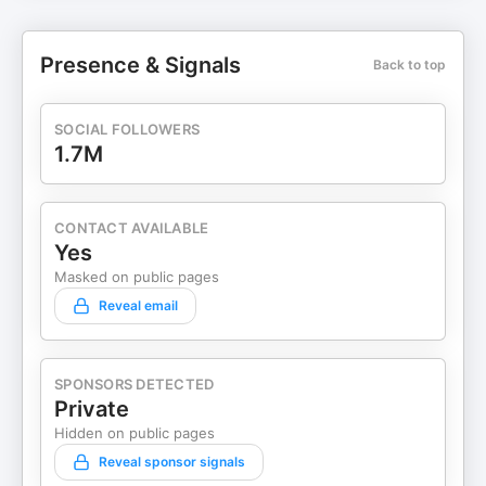
Presence & Signals
Back to top
SOCIAL FOLLOWERS
1.7M
CONTACT AVAILABLE
Yes
Masked on public pages
Reveal email
SPONSORS DETECTED
Private
Hidden on public pages
Reveal sponsor signals