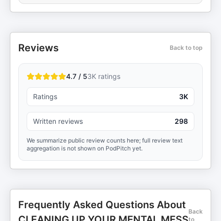
Reviews
Back to top
4.7 / 5
3K
ratings
Ratings
3K
Written reviews
298
We summarize public review counts here; full review text
aggregation is not shown on PodPitch yet.
Frequently Asked Questions About
Back
CLEANING UP YOUR MENTAL MESS
to