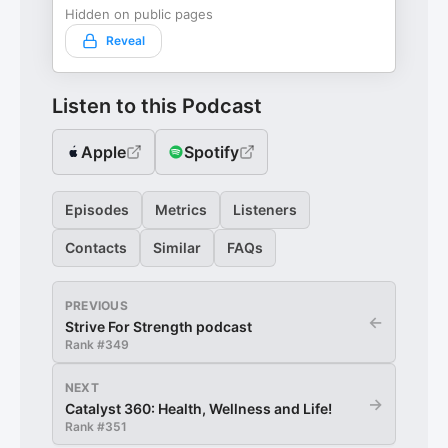
Hidden on public pages
Reveal
Listen to this Podcast
Apple
Spotify
Episodes
Metrics
Listeners
Contacts
Similar
FAQs
PREVIOUS
←
Strive For Strength podcast
Rank #
349
NEXT
→
Catalyst 360: Health, Wellness and Life!
Rank #
351