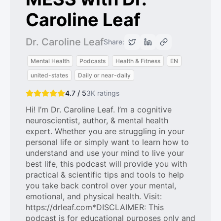
Caroline Leaf
Dr. Caroline Leaf
Share:
Mental Health
Podcasts
Health & Fitness
EN
united-states
Daily or near-daily
4.7 / 5
3K
ratings
Hi! I’m Dr. Caroline Leaf. I’m a cognitive
neuroscientist, author, & mental health
expert. Whether you are struggling in your
personal life or simply want to learn how to
understand and use your mind to live your
best life, this podcast will provide you with
practical & scientific tips and tools to help
you take back control over your mental,
emotional, and physical health. Visit:
https://drleaf.com*DISCLAIMER: This
podcast is for educational purposes only and