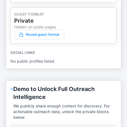
GUEST FORMAT
Private
Hidden on public pages
Reveal guest format
SOCIAL LINKS
No public profiles listed.
Demo to Unlock Full Outreach
Intelligence
We publicly share enough context for discovery. For
actionable outreach data, unlock the private blocks
below.