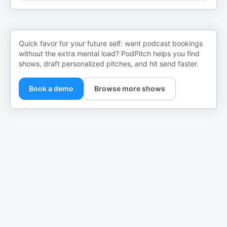
Quick favor for your future self: want podcast bookings
without the extra mental load? PodPitch helps you find
shows, draft personalized pitches, and hit send faster.
Book a demo
Browse more shows