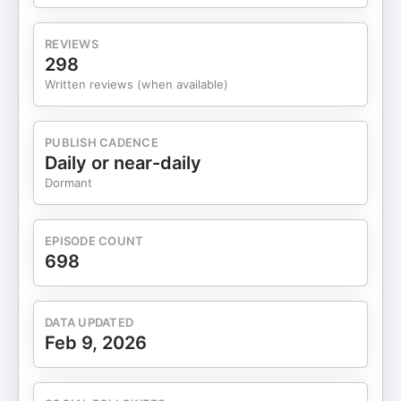
you let go of what’s holding you back. Visit
⁠BetterHelp.com/DRLEAF⁠ today to get 10% off your
REVIEWS
first month. 📫 Free Weekly Newsletter:
298
https://drleaf.com/subscribe 🌍 Website:
Written reviews (when available)
https://drleaf.com 📸 Instagram: @drcarolineleaf
🐦 Twitter: @drcarolineleaf 📘 Facebook: Dr
Caroline Leaf For educational purposes only.
PUBLISH CADENCE
Daily or near-daily
Dormant
EPISODE COUNT
698
DATA UPDATED
Feb 9, 2026