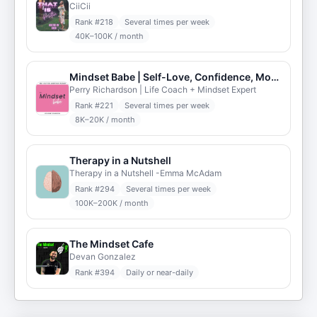
CiiCii
Rank #
218
Several times per week
40K–100K / month
Mindset Babe | Self-Love, Confidence, Motivation, Self-Esteem, Inspiration, & Manifestation
Perry Richardson | Life Coach + Mindset Expert
Rank #
221
Several times per week
8K–20K / month
Therapy in a Nutshell
Therapy in a Nutshell -Emma McAdam
Rank #
294
Several times per week
100K–200K / month
The Mindset Cafe
Devan Gonzalez
Rank #
394
Daily or near-daily