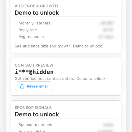
AUDIENCE & GROWTH
Demo to unlock
Monthly listeners
49,360
Reply rate
18.2%
Avg response
4.1 days
See audience size and growth. Demo to unlock.
CONTACT PREVIEW
i***@hidden
Get verified host contact details. Demo to unlock.
Reveal email
SPONSOR SIGNALS
Demo to unlock
Sponsor mentions
Likely
Ad-read history
Available