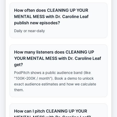
How often does CLEANING UP YOUR
MENTAL MESS with Dr. Caroline Leaf
publish new episodes?
Daily or near-daily
How many listeners does CLEANING UP
YOUR MENTAL MESS with Dr. Caroline Leaf
get?
PodPitch shows a public audience band (like
"100K–200K / month"). Book a demo to unlock
exact audience estimates and how we calculate
them.
How can I pitch CLEANING UP YOUR