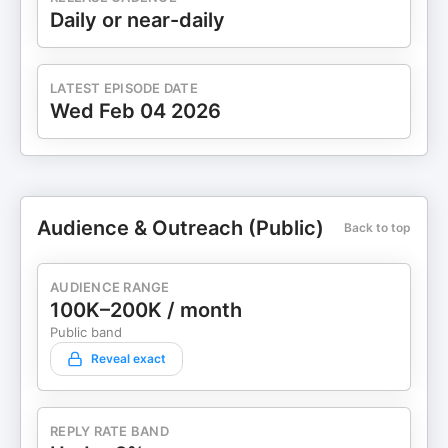
Daily or near-daily
LATEST EPISODE DATE
Wed Feb 04 2026
Audience & Outreach (Public)
Back to top
AUDIENCE RANGE
100K–200K / month
Public band
Reveal exact
REPLY RATE BAND