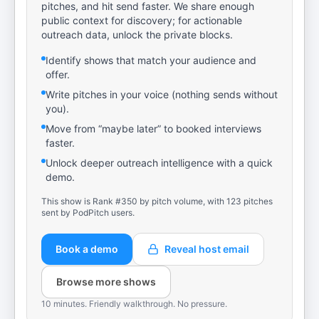
pitches, and hit send faster. We share enough
public context for discovery; for actionable
outreach data, unlock the private blocks.
Identify shows that match your audience and
offer.
Write pitches in your voice (nothing sends without
you).
Move from “maybe later” to booked interviews
faster.
Unlock deeper outreach intelligence with a quick
demo.
This show is Rank #350 by pitch volume, with 123 pitches
sent by PodPitch users.
Book a demo
Reveal host email
Browse more shows
10 minutes. Friendly walkthrough. No pressure.