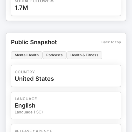
SOCIAL FOLLOWERS
1.7M
Public Snapshot
Back to top
Mental Health
Podcasts
Health & Fitness
COUNTRY
United States
LANGUAGE
English
Language (ISO)
RELEASE CADENCE