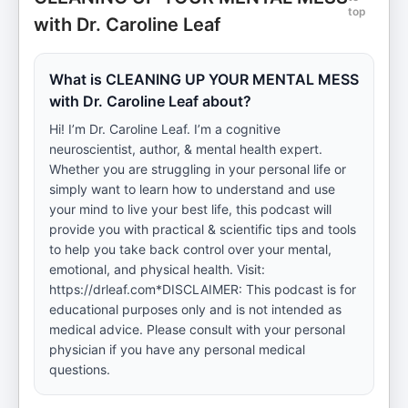
top
with Dr. Caroline Leaf
What is CLEANING UP YOUR MENTAL MESS
with Dr. Caroline Leaf about?
Hi! I’m Dr. Caroline Leaf. I’m a cognitive
neuroscientist, author, & mental health expert.
Whether you are struggling in your personal life or
simply want to learn how to understand and use
your mind to live your best life, this podcast will
provide you with practical & scientific tips and tools
to help you take back control over your mental,
emotional, and physical health. Visit:
https://drleaf.com*DISCLAIMER: This podcast is for
educational purposes only and is not intended as
medical advice. Please consult with your personal
physician if you have any personal medical
questions.