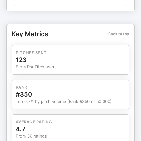
uncertainty often gets labeled as anxiety, and
the 5-step Neurocycle® process to reinterpret
those signals and change your response with
precision. Inside this episode: Why anxiety often
isn’t the original problem How misinterpretation
Key Metrics
Back to top
amplifies physical sensations The 5 steps to
identify the signal, find the trigger, uncover the
thought, update the meaning, and take intentional
PITCHES SENT
action How this process rewires the brain through
123
neuroplasticity If you’ve tried calming techniques,
From PodPitch users
mindset shifts, or “pushing through” and nothing
stuck—this explains why. ⚡️Join my annual 21-
Day Brain Detox Challenge: reset your mind, break
RANK
toxic thought cycles, and build real mental
#350
resilience—$50 off + a FREE surprise gift from Dr.
Top 0.7% by pitch volume (Rank #350 of 50,000)
Leaf with code WELCOME50! Register here:
https://21daybraindetox.com Sponsors making
this show possible: HUEL: Grab Huel today with
AVERAGE RATING
my exclusive offer of 15% OFF online with my
4.7
code DRLEAF at ⁠huel.com/DRLEAF⁠. New
From 3K ratings
Customers Only. BETTERHELP: Let therapy help