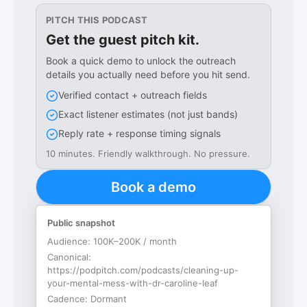
PITCH THIS PODCAST
Get the guest pitch kit.
Book a quick demo to unlock the outreach
details you actually need before you hit send.
Verified contact + outreach fields
Exact listener estimates (not just bands)
Reply rate + response timing signals
10 minutes. Friendly walkthrough. No pressure.
Book a demo
Public snapshot
Audience:
100K–200K / month
Canonical:
https://podpitch.com/podcasts/cleaning-up-
your-mental-mess-with-dr-caroline-leaf
Cadence:
Dormant