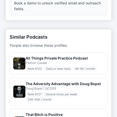
Book a demo to unlock verified email and outreach
fields.
Similar Podcasts
People also browse these profiles.
All Things Private Practice Podcast
Patrick Casale
Rank #
122
Daily or near-daily
4K–8K / month
The Adversity Advantage with Doug Bopst
Doug Bopst | QCODE
Rank #
127
Several times per week
20K–40K / month
That Bitch is Positive