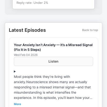
Reply rate:
Under 2%
Latest Episodes
Back to top
Your Anxiety Isn’t Anxiety — It’s a Misread Signal
(Fix It in 5 Steps)
Wed Feb 04 2026
Listen
Most people think they’re living with
anxiety.Neuroscience shows many are actually
responding to a misread internal signal—and that
misunderstanding is what intensifies the
experience. In this episode, you’ll learn how your
mind sends signals through your body, why
More