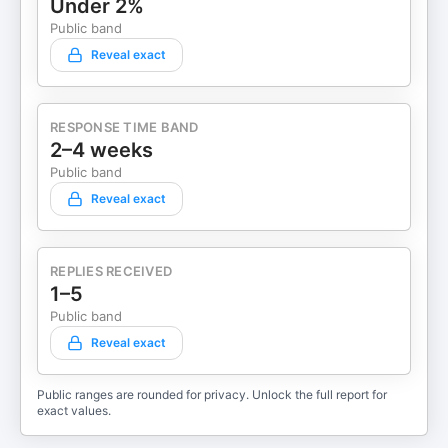
Under 2%
Public band
Reveal exact
RESPONSE TIME BAND
2–4 weeks
Public band
Reveal exact
REPLIES RECEIVED
1–5
Public band
Reveal exact
Public ranges are rounded for privacy. Unlock the full report for
exact values.