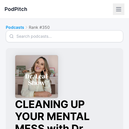
PodPitch
Podcasts
Rank #350
Search podcasts
CLEANING UP
YOUR MENTAL
MESS with Dr.