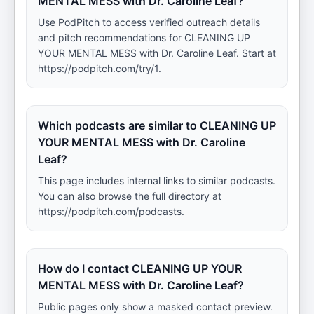
MENTAL MESS with Dr. Caroline Leaf?
Use PodPitch to access verified outreach details
and pitch recommendations for CLEANING UP
YOUR MENTAL MESS with Dr. Caroline Leaf. Start at
https://podpitch.com/try/1.
Which podcasts are similar to CLEANING UP
YOUR MENTAL MESS with Dr. Caroline
Leaf?
This page includes internal links to similar podcasts.
You can also browse the full directory at
https://podpitch.com/podcasts.
How do I contact CLEANING UP YOUR
MENTAL MESS with Dr. Caroline Leaf?
Public pages only show a masked contact preview.