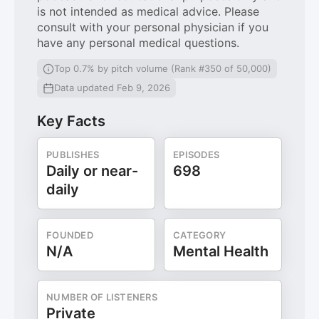
is not intended as medical advice. Please
consult with your personal physician if you
have any personal medical questions.
Top 0.7% by pitch volume (Rank #350 of 50,000)
Data updated Feb 9, 2026
Key Facts
PUBLISHES
EPISODES
Daily or near-
698
daily
FOUNDED
CATEGORY
N/A
Mental Health
NUMBER OF LISTENERS
Private