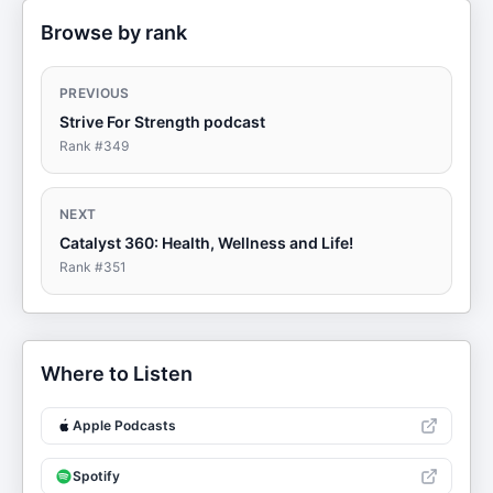
Browse by rank
PREVIOUS
Strive For Strength podcast
Rank #
349
NEXT
Catalyst 360: Health, Wellness and Life!
Rank #
351
Where to Listen
Apple Podcasts
Spotify