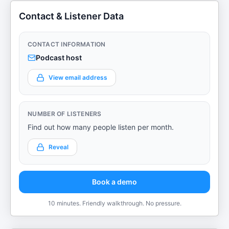
Contact & Listener Data
CONTACT INFORMATION
Podcast host
View email address
NUMBER OF LISTENERS
Find out how many people listen per month.
Reveal
Book a demo
10 minutes. Friendly walkthrough. No pressure.