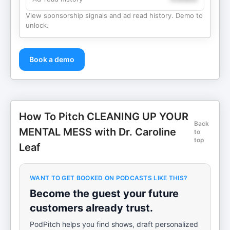
View sponsorship signals and ad read history. Demo to
unlock.
Book a demo
How To Pitch CLEANING UP YOUR
Back
MENTAL MESS with Dr. Caroline
to
top
Leaf
WANT TO GET BOOKED ON PODCASTS LIKE THIS?
Become the guest your future
customers already trust.
PodPitch helps you find shows, draft personalized