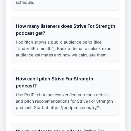
schedule.
How many listeners does Strive For Strength
podcast get?
PodPitch shows a public audience band (like
"Under 4K / month"). Book a demo to unlock exact
audience estimates and how we calculate them.
How can I pitch Strive For Strength
podcast?
Use PodPitch to access verified outreach details
and pitch recommendations for Strive For Strength
podcast. Start at https://podpitch.com/try/1.