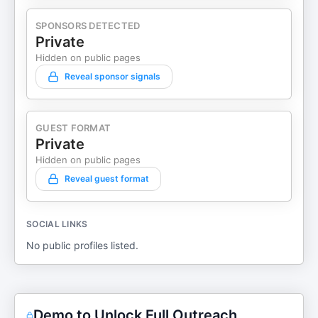
SPONSORS DETECTED
Private
Hidden on public pages
Reveal sponsor signals
GUEST FORMAT
Private
Hidden on public pages
Reveal guest format
SOCIAL LINKS
No public profiles listed.
Demo to Unlock Full Outreach