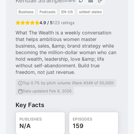
Kendall Strampel
Share:
Business
Podcasts
EN-US
united-states
4.9 / 5
123
ratings
What The Wealth is a weekly conversation
that helps ambitious women master
business, sales, &amp; brand strategy while
becoming the million-dollar woman who can
hold wealth, leadership, love &amp; life
without self-abandonment. Build true
freedom, not just revenue.
Top 0.7% by pitch volume (Rank #349 of 50,000)
Data updated Feb 9, 2026
Key Facts
PUBLISHES
EPISODES
N/A
159