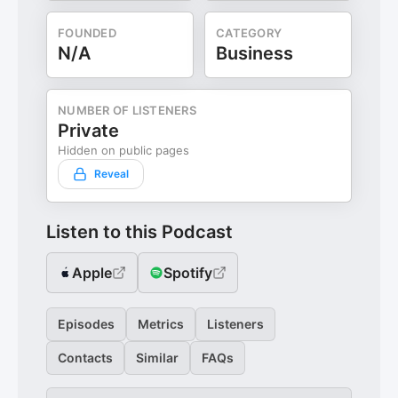
FOUNDED
CATEGORY
N/A
Business
NUMBER OF LISTENERS
Private
Hidden on public pages
Reveal
Listen to this Podcast
Apple
Spotify
Episodes
Metrics
Listeners
Contacts
Similar
FAQs