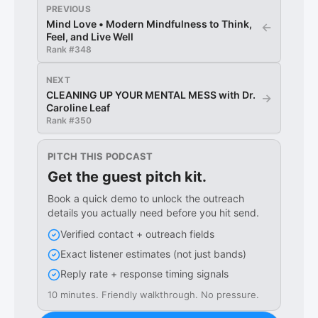
PREVIOUS
Mind Love • Modern Mindfulness to Think,
←
Feel, and Live Well
Rank #
348
NEXT
CLEANING UP YOUR MENTAL MESS with Dr.
→
Caroline Leaf
Rank #
350
PITCH THIS PODCAST
Get the guest pitch kit.
Book a quick demo to unlock the outreach
details you actually need before you hit send.
Verified contact + outreach fields
Exact listener estimates (not just bands)
Reply rate + response timing signals
10 minutes. Friendly walkthrough. No pressure.