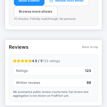
Book a demo
Reveal host email
Browse more shows
10 minutes. Friendly walkthrough. No pressure.
Reviews
Back to top
4.9 / 5
123
ratings
Ratings
123
Written reviews
69
We summarize public review counts here; full review text
aggregation is not shown on PodPitch yet.