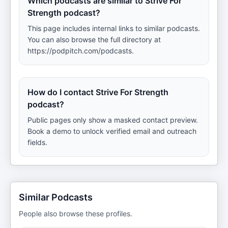
Which podcasts are similar to Strive For
Strength podcast?
This page includes internal links to similar podcasts.
You can also browse the full directory at
https://podpitch.com/podcasts.
How do I contact Strive For Strength
podcast?
Public pages only show a masked contact preview.
Book a demo to unlock verified email and outreach
fields.
Similar Podcasts
People also browse these profiles.