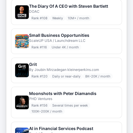
The Diary Of A CEO with Steven Bartlett
DOAC
Rank #
108
Weekly
10M+ / month
Small Business Opportunities
ScaleUP USA / Launchdream LLC
Rank #
116
Under 4K / month
Grit
By Joubin Mirzadegan kleinerperkins.com
Rank #
120
Daily or near-daily
8K–20K / month
Moonshots with Peter Diamandis
PHD Ventures
Rank #
156
Several times per week
100K–200K / month
AI in Financial Services Podcast