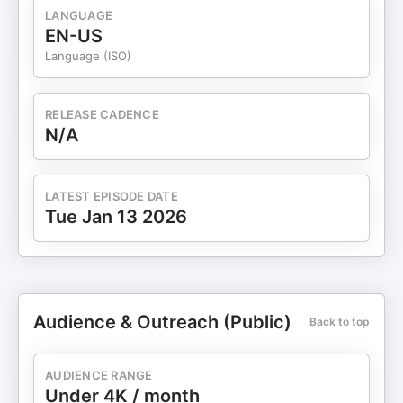
LANGUAGE
EN-US
Language (ISO)
RELEASE CADENCE
N/A
LATEST EPISODE DATE
Tue Jan 13 2026
Audience & Outreach (Public)
Back to top
AUDIENCE RANGE
Under 4K / month