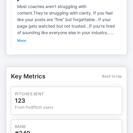
Most coaches aren’t struggling with
content.They’re struggling with clarity. If you feel
like your posts are “fine” but forgettable…If your
page gets watched but not trusted…If you’re tired
of sounding like everyone else in your industry…
This episode is for you. In this training, I break
More
down how to find your edge through messaging—
the thing that makes people instantly understand
what you stand for, who you’re for, and why you’re
the authority. We’re not talking about clever hooks
or trendy phrases.We’re talking about the core
Key Metrics
Back to top
message that: Shapes how people perceive you
Makes your content hit harder Turns attention into
demand I walk you through a simple but
PITCHES SENT
confronting exercise to help you: Identify the
123
belief your audience keeps lying to themselves
From PodPitch users
aboutArticulate your point of view with
convictionStop blending in and start leadingFollow
me for more
RANK