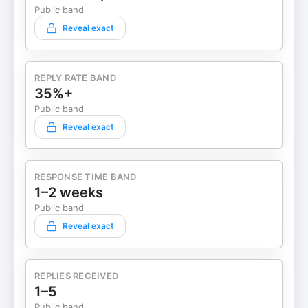
Public band
Reveal exact
REPLY RATE BAND
35%+
Public band
Reveal exact
RESPONSE TIME BAND
1–2 weeks
Public band
Reveal exact
REPLIES RECEIVED
1–5
Public band