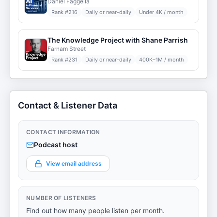
Daniel Faggella
Rank #
216
Daily or near-daily
Under 4K / month
The Knowledge Project with Shane Parrish
Farnam Street
Rank #
231
Daily or near-daily
400K–1M / month
Contact & Listener Data
CONTACT INFORMATION
Podcast host
View email address
NUMBER OF LISTENERS
Find out how many people listen per month.