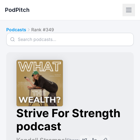
PodPitch
Podcasts
Rank #349
Search podcasts
Strive For Strength
podcast