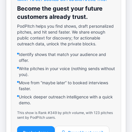
Become the guest your future
customers already trust.
PodPitch helps you find shows, draft personalized
pitches, and hit send faster. We share enough
public context for discovery; for actionable
outreach data, unlock the private blocks.
Identify shows that match your audience and
offer.
Write pitches in your voice (nothing sends without
you).
Move from “maybe later” to booked interviews
faster.
Unlock deeper outreach intelligence with a quick
demo.
This show is Rank #349 by pitch volume, with 123 pitches
sent by PodPitch users.