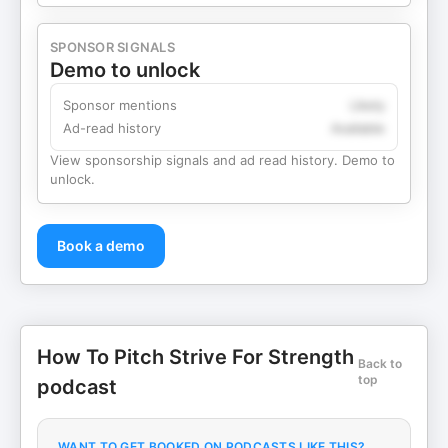
SPONSOR SIGNALS
Demo to unlock
Sponsor mentions
Likely
Ad-read history
Available
View sponsorship signals and ad read history. Demo to
unlock.
Book a demo
How To Pitch Strive For Strength
Back to
top
podcast
WANT TO GET BOOKED ON PODCASTS LIKE THIS?