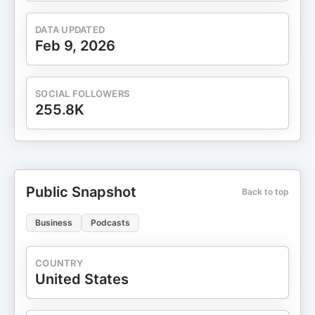
DATA UPDATED
Feb 9, 2026
SOCIAL FOLLOWERS
255.8K
Public Snapshot
Back to top
Business
Podcasts
COUNTRY
United States