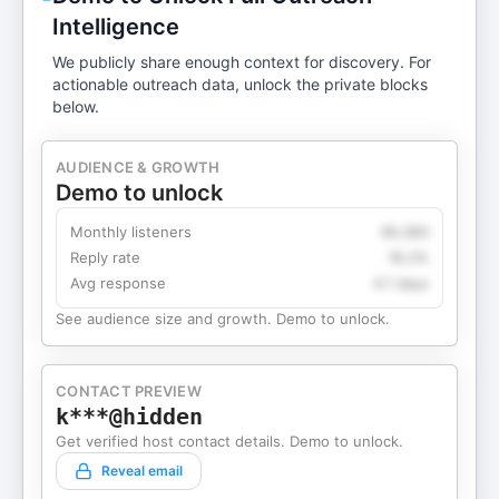
Intelligence
We publicly share enough context for discovery. For
actionable outreach data, unlock the private blocks
below.
AUDIENCE & GROWTH
Demo to unlock
Monthly listeners
49,360
Reply rate
18.2%
Avg response
4.1 days
See audience size and growth. Demo to unlock.
CONTACT PREVIEW
k***@hidden
Get verified host contact details. Demo to unlock.
Reveal email