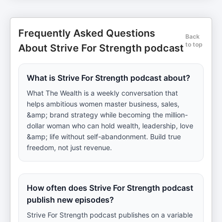
Frequently Asked Questions
Back
to top
About Strive For Strength podcast
What is Strive For Strength podcast about?
What The Wealth is a weekly conversation that
helps ambitious women master business, sales,
&amp; brand strategy while becoming the million-
dollar woman who can hold wealth, leadership, love
&amp; life without self-abandonment. Build true
freedom, not just revenue.
How often does Strive For Strength podcast
publish new episodes?
Strive For Strength podcast publishes on a variable