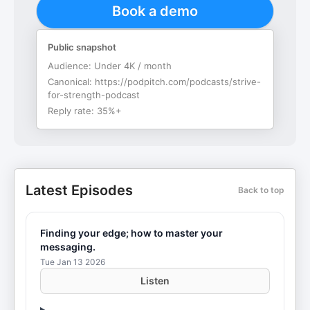
Book a demo
Public snapshot
Audience:
Under 4K / month
Canonical:
https://podpitch.com/podcasts/strive-
for-strength-podcast
Reply rate:
35%+
Latest Episodes
Back to top
Finding your edge; how to master your
messaging.
Tue Jan 13 2026
Listen