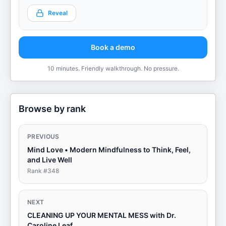
Reveal
Book a demo
10 minutes. Friendly walkthrough. No pressure.
Browse by rank
PREVIOUS
Mind Love • Modern Mindfulness to Think, Feel,
and Live Well
Rank #
348
NEXT
CLEANING UP YOUR MENTAL MESS with Dr.
Caroline Leaf