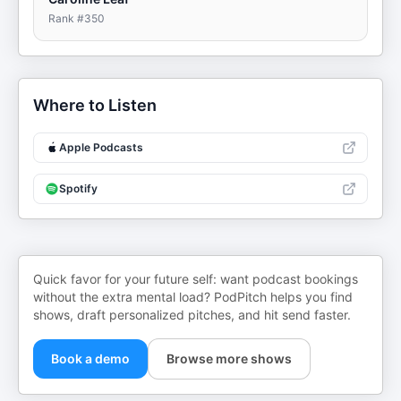
Rank #
350
Where to Listen
Apple Podcasts
Spotify
Quick favor for your future self: want podcast bookings
without the extra mental load? PodPitch helps you find
shows, draft personalized pitches, and hit send faster.
Book a demo
Browse more shows