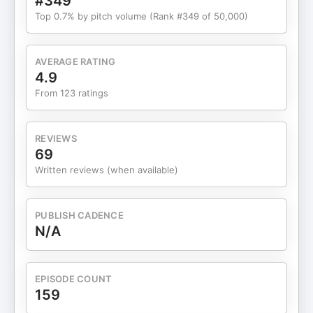
#349
Top 0.7% by pitch volume (Rank #349 of 50,000)
AVERAGE RATING
4.9
From 123 ratings
REVIEWS
69
Written reviews (when available)
PUBLISH CADENCE
N/A
EPISODE COUNT
159