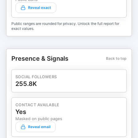
Reveal exact
Public ranges are rounded for privacy. Unlock the full report for
exact values.
Presence & Signals
Back to top
SOCIAL FOLLOWERS
255.8K
CONTACT AVAILABLE
Yes
Masked on public pages
Reveal email