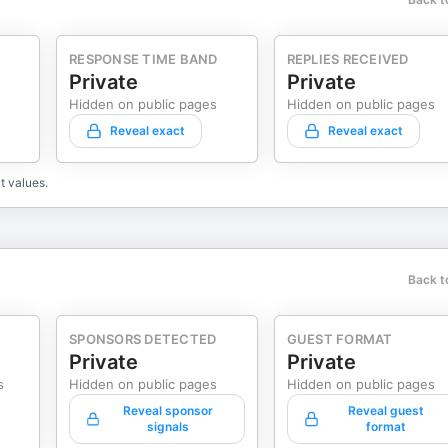
RESPONSE TIME BAND
REPLIES RECEIVED
Private
Private
Hidden on public pages
Hidden on public pages
Reveal exact
Reveal exact
t values.
Back t
SPONSORS DETECTED
GUEST FORMAT
Private
Private
s
Hidden on public pages
Hidden on public pages
Reveal sponsor
Reveal guest
signals
format