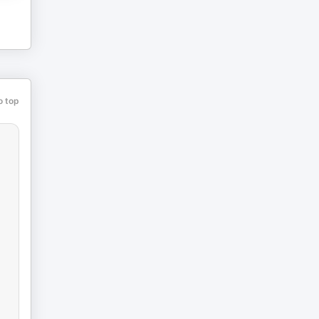
o top