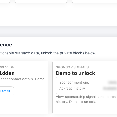
gence
tionable outreach data, unlock the private blocks below.
PREVIEW
SPONSOR SIGNALS
idden
Demo to unlock
 host contact details. Demo
Sponsor mentions
Likel
Ad-read history
Availabl
l email
View sponsorship signals and ad rea
history. Demo to unlock.