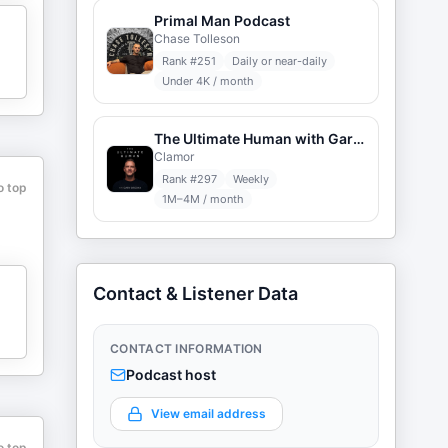
Primal Man Podcast
Chase Tolleson
Rank #
251
Daily or near-daily
Under 4K / month
The Ultimate Human with Gary Brecka
Clamor
Rank #
297
Weekly
o top
1M–4M / month
Contact & Listener Data
CONTACT INFORMATION
Podcast host
View email address
o top