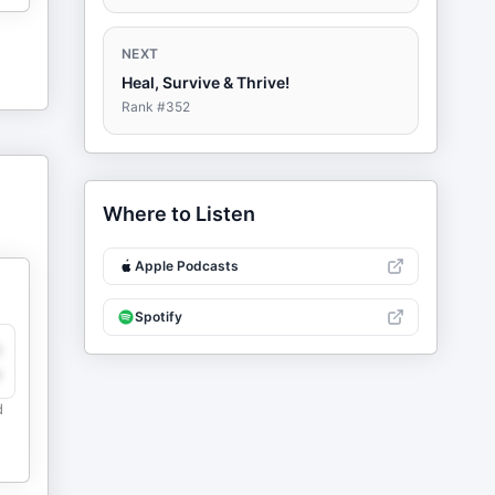
NEXT
Heal, Survive & Thrive!
Rank #
352
Where to Listen
Apple Podcasts
Spotify
y
e
d