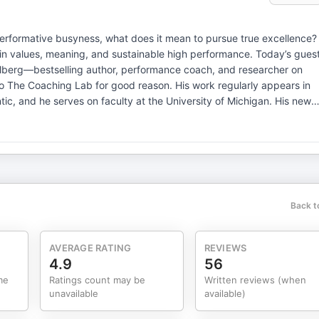
 performative busyness, what does it mean to pursue true excellence?
 in values, meaning, and sustainable high performance. Today’s gues
Stulberg—bestselling author, performance coach, and researcher on
 to The Coaching Lab for good reason. His work regularly appears in
tic, and he serves on faculty at the University of Michigan. His new
as a finish line—but as a process of mastery, meaning, and
phy, and real-world stories of elite performers, Brad shows us how
t our best without burning out or losing what truly matters. In this
 about outcomes—but about process · How to build real
etween “pseudo-excellence” and the real thing · How focus,
rformance · And how to pursue greatness without sacrificing well-
Back t
hlete, coach, leader, entrepreneur, or simply someone who wants to
ear, grounded roadmap for what it really means to be at your best—day
hing certification, annual Rocky Mountain Coaching Retreat &
AVERAGE RATING
REVIEWS
loyers, EAPs & wellness
4.9
56
me
Ratings count may be
Written reviews (when
unavailable
available)
ite: CatalystCoaching360.com If you are a current or