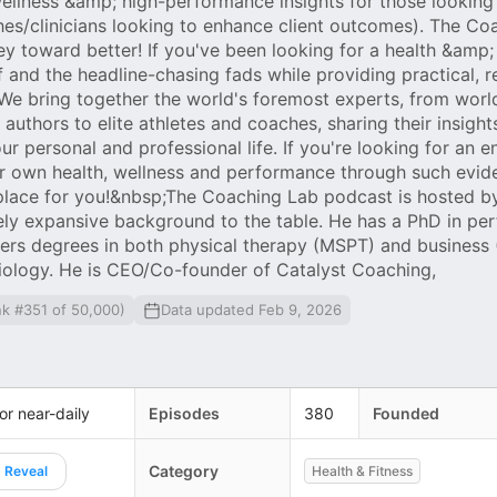
ellness &amp; high-performance insights for those looking
ches/clinicians looking to enhance client outcomes). The C
ey toward better! If you've been looking for a health &amp;
f and the headline-chasing fads while providing practical, r
. We bring together the world's foremost experts, from worl
 authors to elite athletes and coaches, sharing their insigh
 personal and professional life. If you're looking for an e
ur own health, wellness and performance through such evid
e place for you!&nbsp;The Coaching Lab podcast is hosted b
ely expansive background to the table. He has a PhD in pe
ers degrees in both physical therapy (MSPT) and business
iology. He is CEO/Co-founder of Catalyst Coaching,
nk #351 of 50,000)
Data updated Feb 9, 2026
 or near-daily
Episodes
380
Founded
Category
Reveal
Health & Fitness