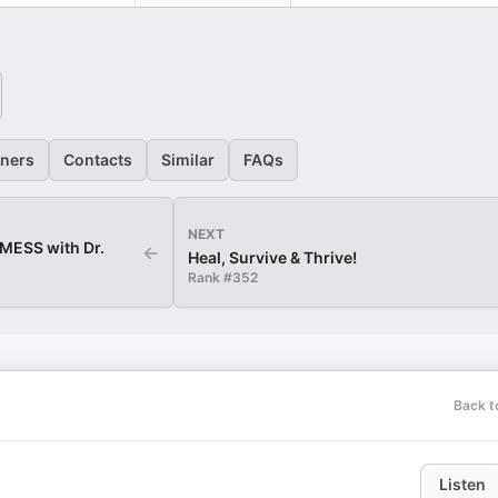
eners
Contacts
Similar
FAQs
NEXT
ESS with Dr.
←
Heal, Survive & Thrive!
Rank #
352
Back t
Listen