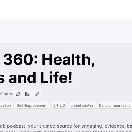
 360: Health,
 and Life!
0
Share:
cation
Self-Improvement
EN-US
united-states
Daily or near-daily
b podcast, your trusted source for engaging, evidence-ba