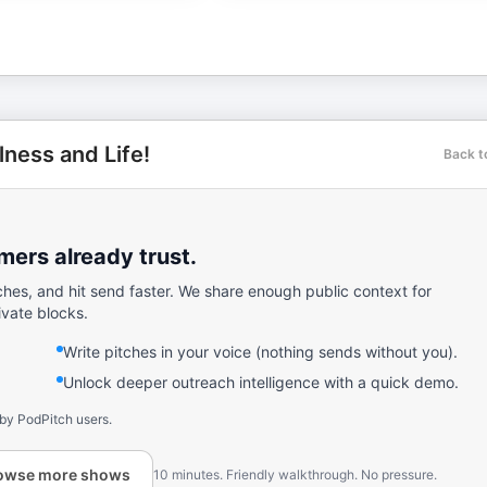
lness and Life!
Back t
ers already trust.
ches, and hit send faster. We share enough public context for
ivate blocks.
Write pitches in your voice (nothing sends without you).
Unlock deeper outreach intelligence with a quick demo.
 by PodPitch users.
owse more shows
10 minutes. Friendly walkthrough. No pressure.