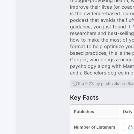
thought-provoking health, w
improve their lives (or coa
is the evidence-based journ
podcast that avoids the fluf
guidance, you just found it
researchers and best-selling
how to make the most of your
format to help optimize yo
based practices, this is th
Cooper, who brings a uniqu
psychology along with Mast
and a Bachelors degree in b
Top 0.7% by pitch volume (Ra
Key Facts
Publishes
Daily
Number of Listeners