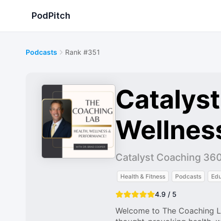
PodPitch
Podcasts
Rank #351
Catalyst
Wellness
Catalyst Coaching 36
Health & Fitness
Podcasts
Edu
4.9 / 5
Welcome to The Coaching La