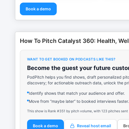
Book a demo
How To Pitch Catalyst 360: Health, Wel
WANT TO GET BOOKED ON PODCASTS LIKE THIS?
Become the guest your future custom
PodPitch helps you find shows, draft personalized pit
discovery; for actionable outreach data, unlock the pr
Identify shows that match your audience and offer.
Move from “maybe later” to booked interviews faster.
This show is Rank #351 by pitch volume, with 123 pitches sent
Book a demo
Reveal host email
Br