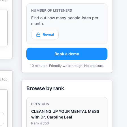
NUMBER OF LISTENERS
Find out how many people listen per
month.
Reveal
Book a demo
10 minutes. Friendly walkthrough. No pressure.
o top
Browse by rank
PREVIOUS
CLEANING UP YOUR MENTAL MESS
with Dr. Caroline Leaf
Rank #
350