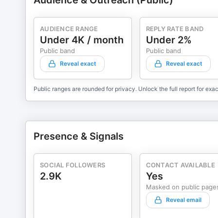
Audience & Outreach (Public)
AUDIENCE RANGE
REPLY RATE BAND
Under 4K / month
Under 2%
Public band
Public band
Reveal exact
Reveal exact
Public ranges are rounded for privacy. Unlock the full report for exac
Presence & Signals
SOCIAL FOLLOWERS
CONTACT AVAILABLE
2.9K
Yes
Masked on public page
Reveal email