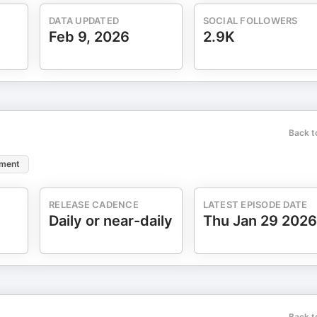
 Health & Wellness Coaching Community on Facebook:
is is a wonderful group if you are looking for encouragement,
DATA UPDATED
SOCIAL FOLLOWERS
Feb 9, 2026
2.9K
Back t
ement
RELEASE CADENCE
LATEST EPISODE DATE
Daily or near-daily
Thu Jan 29 2026
Back t