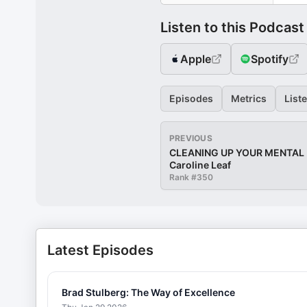
Listen to this Podcast
Apple
Spotify
Episodes
Metrics
List
PREVIOUS
CLEANING UP YOUR MENTAL M
Caroline Leaf
Rank #
350
Latest Episodes
Brad Stulberg: The Way of Excellence