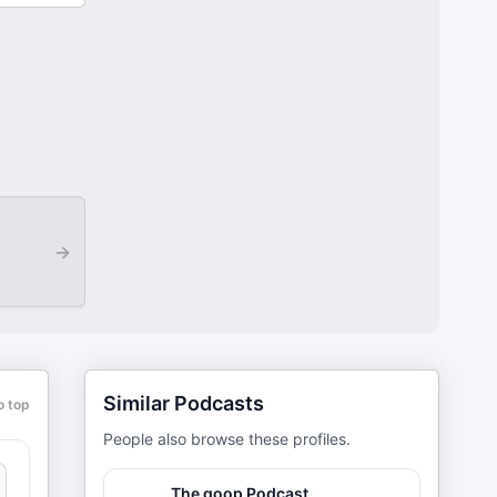
→
Similar Podcasts
o top
People also browse these profiles.
The goop Podcast