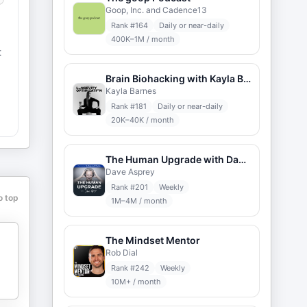
Goop, Inc. and Cadence13
Rank #
164
Daily or near-daily
400K–1M / month
t
Brain Biohacking with Kayla Barnes
Kayla Barnes
Rank #
181
Daily or near-daily
20K–40K / month
The Human Upgrade with Dave Asprey
Dave Asprey
Rank #
201
Weekly
o top
1M–4M / month
The Mindset Mentor
Rob Dial
Rank #
242
Weekly
10M+ / month