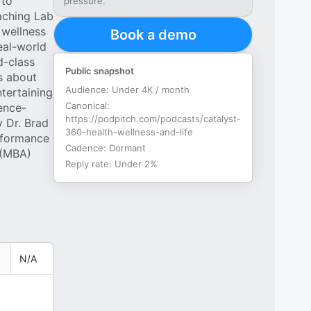
 to
pressure.
oaching Lab
 wellness
Book a demo
eal-world
d-class
Public snapshot
ts about
Audience:
Under 4K / month
ntertaining
Canonical:
ence-
https://podpitch.com/podcasts/catalyst-
y Dr. Brad
360-health-wellness-and-life
rformance
Cadence:
Dormant
 (MBA)
Reply rate:
Under 2%
N/A