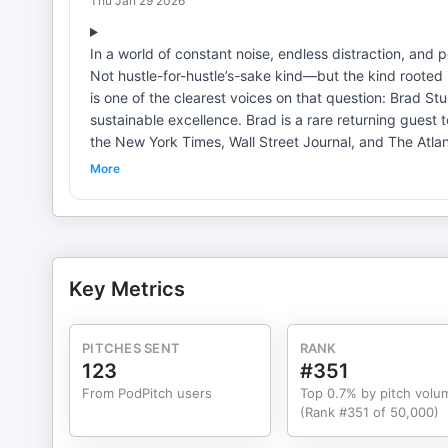
Thu Jan 29 2026
In a world of constant noise, endless distraction, and
Not hustle-for-hustle’s-sake kind—but the kind rooted
is one of the clearest voices on that question: Brad 
sustainable excellence. Brad is a rare returning guest
the New York Times, Wall Street Journal, and The Atlan
book, The Way of Excellence, reframes excellence not 
More
becoming. Drawing on modern science, timeless philoso
to integrate mastery and mattering—so we can perform a
conversation, we explore: · Why excellence is not
confidence through consistency · The difference b
discipline, and values alignment create sustained pe
Key Metrics
being, relationships, or meaning Whether you’re an at
live with greater intention, this episode delivers a cl
after day. Info re earning your health & wellness coac
PITCHES SENT
RANK
Symposium & more via https://www.catalystcoachinginstitute.com/ Best-in-class coaching for Emp
123
#351
providers https://catalystcoaching360.com/ Tap into the home of the (freely available) Not Done Yet! articles on unlocking
From PodPitch users
Top 0.7% by pitch volu
life's 2nd half here. YouTube Coaching Channel https://www.youtube.com/c/CoachingChannel Contact us:
(Rank #351 of 50,000)
Results@CatalystCoaching360.com Twitter: @Catalyst2Thrive Webs