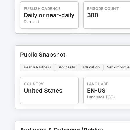
future health & wellness coach, please check out our
https://www.facebook.com/groups/278207545599218. Th
PUBLISH CADENCE
EPISODE COUNT
ideas, resources and more.
Daily or near-daily
380
Dormant
Public Snapshot
Health & Fitness
Podcasts
Education
Self-Improv
COUNTRY
LANGUAGE
United States
EN-US
Language (ISO)