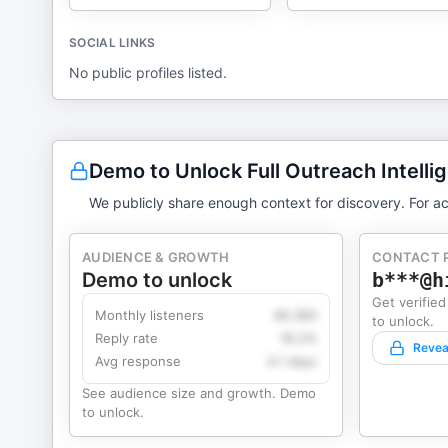
SOCIAL LINKS
No public profiles listed.
Demo to Unlock Full Outreach Intelli
We publicly share enough context for discovery. For ac
AUDIENCE & GROWTH
CONTACT 
Demo to unlock
b***@h
Get verified
Monthly listeners
49,360
to unlock.
Reply rate
18.2%
Revea
Avg response
4.1 days
See audience size and growth. Demo
to unlock.