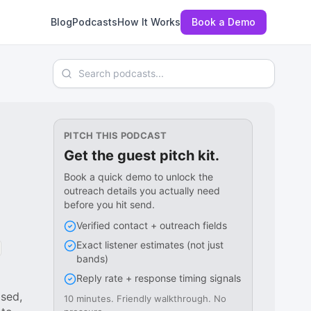
Blog
Podcasts
How It Works
Book a Demo
Search podcasts
PITCH THIS PODCAST
Get the guest pitch kit.
Book a quick demo to unlock the
outreach details you actually need
before you hit send.
Verified contact + outreach fields
Exact listener estimates (not just
bands)
Reply rate + response timing signals
sed,
10 minutes. Friendly walkthrough. No