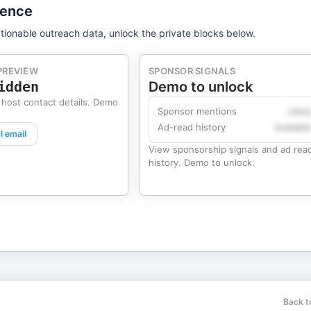
gence
tionable outreach data, unlock the private blocks below.
PREVIEW
SPONSOR SIGNALS
idden
Demo to unlock
 host contact details. Demo
Sponsor mentions
Likel
Ad-read history
Availabl
l email
View sponsorship signals and ad rea
history. Demo to unlock.
Back t