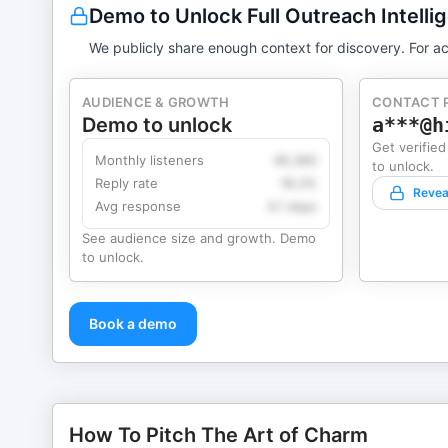
Demo to Unlock Full Outreach Intelli
We publicly share enough context for discovery. For ac
AUDIENCE & GROWTH
CONTACT 
Demo to unlock
a***@h
Get verified
Monthly listeners
49,360
to unlock.
Reply rate
18.2%
Revea
Avg response
4.1 days
See audience size and growth. Demo
to unlock.
Book a demo
How To Pitch The Art of Charm