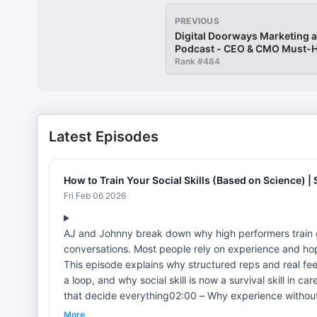
PREVIOUS
Digital Doorways Marketing 
Podcast - CEO & CMO Must-H
World of Change
Rank #
484
Latest Episodes
How to Train Your Social Skills (Based on Science) | S
Fri Feb 06 2026
AJ and Johnny break down why high performers train 
conversations. Most people rely on experience and hope
This episode explains why structured reps and real fe
a loop, and why social skill is now a survival skill in careers, relationshi
that decide everything02:00 – Why experience without 
Small reps, real feedback, real change08:00 – Why soci
More