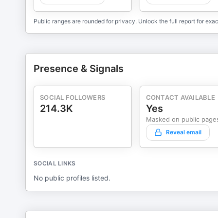
Public ranges are rounded for privacy. Unlock the full report for exac
Presence & Signals
SOCIAL FOLLOWERS
CONTACT AVAILABLE
214.3K
Yes
Masked on public page
Reveal email
SOCIAL LINKS
No public profiles listed.