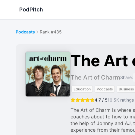
PodPitch
Podcasts
Rank #485
The Art
The Art of Charm
Share:
Education
Podcasts
Business
4.7 / 5
10.5K
ratings
The Art of Charm is where s
coaches about to how to ma
the help of Johnny and AJ, 
experience from their famou