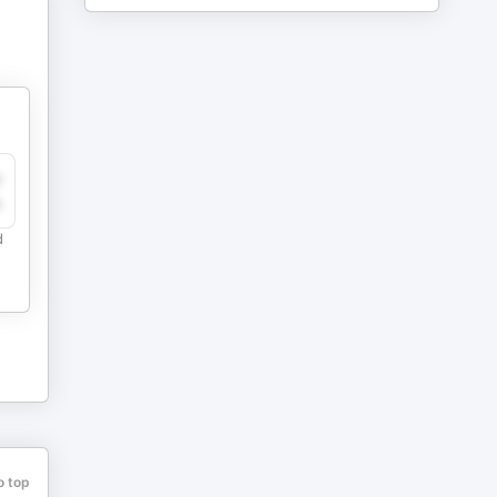
y
e
d
o top