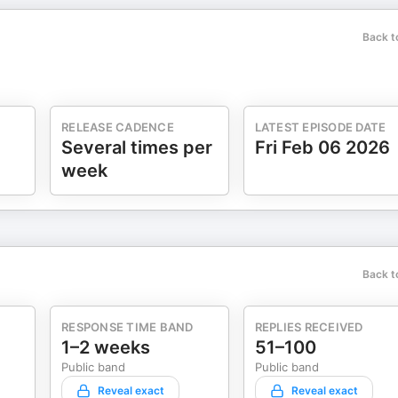
Back t
RELEASE CADENCE
LATEST EPISODE DATE
Several times per
Fri Feb 06 2026
week
Back t
RESPONSE TIME BAND
REPLIES RECEIVED
1–2 weeks
51–100
Public band
Public band
Reveal exact
Reveal exact