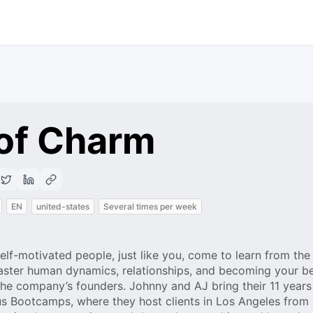
 of Charm
EN
united-states
Several times per week
elf-motivated people, just like you, come to learn from th
ster human dynamics, relationships, and becoming your bes
the company’s founders. Johnny and AJ bring their 11 years
s Bootcamps, where they host clients in Los Angeles from a