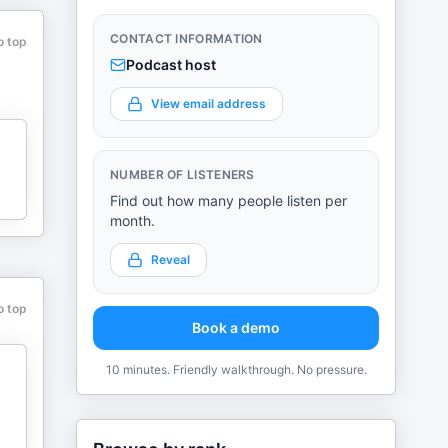
CONTACT INFORMATION
o top
Podcast host
View email address
NUMBER OF LISTENERS
Find out how many people listen per
month.
Reveal
o top
Book a demo
10 minutes. Friendly walkthrough. No pressure.