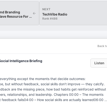
NEXT
and Branding
←
TechVibe Radio
ave Resource For A
Rank #
486
Back t
ocial Intelligence Briefing
Listen
everything except the moments that decide outcomes:
, but without feedback, social skills don’t improve — they calcify.
edback are the missing piece, how bad habits get reinforced without
ps, and leadership. Chapters 00:00 – The moments
feedback fails04:00 – How social skills are actually learned06:00 –
al skill beats technical skill now10:00 – Stop winging what matters