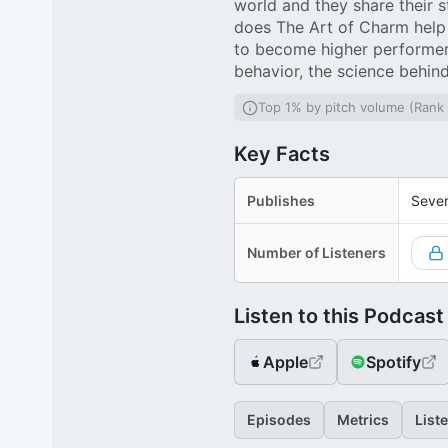
world and they share their 
does The Art of Charm help 
to become higher performers
behavior, the science behin
Top 1% by pitch volume (Rank
Key Facts
Publishes
Sever
Number of Listeners
Listen to this Podcast
Apple
Spotify
Episodes
Metrics
List