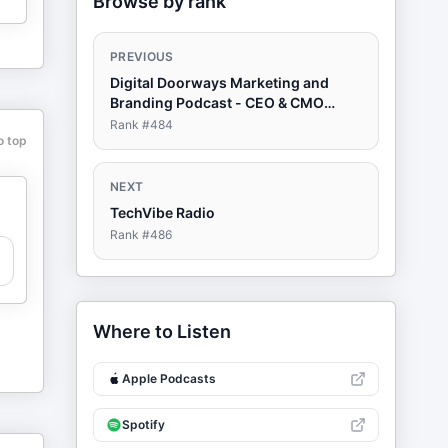
Browse by rank
PREVIOUS
Digital Doorways Marketing and
Branding Podcast - CEO & CMO
Must-Have Resource For A World of
Rank #
484
o top
Change
NEXT
TechVibe Radio
Rank #
486
Where to Listen
Apple Podcasts
Spotify