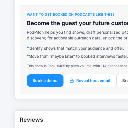
WANT TO GET BOOKED ON PODCASTS LIKE THIS?
Become the guest your future custom
PodPitch helps you find shows, draft personalized pit
discovery; for actionable outreach data, unlock the pr
Identify shows that match your audience and offer.
Move from “maybe later” to booked interviews faster.
This show is Rank #485 by pitch volume, with 114 pitches sent
Book a demo
Reveal host email
Br
Reviews