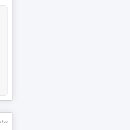
o top