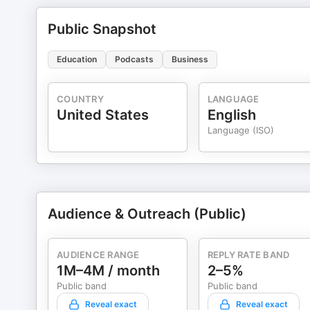
Public Snapshot
Education
Podcasts
Business
COUNTRY
LANGUAGE
United States
English
Language (ISO)
Audience & Outreach (Public)
AUDIENCE RANGE
REPLY RATE BAND
1M–4M / month
2–5%
Public band
Public band
Reveal exact
Reveal exact