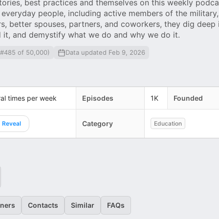
stories, best practices and themselves on this weekly podca
everyday people, including active members of the military
, better spouses, partners, and coworkers, they dig deep
d it, and demystify what we do and why we do it.
 #485 of 50,000)
Data updated Feb 9, 2026
al times per week
Episodes
1K
Founded
Category
Reveal
Education
eners
Contacts
Similar
FAQs