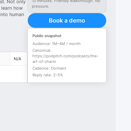
10 minutes. Friendly walkthrough. No
st. Not only
pressure.
, learn how
 into human
Book a demo
Public snapshot
Audience:
1M–4M / month
Canonical:
https://podpitch.com/podcasts/the-
N/A
art-of-charm
Cadence:
Dormant
Reply rate:
2–5%