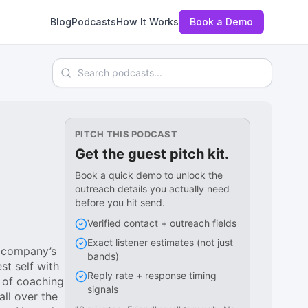
Blog
Podcasts
How It Works
Book a Demo
Search podcasts
PITCH THIS PODCAST
Get the guest pitch kit.
Book a quick demo to unlock the
outreach details you actually need
before you hit send.
Verified contact + outreach fields
Exact listener estimates (not just
e company’s
bands)
t self with
Reply rate + response timing
 of coaching
signals
ll over the