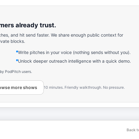
ers already trust.
ches, and hit send faster. We share enough public context for
ivate blocks.
Write pitches in your voice (nothing sends without you).
Unlock deeper outreach intelligence with a quick demo.
 by PodPitch users.
owse more shows
10 minutes. Friendly walkthrough. No pressure.
Back t