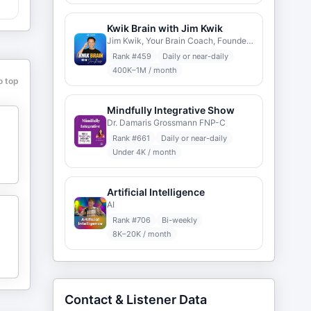
Kwik Brain with Jim Kwik
Jim Kwik, Your Brain Coach, Founder www.KwikLearning.com
Rank #
459
Daily or near-daily
400K–1M / month
o top
Mindfully Integrative Show
Dr. Damaris Grossmann FNP-C
Rank #
661
Daily or near-daily
Under 4K / month
Artificial Intelligence
AI
Rank #
706
Bi-weekly
8K–20K / month
Contact & Listener Data