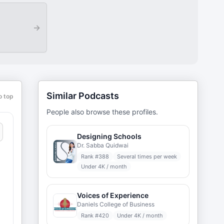
→
Similar Podcasts
o top
People also browse these profiles.
Designing Schools
Dr. Sabba Quidwai
Rank #
388
Several times per week
Under 4K / month
Voices of Experience
Daniels College of Business
Rank #
420
Under 4K / month