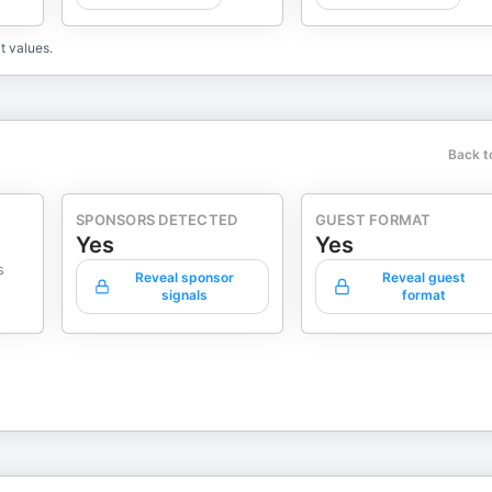
t values.
Back t
SPONSORS DETECTED
GUEST FORMAT
Yes
Yes
s
Reveal sponsor
Reveal guest
signals
format