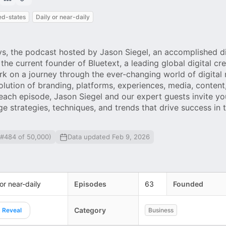
ed-states
Daily or near-daily
, the podcast hosted by Jason Siegel, an accomplished di
he current founder of Bluetext, a leading global digital cre
k on a journey through the ever-changing world of digital
olution of branding, platforms, experiences, media, content,
each episode, Jason Siegel and our expert guests invite yo
ge strategies, techniques, and trends that drive success in t
 #484 of 50,000)
Data updated Feb 9, 2026
 or near-daily
Episodes
63
Founded
Category
Reveal
Business