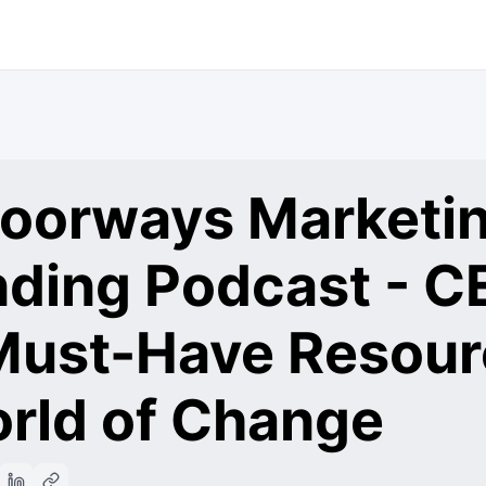
 Doorways Marketi
nding Podcast - C
ust-Have Resour
orld of Change