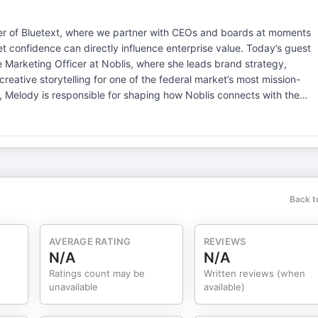
der of ⁠Bluetext⁠, where we partner with CEOs and boards at moments
t confidence can directly influence enterprise value. Today’s guest
 Marketing Officer at Noblis, where she leads brand strategy,
eative storytelling for one of the federal market’s most mission-
d of transforming brand narratives for complex, high-stakes
odernize a mission brand, elevate market presence, and position a
ways. QUESTIONS INCLUDE: Brand Strategy &
tinized federal environments—what does “differentiation” really mean
zation, what signals tell you the brand is underperforming enterpris
ilities into narratives senior decision-makers actually remember? In
Back t
pose with competitive positioning? What separates brands that win
? Leadership Through Change You’ve led
ere does brand most often break during transformation? What is
AVERAGE RATING
REVIEWS
uring organizational change? How early should marketing be involved
N/A
N/A
pansion? Many companies still treat brand as downstream—how do you
Ratings count may be
Written reviews (when
rship behaviors create alignment between finance, operations, and
unavailable
available)
oice? Is executive brand now inseparable from enterprise brand?