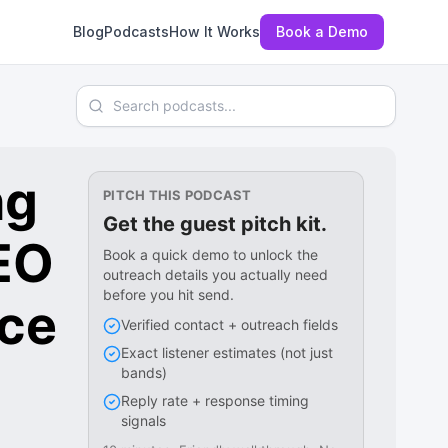
Blog
Podcasts
How It Works
Book a Demo
Search podcasts
ng
PITCH THIS PODCAST
Get the guest pitch kit.
EO
Book a quick demo to unlock the
outreach details you actually need
before you hit send.
ce
Verified contact + outreach fields
Exact listener estimates (not just
bands)
Reply rate + response timing
signals