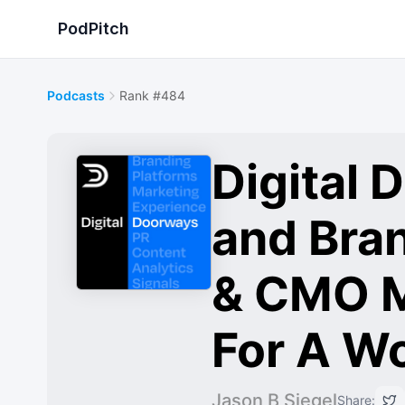
PodPitch
Podcasts
Rank #484
Digital
and Bra
& CMO M
For A W
Jason B Siegel
Share: