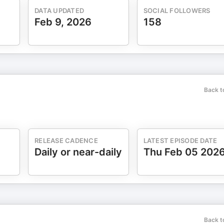
 confidence without oversimplifying? What’s the difference betwee
DATA UPDATED
SOCIAL FOLLOWERS
Feb 9, 2026
158
out creativity as a growth driver? What metrics actually matter
perform performance marketing? Future of Marketing
 role—what does that signal about where marketing leadership is
to support increasingly complex buying committees? Looking ahead
rom the rest?
Back t
RELEASE CADENCE
LATEST EPISODE DATE
Daily or near-daily
Thu Feb 05 202
Back t