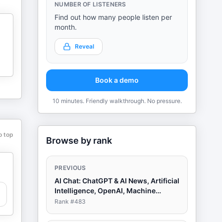
NUMBER OF LISTENERS
Find out how many people listen per
month.
Reveal
Book a demo
10 minutes. Friendly walkthrough. No pressure.
o top
Browse by rank
PREVIOUS
AI Chat: ChatGPT & AI News, Artificial
Intelligence, OpenAI, Machine
Learning
Rank #
483