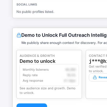
SOCIAL LINKS
No public profiles listed.
Demo to Unlock Full Outreach Intelli
We publicly share enough context for discovery. For ac
AUDIENCE & GROWTH
CONTACT 
Demo to unlock
j***@h
Get verified
Monthly listeners
49,360
to unlock.
Reply rate
18.2%
Revea
Avg response
4.1 days
See audience size and growth. Demo
to unlock.