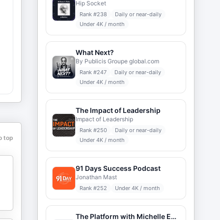
Hip Socket
Rank #
238
Daily or near-daily
Under 4K / month
What Next?
By Publicis Groupe global.com
Rank #
247
Daily or near-daily
Under 4K / month
The Impact of Leadership
e
Impact of Leadership
Rank #
250
Daily or near-daily
o top
Under 4K / month
91 Days Success Podcast
Jonathan Mast
Rank #
252
Under 4K / month
The Platform with Michelle Expert