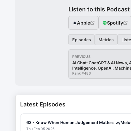
Listen to this Podcast
Apple
Spotify
Episodes
Metrics
List
PREVIOUS
AI Chat: ChatGPT & AI News, Ar
Intelligence, OpenAI, Machin
Rank #
483
Latest Episodes
63 - Know When Human Judgement Matters w/Melody P
Thu Feb 05 2026