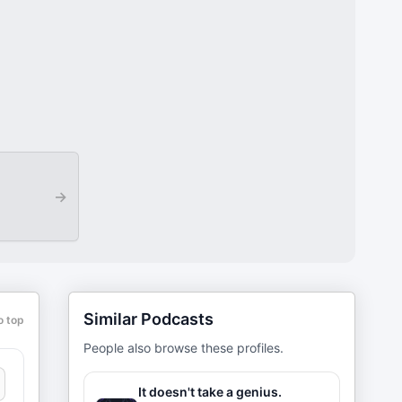
→
Similar Podcasts
o top
People also browse these profiles.
It doesn't take a genius.