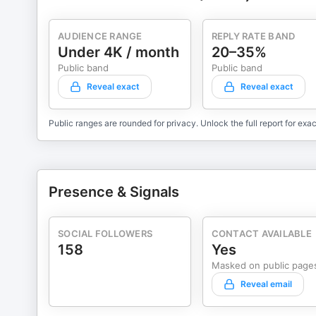
AUDIENCE RANGE
REPLY RATE BAND
Under 4K / month
20–35%
Public band
Public band
Reveal exact
Reveal exact
Public ranges are rounded for privacy. Unlock the full report for exac
Presence & Signals
SOCIAL FOLLOWERS
CONTACT AVAILABLE
158
Yes
Masked on public page
Reveal email