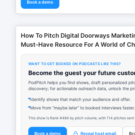
Book a demo
How To Pitch Digital Doorways Market
Must-Have Resource For A World of C
WANT TO GET BOOKED ON PODCASTS LIKE THIS?
Become the guest your future custom
PodPitch helps you find shows, draft personalized pit
discovery; for actionable outreach data, unlock the pr
Identify shows that match your audience and offer.
Move from “maybe later” to booked interviews faster.
This show is Rank #484 by pitch volume, with 114 pitches sent
Book a demo
Reveal host email
Br