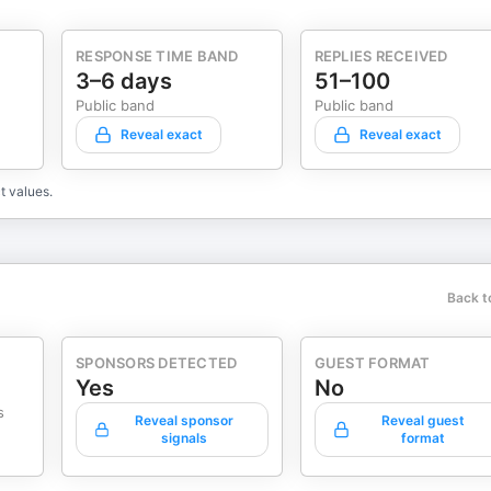
RESPONSE TIME BAND
REPLIES RECEIVED
3–6 days
51–100
Public band
Public band
Reveal exact
Reveal exact
t values.
Back t
SPONSORS DETECTED
GUEST FORMAT
Yes
No
s
Reveal sponsor
Reveal guest
signals
format