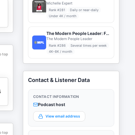
Michelle Expert
n
Rank #
281
Daily or near-daily
Under 4K / month
The Modern People Leader: Forward-Thinking HR
The Modern People Leader
Rank #
286
Several times per week
4K–8K / month
o top
Contact & Listener Data
6
CONTACT INFORMATION
Podcast host
View email address
o top