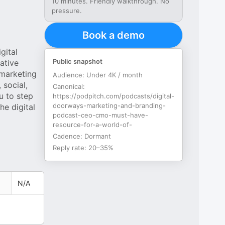
10 minutes. Friendly walkthrough. No
pressure.
Book a demo
gital
Public snapshot
ative
 marketing
Audience:
Under 4K / month
 social,
Canonical:
u to step
https://podpitch.com/podcasts/digital-
doorways-marketing-and-branding-
he digital
podcast-ceo-cmo-must-have-
resource-for-a-world-of-
Cadence:
Dormant
Reply rate:
20–35%
N/A