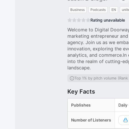
Business
Podcasts
EN
unit
Rating unavailable
Welcome to Digital Doorways
marketing entrepreneur and t
agency. Join us as we embar
innovation, exploring the ev
analytics, and commerce.In 
into the realm of cutting-ed
landscape.
Top 1% by pitch volume (Rank
Key Facts
Publishes
Daily
Number of Listeners