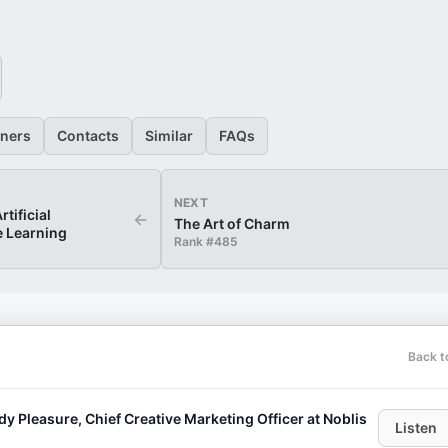
eners
Contacts
Similar
FAQs
NEXT
tificial
←
The Art of Charm
e Learning
Rank #
485
Back t
leasure, Chief Creative Marketing Officer at Noblis
Listen