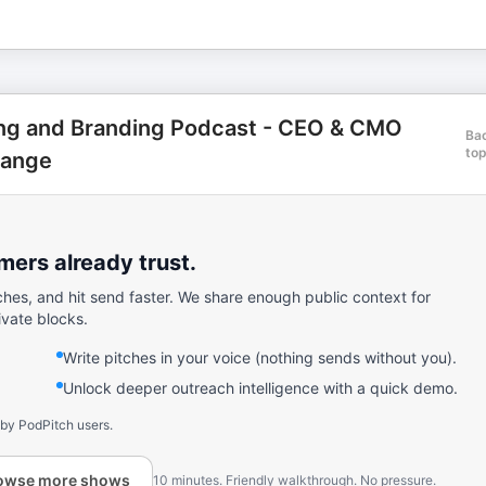
ing and Branding Podcast - CEO & CMO
Ba
to
hange
ers already trust.
ches, and hit send faster. We share enough public context for
ivate blocks.
Write pitches in your voice (nothing sends without you).
Unlock deeper outreach intelligence with a quick demo.
 by PodPitch users.
owse more shows
10 minutes. Friendly walkthrough. No pressure.