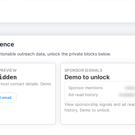
gence
tionable outreach data, unlock the private blocks below.
PREVIEW
SPONSOR SIGNALS
idden
Demo to unlock
 host contact details. Demo
Sponsor mentions
Likel
Ad-read history
Availabl
l email
View sponsorship signals and ad rea
history. Demo to unlock.