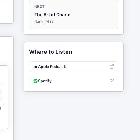
NEXT
The Art of Charm
Rank #
485
Where to Listen
Apple Podcasts
Spotify
y
e
d