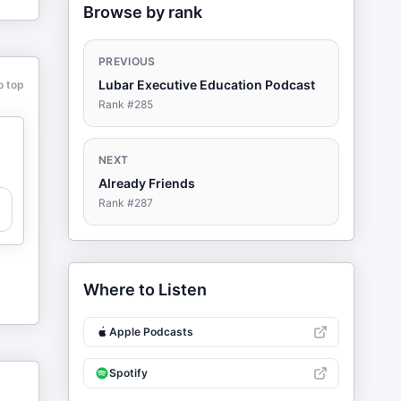
Browse by rank
PREVIOUS
Lubar Executive Education Podcast
o top
Rank #
285
NEXT
Already Friends
Rank #
287
Where to Listen
Apple Podcasts
Spotify