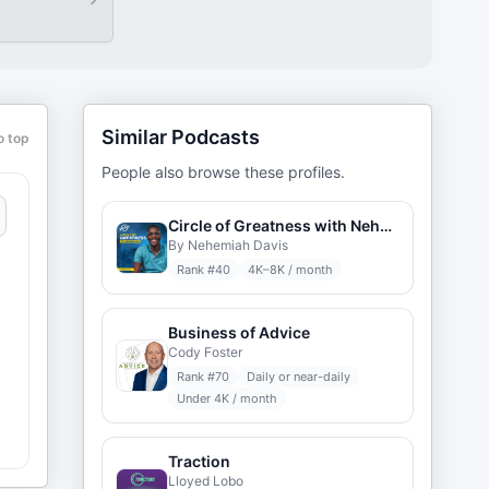
Similar Podcasts
o top
People also browse these profiles.
Circle of Greatness with Nehemiah Davis
By Nehemiah Davis
Rank #
40
4K–8K / month
Business of Advice
Cody Foster
Rank #
70
Daily or near-daily
Under 4K / month
t
Traction
:
Lloyed Lobo