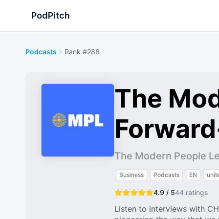
PodPitch
Podcasts
Rank #286
The Mod
Forward
The Modern People L
Business
Podcasts
EN
unit
4.9 / 5
44
ratings
Listen to interviews with C