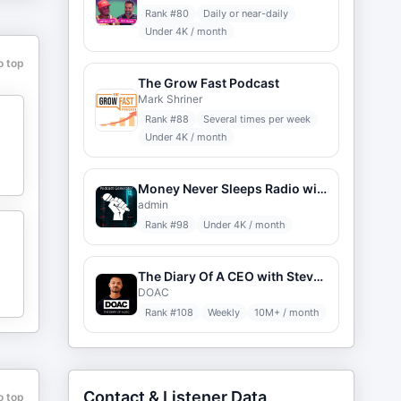
,
Rank #
80
Daily or near-daily
Under 4K / month
o top
The Grow Fast Podcast
Mark Shriner
Rank #
88
Several times per week
Under 4K / month
Money Never Sleeps Radio with Louis Velazquez
admin
Rank #
98
Under 4K / month
The Diary Of A CEO with Steven Bartlett
DOAC
Rank #
108
Weekly
10M+ / month
Contact & Listener Data
o top