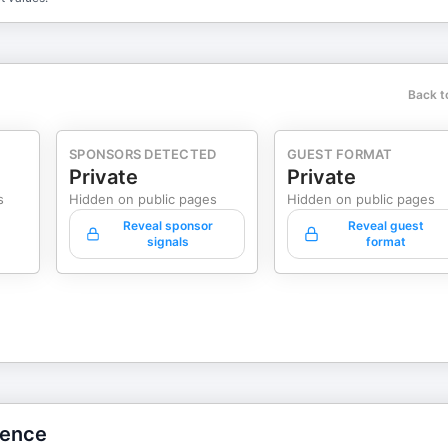
Back t
SPONSORS DETECTED
GUEST FORMAT
Private
Private
s
Hidden on public pages
Hidden on public pages
Reveal sponsor
Reveal guest
signals
format
gence