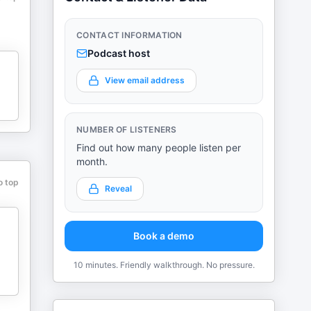
CONTACT INFORMATION
Podcast host
View email address
NUMBER OF LISTENERS
Find out how many people listen per
month.
o top
Reveal
Book a demo
10 minutes. Friendly walkthrough. No pressure.