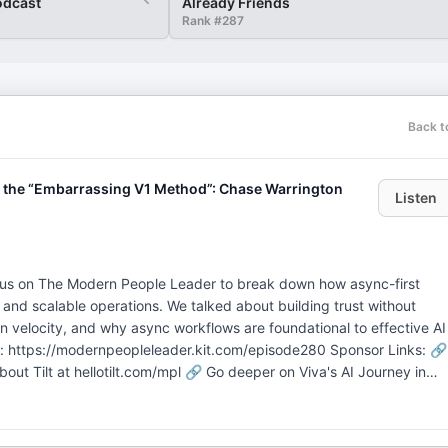
odcast
Already Friends
Rank #
287
Back t
 & the “Embarrassing V1 Method”: Chase Warrington
Listen
d us on The Modern People Leader to break down how async-first
 and scalable operations. We talked about building trust without
on velocity, and why async workflows are foundational to effective AI
 https://modernpeopleleader.kit.com/episode280 Sponsor Links: 🔗
t Tilt at hellotilt.com/mpl 🔗 Go deeper on Viva's AI Journey in
sign up for MPL Build. ---- (07:30) Chase’s Origin Story (11:15) Wha
irst Principles (14:45) Why Async Work Changes How Leaders Think,
g as a Non-Negotiable at Doist (20:44) The Doist Operating System