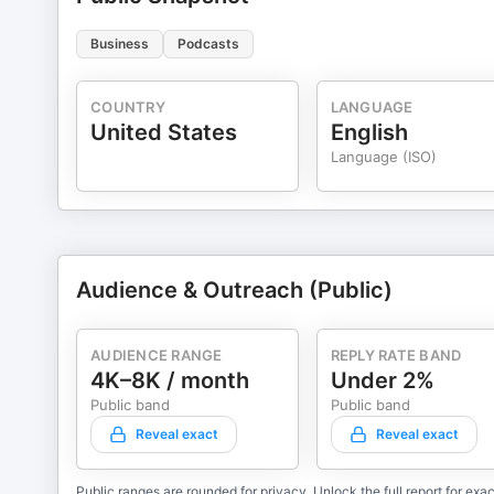
Business
Podcasts
COUNTRY
LANGUAGE
United States
English
Language (ISO)
Audience & Outreach (Public)
AUDIENCE RANGE
REPLY RATE BAND
4K–8K / month
Under 2%
Public band
Public band
Reveal exact
Reveal exact
Public ranges are rounded for privacy. Unlock the full report for exac