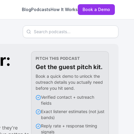
Blog
Podcasts
How It Works
Book a Demo
Search podcasts
r:
PITCH THIS PODCAST
Get the guest pitch kit.
Book a quick demo to unlock the
outreach details you actually need
before you hit send.
Verified contact + outreach
fields
Exact listener estimates (not just
bands)
Reply rate + response timing
 they're
signals