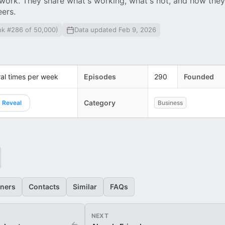
work. They share what's working, what's not, and how they
eers.
nk #286 of 50,000)
Data updated Feb 9, 2026
al times per week
Episodes
290
Founded
Category
Reveal
Business
eners
Contacts
Similar
FAQs
NEXT
←