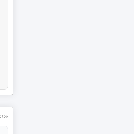
o top