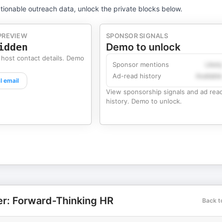
tionable outreach data, unlock the private blocks below.
PREVIEW
SPONSOR SIGNALS
idden
Demo to unlock
 host contact details. Demo
Sponsor mentions
Likel
Ad-read history
Availabl
l email
View sponsorship signals and ad rea
history. Demo to unlock.
r: Forward-Thinking HR
Back t