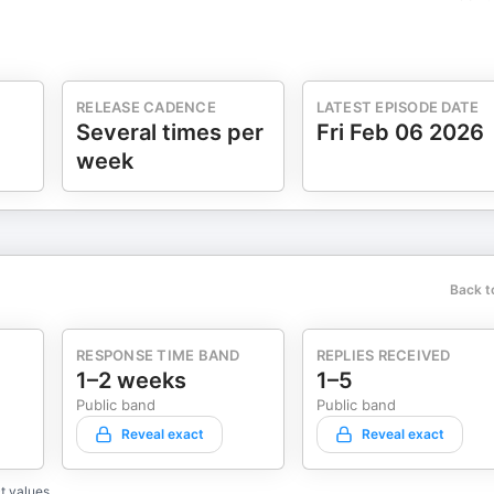
RELEASE CADENCE
LATEST EPISODE DATE
Several times per
Fri Feb 06 2026
week
Back t
RESPONSE TIME BAND
REPLIES RECEIVED
1–2 weeks
1–5
Public band
Public band
Reveal exact
Reveal exact
t values.