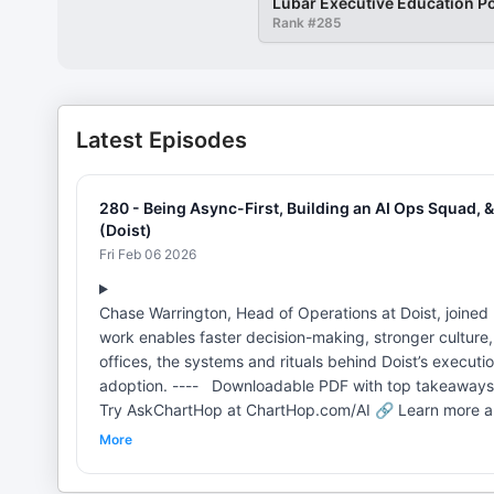
Lubar Executive Education P
Rank #
285
Latest Episodes
280 - Being Async-First, Building an AI Ops Squad,
(Doist)
Fri Feb 06 2026
Chase Warrington, Head of Operations at Doist, joine
work enables faster decision-making, stronger culture,
offices, the systems and rituals behind Doist’s executi
adoption. ---- Downloadable PDF with top takeaways:
Try AskChartHop at ChartHop.com/AI 🔗 Learn more abou
Roundtable with Jani (only 10 seats) MPL Links: 🔗 Go 
More
Doist Does: Productivity Tools, Todoist, and Async-F
Decide, and Scale (17:28) Independent Decision-Makin