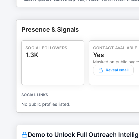
Presence & Signals
SOCIAL FOLLOWERS
CONTACT AVAILABLE
1.3K
Yes
Masked on public page
Reveal email
SOCIAL LINKS
No public profiles listed.
Demo to Unlock Full Outreach Intelli