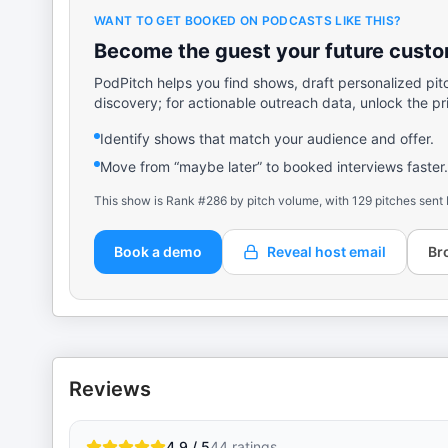
WANT TO GET BOOKED ON PODCASTS LIKE THIS?
Become the guest your future custom
PodPitch helps you find shows, draft personalized pit
discovery; for actionable outreach data, unlock the pr
Identify shows that match your audience and offer.
Move from “maybe later” to booked interviews faster.
This show is Rank #286 by pitch volume, with 129 pitches sent 
Book a demo
Reveal host email
Br
Reviews
4.9 / 5
44
ratings