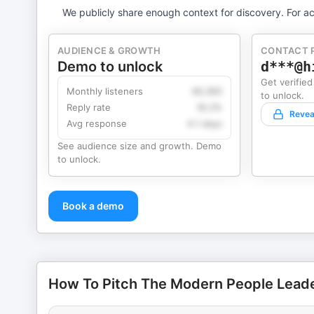
We publicly share enough context for discovery. For ac
AUDIENCE & GROWTH
CONTACT 
Demo to unlock
d***@h
Get verified
Monthly listeners
49,360
to unlock.
Reply rate
18.2%
Revea
Avg response
4.1 days
See audience size and growth. Demo
to unlock.
Book a demo
How To Pitch The Modern People Leade