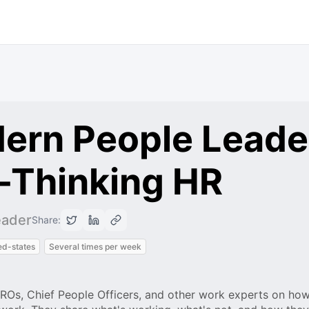
ern People Leade
-Thinking HR
eader
Share:
ed-states
Several times per week
HROs, Chief People Officers, and other work experts on how