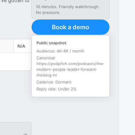
've gotten to
10 minutes. Friendly walkthrough.
No pressure.
Book a demo
Public snapshot
N/A
Audience:
4K–8K / month
Canonical:
https://podpitch.com/podcasts/the-
modern-people-leader-forward-
thinking-hr
Cadence:
Dormant
Reply rate:
Under 2%
→