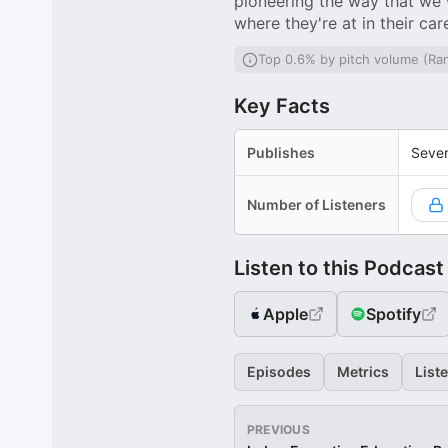
pioneering the way that we 
where they're at in their car
Top 0.6% by pitch volume (Ra
Key Facts
Publishes
Sever
Number of Listeners
Listen to this Podcast
Apple
Spotify
Episodes
Metrics
List
PREVIOUS