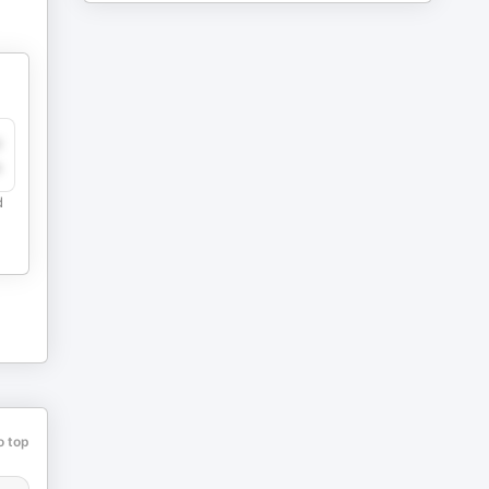
y
e
d
o top