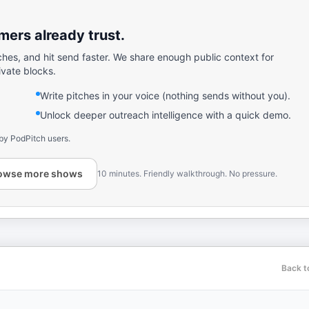
ers already trust.
ches, and hit send faster. We share enough public context for
ivate blocks.
Write pitches in your voice (nothing sends without you).
Unlock deeper outreach intelligence with a quick demo.
by PodPitch users.
owse more shows
10 minutes. Friendly walkthrough. No pressure.
Back t