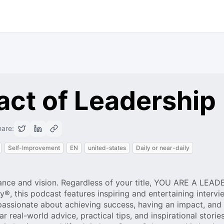
act of Leadership
are:
Self-Improvement
EN
united-states
Daily or near-daily
ance and vision. Regardless of your title, YOU ARE A LEAD
 this podcast features inspiring and entertaining intervi
 passionate about achieving success, having an impact, and
r real-world advice, practical tips, and inspirational storie