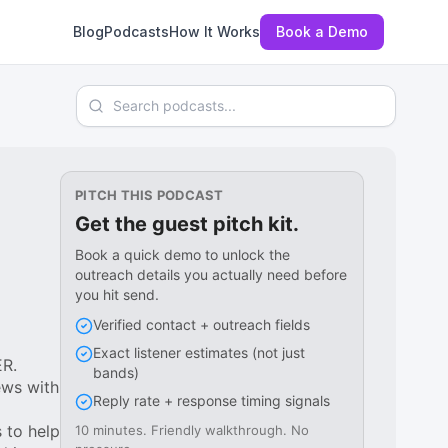
Blog
Podcasts
How It Works
Book a Demo
Search podcasts
PITCH THIS PODCAST
Get the guest pitch kit.
Book a quick demo to unlock the
outreach details you actually need before
you hit send.
Verified contact + outreach fields
Exact listener estimates (not just
ER.
bands)
ews with
Reply rate + response timing signals
s to help
10 minutes. Friendly walkthrough. No