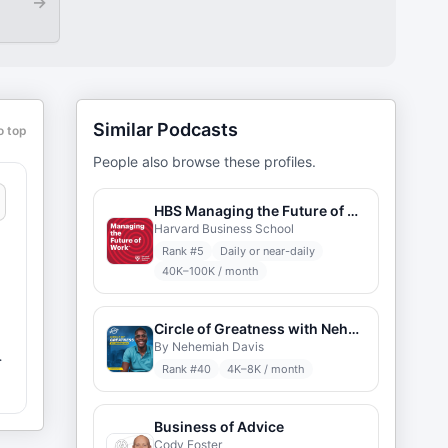
→
Similar Podcasts
o top
People also browse these profiles.
HBS Managing the Future of Work
Harvard Business School
Rank #
5
Daily or near-daily
40K–100K / month
Circle of Greatness with Nehemiah Davis
By Nehemiah Davis
Rank #
40
4K–8K / month
Business of Advice
Cody Foster