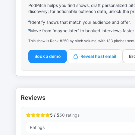
PodPitch helps you find shows, draft personalized pit
discovery; for actionable outreach data, unlock the pr
Identify shows that match your audience and offer.
Move from “maybe later” to booked interviews faster.
This show is Rank #250 by pitch volume, with 133 pitches sent
Book a demo
Reveal host email
Br
Reviews
5 / 5
50
ratings
Ratings