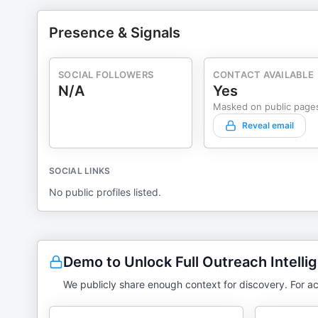
Presence & Signals
SOCIAL FOLLOWERS
CONTACT AVAILABLE
N/A
Yes
Masked on public page
Reveal email
SOCIAL LINKS
No public profiles listed.
Demo to Unlock Full Outreach Intelli
We publicly share enough context for discovery. For ac