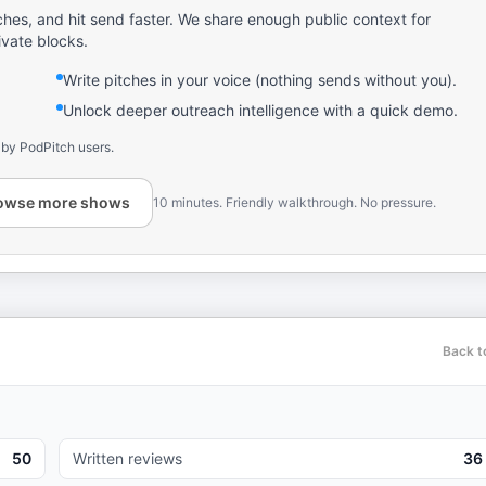
ches, and hit send faster. We share enough public context for
ivate blocks.
Write pitches in your voice (nothing sends without you).
Unlock deeper outreach intelligence with a quick demo.
 by PodPitch users.
owse more shows
10 minutes. Friendly walkthrough. No pressure.
Back t
50
Written reviews
36