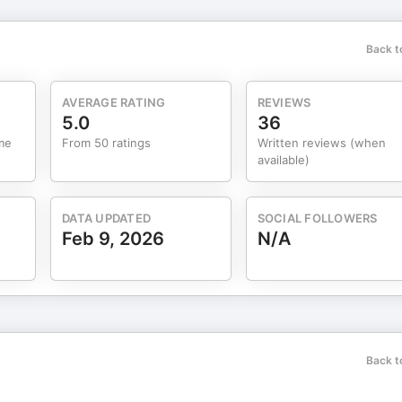
oing. Too many of us live in the rearview mirror, replaying what
ive 70 mph while looking backwards. Your power as a leader is in the
Back t
ara shares her own transformation — hitting rock bottom,
n the student is ready, the teacher
AVERAGE RATING
REVIEWS
g: prayer,
5.0
36
son, and choosing family over scrolling. Small habits — 1% a day —
me
From 50 ratings
Written reviews (when
available)
lity you want to build. Let’s jump in.
DATA UPDATED
SOCIAL FOLLOWERS
Feb 9, 2026
N/A
Back t