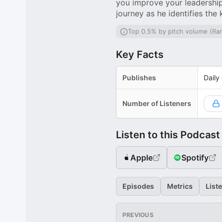
you improve your leadership 
journey as he identifies the
Top 0.5% by pitch volume (Ra
Key Facts
Publishes
Daily
Number of Listeners
Listen to this Podcast
Apple
Spotify
Episodes
Metrics
List
PREVIOUS