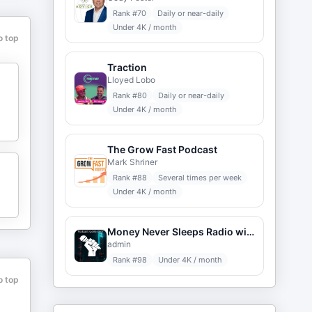
Rank #
70
Daily or near-daily
Under 4K / month
o top
Traction
Lloyed Lobo
Rank #
80
Daily or near-daily
Under 4K / month
The Grow Fast Podcast
Mark Shriner
Rank #
88
Several times per week
Under 4K / month
Money Never Sleeps Radio with Louis Velazquez
admin
Rank #
98
Under 4K / month
o top