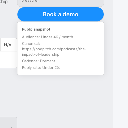
pressure.
ship
Book a demo
Public snapshot
Audience:
Under 4K / month
Canonical:
N/A
https://podpitch.com/podcasts/the-
impact-of-leadership
Cadence:
Dormant
Reply rate:
Under 2%