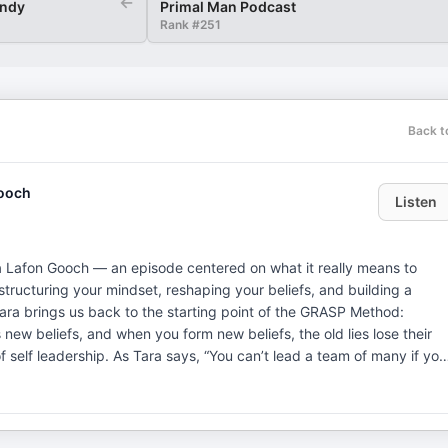
←
indy
Primal Man Podcast
Rank #
251
Back t
Gooch
Listen
a Lafon Gooch — an episode centered on what it really means to
 restructuring your mindset, reshaping your beliefs, and building a
 self leadership. As Tara says, “You can’t lead a team of many if you
tion does. “Hopes and dreams,” as I said — and Tara added, “Castles
We also dig into vision and purpose. You