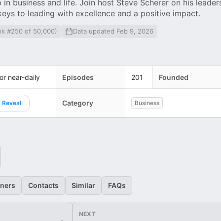
in business and life. Join host Steve Scherer on his leader
 keys to leading with excellence and a positive impact.
nk #250 of 50,000)
Data updated Feb 9, 2026
 or near-daily
Episodes
201
Founded
Category
Reveal
Business
eners
Contacts
Similar
FAQs
NEXT