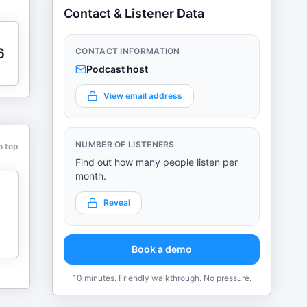
Contact & Listener Data
6
CONTACT INFORMATION
Podcast host
View email address
NUMBER OF LISTENERS
o top
Find out how many people listen per
month.
Reveal
Book a demo
10 minutes. Friendly walkthrough. No pressure.