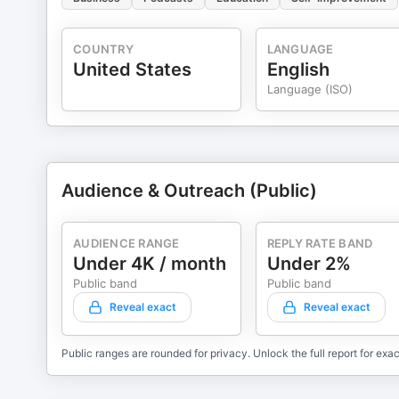
COUNTRY
LANGUAGE
United States
English
Language (ISO)
Audience & Outreach (Public)
AUDIENCE RANGE
REPLY RATE BAND
Under 4K / month
Under 2%
Public band
Public band
Reveal exact
Reveal exact
Public ranges are rounded for privacy. Unlock the full report for exac