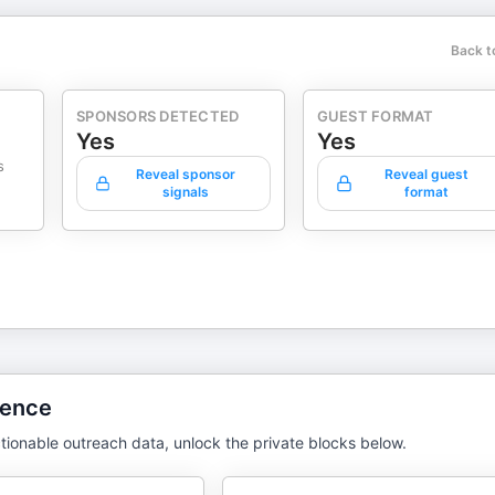
Back t
SPONSORS DETECTED
GUEST FORMAT
Yes
Yes
s
Reveal sponsor
Reveal guest
signals
format
gence
tionable outreach data, unlock the private blocks below.