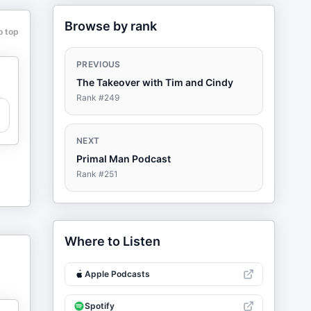
Browse by rank
o top
PREVIOUS
The Takeover with Tim and Cindy
Rank #
249
NEXT
Primal Man Podcast
Rank #
251
Where to Listen
Apple Podcasts
Spotify