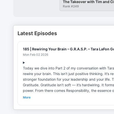
The Takeover with Tim and C
Rank #
249
Latest Episodes
185 | Rewiring Your Brain – G.R.A.S.P. – Tara LaFon 
Mon Feb 02 2026
Today we dive into Part 2 of my conversation with Tar
rewire your brain. This isn’t just positive thinking. It’s
stronger foundation for your leadership and your life. Tara brings us back to the starting point of the GRASP Method:
Gratitude. Gratitude isn’t soft — it’s hardwiring. It forms new beliefs, and when you form new beliefs, the old lies lose their
power. From there comes Responsibility, the essence of
can’t lead a team of one.” It starts with us. No victim mindset. No excuses. Own your choices, and you begin to transform
More
your future. Then comes Action — the step none of us can skip. Tara reminds us: “An ounce of doing is worth more than a
pound of theorizing.” Ideas don’t change your life. Ac
built with sand” — can only stand when you build on responsibility and intention. 