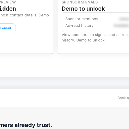
PREVIEW
SPONSOR SIGNALS
idden
Demo to unlock
 host contact details. Demo
Sponsor mentions
Likel
Ad-read history
Availabl
l email
View sponsorship signals and ad rea
history. Demo to unlock.
p
Back t
ers already trust.