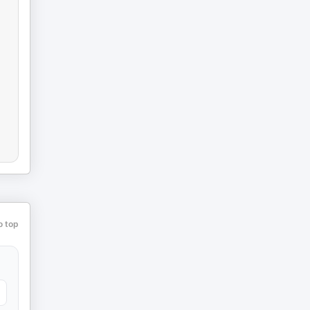
o top