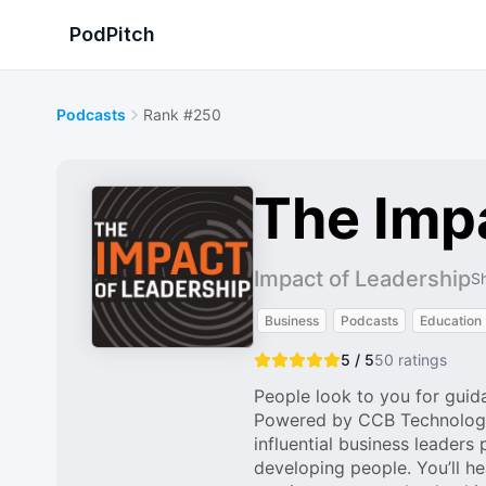
PodPitch
Podcasts
Rank #250
The Imp
Impact of Leadership
Sh
Business
Podcasts
Education
5 / 5
50
ratings
People look to you for guid
Powered by CCB Technology®,
influential business leaders
developing people. You’ll hea