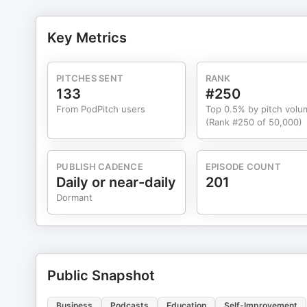
can’t know your purpose if you can’t see where you’re g
already happened. Tara says it perfectly: you can’t dr
Key Metrics
next step you take, not the step you regret. We talk about forgiveness, too — why we hold onto hurt to feel in control, and
why real control actually comes from letting go. And T
surrendering, and finally hearing gratitude in a way that changed everything. “Whe
PITCHES SENT
RANK
appears.” And from that moment, she was never the same. Finally, Tara gives us a glimpse into her daily groundin
133
#250
gratitude, Scripture, protecting her mind from compari
From PodPitch users
Top 0.5% by pitch volu
that create long term transformation. This conversation will challenge and encourage you. It’s about rewiring your thinking,
(Rank #250 of 50,000)
reclaiming your power as a leader, and choosing the rea
PUBLISH CADENCE
EPISODE COUNT
Daily or near-daily
201
Dormant
Public Snapshot
Business
Podcasts
Education
Self-Improvement