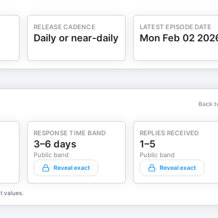
RELEASE CADENCE
LATEST EPISODE DATE
Daily or near-daily
Mon Feb 02 202
Back t
RESPONSE TIME BAND
REPLIES RECEIVED
3–6 days
1–5
Public band
Public band
Reveal exact
Reveal exact
t values.