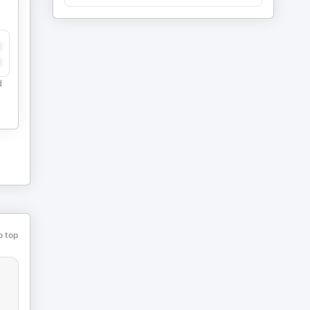
y
e
d
o top