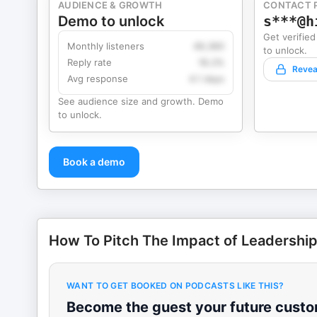
AUDIENCE & GROWTH
CONTACT 
Demo to unlock
s***@h
Get verified
Monthly listeners
49,360
to unlock.
Reply rate
18.2%
Revea
Avg response
4.1 days
See audience size and growth. Demo
to unlock.
Book a demo
How To Pitch The Impact of Leadershi
WANT TO GET BOOKED ON PODCASTS LIKE THIS?
Become the guest your future custom