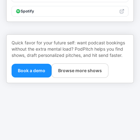
Spotify
Quick favor for your future self: want podcast bookings
without the extra mental load? PodPitch helps you find
shows, draft personalized pitches, and hit send faster.
Book a demo
Browse more shows