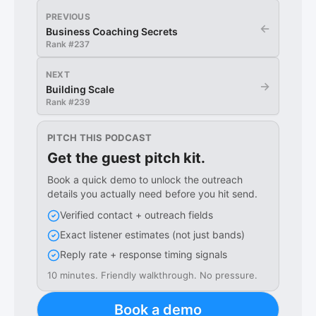
PREVIOUS
←
Business Coaching Secrets
Rank #
237
NEXT
→
Building Scale
Rank #
239
PITCH THIS PODCAST
Get the guest pitch kit.
Book a quick demo to unlock the outreach
details you actually need before you hit send.
Verified contact + outreach fields
Exact listener estimates (not just bands)
Reply rate + response timing signals
10 minutes. Friendly walkthrough. No pressure.
Book a demo