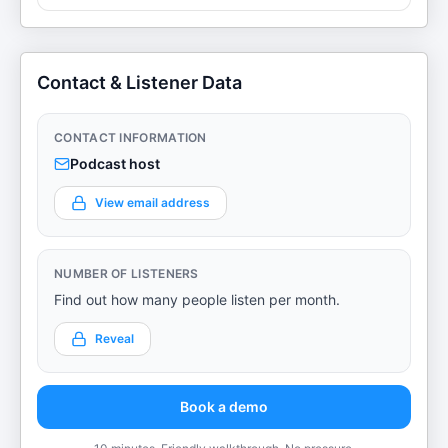
Contact & Listener Data
CONTACT INFORMATION
Podcast host
View email address
NUMBER OF LISTENERS
Find out how many people listen per month.
Reveal
Book a demo