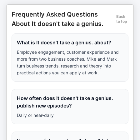
Frequently Asked Questions
Back
to top
About It doesn't take a genius.
What is It doesn't take a genius. about?
Employee engagement, customer experience and
more from two business coaches. Mike and Mark
turn business trends, research and theory into
practical actions you can apply at work.
How often does It doesn't take a genius.
publish new episodes?
Daily or near-daily