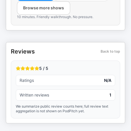
Browse more shows
10 minutes. Friendly walkthrough. No pressure.
Reviews
Back to top
5 / 5
Ratings
N/A
Written reviews
1
We summarize public review counts here; full review text
aggregation is not shown on PodPitch yet.