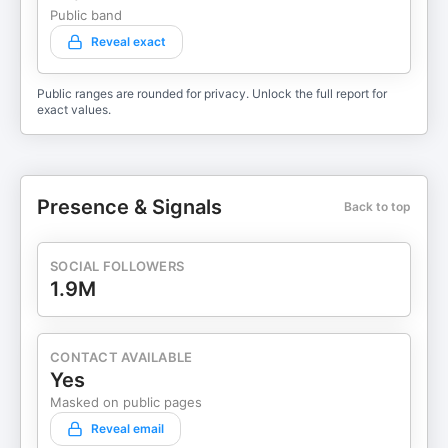
Public band
Reveal exact
Public ranges are rounded for privacy. Unlock the full report for
exact values.
Presence & Signals
Back to top
SOCIAL FOLLOWERS
1.9M
CONTACT AVAILABLE
Yes
Masked on public pages
Reveal email