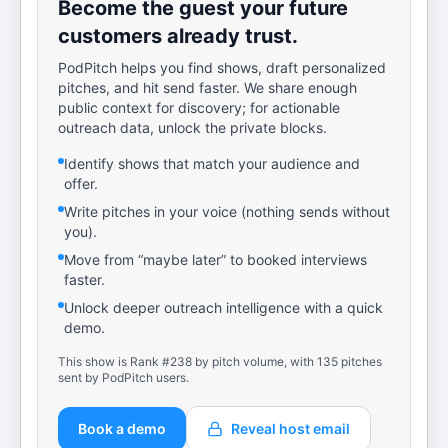
Become the guest your future
customers already trust.
PodPitch helps you find shows, draft personalized
pitches, and hit send faster. We share enough
public context for discovery; for actionable
outreach data, unlock the private blocks.
Identify shows that match your audience and
offer.
Write pitches in your voice (nothing sends without
you).
Move from “maybe later” to booked interviews
faster.
Unlock deeper outreach intelligence with a quick
demo.
This show is Rank #238 by pitch volume, with 135 pitches
sent by PodPitch users.
Book a demo
Reveal host email