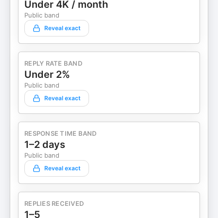
Under 4K / month
Public band
Reveal exact
REPLY RATE BAND
Under 2%
Public band
Reveal exact
RESPONSE TIME BAND
1–2 days
Public band
Reveal exact
REPLIES RECEIVED
1–5