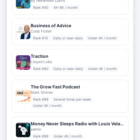
By Nehemiah Davis
Rank #
40
4K–8K / month
Business of Advice
Cody Foster
Rank #
70
Daily or near-daily
Under 4K / month
Traction
Lloyed Lobo
Rank #
80
Daily or near-daily
Under 4K / month
The Grow Fast Podcast
Mark Shriner
Rank #
88
Several times per week
Under 4K / month
Money Never Sleeps Radio with Louis Velazquez
admin
Rank #
98
Under 4K / month