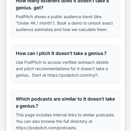
How many listeners does It doesn't take a
genius. get?
PodPitch shows a public audience band (like
"Under 4K / month"). Book a demo to unlock exact
audience estimates and how we calculate them.
How can I pitch It doesn't take a genius.?
Use PodPitch to access verified outreach details
and pitch recommendations for It doesn't take a
genius.. Start at https://podpitch.com/try/1.
Which podcasts are similar to It doesn't take
a genius.?
This page includes internal links to similar podcasts.
You can also browse the full directory at
https://podpitch.com/podcasts.