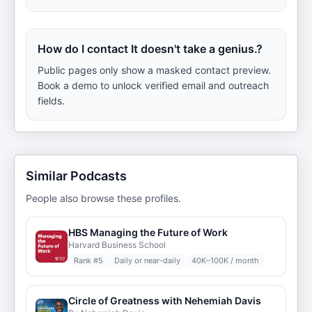
How do I contact It doesn't take a genius.?
Public pages only show a masked contact preview.
Book a demo to unlock verified email and outreach
fields.
Similar Podcasts
People also browse these profiles.
HBS Managing the Future of Work
Harvard Business School
Rank #
5
Daily or near-daily
40K–100K / month
Circle of Greatness with Nehemiah Davis