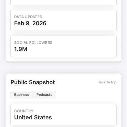
DATA UPDATED
Feb 9, 2026
SOCIAL FOLLOWERS
1.9M
Public Snapshot
Back to top
Business
Podcasts
COUNTRY
United States