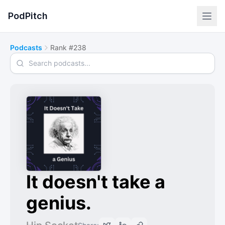
PodPitch
Podcasts
Rank #238
Search podcasts
It doesn't take a
genius.