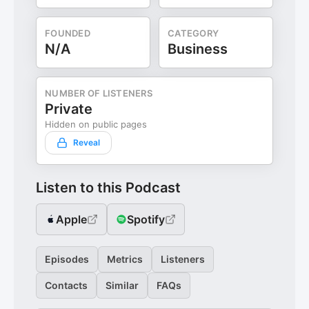
FOUNDED
CATEGORY
N/A
Business
NUMBER OF LISTENERS
Private
Hidden on public pages
Reveal
Listen to this Podcast
Apple
Spotify
Episodes
Metrics
Listeners
Contacts
Similar
FAQs