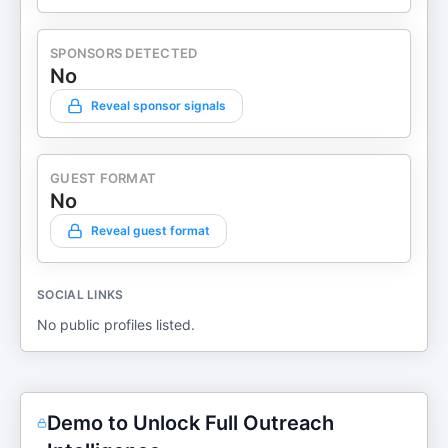
SPONSORS DETECTED
No
Reveal sponsor signals
GUEST FORMAT
No
Reveal guest format
SOCIAL LINKS
No public profiles listed.
Demo to Unlock Full Outreach