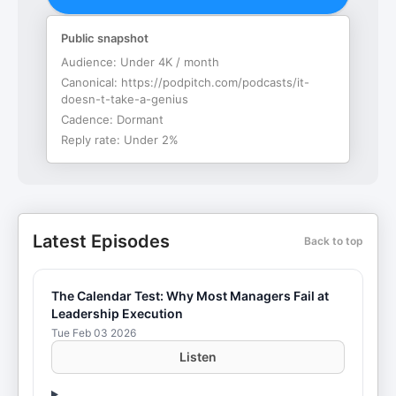
Public snapshot
Audience:
Under 4K / month
Canonical:
https://podpitch.com/podcasts/it-
doesn-t-take-a-genius
Cadence:
Dormant
Reply rate:
Under 2%
Latest Episodes
Back to top
The Calendar Test: Why Most Managers Fail at
Leadership Execution
Tue Feb 03 2026
Listen