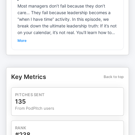
Most managers don’t fail because they don’t
care… They fail because leadership becomes a
“when I have time” activity. In this episode, we
break down the ultimate leadership truth: If it’s not
on your calendar, it’s not real. You’ll learn how top-
performing leaders use consistent execution to
More
build winning teams by scheduling: ✅ Weekly 1-
on-1 coaching ✅ Daily leadership touchpoints ✅
Development time that actually happens ✅
Culture-building recognition moments This is the
simple discipline that separates average
Key Metrics
Back to top
managers from great leaders. Because winning
isn’t luck… Winning is consistency. Interested in
coaching or training on these topics for you or
PITCHES SENT
your team? We'd love to hear from you! Email Mike
135
and Mark.
From PodPitch users
RANK
#238