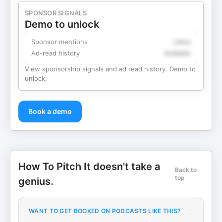
SPONSOR SIGNALS
Demo to unlock
Sponsor mentions
Likely
Ad-read history
Available
View sponsorship signals and ad read history. Demo to
unlock.
Book a demo
How To Pitch It doesn't take a
Back to
top
genius.
WANT TO GET BOOKED ON PODCASTS LIKE THIS?