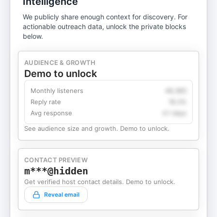
Intelligence
We publicly share enough context for discovery. For
actionable outreach data, unlock the private blocks
below.
AUDIENCE & GROWTH
Demo to unlock
Monthly listeners
49,360
Reply rate
18.2%
Avg response
4.1 days
See audience size and growth. Demo to unlock.
CONTACT PREVIEW
m***@hidden
Get verified host contact details. Demo to unlock.
Reveal email