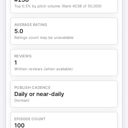
Top 0.5% by pitch volume (Rank #238 of 50,000)
AVERAGE RATING
5.0
Ratings count may be unavailable
REVIEWS
1
Written reviews (when available)
PUBLISH CADENCE
Daily or near-daily
Dormant
EPISODE COUNT
100