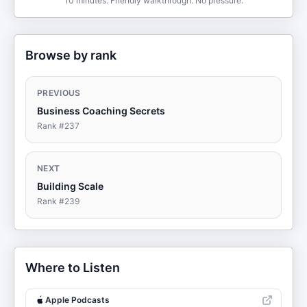
10 minutes. Friendly walkthrough. No pressure.
Browse by rank
PREVIOUS
Business Coaching Secrets
Rank #
237
NEXT
Building Scale
Rank #
239
Where to Listen
Apple Podcasts