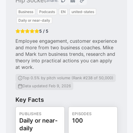
Hip Socket
Share:
Business
Podcasts
EN
united-states
Daily or near-daily
5 / 5
Employee engagement, customer experience
and more from two business coaches. Mike
and Mark turn business trends, research and
theory into practical actions you can apply
at work.
Top 0.5% by pitch volume (Rank #238 of 50,000)
Data updated Feb 9, 2026
Key Facts
PUBLISHES
EPISODES
Daily or near-
100
daily