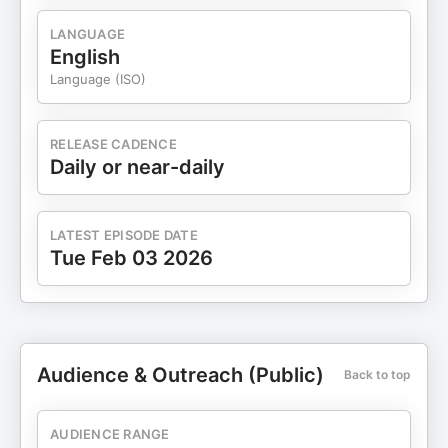
LANGUAGE
English
Language (ISO)
RELEASE CADENCE
Daily or near-daily
LATEST EPISODE DATE
Tue Feb 03 2026
Audience & Outreach (Public)
Back to top
AUDIENCE RANGE