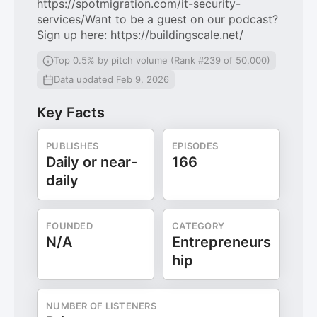
https://spotmigration.com/it-security-
services/Want to be a guest on our podcast?
Sign up here: https://buildingscale.net/
Top 0.5% by pitch volume (Rank #239 of 50,000)
Data updated Feb 9, 2026
Key Facts
PUBLISHES
EPISODES
Daily or near-
166
daily
FOUNDED
CATEGORY
N/A
Entrepreneurs
hip
NUMBER OF LISTENERS