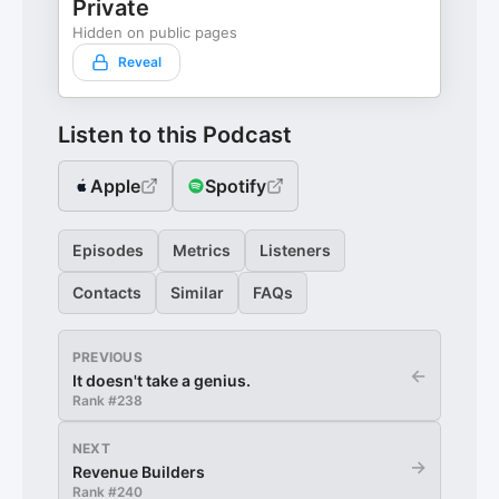
Private
Hidden on public pages
Reveal
Listen to this Podcast
Apple
Spotify
Episodes
Metrics
Listeners
Contacts
Similar
FAQs
PREVIOUS
←
It doesn't take a genius.
Rank #
238
NEXT
→
Revenue Builders
Rank #
240