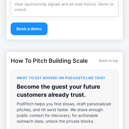
View sponsorship signals and ad read history. Demo to
unlock.
Book a demo
How To Pitch Building Scale
Back to top
WANT TO GET BOOKED ON PODCASTS LIKE THIS?
Become the guest your future
customers already trust.
PodPitch helps you find shows, draft personalized
pitches, and hit send faster. We share enough
public context for discovery; for actionable
outreach data, unlock the private blocks.