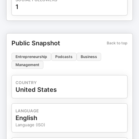
1
Public Snapshot
Back to top
Entrepreneurship
Podcasts
Business
Management
COUNTRY
United States
LANGUAGE
English
Language (ISO)