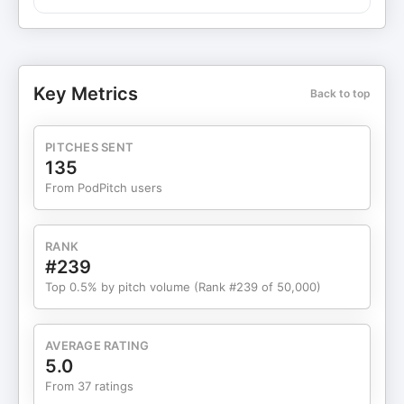
processes. The conversation highlights the
importance of technology in enhancing efficiency,
particularly in invoicing and project management.
Matt shares insights on integrating systems,
catering to firms of varying sizes, and preparing
Key Metrics
Back to top
for AI advancements. He also covers strategies for
change management during tech implementation
and managing feature requests, with a focus on
PITCHES SENT
cybersecurity in cloud software. Matt concludes
135
with advice for the industry and provides his
From PodPitch users
contact information.
RANK
#239
Top 0.5% by pitch volume (Rank #239 of 50,000)
AVERAGE RATING
5.0
From 37 ratings