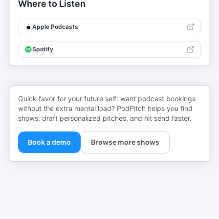
Where to Listen
Apple Podcasts
Spotify
Quick favor for your future self: want podcast bookings
without the extra mental load? PodPitch helps you find
shows, draft personalized pitches, and hit send faster.
Book a demo
Browse more shows