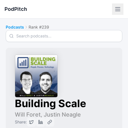
PodPitch
Podcasts
Rank #239
Search podcasts
Building Scale
Will Foret, Justin Neagle
Share: