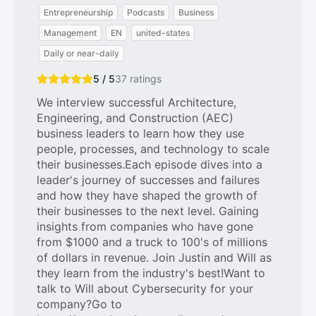
Entrepreneurship
Podcasts
Business
Management
EN
united-states
Daily or near-daily
5 / 5
37
ratings
We interview successful Architecture,
Engineering, and Construction (AEC)
business leaders to learn how they use
people, processes, and technology to scale
their businesses.Each episode dives into a
leader's journey of successes and failures
and how they have shaped the growth of
their businesses to the next level. Gaining
insights from companies who have gone
from $1000 and a truck to 100's of millions
of dollars in revenue. Join Justin and Will as
they learn from the industry's best!Want to
talk to Will about Cybersecurity for your
company?Go to