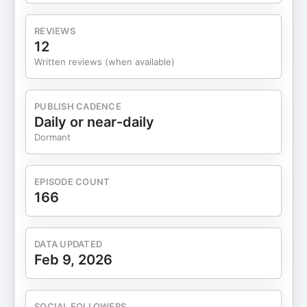
REVIEWS
12
Written reviews (when available)
PUBLISH CADENCE
Daily or near-daily
Dormant
EPISODE COUNT
166
DATA UPDATED
Feb 9, 2026
SOCIAL FOLLOWERS