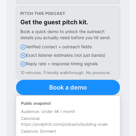
PITCH THIS PODCAST
Get the guest pitch kit.
Book a quick demo to unlock the outreach
details you actually need before you hit send.
Verified contact + outreach fields
Exact listener estimates (not just bands)
Reply rate + response timing signals
10 minutes. Friendly walkthrough. No pressure.
Book a demo
Public snapshot
Audience:
Under 4K / month
Canonical:
https://podpitch.com/podcasts/building-scale
Cadence:
Dormant