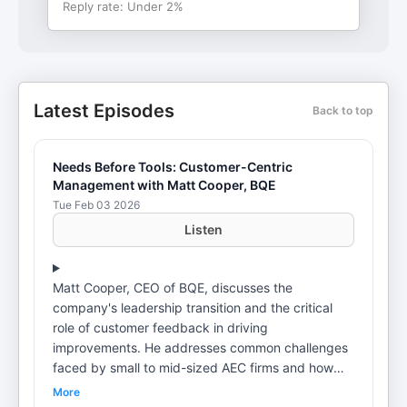
Reply rate:
Under 2%
Latest Episodes
Back to top
Needs Before Tools: Customer-Centric
Management with Matt Cooper, BQE
Tue Feb 03 2026
Listen
Matt Cooper, CEO of BQE, discusses the
company's leadership transition and the critical
role of customer feedback in driving
improvements. He addresses common challenges
faced by small to mid-sized AEC firms and how
BQE's solutions help manage chaos and streamline
More