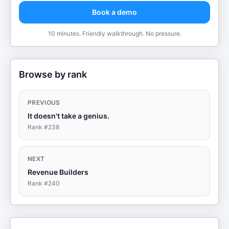
Book a demo
10 minutes. Friendly walkthrough. No pressure.
Browse by rank
PREVIOUS
It doesn't take a genius.
Rank #
238
NEXT
Revenue Builders
Rank #
240