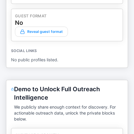
GUEST FORMAT
No
Reveal guest format
SOCIAL LINKS
No public profiles listed.
Demo to Unlock Full Outreach
Intelligence
We publicly share enough context for discovery. For
actionable outreach data, unlock the private blocks
below.