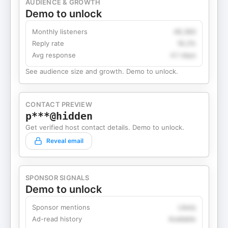
AUDIENCE & GROWTH
Demo to unlock
Monthly listeners
49,360
Reply rate
18.2%
Avg response
4.1 days
See audience size and growth. Demo to unlock.
CONTACT PREVIEW
p***@hidden
Get verified host contact details. Demo to unlock.
Reveal email
SPONSOR SIGNALS
Demo to unlock
Sponsor mentions
Likely
Ad-read history
Available