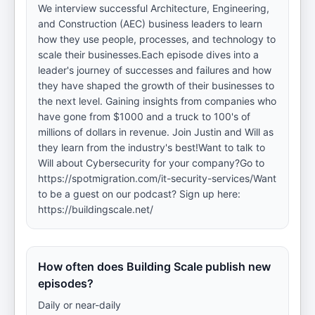
We interview successful Architecture, Engineering,
and Construction (AEC) business leaders to learn
how they use people, processes, and technology to
scale their businesses.Each episode dives into a
leader's journey of successes and failures and how
they have shaped the growth of their businesses to
the next level. Gaining insights from companies who
have gone from $1000 and a truck to 100's of
millions of dollars in revenue. Join Justin and Will as
they learn from the industry's best!Want to talk to
Will about Cybersecurity for your company?Go to
https://spotmigration.com/it-security-services/Want
to be a guest on our podcast? Sign up here:
https://buildingscale.net/
How often does Building Scale publish new
episodes?
Daily or near-daily