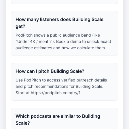
How many listeners does Building Scale
get?
PodPitch shows a public audience band (like
"Under 4K / month"). Book a demo to unlock exact
audience estimates and how we calculate them.
How can I pitch Building Scale?
Use PodPitch to access verified outreach details
and pitch recommendations for Building Scale.
Start at https://podpitch.com/try/1.
Which podcasts are similar to Building
Scale?