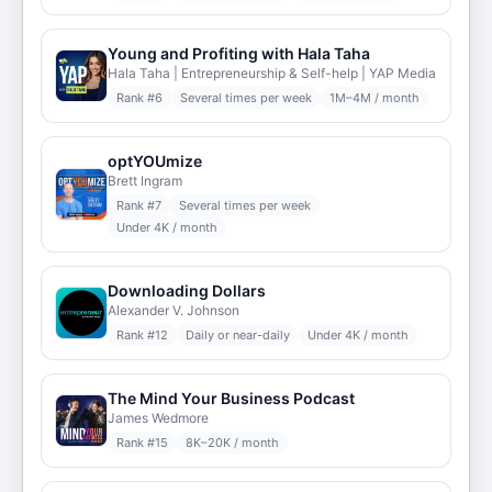
Young and Profiting with Hala Taha
Hala Taha | Entrepreneurship & Self-help | YAP Media
Rank #
6
Several times per week
1M–4M / month
optYOUmize
Brett Ingram
Rank #
7
Several times per week
Under 4K / month
Downloading Dollars
Alexander V. Johnson
Rank #
12
Daily or near-daily
Under 4K / month
The Mind Your Business Podcast
James Wedmore
Rank #
15
8K–20K / month