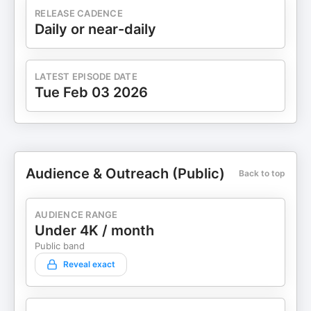
RELEASE CADENCE
Daily or near-daily
LATEST EPISODE DATE
Tue Feb 03 2026
Audience & Outreach (Public)
Back to top
AUDIENCE RANGE
Under 4K / month
Public band
Reveal exact