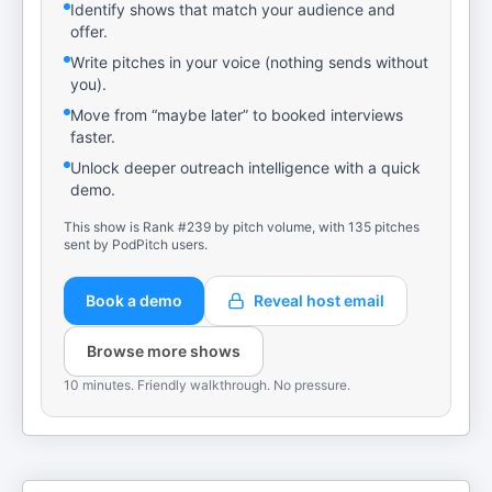
Identify shows that match your audience and
offer.
Write pitches in your voice (nothing sends without
you).
Move from “maybe later” to booked interviews
faster.
Unlock deeper outreach intelligence with a quick
demo.
This show is Rank #239 by pitch volume, with 135 pitches
sent by PodPitch users.
Book a demo
Reveal host email
Browse more shows
10 minutes. Friendly walkthrough. No pressure.