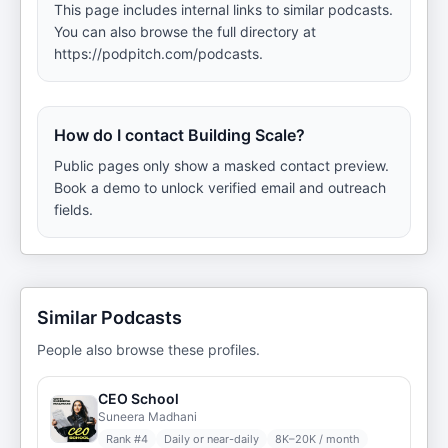
This page includes internal links to similar podcasts.
You can also browse the full directory at
https://podpitch.com/podcasts.
How do I contact Building Scale?
Public pages only show a masked contact preview.
Book a demo to unlock verified email and outreach
fields.
Similar Podcasts
People also browse these profiles.
CEO School
Suneera Madhani
Rank #
4
Daily or near-daily
8K–20K / month