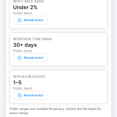
REPLY RATE BAND
Under 2%
Public band
Reveal exact
RESPONSE TIME BAND
30+ days
Public band
Reveal exact
REPLIES RECEIVED
1–5
Public band
Reveal exact
Public ranges are rounded for privacy. Unlock the full report for
exact values.