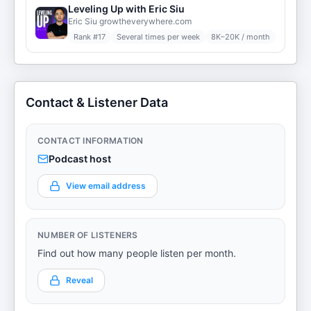
Leveling Up with Eric Siu
Eric Siu growtheverywhere.com
Rank #
17
Several times per week
8K–20K / month
Contact & Listener Data
CONTACT INFORMATION
Podcast host
View email address
NUMBER OF LISTENERS
Find out how many people listen per month.
Reveal