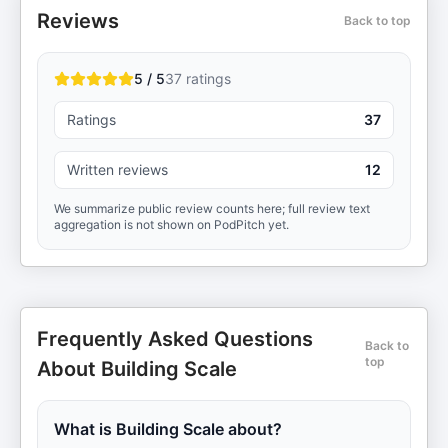
Reviews
Back to top
5 / 5
37
ratings
Ratings
37
Written reviews
12
We summarize public review counts here; full review text
aggregation is not shown on PodPitch yet.
Frequently Asked Questions
Back to
top
About Building Scale
What is Building Scale about?