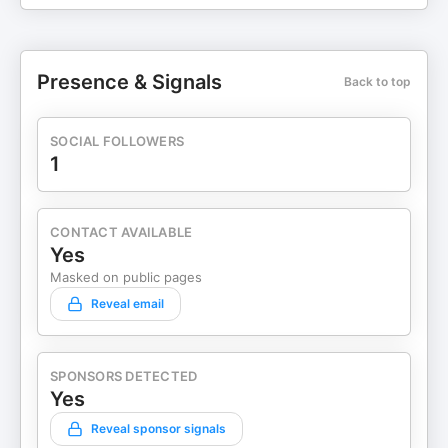
Presence & Signals
Back to top
SOCIAL FOLLOWERS
1
CONTACT AVAILABLE
Yes
Masked on public pages
Reveal email
SPONSORS DETECTED
Yes
Reveal sponsor signals