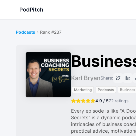
PodPitch
Podcasts
Rank #237
Busines
Karl Bryan
Share:
Marketing
Podcasts
Business
4.9 / 5
72
ratings
Every episode is like "A D
Secrets" is a dynamic podca
intricacies of business coa
practical advice, motivation