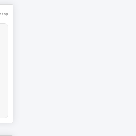
o top