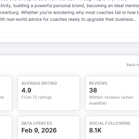
uctivity, building a powerful personal brand, becoming an ideal mentor
uckerburg. Whether you're wondering why most coaches fail or how t
ith real-world advice for coaches ready to upgrade their business
ree critical tasks each day—especially before 10 AM—can 10x
 "done lists," embrace the 80/20 rule, and set high-leverage
t in personal development as the ultimate asset—channeling wisdom
Back t
k real-world examples to a simple guiding framework. Coaches are
introduces three coach
essful mentors don't just pile on tasks but help clients cut through
AVERAGE RATING
REVIEWS
untability, and transformation over mere motivation. Learning
4.9
38
me
From 72 ratings
Written reviews (when
having a compelling North Star all lead to outsized success.
available)
rors typically win. Why Most Coaches Fail Instead
 directly, many coaches waste productivity hanging out with other
DATA UPDATED
SOCIAL FOLLOWERS
Feb 9, 2026
8.1K
n attracts results. Karl discusses practical personal branding in the