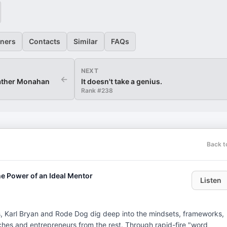
eners
Contacts
Similar
FAQs
NEXT
←
eather Monahan
It doesn't take a genius.
Rank #
238
Back t
he Power of an Ideal Mentor
Listen
s, Karl Bryan and Rode Dog dig deep into the mindsets, frameworks,
ches and entrepreneurs from the rest. Through rapid-fire "word