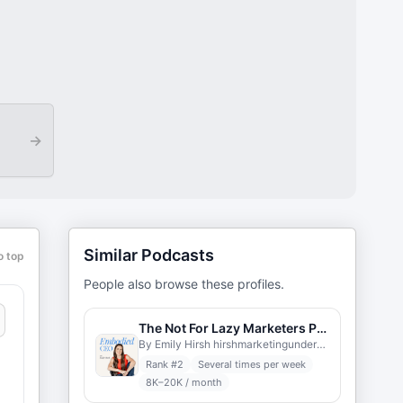
→
Similar Podcasts
o top
People also browse these profiles.
The Not For Lazy Marketers Podcast
By Emily Hirsh hirshmarketingunderground.com
Rank #
2
Several times per week
8K–20K / month