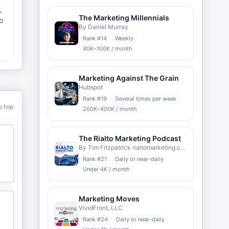
,
The Marketing Millennials
o
By Daniel Murray
Rank #
14
Weekly
40K–100K / month
Marketing Against The Grain
Hubspot
Rank #
19
Several times per week
o top
200K–400K / month
The Rialto Marketing Podcast
By Tim Fitzpatrick rialtomarketing.com
Rank #
21
Daily or near-daily
Under 4K / month
Marketing Moves
VividFront, LLC
Rank #
24
Daily or near-daily