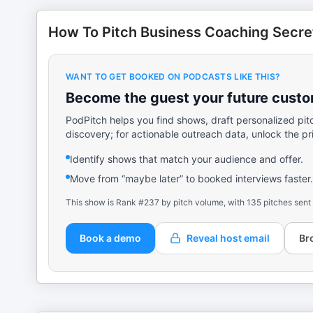
How To Pitch Business Coaching Secre
WANT TO GET BOOKED ON PODCASTS LIKE THIS?
Become the guest your future custom
PodPitch helps you find shows, draft personalized pit
discovery; for actionable outreach data, unlock the pr
Identify shows that match your audience and offer.
Move from “maybe later” to booked interviews faster.
This show is Rank #237 by pitch volume, with 135 pitches sent
Book a demo
Reveal host email
Br