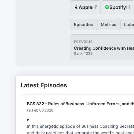
Apple
Spotify
Episodes
Metrics
List
PREVIOUS
Creating Confidence with H
Rank #
236
Latest Episodes
BCS 332 - Rules of Business, Unforced Errors, and t
Fri Feb 06 2026
In this energetic episode of Business Coaching Secret
and daily practices that separate the world's best coa