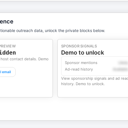
gence
tionable outreach data, unlock the private blocks below.
PREVIEW
SPONSOR SIGNALS
idden
Demo to unlock
 host contact details. Demo
Sponsor mentions
Likel
Ad-read history
Availabl
l email
View sponsorship signals and ad rea
history. Demo to unlock.