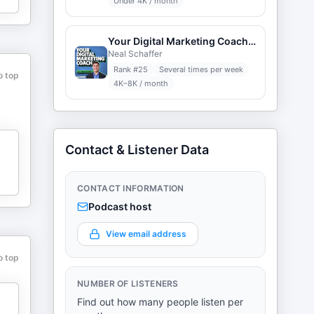
Under 4K / month
Your Digital Marketing Coach with Neal Schaffer
Neal Schaffer
Rank #
25
Several times per week
o top
4K–8K / month
Contact & Listener Data
CONTACT INFORMATION
Podcast host
View email address
o top
NUMBER OF LISTENERS
Find out how many people listen per