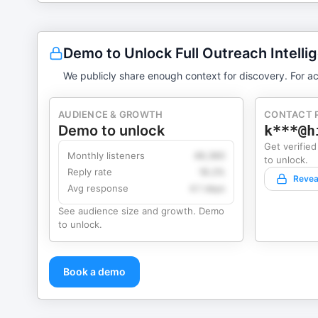
Demo to Unlock Full Outreach Intelli
We publicly share enough context for discovery. For ac
AUDIENCE & GROWTH
CONTACT 
Demo to unlock
k***@h
Get verified
Monthly listeners
49,360
to unlock.
Reply rate
18.2%
Revea
Avg response
4.1 days
See audience size and growth. Demo
to unlock.
Book a demo