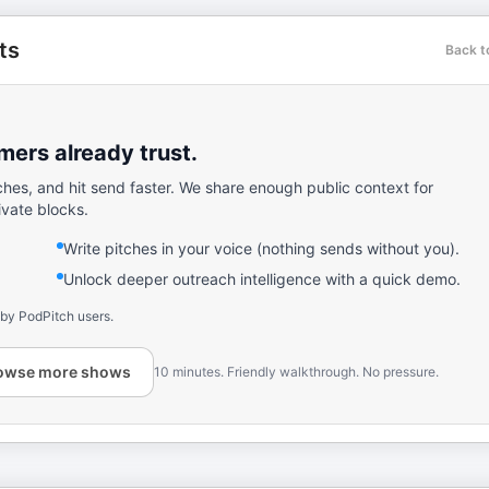
ts
Back t
ers already trust.
ches, and hit send faster. We share enough public context for
ivate blocks.
Write pitches in your voice (nothing sends without you).
Unlock deeper outreach intelligence with a quick demo.
 by PodPitch users.
owse more shows
10 minutes. Friendly walkthrough. No pressure.