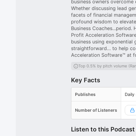
business owners overcome ch
Whether discussing lead gene
facets of financial managem
profound wisdom to elevate t
Business Coaches...period. 
Profit Acceleration Softwar
business using exponential 
straightforward… to help co
Acceleration Software™ at 
Top 0.5% by pitch volume (Ra
Key Facts
Publishes
Daily
Number of Listeners
Listen to this Podcast