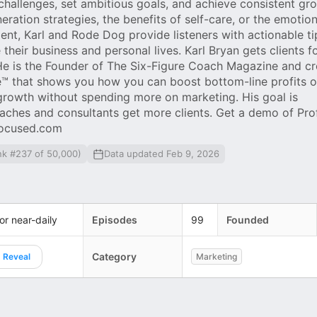
allenges, set ambitious goals, and achieve consistent gr
ration strategies, the benefits of self-care, or the emotion
ent, Karl and Rode Dog provide listeners with actionable t
heir business and personal lives. Karl Bryan gets clients f
He is the Founder of The Six-Figure Coach Magazine and cr
e™ that shows you how you can boost bottom-line profits o
growth without spending more on marketing. His goal is
aches and consultants get more clients. Get a demo of Prof
focused.com
nk #237 of 50,000)
Data updated Feb 9, 2026
 or near-daily
Episodes
99
Founded
Category
Reveal
Marketing