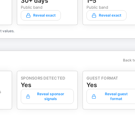
30+ days
1–5
on to The Six-Figure Coach
Public band
Public band
Reveal exact
Reveal exact
 of
ocused—one meeting,
t values.
Back t
SPONSORS DETECTED
GUEST FORMAT
Yes
Yes
s
Reveal sponsor
Reveal guest
signals
format