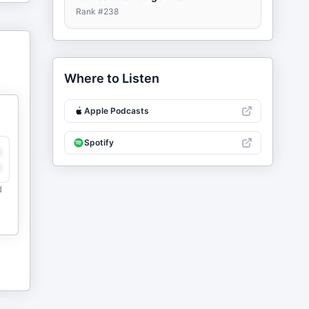
Rank #
238
Where to Listen
Apple Podcasts
Spotify
y
e
d