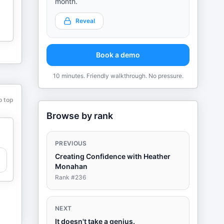
month.
Reveal
Book a demo
10 minutes. Friendly walkthrough. No pressure.
o top
Browse by rank
PREVIOUS
Creating Confidence with Heather
Monahan
Rank #
236
NEXT
It doesn't take a genius.