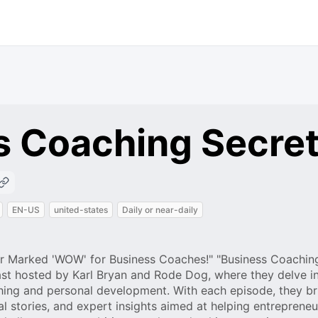
s Coaching Secre
EN-US
united-states
Daily or near-daily
oor Marked 'WOW' for Business Coaches!" "Business Coachin
st hosted by Karl Bryan and Rode Dog, where they delve in
ching and personal development. With each episode, they br
al stories, and expert insights aimed at helping entreprene