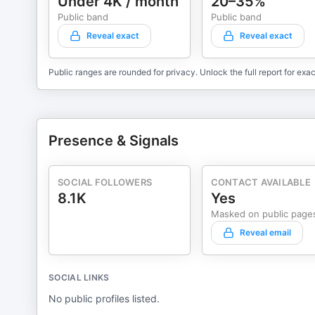
Under 4K / month
20–35%
to transform your coaching business? Don't wait. Listen now and join Karl Bryan's community at Focused.com. Demo Profit
Acceleration Software™ at https://go.focused.com/profit-acceleration 👇 For a FREE subscripti
Public band
Public band
magazine: https://thesixfigurecoach.com/get-it 🔥 Be sure to subscribe, rate, and share the show:
Reveal exact
Reveal exact
https://podcasts.apple.com/us/podcast/id1477099279 Karl Bryan gets clients for business coaches… period. Creator
The Six-Figure Coach Magazine & Profit Acceleration Software™. Transform yourself from busy to f
Public ranges are rounded for privacy. Unlock the full report for exac
one idea, one win at a time!
Presence & Signals
SOCIAL FOLLOWERS
CONTACT AVAILABLE
8.1K
Yes
Masked on public page
Reveal email
SOCIAL LINKS
No public profiles listed.