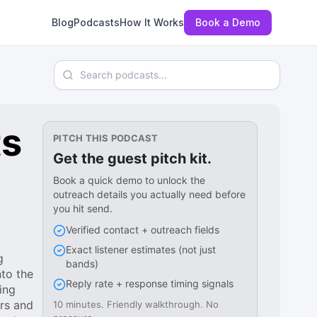
Blog
Podcasts
How It Works
Book a Demo
Search podcasts
ts
PITCH THIS PODCAST
Get the guest pitch kit.
Book a quick demo to unlock the
outreach details you actually need before
you hit send.
Verified contact + outreach fields
Exact listener estimates (not just
g
bands)
to the
Reply rate + response timing signals
ing
urs and
10 minutes. Friendly walkthrough. No