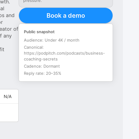
pressure.
owth.
al
Book a demo
ips and
or
eator of
Public snapshot
f any
Audience:
Under 4K / month
Canonical:
it
https://podpitch.com/podcasts/business-
coaching-secrets
Cadence:
Dormant
Reply rate:
20–35%
N/A