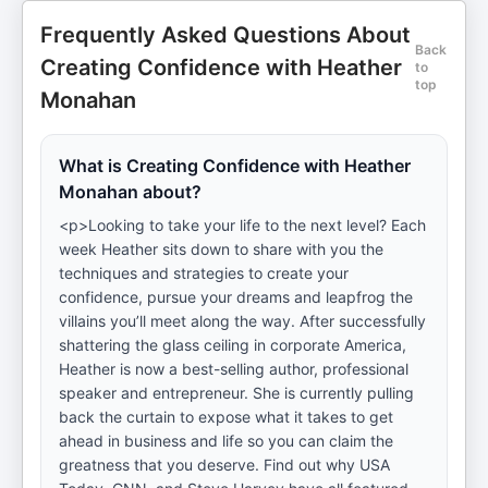
Frequently Asked Questions About
Back
Creating Confidence with Heather
to
top
Monahan
What is Creating Confidence with Heather
Monahan about?
<p>Looking to take your life to the next level? Each
week Heather sits down to share with you the
techniques and strategies to create your
confidence, pursue your dreams and leapfrog the
villains you’ll meet along the way. After successfully
shattering the glass ceiling in corporate America,
Heather is now a best-selling author, professional
speaker and entrepreneur. She is currently pulling
back the curtain to expose what it takes to get
ahead in business and life so you can claim the
greatness that you deserve. Find out why USA