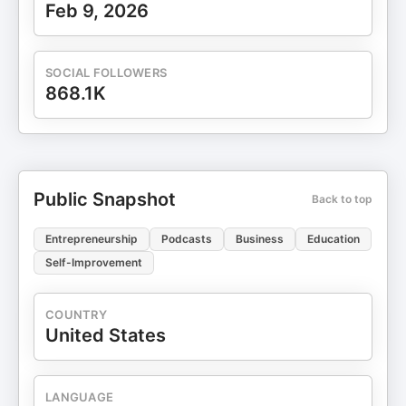
Feb 9, 2026
SOCIAL FOLLOWERS
868.1K
Public Snapshot
Back to top
Entrepreneurship
Podcasts
Business
Education
Self-Improvement
COUNTRY
United States
LANGUAGE