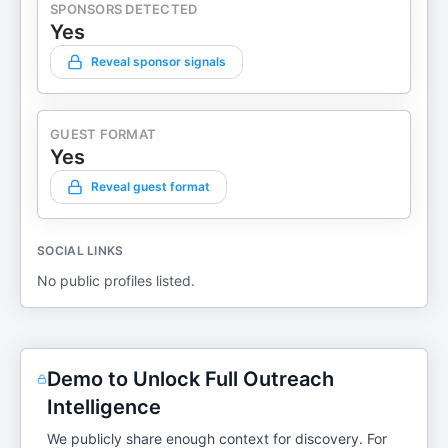
SPONSORS DETECTED
Yes
Reveal sponsor signals
GUEST FORMAT
Yes
Reveal guest format
SOCIAL LINKS
No public profiles listed.
Demo to Unlock Full Outreach
Intelligence
We publicly share enough context for discovery. For