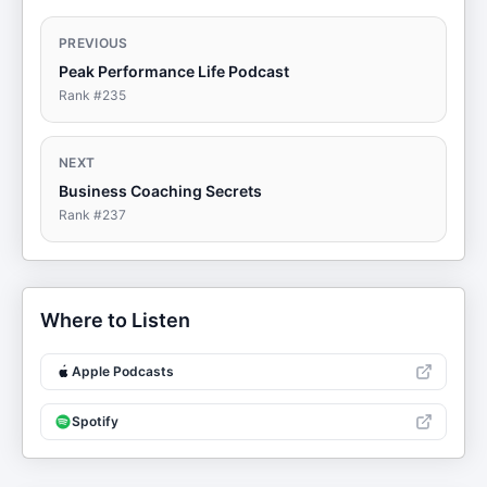
PREVIOUS
Peak Performance Life Podcast
Rank #
235
NEXT
Business Coaching Secrets
Rank #
237
Where to Listen
Apple Podcasts
Spotify