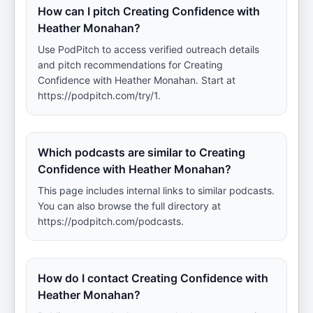
How can I pitch Creating Confidence with
Heather Monahan?
Use PodPitch to access verified outreach details
and pitch recommendations for Creating
Confidence with Heather Monahan. Start at
https://podpitch.com/try/1.
Which podcasts are similar to Creating
Confidence with Heather Monahan?
This page includes internal links to similar podcasts.
You can also browse the full directory at
https://podpitch.com/podcasts.
How do I contact Creating Confidence with
Heather Monahan?