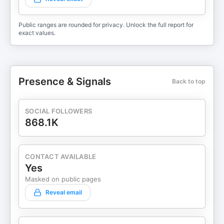
Public ranges are rounded for privacy. Unlock the full report for
exact values.
Presence & Signals
Back to top
SOCIAL FOLLOWERS
868.1K
CONTACT AVAILABLE
Yes
Masked on public pages
Reveal email