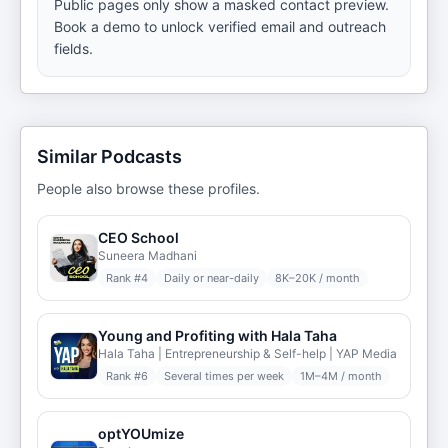
Public pages only show a masked contact preview.
Book a demo to unlock verified email and outreach
fields.
Similar Podcasts
People also browse these profiles.
CEO School
Suneera Madhani
Rank #
4
Daily or near-daily
8K–20K / month
Young and Profiting with Hala Taha
Hala Taha | Entrepreneurship & Self-help | YAP Media
Rank #
6
Several times per week
1M–4M / month
optYOUmize