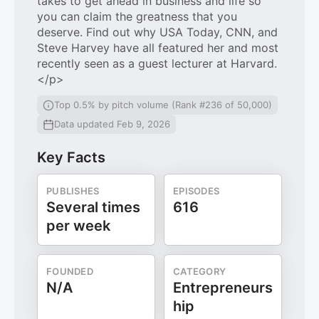
takes to get ahead in business and life so
you can claim the greatness that you
deserve. Find out why USA Today, CNN, and
Steve Harvey have all featured her and most
recently seen as a guest lecturer at Harvard.
</p>
Top 0.5% by pitch volume (Rank #236 of 50,000)
Data updated Feb 9, 2026
Key Facts
PUBLISHES
EPISODES
Several times
616
per week
FOUNDED
CATEGORY
N/A
Entrepreneurs
hip