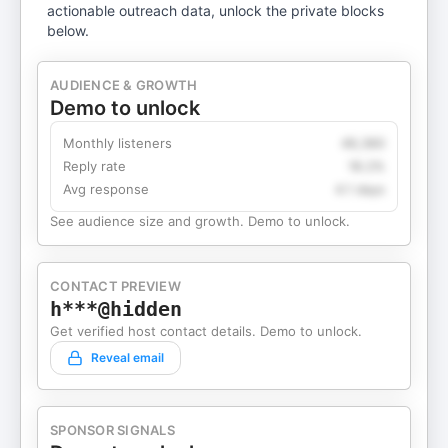
actionable outreach data, unlock the private blocks
below.
AUDIENCE & GROWTH
Demo to unlock
Monthly listeners
49,360
Reply rate
18.2%
Avg response
4.1 days
See audience size and growth. Demo to unlock.
CONTACT PREVIEW
h***@hidden
Get verified host contact details. Demo to unlock.
Reveal email
SPONSOR SIGNALS