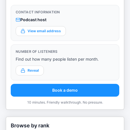
CONTACT INFORMATION
Podcast host
View email address
NUMBER OF LISTENERS
Find out how many people listen per month.
Reveal
Book a demo
10 minutes. Friendly walkthrough. No pressure.
Browse by rank