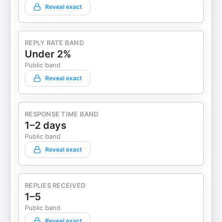
Reveal exact
REPLY RATE BAND
Under 2%
Public band
Reveal exact
RESPONSE TIME BAND
1–2 days
Public band
Reveal exact
REPLIES RECEIVED
1–5
Public band
Reveal exact