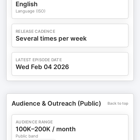
English
Language (ISO)
RELEASE CADENCE
Several times per week
LATEST EPISODE DATE
Wed Feb 04 2026
Audience & Outreach (Public)
Back to top
AUDIENCE RANGE
100K–200K / month
Public band