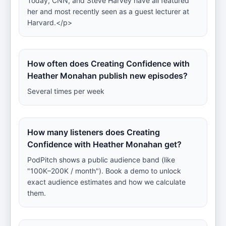
Today, CNN, and Steve Harvey have all featured
her and most recently seen as a guest lecturer at
Harvard.</p>
How often does Creating Confidence with
Heather Monahan publish new episodes?
Several times per week
How many listeners does Creating
Confidence with Heather Monahan get?
PodPitch shows a public audience band (like
"100K–200K / month"). Book a demo to unlock
exact audience estimates and how we calculate
them.