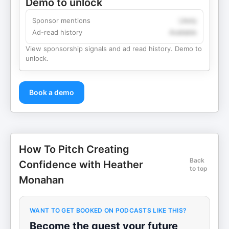
Demo to unlock
Sponsor mentions
Likely
Ad-read history
Available
View sponsorship signals and ad read history. Demo to
unlock.
Book a demo
How To Pitch Creating
Back
Confidence with Heather
to top
Monahan
WANT TO GET BOOKED ON PODCASTS LIKE THIS?
Become the guest your future