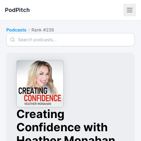
PodPitch
Podcasts
Rank #236
Search podcasts
Creating
Confidence with
Heather Monahan