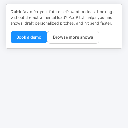
Quick favor for your future self: want podcast bookings
without the extra mental load? PodPitch helps you find
shows, draft personalized pitches, and hit send faster.
Book a demo
Browse more shows