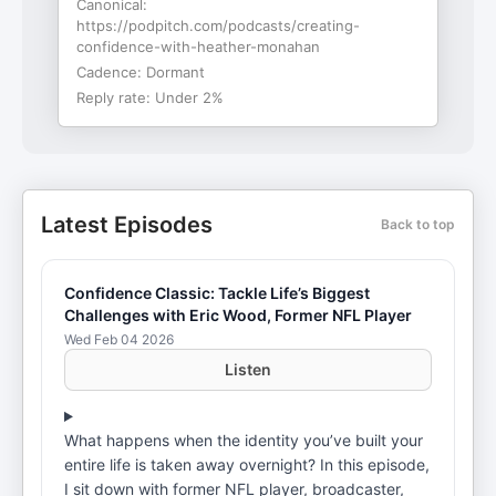
Canonical:
https://podpitch.com/podcasts/creating-
confidence-with-heather-monahan
Cadence:
Dormant
Reply rate:
Under 2%
Latest Episodes
Back to top
Confidence Classic: Tackle Life’s Biggest
Challenges with Eric Wood, Former NFL Player
Wed Feb 04 2026
Listen
What happens when the identity you’ve built your
entire life is taken away overnight? In this episode,
I sit down with former NFL player, broadcaster,