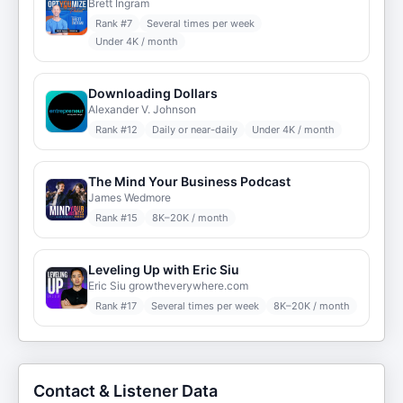
Brett Ingram
Rank #
7
Several times per week
Under 4K / month
Downloading Dollars
Alexander V. Johnson
Rank #
12
Daily or near-daily
Under 4K / month
The Mind Your Business Podcast
James Wedmore
Rank #
15
8K–20K / month
Leveling Up with Eric Siu
Eric Siu growtheverywhere.com
Rank #
17
Several times per week
8K–20K / month
Contact & Listener Data