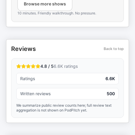
Browse more shows
10 minutes. Friendly walkthrough. No pressure.
Reviews
Back to top
4.8 / 5
6.6K
ratings
Ratings
6.6K
Written reviews
500
We summarize public review counts here; full review text
aggregation is not shown on PodPitch yet.