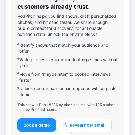
customers already trust.
PodPitch helps you find shows, draft personalized
pitches, and hit send faster. We share enough
public context for discovery; for actionable
outreach data, unlock the private blocks.
Identify shows that match your audience and
offer.
Write pitches in your voice (nothing sends without
you).
Move from “maybe later” to booked interviews
faster.
Unlock deeper outreach intelligence with a quick
demo.
This show is Rank #236 by pitch volume, with 135 pitches
sent by PodPitch users.
Book a demo
Reveal host email