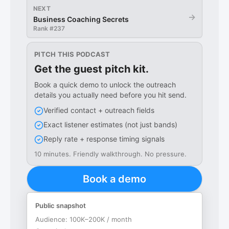
NEXT
→
Business Coaching Secrets
Rank #
237
PITCH THIS PODCAST
Get the guest pitch kit.
Book a quick demo to unlock the outreach
details you actually need before you hit send.
Verified contact + outreach fields
Exact listener estimates (not just bands)
Reply rate + response timing signals
10 minutes. Friendly walkthrough. No pressure.
Book a demo
Public snapshot
Audience:
100K–200K / month