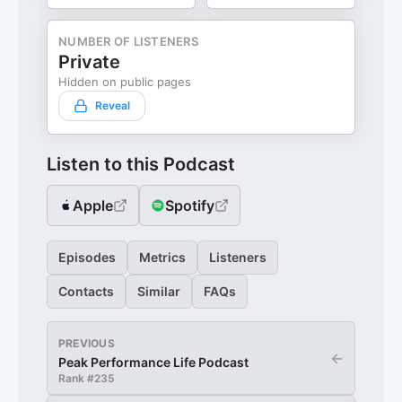
NUMBER OF LISTENERS
Private
Hidden on public pages
Reveal
Listen to this Podcast
Apple
Spotify
Episodes
Metrics
Listeners
Contacts
Similar
FAQs
PREVIOUS
←
Peak Performance Life Podcast
Rank #
235