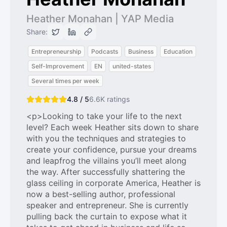
Heather Monahan | YAP Media
Share:
Entrepreneurship
Podcasts
Business
Education
Self-Improvement
EN
united-states
Several times per week
4.8 / 5
6.6K
ratings
<p>Looking to take your life to the next
level? Each week Heather sits down to share
with you the techniques and strategies to
create your confidence, pursue your dreams
and leapfrog the villains you’ll meet along
the way. After successfully shattering the
glass ceiling in corporate America, Heather is
now a best-selling author, professional
speaker and entrepreneur. She is currently
pulling back the curtain to expose what it