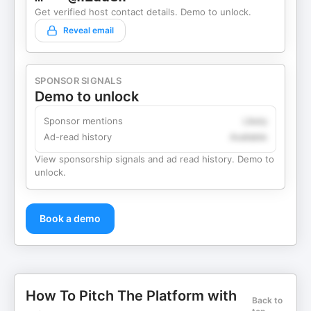
Get verified host contact details. Demo to unlock.
Reveal email
SPONSOR SIGNALS
Demo to unlock
Sponsor mentions
Likely
Ad-read history
Available
View sponsorship signals and ad read history. Demo to
unlock.
Book a demo
How To Pitch The Platform with
Back to