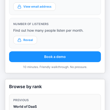
View email address
NUMBER OF LISTENERS
Find out how many people listen per month.
Reveal
Book a demo
10 minutes. Friendly walkthrough. No pressure.
Browse by rank
PREVIOUS
World of DaaS