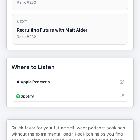
Rank #
280
NEXT
Recruiting Future with Matt Alder
Rank #
282
Where to Listen
Apple Podcasts
Spotify
Quick favor for your future self: want podcast bookings
without the extra mental load? PodPitch helps you find