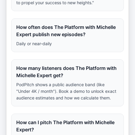
to propel your success to new heights."
How often does The Platform with Michelle
Expert publish new episodes?
Daily or near-daily
How many listeners does The Platform with
Michelle Expert get?
PodPitch shows a public audience band (like
"Under 4K / month"). Book a demo to unlock exact
audience estimates and how we calculate them.
How can I pitch The Platform with Michelle
Expert?