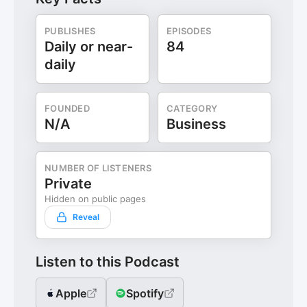
PUBLISHES
EPISODES
Daily or near-
84
daily
FOUNDED
CATEGORY
N/A
Business
NUMBER OF LISTENERS
Private
Hidden on public pages
Reveal
Listen to this Podcast
Apple
Spotify