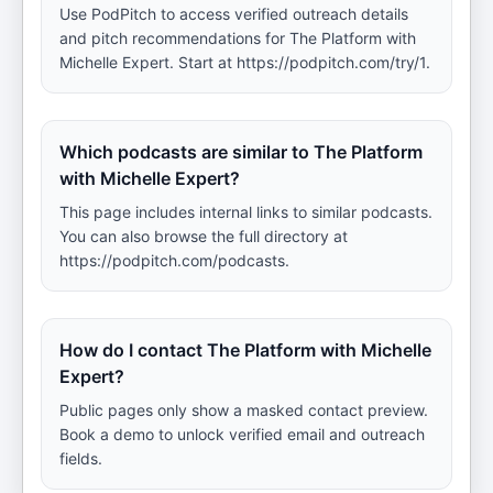
Use PodPitch to access verified outreach details
and pitch recommendations for The Platform with
Michelle Expert. Start at https://podpitch.com/try/1.
Which podcasts are similar to The Platform
with Michelle Expert?
This page includes internal links to similar podcasts.
You can also browse the full directory at
https://podpitch.com/podcasts.
How do I contact The Platform with Michelle
Expert?
Public pages only show a masked contact preview.
Book a demo to unlock verified email and outreach
fields.