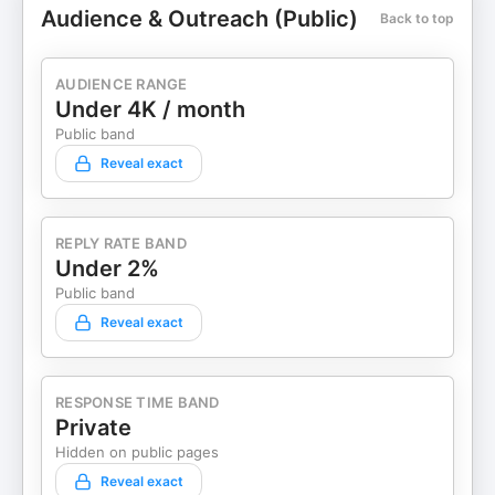
Audience & Outreach (Public)
Back to top
AUDIENCE RANGE
Under 4K / month
Public band
Reveal exact
REPLY RATE BAND
Under 2%
Public band
Reveal exact
RESPONSE TIME BAND
Private
Hidden on public pages
Reveal exact