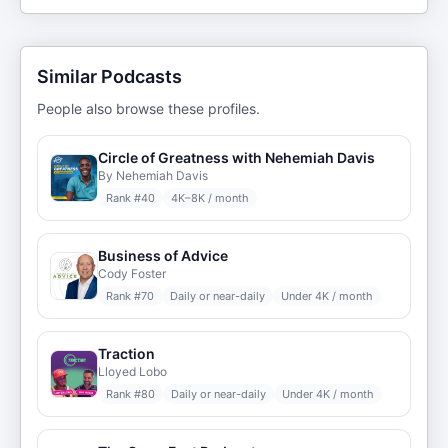
Similar Podcasts
People also browse these profiles.
Circle of Greatness with Nehemiah Davis
By Nehemiah Davis
Rank #
40
4K–8K / month
Business of Advice
Cody Foster
Rank #
70
Daily or near-daily
Under 4K / month
Traction
Lloyed Lobo
Rank #
80
Daily or near-daily
Under 4K / month