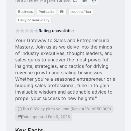
Michelle Expert
Share:
Business
Podcasts
EN
south-africa
Daily or near-daily
Rating unavailable
Your Gateway to Sales and Entrepreneurial
Mastery. Join us as we delve into the minds
of industry executives, thought leaders, and
sales gurus to uncover the most powerful
insights, strategies, and tactics for driving
revenue growth and scaling businesses.
Whether you're a seasoned entrepreneur or a
budding sales professional, tune in to gain
invaluable wisdom and actionable advice to
propel your success to new heights."
Top 0.6% by pitch volume (Rank #281 of 50,000)
Data updated Feb 9, 2026
Key Facts