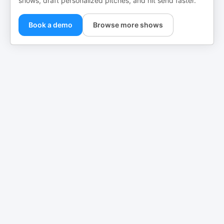
shows, draft personalized pitches, and hit send faster.
Book a demo
Browse more shows