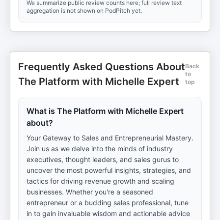
We summarize public review counts here; full review text
aggregation is not shown on PodPitch yet.
Frequently Asked Questions About
Back
to
The Platform with Michelle Expert
top
What is The Platform with Michelle Expert
about?
Your Gateway to Sales and Entrepreneurial Mastery.
Join us as we delve into the minds of industry
executives, thought leaders, and sales gurus to
uncover the most powerful insights, strategies, and
tactics for driving revenue growth and scaling
businesses. Whether you're a seasoned
entrepreneur or a budding sales professional, tune
in to gain invaluable wisdom and actionable advice