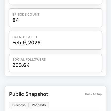
EPISODE COUNT
84
DATA UPDATED
Feb 9, 2026
SOCIAL FOLLOWERS
203.6K
Public Snapshot
Back to top
Business
Podcasts