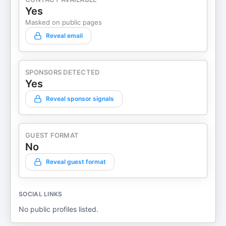
Yes
Masked on public pages
Reveal email
SPONSORS DETECTED
Yes
Reveal sponsor signals
GUEST FORMAT
No
Reveal guest format
SOCIAL LINKS
No public profiles listed.