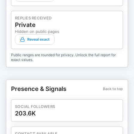
REPLIES RECEIVED
Private
Hidden on public pages
Reveal exact
Public ranges are rounded for privacy. Unlock the full report for
exact values.
Presence & Signals
Back to top
SOCIAL FOLLOWERS
203.6K
CONTACT AVAILABLE