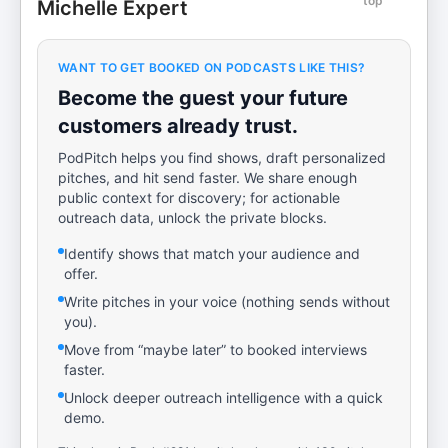
top
Michelle Expert
WANT TO GET BOOKED ON PODCASTS LIKE THIS?
Become the guest your future
customers already trust.
PodPitch helps you find shows, draft personalized
pitches, and hit send faster. We share enough
public context for discovery; for actionable
outreach data, unlock the private blocks.
Identify shows that match your audience and
offer.
Write pitches in your voice (nothing sends without
you).
Move from “maybe later” to booked interviews
faster.
Unlock deeper outreach intelligence with a quick
demo.