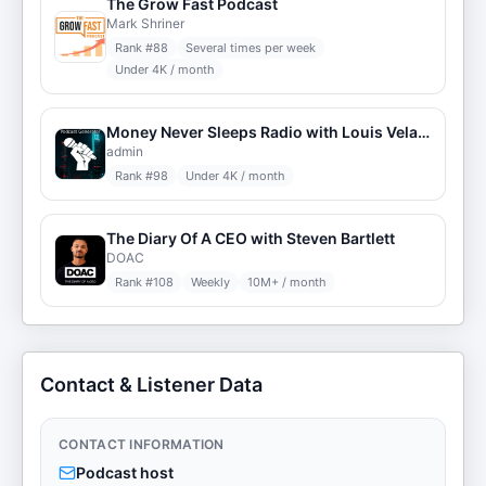
The Grow Fast Podcast
Mark Shriner
Rank #
88
Several times per week
Under 4K / month
Money Never Sleeps Radio with Louis Velazquez
admin
Rank #
98
Under 4K / month
The Diary Of A CEO with Steven Bartlett
DOAC
Rank #
108
Weekly
10M+ / month
Contact & Listener Data
CONTACT INFORMATION
Podcast host