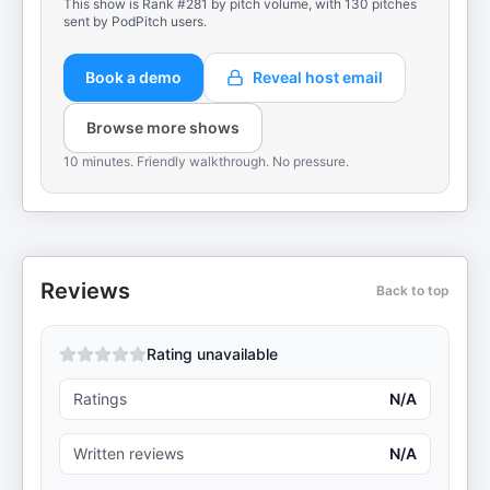
This show is Rank #281 by pitch volume, with 130 pitches
sent by PodPitch users.
Book a demo
Reveal host email
Browse more shows
10 minutes. Friendly walkthrough. No pressure.
Reviews
Back to top
Rating unavailable
Ratings
N/A
Written reviews
N/A