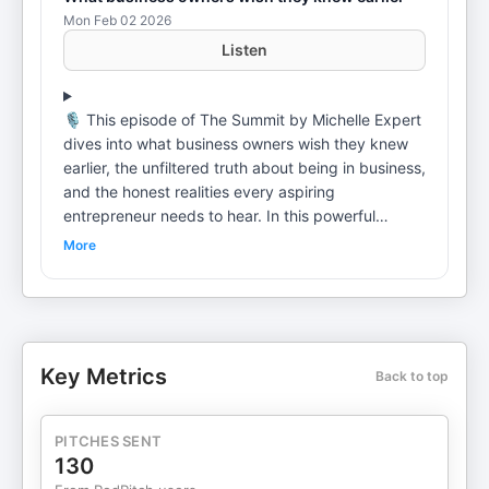
Mon Feb 02 2026
Listen
🎙️ This episode of The Summit by Michelle Expert
dives into what business owners wish they knew
earlier, the unfiltered truth about being in business,
and the honest realities every aspiring
entrepreneur needs to hear. In this powerful
summit panel, Michelle Expert sits down with
More
Tamia Nontsikelelo, Bulelani Balabala, and
Mashudu Modau for a candid conversation about
the real journey of entrepreneurship beyond social
media wins and highlight reels. They share lessons
learned the hard way, mindset shifts that changed
Key Metrics
Back to top
their trajectory, and the realities no one tells you
before you start. If you want to start a business,
this is a conversation you should watch first. This
PITCHES SENT
episode speaks directly to entrepreneurs,
130
founders, and visionaries who want to build