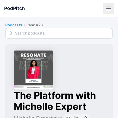
PodPitch
Podcasts
Rank #281
Search podcasts
The Platform with
Michelle Expert