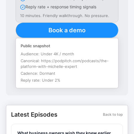
Reply rate + response timing signals
10 minutes. Friendly walkthrough. No pressure.
Book a demo
Public snapshot
Audience:
Under 4K / month
Canonical:
https://podpitch.com/podcasts/the-
platform-with-michelle-expert
Cadence:
Dormant
Reply rate:
Under 2%
Latest Episodes
Back to top
What business owners wish they knew earlier