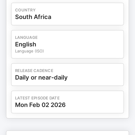
COUNTRY
South Africa
LANGUAGE
English
Language (ISO)
RELEASE CADENCE
Daily or near-daily
LATEST EPISODE DATE
Mon Feb 02 2026