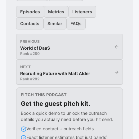
Episodes
Metrics
Listeners
Contacts
Similar
FAQs
PREVIOUS
←
World of DaaS
Rank #
280
NEXT
→
Recruiting Future with Matt Alder
Rank #
282
PITCH THIS PODCAST
Get the guest pitch kit.
Book a quick demo to unlock the outreach
details you actually need before you hit send.
Verified contact + outreach fields
Exact listener estimates (not just bands)