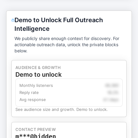
Demo to Unlock Full Outreach
Intelligence
We publicly share enough context for discovery. For
actionable outreach data, unlock the private blocks
below.
AUDIENCE & GROWTH
Demo to unlock
Monthly listeners
49,360
Reply rate
18.2%
Avg response
4.1 days
See audience size and growth. Demo to unlock.
CONTACT PREVIEW
m***@hidden