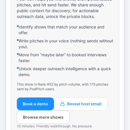
pitches, and hit send faster. We share enough
public context for discovery; for actionable
outreach data, unlock the private blocks.
Identify shows that match your audience and
offer.
Write pitches in your voice (nothing sends without
you).
Move from “maybe later” to booked interviews
faster.
Unlock deeper outreach intelligence with a quick
demo.
This show is Rank #52 by pitch volume, with 175 pitches
sent by PodPitch users.
Book a demo
Reveal host email
Browse more shows
10 minutes. Friendly walkthrough. No pressure.