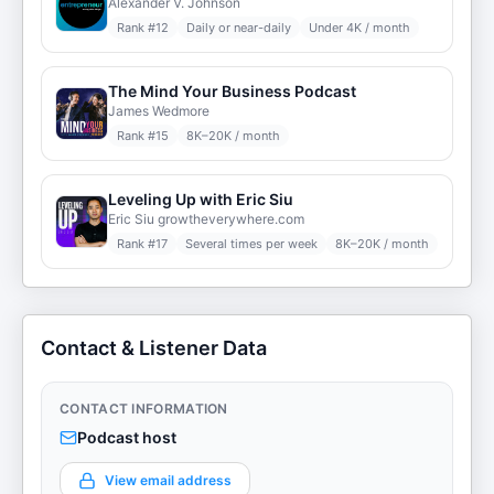
Alexander V. Johnson
Rank #
12
Daily or near-daily
Under 4K / month
The Mind Your Business Podcast
James Wedmore
Rank #
15
8K–20K / month
Leveling Up with Eric Siu
Eric Siu growtheverywhere.com
Rank #
17
Several times per week
8K–20K / month
Contact & Listener Data
CONTACT INFORMATION
Podcast host
View email address