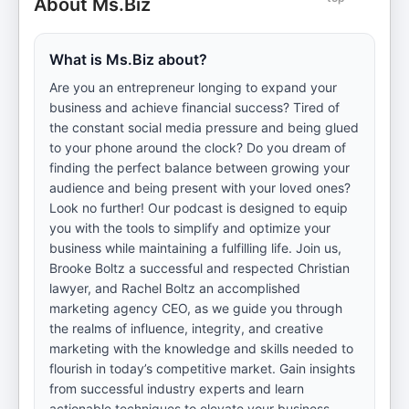
About Ms.Biz
What is Ms.Biz about?
Are you an entrepreneur longing to expand your
business and achieve financial success? Tired of
the constant social media pressure and being glued
to your phone around the clock? Do you dream of
finding the perfect balance between growing your
audience and being present with your loved ones?
Look no further! Our podcast is designed to equip
you with the tools to simplify and optimize your
business while maintaining a fulfilling life. Join us,
Brooke Boltz a successful and respected Christian
lawyer, and Rachel Boltz an accomplished
marketing agency CEO, as we guide you through
the realms of influence, integrity, and creative
marketing with the knowledge and skills needed to
flourish in today’s competitive market. Gain insights
from successful industry experts and learn
actionable techniques to elevate your business