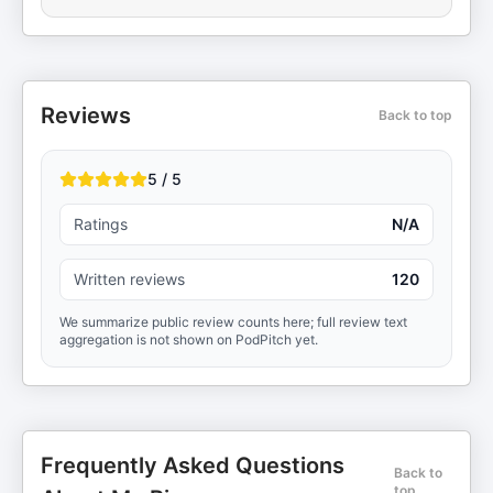
Reviews
Back to top
5 / 5
Ratings
N/A
Written reviews
120
We summarize public review counts here; full review text
aggregation is not shown on PodPitch yet.
Frequently Asked Questions
Back to
top