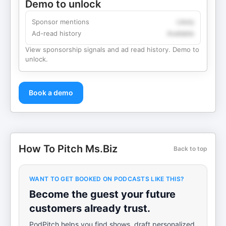
Demo to unlock
Sponsor mentions
Likely
Ad-read history
Available
View sponsorship signals and ad read history. Demo to
unlock.
Book a demo
How To Pitch Ms.Biz
Back to top
WANT TO GET BOOKED ON PODCASTS LIKE THIS?
Become the guest your future
customers already trust.
PodPitch helps you find shows, draft personalized