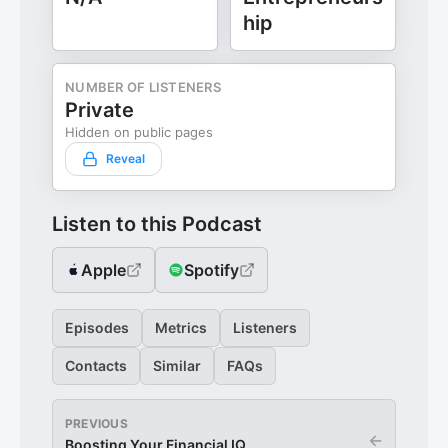
hip
NUMBER OF LISTENERS
Private
Hidden on public pages
Reveal
Listen to this Podcast
Apple
Spotify
Episodes
Metrics
Listeners
Contacts
Similar
FAQs
PREVIOUS
←
Boosting Your Financial IQ