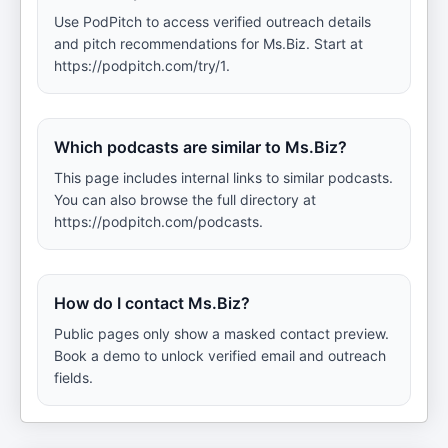
Use PodPitch to access verified outreach details
and pitch recommendations for Ms.Biz. Start at
https://podpitch.com/try/1.
Which podcasts are similar to Ms.Biz?
This page includes internal links to similar podcasts.
You can also browse the full directory at
https://podpitch.com/podcasts.
How do I contact Ms.Biz?
Public pages only show a masked contact preview.
Book a demo to unlock verified email and outreach
fields.