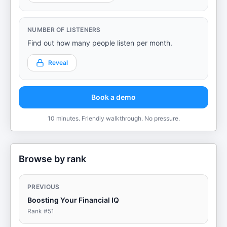
NUMBER OF LISTENERS
Find out how many people listen per month.
Reveal
Book a demo
10 minutes. Friendly walkthrough. No pressure.
Browse by rank
PREVIOUS
Boosting Your Financial IQ
Rank #
51