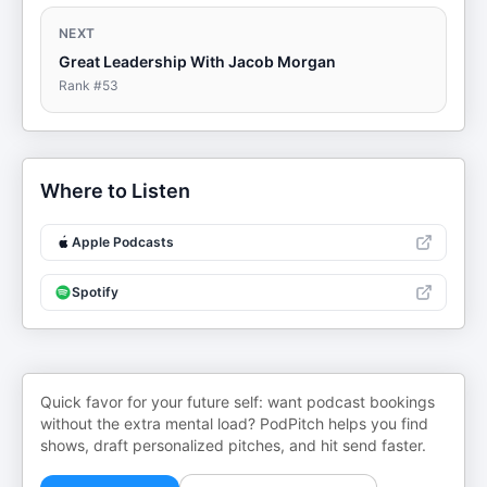
NEXT
Great Leadership With Jacob Morgan
Rank #
53
Where to Listen
Apple Podcasts
Spotify
Quick favor for your future self: want podcast bookings
without the extra mental load? PodPitch helps you find
shows, draft personalized pitches, and hit send faster.