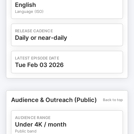
English
Language (ISO)
RELEASE CADENCE
Daily or near-daily
LATEST EPISODE DATE
Tue Feb 03 2026
Audience & Outreach (Public)
Back to top
AUDIENCE RANGE
Under 4K / month
Public band