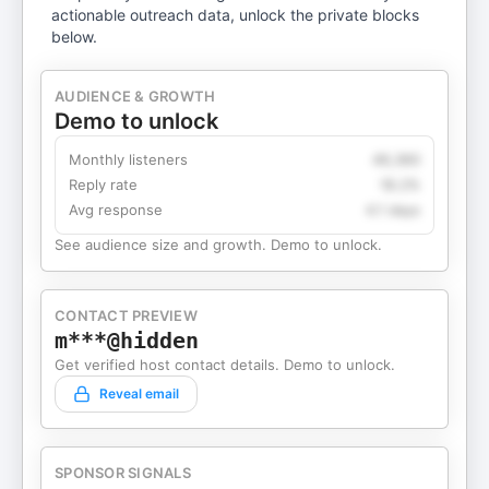
actionable outreach data, unlock the private blocks
below.
AUDIENCE & GROWTH
Demo to unlock
Monthly listeners
49,360
Reply rate
18.2%
Avg response
4.1 days
See audience size and growth. Demo to unlock.
CONTACT PREVIEW
m***@hidden
Get verified host contact details. Demo to unlock.
Reveal email
SPONSOR SIGNALS