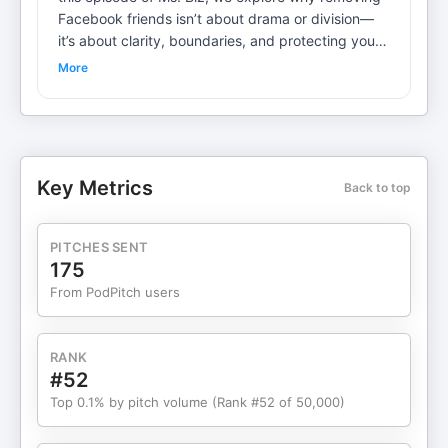
Facebook friends isn’t about drama or division—
it’s about clarity, boundaries, and protecting your
energy. Learn how curating your digital space can
More
improve focus, reduce comparison, and support
both personal and professional growth. If your
feed feels heavy, distracting, or misaligned, this
episode will help you rethink who gets access to
your attention—and why that choice matters. All
Key Metrics
Back to top
Episodes, Blogs and More at https://msbiz.com/
PITCHES SENT
175
From PodPitch users
RANK
#52
Top 0.1% by pitch volume (Rank #52 of 50,000)