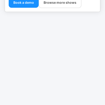
Book a demo
Browse more shows