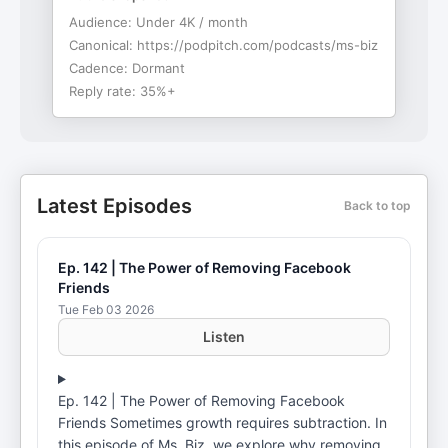
Audience:
Under 4K / month
Canonical:
https://podpitch.com/podcasts/ms-biz
Cadence:
Dormant
Reply rate:
35%+
Latest Episodes
Back to top
Ep. 142 | The Power of Removing Facebook
Friends
Tue Feb 03 2026
Listen
Ep. 142 | The Power of Removing Facebook
Friends Sometimes growth requires subtraction. In
this episode of Ms. Biz, we explore why removing