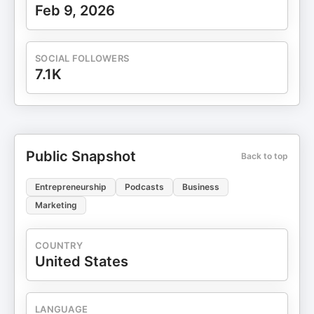
Feb 9, 2026
SOCIAL FOLLOWERS
7.1K
Public Snapshot
Back to top
Entrepreneurship
Podcasts
Business
Marketing
COUNTRY
United States
LANGUAGE