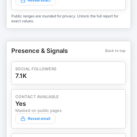
Reveal exact
Public ranges are rounded for privacy. Unlock the full report for
exact values.
Presence & Signals
Back to top
SOCIAL FOLLOWERS
7.1K
CONTACT AVAILABLE
Yes
Masked on public pages
Reveal email