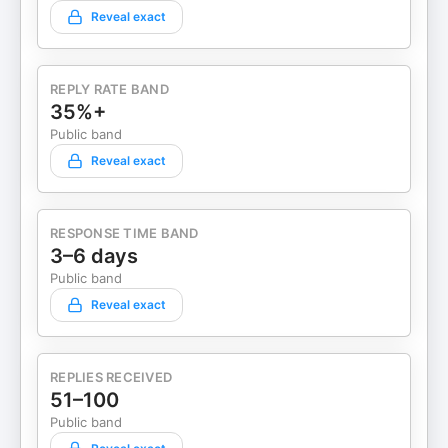
Reveal exact
REPLY RATE BAND
35%+
Public band
Reveal exact
RESPONSE TIME BAND
3–6 days
Public band
Reveal exact
REPLIES RECEIVED
51–100
Public band