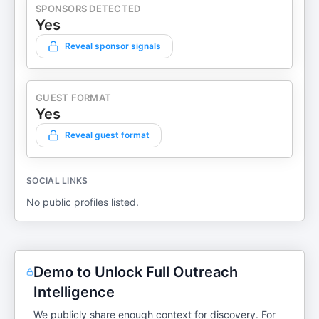
SPONSORS DETECTED
Yes
Reveal sponsor signals
GUEST FORMAT
Yes
Reveal guest format
SOCIAL LINKS
No public profiles listed.
Demo to Unlock Full Outreach
Intelligence
We publicly share enough context for discovery. For