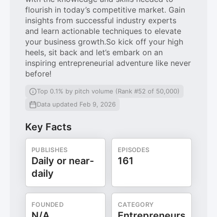
flourish in today’s competitive market. Gain
insights from successful industry experts
and learn actionable techniques to elevate
your business growth.So kick off your high
heels, sit back and let’s embark on an
inspiring entrepreneurial adventure like never
before!
Top 0.1% by pitch volume (Rank #52 of 50,000)
Data updated Feb 9, 2026
Key Facts
PUBLISHES
EPISODES
Daily or near-
161
daily
FOUNDED
CATEGORY
N/A
Entrepreneurs