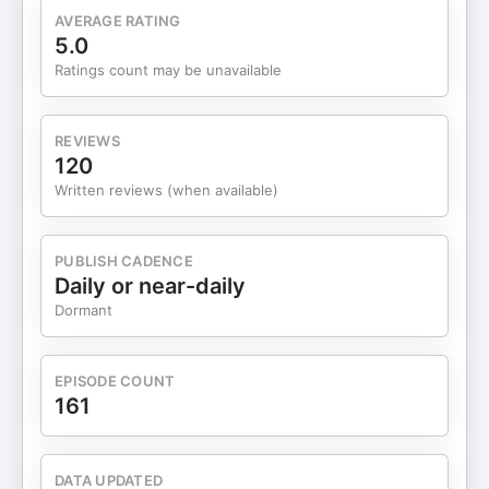
AVERAGE RATING
5.0
Ratings count may be unavailable
REVIEWS
120
Written reviews (when available)
PUBLISH CADENCE
Daily or near-daily
Dormant
EPISODE COUNT
161
DATA UPDATED