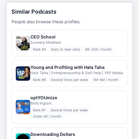
Similar Podcasts
People also browse these profiles.
CEO School
Suneera Madhani
Rank #
4
Daily or near-daily
8K–20K / month
Young and Profiting with Hala Taha
Hala Taha | Entrepreneurship & Self-help | YAP Media
Rank #
6
Several times per week
1M–4M / month
optYOUmize
Brett Ingram
Rank #
7
Several times per week
Under 4K / month
Downloading Dollars