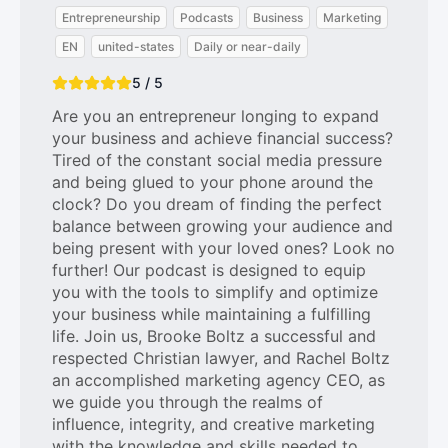
Entrepreneurship
Podcasts
Business
Marketing
EN
united-states
Daily or near-daily
5 / 5
Are you an entrepreneur longing to expand
your business and achieve financial success?
Tired of the constant social media pressure
and being glued to your phone around the
clock? Do you dream of finding the perfect
balance between growing your audience and
being present with your loved ones? Look no
further! Our podcast is designed to equip
you with the tools to simplify and optimize
your business while maintaining a fulfilling
life. Join us, Brooke Boltz a successful and
respected Christian lawyer, and Rachel Boltz
an accomplished marketing agency CEO, as
we guide you through the realms of
influence, integrity, and creative marketing
with the knowledge and skills needed to