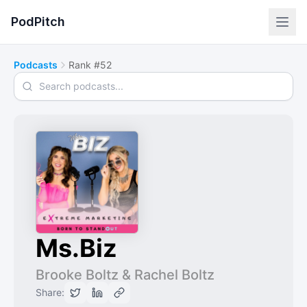
PodPitch
Podcasts
Rank #52
Search podcasts
Ms.Biz
Brooke Boltz & Rachel Boltz
Share: