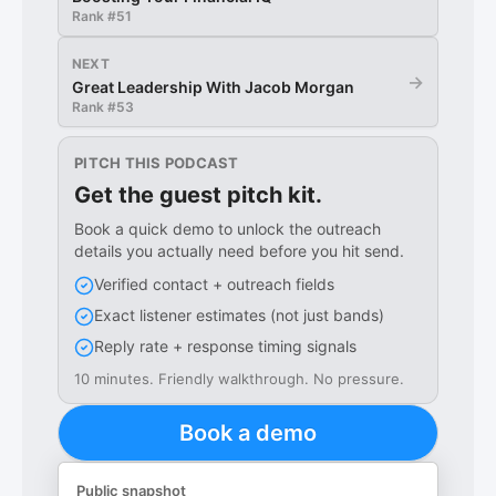
Rank #
51
NEXT
→
Great Leadership With Jacob Morgan
Rank #
53
PITCH THIS PODCAST
Get the guest pitch kit.
Book a quick demo to unlock the outreach
details you actually need before you hit send.
Verified contact + outreach fields
Exact listener estimates (not just bands)
Reply rate + response timing signals
10 minutes. Friendly walkthrough. No pressure.
Book a demo
Public snapshot