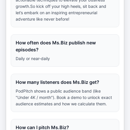
growth.So kick off your high heels, sit back and
let’s embark on an inspiring entrepreneurial
adventure like never before!
How often does Ms.Biz publish new
episodes?
Daily or near-daily
How many listeners does Ms.Biz get?
PodPitch shows a public audience band (like
"Under 4K / month"). Book a demo to unlock exact
audience estimates and how we calculate them.
How can I pitch Ms.Biz?