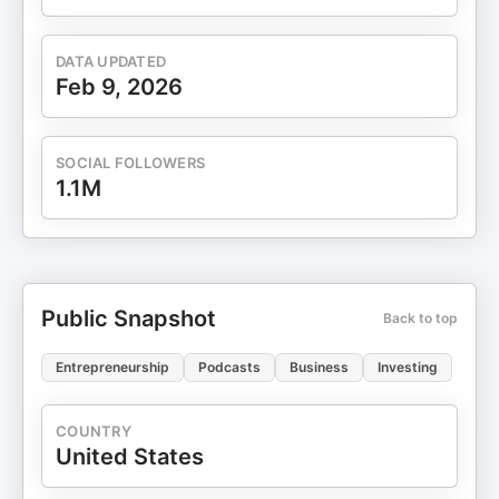
DATA UPDATED
Feb 9, 2026
SOCIAL FOLLOWERS
1.1M
Public Snapshot
Back to top
Entrepreneurship
Podcasts
Business
Investing
COUNTRY
United States