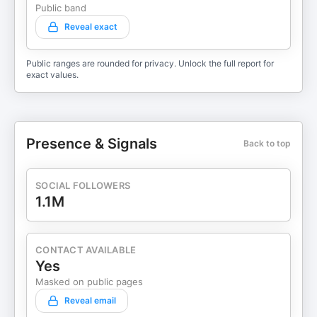
Public band
Reveal exact
Public ranges are rounded for privacy. Unlock the full report for
exact values.
Presence & Signals
Back to top
SOCIAL FOLLOWERS
1.1M
CONTACT AVAILABLE
Yes
Masked on public pages
Reveal email