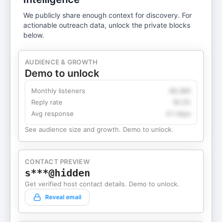
We publicly share enough context for discovery. For
actionable outreach data, unlock the private blocks
below.
AUDIENCE & GROWTH
Demo to unlock
Monthly listeners
49,360
Reply rate
18.2%
Avg response
4.1 days
See audience size and growth. Demo to unlock.
CONTACT PREVIEW
s***@hidden
Get verified host contact details. Demo to unlock.
Reveal email