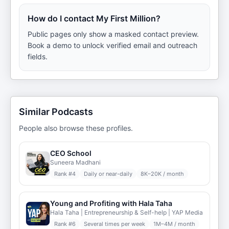
How do I contact My First Million?
Public pages only show a masked contact preview.
Book a demo to unlock verified email and outreach
fields.
Similar Podcasts
People also browse these profiles.
CEO School
Suneera Madhani
Rank #
4
Daily or near-daily
8K–20K / month
Young and Profiting with Hala Taha
Hala Taha | Entrepreneurship & Self-help | YAP Media
Rank #
6
Several times per week
1M–4M / month