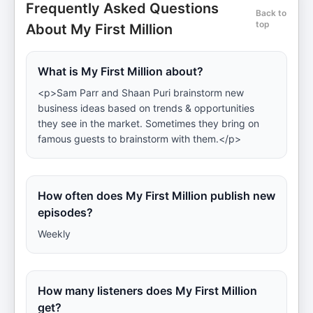
Frequently Asked Questions
Back to
top
About My First Million
What is My First Million about?
<p>Sam Parr and Shaan Puri brainstorm new
business ideas based on trends & opportunities
they see in the market. Sometimes they bring on
famous guests to brainstorm with them.</p>
How often does My First Million publish new
episodes?
Weekly
How many listeners does My First Million
get?