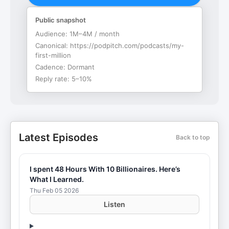
Public snapshot
Audience:
1M–4M / month
Canonical:
https://podpitch.com/podcasts/my-
first-million
Cadence:
Dormant
Reply rate:
5–10%
Latest Episodes
Back to top
I spent 48 Hours With 10 Billionaires. Here’s
What I Learned.
Thu Feb 05 2026
Listen