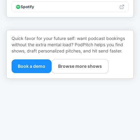
Spotify
Quick favor for your future self: want podcast bookings
without the extra mental load? PodPitch helps you find
shows, draft personalized pitches, and hit send faster.
Book a demo
Browse more shows