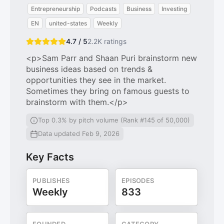
Entrepreneurship
Podcasts
Business
Investing
EN
united-states
Weekly
4.7 / 5
2.2K
ratings
<p>Sam Parr and Shaan Puri brainstorm new
business ideas based on trends &
opportunities they see in the market.
Sometimes they bring on famous guests to
brainstorm with them.</p>
Top 0.3% by pitch volume (Rank #145 of 50,000)
Data updated Feb 9, 2026
Key Facts
PUBLISHES
EPISODES
Weekly
833