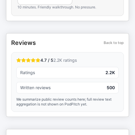
10 minutes. Friendly walkthrough. No pressure.
Reviews
Back to top
4.7 / 5
2.2K
ratings
Ratings
2.2K
Written reviews
500
We summarize public review counts here; full review text
aggregation is not shown on PodPitch yet.