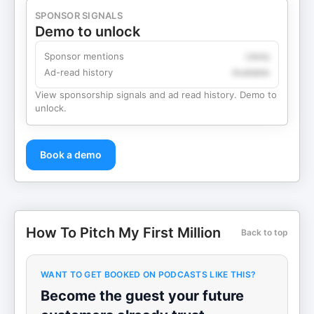
SPONSOR SIGNALS
Demo to unlock
Sponsor mentions
Likely
Ad-read history
Available
View sponsorship signals and ad read history. Demo to
unlock.
Book a demo
How To Pitch My First Million
Back to top
WANT TO GET BOOKED ON PODCASTS LIKE THIS?
Become the guest your future