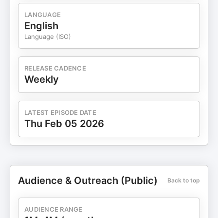
LANGUAGE
English
Language (ISO)
RELEASE CADENCE
Weekly
LATEST EPISODE DATE
Thu Feb 05 2026
Audience & Outreach (Public)
Back to top
AUDIENCE RANGE