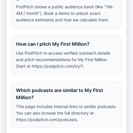
PodPitch shows a public audience band (like "1M–
4M / month"). Book a demo to unlock exact
audience estimates and how we calculate them.
How can I pitch My First Million?
Use PodPitch to access verified outreach details
and pitch recommendations for My First Million.
Start at https://podpitch.com/try/1.
Which podcasts are similar to My First
Million?
This page includes internal links to similar podcasts.
You can also browse the full directory at
https://podpitch.com/podcasts.