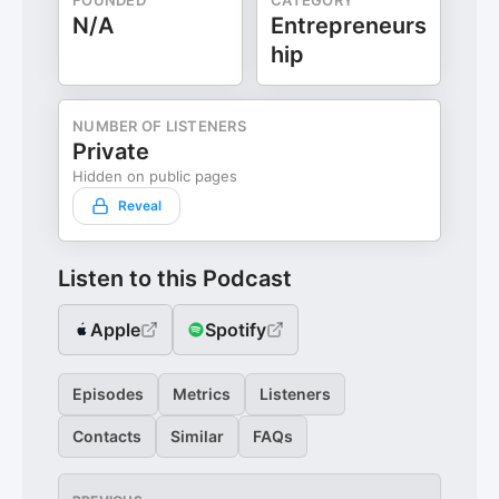
FOUNDED
CATEGORY
N/A
Entrepreneurs
hip
NUMBER OF LISTENERS
Private
Hidden on public pages
Reveal
Listen to this Podcast
Apple
Spotify
Episodes
Metrics
Listeners
Contacts
Similar
FAQs