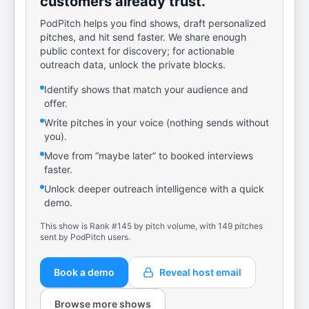
customers already trust.
PodPitch helps you find shows, draft personalized
pitches, and hit send faster. We share enough
public context for discovery; for actionable
outreach data, unlock the private blocks.
Identify shows that match your audience and
offer.
Write pitches in your voice (nothing sends without
you).
Move from “maybe later” to booked interviews
faster.
Unlock deeper outreach intelligence with a quick
demo.
This show is Rank #145 by pitch volume, with 149 pitches
sent by PodPitch users.
Book a demo
Reveal host email
Browse more shows