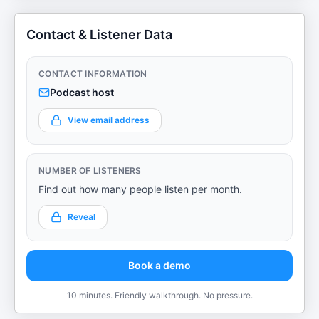
Contact & Listener Data
CONTACT INFORMATION
Podcast host
View email address
NUMBER OF LISTENERS
Find out how many people listen per month.
Reveal
Book a demo
10 minutes. Friendly walkthrough. No pressure.