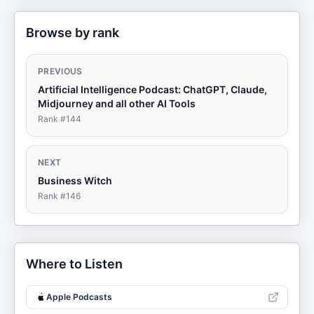
Browse by rank
PREVIOUS
Artificial Intelligence Podcast: ChatGPT, Claude,
Midjourney and all other AI Tools
Rank #
144
NEXT
Business Witch
Rank #
146
Where to Listen
Apple Podcasts