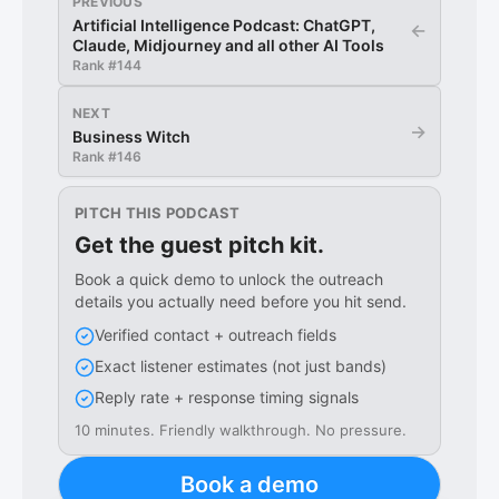
PREVIOUS
Artificial Intelligence Podcast: ChatGPT,
←
Claude, Midjourney and all other AI Tools
Rank #
144
NEXT
→
Business Witch
Rank #
146
PITCH THIS PODCAST
Get the guest pitch kit.
Book a quick demo to unlock the outreach
details you actually need before you hit send.
Verified contact + outreach fields
Exact listener estimates (not just bands)
Reply rate + response timing signals
10 minutes. Friendly walkthrough. No pressure.
Book a demo