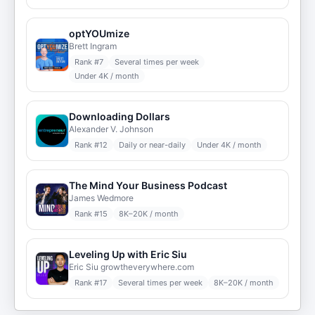
optYOUmize
Brett Ingram
Rank #
7
Several times per week
Under 4K / month
Downloading Dollars
Alexander V. Johnson
Rank #
12
Daily or near-daily
Under 4K / month
The Mind Your Business Podcast
James Wedmore
Rank #
15
8K–20K / month
Leveling Up with Eric Siu
Eric Siu growtheverywhere.com
Rank #
17
Several times per week
8K–20K / month