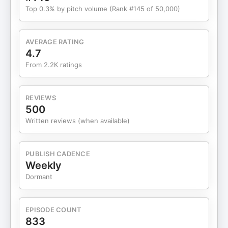
company, not an FDIC-insured bank. Banking
Top 0.3% by pitch volume (Rank #145 of 50,000)
services provided by Choice Financial Group,
Column, N.A., and Evolve Bank & Trust, Members
FDIC • I run all my newsletters on Beehiiv and you
AVERAGE RATING
should too + we're giving away $10k to our
4.7
favorite newsletter, check it out:
From 2.2K ratings
beehiiv.com/mfm-challenge — Check Out Sam's
Stuff: • Hampton - https://www.joinhampton.com/
• Ideation Bootcamp -
REVIEWS
https://www.ideationbootcamp.co/ • Copy That -
500
https://copythat.com • Hampton Wealth Survey -
Written reviews (when available)
https://joinhampton.com/wealth • Sam’s List -
http://samslist.co/ My First Million is a HubSpot
Original Podcast // Brought to you by HubSpot
PUBLISH CADENCE
Media // Production by Arie Desormeaux // Editing
Weekly
by Ezra Bakker Trupiano /
Dormant
EPISODE COUNT
833