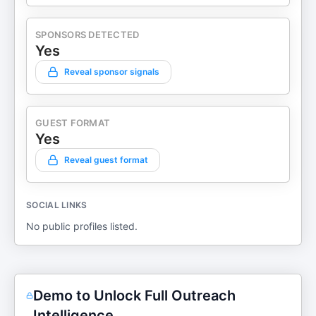
SPONSORS DETECTED
Yes
Reveal sponsor signals
GUEST FORMAT
Yes
Reveal guest format
SOCIAL LINKS
No public profiles listed.
Demo to Unlock Full Outreach
Intelligence