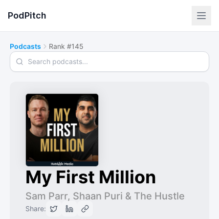
PodPitch
Podcasts
Rank #145
Search podcasts
My First Million
Sam Parr, Shaan Puri & The Hustle
Share: