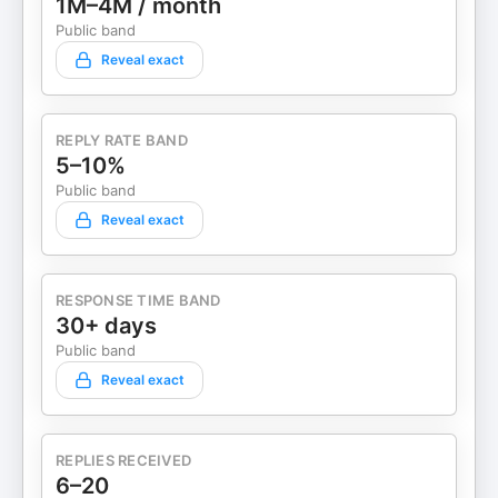
1M–4M / month
Public band
Reveal exact
REPLY RATE BAND
5–10%
Public band
Reveal exact
RESPONSE TIME BAND
30+ days
Public band
Reveal exact
REPLIES RECEIVED
6–20