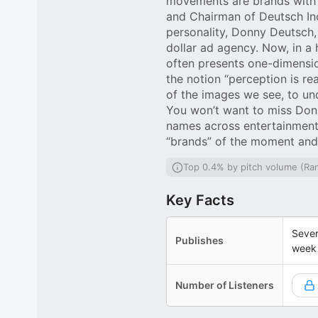
movements are brands with 
and Chairman of Deutsch Inc.
personality, Donny Deutsch,
dollar ad agency. Now, in a
often presents one-dimensio
the notion “perception is re
of the images we see, to un
You won’t want to miss Donn
names across entertainment,
“brands” of the moment and 
Top 0.4% by pitch volume (Ra
Key Facts
Sever
Publishes
week
Number of Listeners