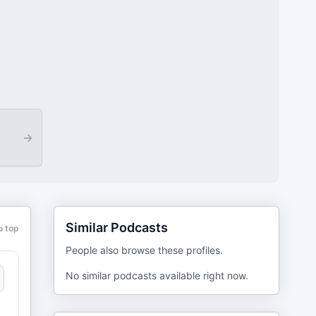
→
Similar Podcasts
o top
People also browse these profiles.
No similar podcasts available right now.