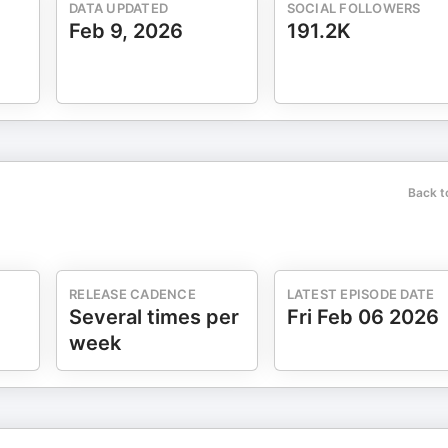
DATA UPDATED
SOCIAL FOLLOWERS
Feb 9, 2026
191.2K
Back t
RELEASE CADENCE
LATEST EPISODE DATE
Several times per
Fri Feb 06 2026
week