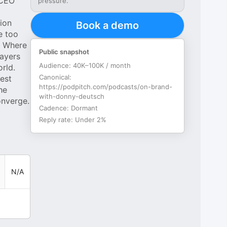
 CEO
pressure.
ion
Book a demo
e too
. Where
Public snapshot
layers
Audience:
40K–100K / month
rld.
Canonical:
est
https://podpitch.com/podcasts/on-brand-
he
with-donny-deutsch
onverge.
Cadence:
Dormant
Reply rate:
Under 2%
N/A