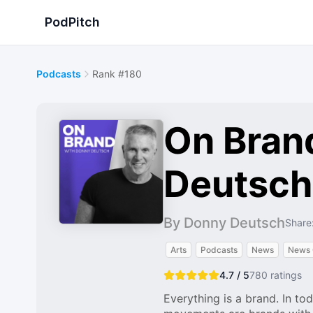
PodPitch
Podcasts
Rank #180
On Bran
Deutsch
By Donny Deutsch
Share
Arts
Podcasts
News
News
4.7 / 5
780
ratings
Everything is a brand. In tod