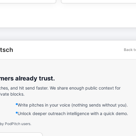
utsch
Back t
ers already trust.
ches, and hit send faster. We share enough public context for
ivate blocks.
Write pitches in your voice (nothing sends without you).
Unlock deeper outreach intelligence with a quick demo.
 by PodPitch users.