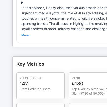
In this episode, Donny discusses various brands and th
significant media layoffs, the role of AI in advertising, 
touches on health concerns related to wildfire smoke, 
spending trends. The discussion highlights the evolving landsc
layoffs reflect broader industry changes and challenges. AI technology poses both opportunities and threats in advert
Political figures must navigate branding carefully in today's climate. Cultural commentary can influ
More
brands. Health studies can link environmental factors to societal issues. The return of familiar figures in media can resonate
with audiences. Innovations in venues reflect changing consumer preferences. Consumer spending trends reveal insights
into societal values. Learn more about your ad choice
Key Metrics
PITCHES SENT
RANK
142
#180
From PodPitch users
Top 0.4% by pitch volu
(Rank #180 of 50,000)