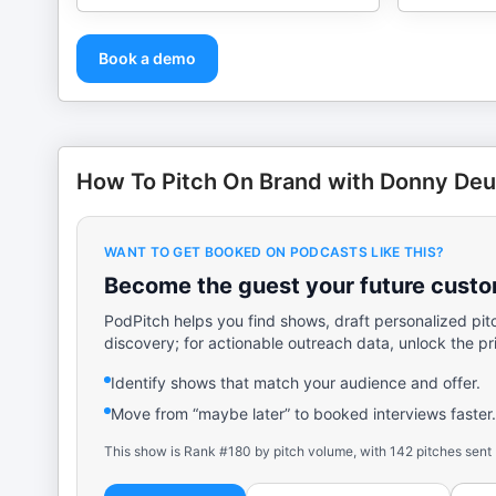
Book a demo
How To Pitch On Brand with Donny De
WANT TO GET BOOKED ON PODCASTS LIKE THIS?
Become the guest your future custom
PodPitch helps you find shows, draft personalized pit
discovery; for actionable outreach data, unlock the pr
Identify shows that match your audience and offer.
Move from “maybe later” to booked interviews faster.
This show is Rank #180 by pitch volume, with 142 pitches sent