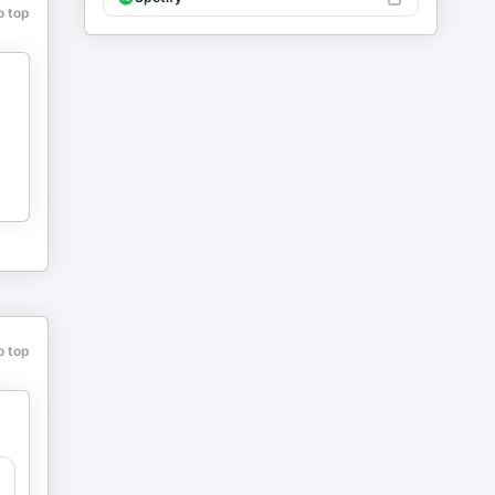
o top
o top