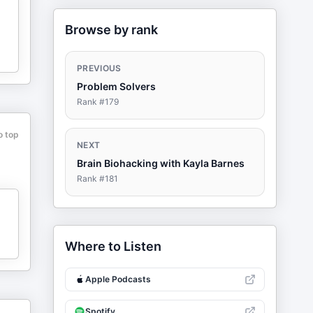
Browse by rank
PREVIOUS
Problem Solvers
Rank #
179
o top
NEXT
Brain Biohacking with Kayla Barnes
Rank #
181
Where to Listen
Apple Podcasts
Spotify