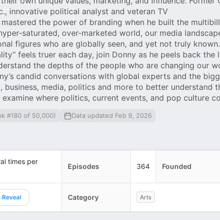
their own unique values, marketing, and influence. Former
, innovative political analyst and veteran TV
 mastered the power of branding when he built the multibill
 hyper-saturated, over-marketed world, our media landscap
nal figures who are globally seen, and yet not truly known
ality” feels truer each day, join Donny as he peels back the 
derstand the depths of the people who are changing our wo
y’s candid conversations with global experts and the bigg
 business, media, politics and more to better understand t
examine where politics, current events, and pop culture c
nk #180 of 50,000)
Data updated Feb 9, 2026
al times per
Episodes
364
Founded
Category
Reveal
Arts