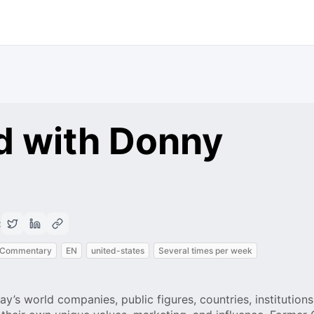
d with Donny
:
 Commentary
EN
united-states
Several times per week
ay’s world companies, public figures, countries, institutions