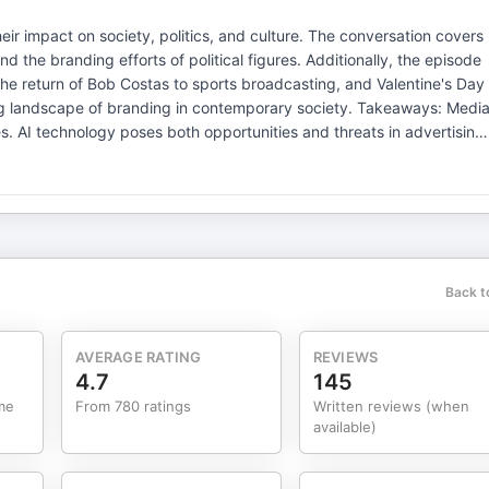
eir impact on society, politics, and culture. The conversation covers
and the branding efforts of political figures. Additionally, the episode
the return of Bob Costas to sports broadcasting, and Valentine's Day
ape of branding in contemporary society. Takeaways: Media
ising.
ence public perception of
s. Visit megaphone.fm/adchoices
Back t
AVERAGE RATING
REVIEWS
4.7
145
me
From 780 ratings
Written reviews (when
available)