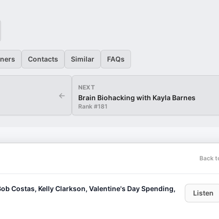
eners
Contacts
Similar
FAQs
NEXT
←
Brain Biohacking with Kayla Barnes
Rank #
181
Back t
ob Costas, Kelly Clarkson, Valentine's Day Spending,
Listen