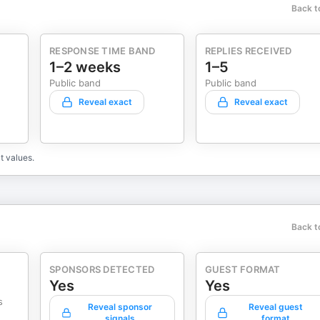
Back t
RESPONSE TIME BAND
REPLIES RECEIVED
1–2 weeks
1–5
Public band
Public band
Reveal exact
Reveal exact
t values.
Back t
SPONSORS DETECTED
GUEST FORMAT
Yes
Yes
s
Reveal sponsor
Reveal guest
signals
format