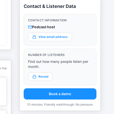
Contact & Listener Data
CONTACT INFORMATION
Podcast host
View email address
NUMBER OF LISTENERS
Find out how many people listen per
month.
o top
Reveal
Book a demo
10 minutes. Friendly walkthrough. No pressure.