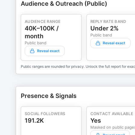
Audience & Outreach (Public)
AUDIENCE RANGE
REPLY RATE BAND
40K–100K /
Under 2%
month
Public band
Public band
Reveal exact
Reveal exact
Public ranges are rounded for privacy. Unlock the full report for exac
Presence & Signals
SOCIAL FOLLOWERS
CONTACT AVAILABLE
191.2K
Yes
Masked on public page