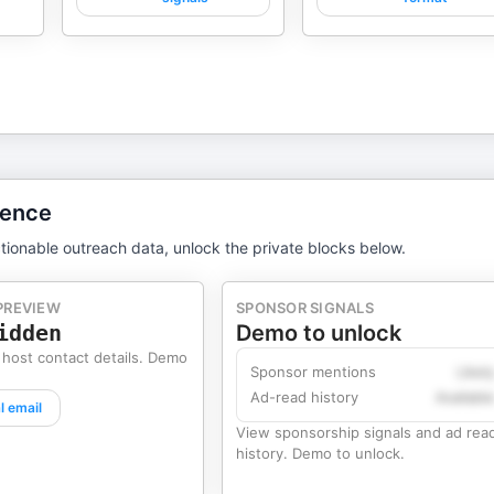
gence
tionable outreach data, unlock the private blocks below.
PREVIEW
SPONSOR SIGNALS
idden
Demo to unlock
 host contact details. Demo
Sponsor mentions
Likel
Ad-read history
Availabl
l email
View sponsorship signals and ad rea
history. Demo to unlock.