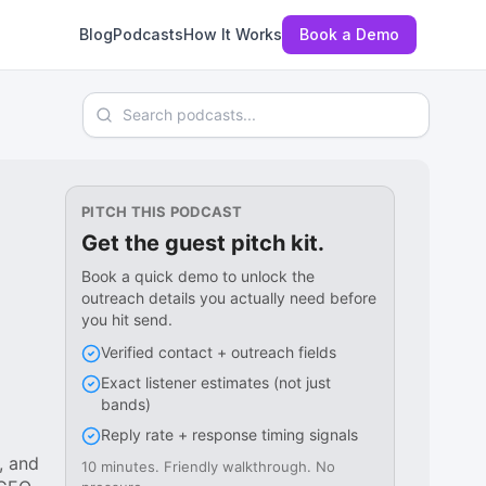
Blog
Podcasts
How It Works
Book a Demo
Search podcasts
PITCH THIS PODCAST
Get the guest pitch kit.
Book a quick demo to unlock the
outreach details you actually need before
you hit send.
Verified contact + outreach fields
Exact listener estimates (not just
bands)
Reply rate + response timing signals
, and
10 minutes. Friendly walkthrough. No