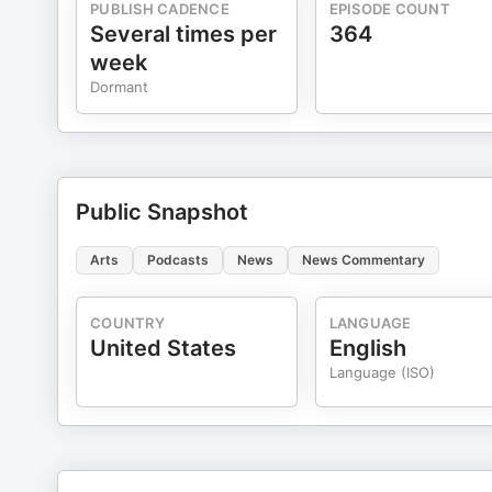
PUBLISH CADENCE
EPISODE COUNT
Several times per
364
week
Dormant
Public Snapshot
Arts
Podcasts
News
News Commentary
COUNTRY
LANGUAGE
United States
English
Language (ISO)