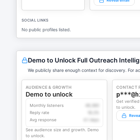
Reveal email
SOCIAL LINKS
No public profiles listed.
Demo to Unlock Full Outreach Intelli
We publicly share enough context for discovery. For ac
AUDIENCE & GROWTH
CONTACT 
Demo to unlock
p***@h
Get verified
Monthly listeners
49,360
to unlock.
Reply rate
18.2%
Revea
Avg response
4.1 days
See audience size and growth. Demo
to unlock.