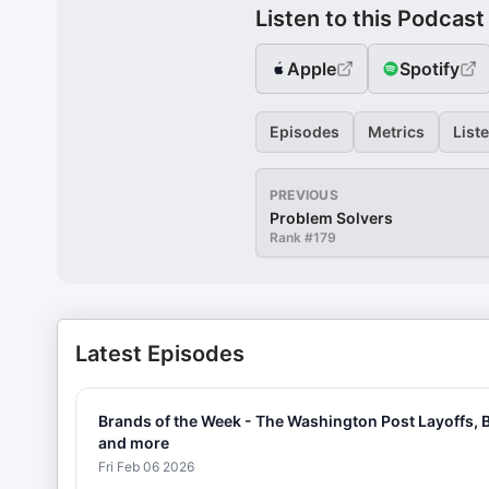
Listen to this Podcast
Apple
Spotify
Episodes
Metrics
List
PREVIOUS
Problem Solvers
Rank #
179
Latest Episodes
Brands of the Week - The Washington Post Layoffs, B
and more
Fri Feb 06 2026