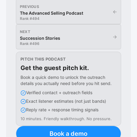
PREVIOUS
←
The Advanced Selling Podcast
Rank #
494
NEXT
→
Succession Stories
Rank #
496
PITCH THIS PODCAST
Get the guest pitch kit.
Book a quick demo to unlock the outreach
details you actually need before you hit send.
Verified contact + outreach fields
Exact listener estimates (not just bands)
Reply rate + response timing signals
10 minutes. Friendly walkthrough. No pressure.
Book a demo