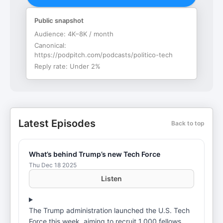
Public snapshot
Audience:
4K–8K / month
Canonical:
https://podpitch.com/podcasts/politico-tech
Reply rate:
Under 2%
Latest Episodes
Back to top
What’s behind Trump’s new Tech Force
Thu Dec 18 2025
Listen
The Trump administration launched the U.S. Tech
Force this week, aiming to recruit 1,000 fellows