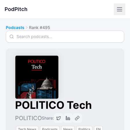
PodPitch
Podcasts
Rank #495
Search podcasts
POLITICO Tech
POLITICO
Share:
Tech News
Podcasts
News
Politics
EN