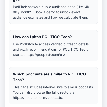
PodPitch shows a public audience band (like "4K–
8K / month"). Book a demo to unlock exact
audience estimates and how we calculate them.
How can I pitch POLITICO Tech?
Use PodPitch to access verified outreach details
and pitch recommendations for POLITICO Tech.
Start at https://podpitch.com/try/1.
Which podcasts are similar to POLITICO
Tech?
This page includes internal links to similar podcasts.
You can also browse the full directory at
https://podpitch.com/podcasts.