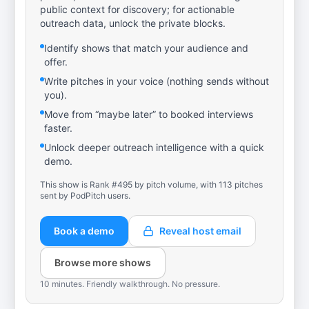
public context for discovery; for actionable
outreach data, unlock the private blocks.
Identify shows that match your audience and
offer.
Write pitches in your voice (nothing sends without
you).
Move from “maybe later” to booked interviews
faster.
Unlock deeper outreach intelligence with a quick
demo.
This show is Rank #495 by pitch volume, with 113 pitches
sent by PodPitch users.
Book a demo
Reveal host email
Browse more shows
10 minutes. Friendly walkthrough. No pressure.