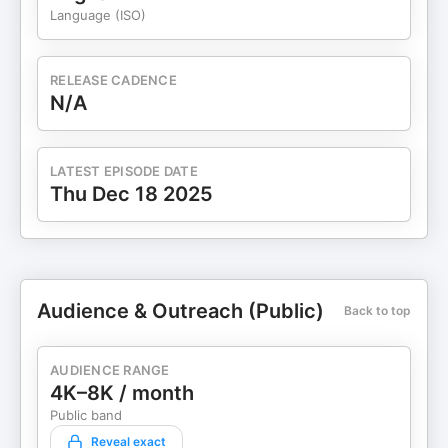
Language (ISO)
RELEASE CADENCE
N/A
LATEST EPISODE DATE
Thu Dec 18 2025
Audience & Outreach (Public)
Back to top
AUDIENCE RANGE
4K–8K / month
Public band
Reveal exact