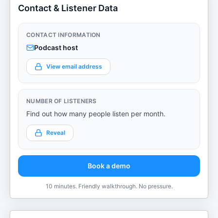
Contact & Listener Data
CONTACT INFORMATION
Podcast host
View email address
NUMBER OF LISTENERS
Find out how many people listen per month.
Reveal
Book a demo
10 minutes. Friendly walkthrough. No pressure.