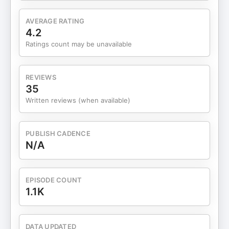
AVERAGE RATING
4.2
Ratings count may be unavailable
REVIEWS
35
Written reviews (when available)
PUBLISH CADENCE
N/A
EPISODE COUNT
1.1K
DATA UPDATED