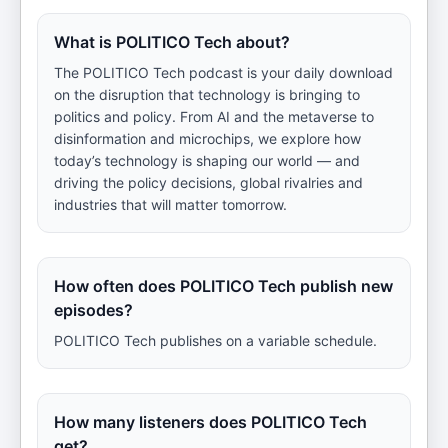
What is POLITICO Tech about?
The POLITICO Tech podcast is your daily download
on the disruption that technology is bringing to
politics and policy. From AI and the metaverse to
disinformation and microchips, we explore how
today’s technology is shaping our world — and
driving the policy decisions, global rivalries and
industries that will matter tomorrow.
How often does POLITICO Tech publish new
episodes?
POLITICO Tech publishes on a variable schedule.
How many listeners does POLITICO Tech
get?