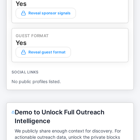
Yes
Reveal sponsor signals
GUEST FORMAT
Yes
Reveal guest format
SOCIAL LINKS
No public profiles listed.
Demo to Unlock Full Outreach
Intelligence
We publicly share enough context for discovery. For
actionable outreach data, unlock the private blocks