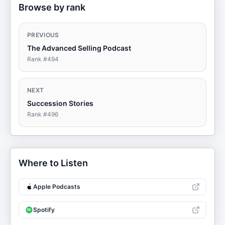
Browse by rank
PREVIOUS
The Advanced Selling Podcast
Rank #
494
NEXT
Succession Stories
Rank #
496
Where to Listen
Apple Podcasts
Spotify