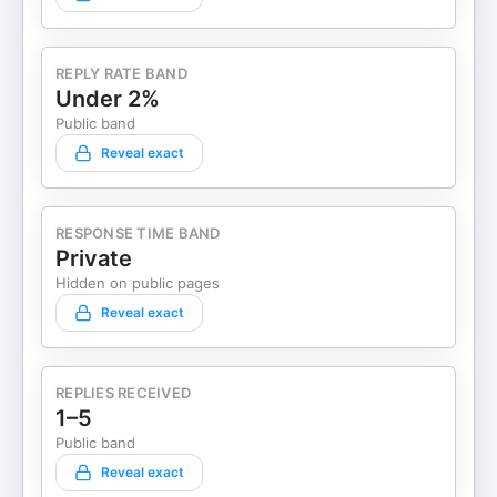
REPLY RATE BAND
Under 2%
Public band
Reveal exact
RESPONSE TIME BAND
Private
Hidden on public pages
Reveal exact
REPLIES RECEIVED
1–5
Public band
Reveal exact