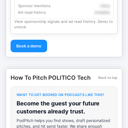
Sponsor mentions
Likely
Ad-read history
Available
View sponsorship signals and ad read history. Demo to
unlock.
Book a demo
How To Pitch POLITICO Tech
Back to top
WANT TO GET BOOKED ON PODCASTS LIKE THIS?
Become the guest your future
customers already trust.
PodPitch helps you find shows, draft personalized
pitches, and hit send faster. We share enough