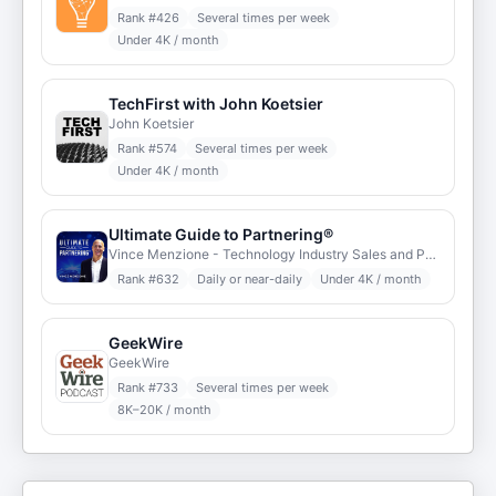
Rank #
426
Several times per week
Under 4K / month
TechFirst with John Koetsier
John Koetsier
Rank #
574
Several times per week
Under 4K / month
Ultimate Guide to Partnering®
Vince Menzione - Technology Industry Sales and Partner Executive
Rank #
632
Daily or near-daily
Under 4K / month
GeekWire
GeekWire
Rank #
733
Several times per week
8K–20K / month