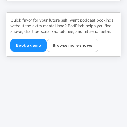
Quick favor for your future self: want podcast bookings
without the extra mental load? PodPitch helps you find
shows, draft personalized pitches, and hit send faster.
Book a demo
Browse more shows