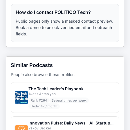
How do I contact POLITICO Tech?
Public pages only show a masked contact preview.
Book a demo to unlock verified email and outreach
fields.
Similar Podcasts
People also browse these profiles.
The Tech Leader's Playbook
Avetis Antaplyan
Rank #
264
Several times per week
Under 4K / month
Innovation Pulse: Daily News - AI, Startups, Cleantech, Auto + Learning Extras
Yakov Becker