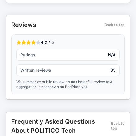
Reviews
Back to top
4.2 / 5
Ratings
N/A
Written reviews
35
We summarize public review counts here; full review text
aggregation is not shown on PodPitch yet.
Frequently Asked Questions
Back to
top
About POLITICO Tech