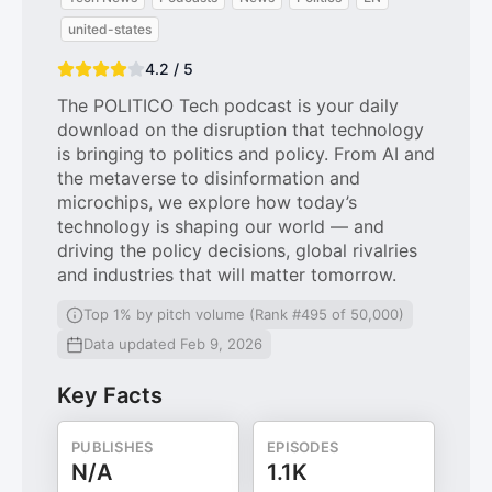
united-states
4.2 / 5
The POLITICO Tech podcast is your daily
download on the disruption that technology
is bringing to politics and policy. From AI and
the metaverse to disinformation and
microchips, we explore how today’s
technology is shaping our world — and
driving the policy decisions, global rivalries
and industries that will matter tomorrow.
Top 1% by pitch volume (Rank #495 of 50,000)
Data updated Feb 9, 2026
Key Facts
PUBLISHES
EPISODES
N/A
1.1K