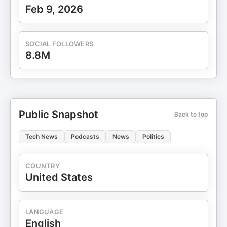
Feb 9, 2026
SOCIAL FOLLOWERS
8.8M
Public Snapshot
Back to top
Tech News
Podcasts
News
Politics
COUNTRY
United States
LANGUAGE
English