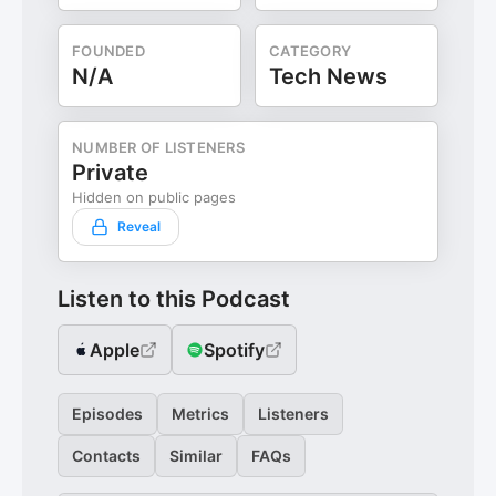
FOUNDED
CATEGORY
N/A
Tech News
NUMBER OF LISTENERS
Private
Hidden on public pages
Reveal
Listen to this Podcast
Apple
Spotify
Episodes
Metrics
Listeners
Contacts
Similar
FAQs