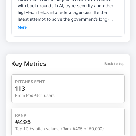
with backgrounds in AI, cybersecurity and other
high-tech fields into federal agencies. It’s the
latest attempt to solve the government’s long-
standing recruitment problem. But will this time be
More
different? On POLITICO Tech, host Steven Overly
sits down with Office of Personnel Management
Director Scott Kupor, a longtime tech investor, to
discuss the new initiative, the impact of DOGE
cuts and why the government must embrace AI.
Key Metrics
Back to top
Steven Overly is the host of POLITICO Tech and
covers the intersection of politics and technology.
Nirmal Mulaikal is the co-host and producer of
PITCHES SENT
POLITICO Energy and producer of POLITICO
113
Tech. Learn more about your ad choices. Visit
From PodPitch users
megaphone.fm/adchoices
RANK
#495
Top 1% by pitch volume (Rank #495 of 50,000)