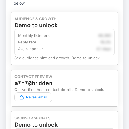
below.
AUDIENCE & GROWTH
Demo to unlock
Monthly listeners
49,360
Reply rate
18.2%
Avg response
4.1 days
See audience size and growth. Demo to unlock.
CONTACT PREVIEW
a***@hidden
Get verified host contact details. Demo to unlock.
Reveal email
SPONSOR SIGNALS
Demo to unlock