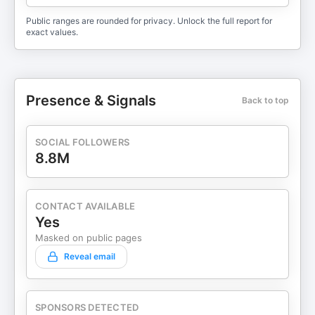
Public ranges are rounded for privacy. Unlock the full report for
exact values.
Presence & Signals
Back to top
SOCIAL FOLLOWERS
8.8M
CONTACT AVAILABLE
Yes
Masked on public pages
Reveal email
SPONSORS DETECTED