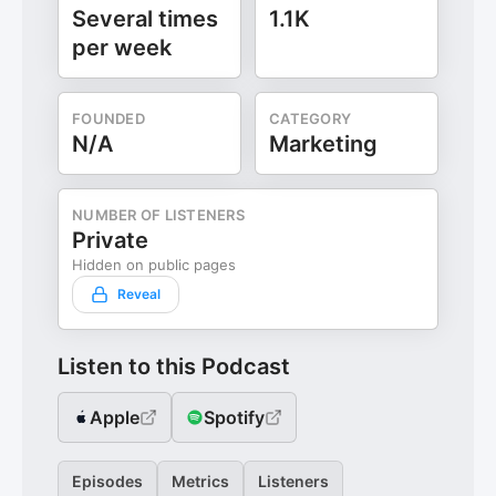
Several times
1.1K
per week
FOUNDED
CATEGORY
N/A
Marketing
NUMBER OF LISTENERS
Private
Hidden on public pages
Reveal
Listen to this Podcast
Apple
Spotify
Episodes
Metrics
Listeners