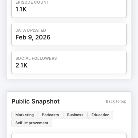
EPISODE COUNT
1.1K
DATA UPDATED
Feb 9, 2026
SOCIAL FOLLOWERS
2.1K
Public Snapshot
Back to top
Marketing
Podcasts
Business
Education
Self-Improvement