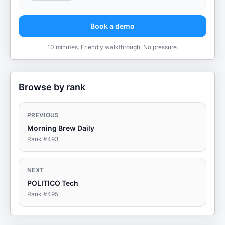
Book a demo
10 minutes. Friendly walkthrough. No pressure.
Browse by rank
PREVIOUS
Morning Brew Daily
Rank #
493
NEXT
POLITICO Tech
Rank #
495