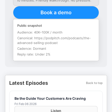
10 minutes. Friendly walkthrough. No pressure.
Book a demo
Public snapshot
Audience:
40K–100K / month
Canonical:
https://podpitch.com/podcasts/the-
advanced-selling-podcast
Cadence:
Dormant
Reply rate:
Under 2%
Latest Episodes
Back to top
Be the Guide Your Customers Are Craving
Fri Feb 06 2026
Listen