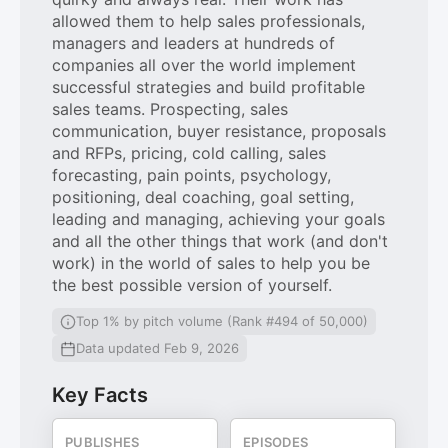
allowed them to help sales professionals,
managers and leaders at hundreds of
companies all over the world implement
successful strategies and build profitable
sales teams. Prospecting, sales
communication, buyer resistance, proposals
and RFPs, pricing, cold calling, sales
forecasting, pain points, psychology,
positioning, deal coaching, goal setting,
leading and managing, achieving your goals
and all the other things that work (and don't
work) in the world of sales to help you be
the best possible version of yourself.
Top 1% by pitch volume (Rank #494 of 50,000)
Data updated Feb 9, 2026
Key Facts
PUBLISHES
EPISODES