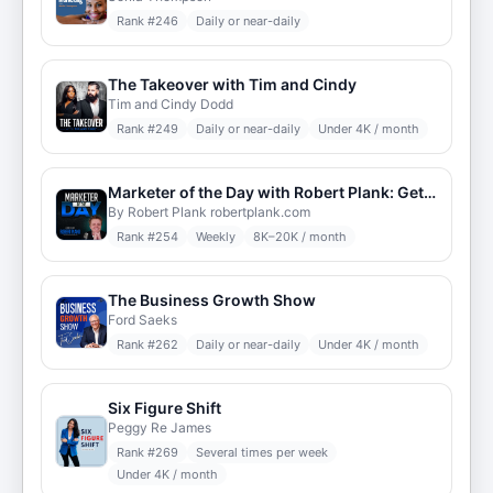
Rank #
246
Daily or near-daily
The Takeover with Tim and Cindy
Tim and Cindy Dodd
Rank #
249
Daily or near-daily
Under 4K / month
Marketer of the Day with Robert Plank: Get Daily Insights from the Top Internet Marketers & Entrepreneurs Around the World
By Robert Plank robertplank.com
Rank #
254
Weekly
8K–20K / month
The Business Growth Show
Ford Saeks
Rank #
262
Daily or near-daily
Under 4K / month
Six Figure Shift
Peggy Re James
Rank #
269
Several times per week
Under 4K / month