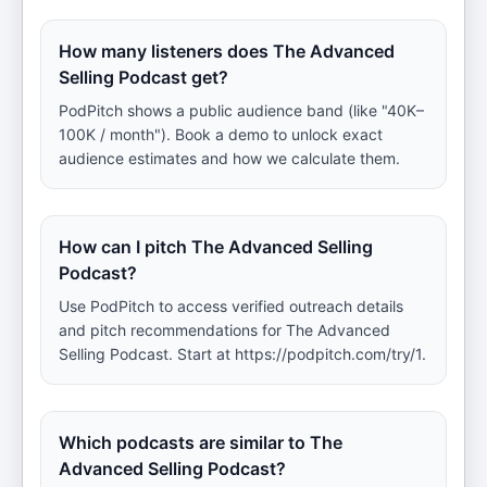
How many listeners does The Advanced
Selling Podcast get?
PodPitch shows a public audience band (like "40K–
100K / month"). Book a demo to unlock exact
audience estimates and how we calculate them.
How can I pitch The Advanced Selling
Podcast?
Use PodPitch to access verified outreach details
and pitch recommendations for The Advanced
Selling Podcast. Start at https://podpitch.com/try/1.
Which podcasts are similar to The
Advanced Selling Podcast?