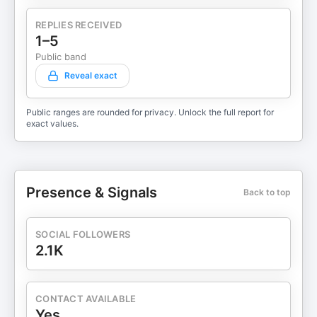
REPLIES RECEIVED
1–5
Public band
Reveal exact
Public ranges are rounded for privacy. Unlock the full report for
exact values.
Presence & Signals
Back to top
SOCIAL FOLLOWERS
2.1K
CONTACT AVAILABLE
Yes