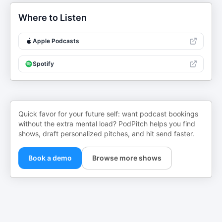
Where to Listen
Apple Podcasts
Spotify
Quick favor for your future self: want podcast bookings
without the extra mental load? PodPitch helps you find
shows, draft personalized pitches, and hit send faster.
Book a demo
Browse more shows