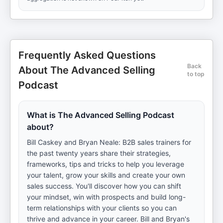
Frequently Asked Questions
Back
About The Advanced Selling
to top
Podcast
What is The Advanced Selling Podcast
about?
Bill Caskey and Bryan Neale: B2B sales trainers for
the past twenty years share their strategies,
frameworks, tips and tricks to help you leverage
your talent, grow your skills and create your own
sales success. You'll discover how you can shift
your mindset, win with prospects and build long-
term relationships with your clients so you can
thrive and advance in your career. Bill and Bryan's