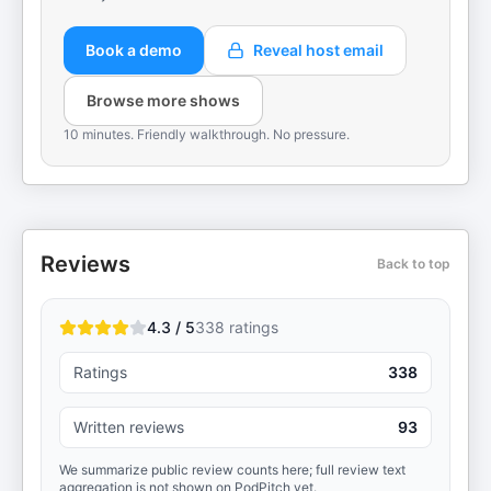
Book a demo
Reveal host email
Browse more shows
10 minutes. Friendly walkthrough. No pressure.
Reviews
Back to top
4.3 / 5
338
ratings
Ratings
338
Written reviews
93
We summarize public review counts here; full review text
aggregation is not shown on PodPitch yet.