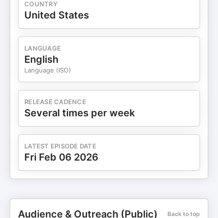
COUNTRY
United States
LANGUAGE
English
Language (ISO)
RELEASE CADENCE
Several times per week
LATEST EPISODE DATE
Fri Feb 06 2026
Audience & Outreach (Public)
Back to top