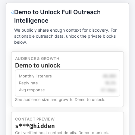
Demo to Unlock Full Outreach
Intelligence
We publicly share enough context for discovery. For
actionable outreach data, unlock the private blocks
below.
AUDIENCE & GROWTH
Demo to unlock
Monthly listeners
49,360
Reply rate
18.2%
Avg response
4.1 days
See audience size and growth. Demo to unlock.
CONTACT PREVIEW
s***@hidden
Get verified host contact details. Demo to unlock.