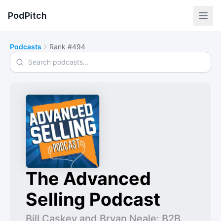
PodPitch
Podcasts
Rank #494
Search podcasts
The Advanced
Selling Podcast
Bill Caskey and Bryan Neale: B2B