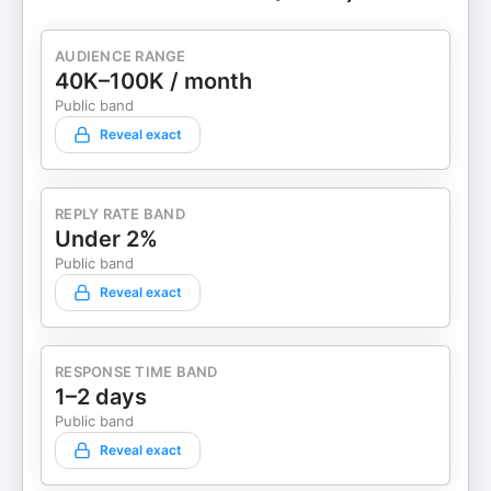
AUDIENCE RANGE
40K–100K / month
Public band
Reveal exact
REPLY RATE BAND
Under 2%
Public band
Reveal exact
RESPONSE TIME BAND
1–2 days
Public band
Reveal exact