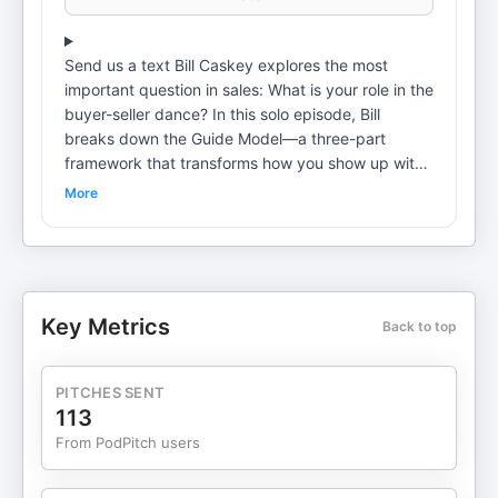
Send us a text Bill Caskey explores the most
important question in sales: What is your role in the
buyer-seller dance? In this solo episode, Bill
breaks down the Guide Model—a three-part
framework that transforms how you show up with
customers. Instead of selling to people who don't
More
need what you offer, you become the guide that
customers are craving. If you've ever wondered
why buyers don't trust you or why price becomes
the sticking point, this episode reveals what's
really happening—and how to fix it. This is part 2
Key Metrics
Back to top
of a 2-part series on how to be a guide. 🔗 Want
more advanced sales training? Join ASP Insider:
https://advancedsellingpodcast.com/insider
PITCHES SENT
Download your complimentary copy of the 12 Bold
113
Moves audiobook at 12BoldMoves.com/Audiobook
From PodPitch users