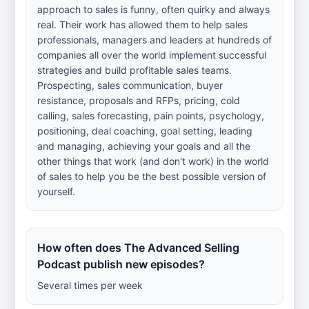
approach to sales is funny, often quirky and always
real. Their work has allowed them to help sales
professionals, managers and leaders at hundreds of
companies all over the world implement successful
strategies and build profitable sales teams.
Prospecting, sales communication, buyer
resistance, proposals and RFPs, pricing, cold
calling, sales forecasting, pain points, psychology,
positioning, deal coaching, goal setting, leading
and managing, achieving your goals and all the
other things that work (and don't work) in the world
of sales to help you be the best possible version of
yourself.
How often does The Advanced Selling
Podcast publish new episodes?
Several times per week