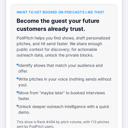
WANT TO GET BOOKED ON PODCASTS LIKE THIS?
Become the guest your future
customers already trust.
PodPitch helps you find shows, draft personalized
pitches, and hit send faster. We share enough
public context for discovery; for actionable
outreach data, unlock the private blocks.
Identify shows that match your audience and
offer.
Write pitches in your voice (nothing sends without
you).
Move from “maybe later” to booked interviews
faster.
Unlock deeper outreach intelligence with a quick
demo.
This show is Rank #494 by pitch volume, with 113 pitches
sent by PodPitch users.