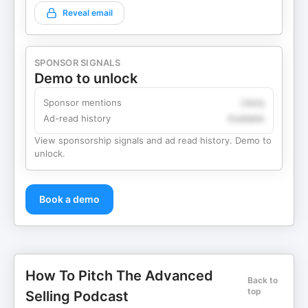
Reveal email
SPONSOR SIGNALS
Demo to unlock
Sponsor mentions
Likely
Ad-read history
Available
View sponsorship signals and ad read history. Demo to
unlock.
Book a demo
How To Pitch The Advanced
Back to
top
Selling Podcast