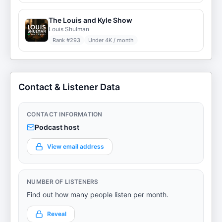
The Louis and Kyle Show
Louis Shulman
Rank #
293
Under 4K / month
Contact & Listener Data
CONTACT INFORMATION
Podcast host
View email address
NUMBER OF LISTENERS
Find out how many people listen per month.
Reveal