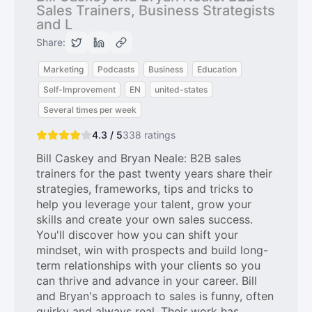
Sales Trainers, Business Strategists
and L
Share:
Marketing
Podcasts
Business
Education
Self-Improvement
EN
united-states
Several times per week
4.3 / 5
338
ratings
Bill Caskey and Bryan Neale: B2B sales
trainers for the past twenty years share their
strategies, frameworks, tips and tricks to
help you leverage your talent, grow your
skills and create your own sales success.
You'll discover how you can shift your
mindset, win with prospects and build long-
term relationships with your clients so you
can thrive and advance in your career. Bill
and Bryan's approach to sales is funny, often
quirky and always real. Their work has