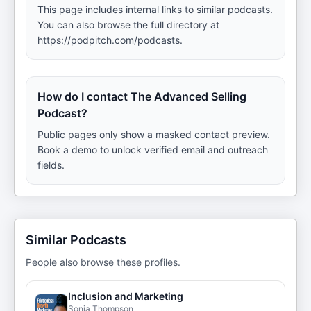
This page includes internal links to similar podcasts.
You can also browse the full directory at
https://podpitch.com/podcasts.
How do I contact The Advanced Selling
Podcast?
Public pages only show a masked contact preview.
Book a demo to unlock verified email and outreach
fields.
Similar Podcasts
People also browse these profiles.
Inclusion and Marketing
Sonia Thompson