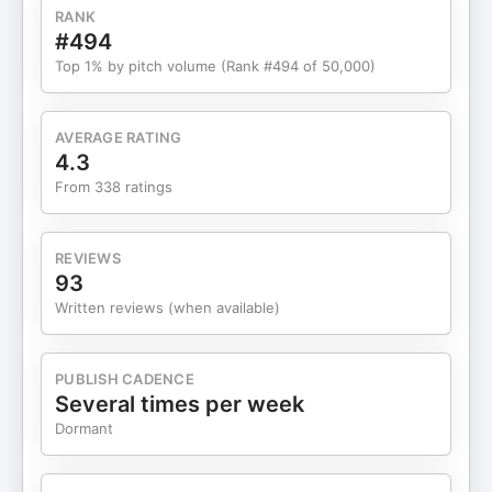
RANK
#494
Top 1% by pitch volume (Rank #494 of 50,000)
AVERAGE RATING
4.3
From 338 ratings
REVIEWS
93
Written reviews (when available)
PUBLISH CADENCE
Several times per week
Dormant