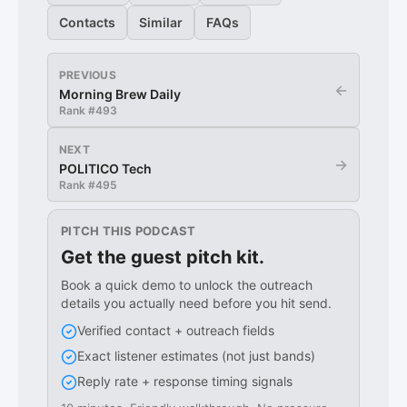
Contacts
Similar
FAQs
PREVIOUS
←
Morning Brew Daily
Rank #
493
NEXT
→
POLITICO Tech
Rank #
495
PITCH THIS PODCAST
Get the guest pitch kit.
Book a quick demo to unlock the outreach
details you actually need before you hit send.
Verified contact + outreach fields
Exact listener estimates (not just bands)
Reply rate + response timing signals