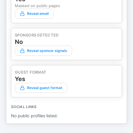
Masked on public pages
Reveal email
SPONSORS DETECTED
No
Reveal sponsor signals
GUEST FORMAT
Yes
Reveal guest format
SOCIAL LINKS
No public profiles listed.