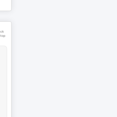
ack
 top