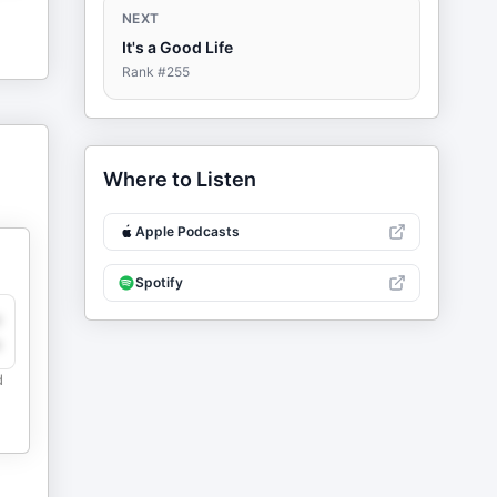
NEXT
It's a Good Life
Rank #
255
Where to Listen
Apple Podcasts
Spotify
y
e
d