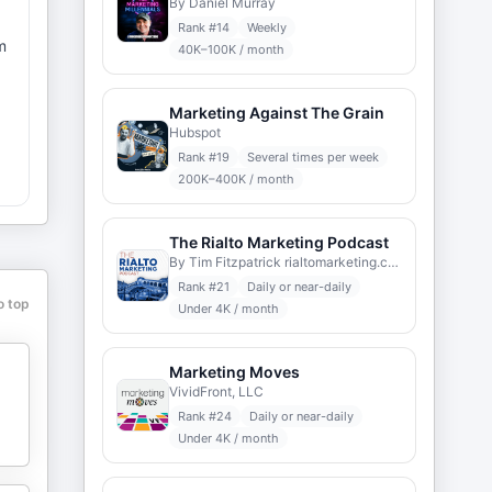
By Daniel Murray
Rank #
14
Weekly
m
40K–100K / month
Marketing Against The Grain
Hubspot
Rank #
19
Several times per week
t
200K–400K / month
The Rialto Marketing Podcast
By Tim Fitzpatrick rialtomarketing.com
Rank #
21
Daily or near-daily
o top
Under 4K / month
Marketing Moves
VividFront, LLC
Rank #
24
Daily or near-daily
Under 4K / month