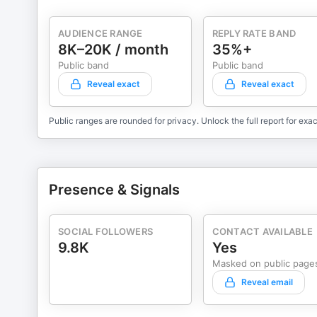
AUDIENCE RANGE
REPLY RATE BAND
8K–20K / month
35%+
Public band
Public band
Reveal exact
Reveal exact
Public ranges are rounded for privacy. Unlock the full report for exac
Presence & Signals
SOCIAL FOLLOWERS
CONTACT AVAILABLE
9.8K
Yes
Masked on public page
Reveal email