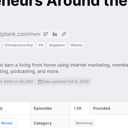
eneurs Around the
rtplank.com
Share:
Entrepreneurship
EN
singapore
Weekly
d earn a living from home using internet marketing, membe
eting, podcasting, and more.
nk #254 of 50,000)
Data updated Feb 9, 2026
ly
Episodes
1.5K
Founded
Category
Reveal
Marketing