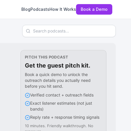
Blog
Podcasts
How It Works
Book a Demo
Search podcasts
PITCH THIS PODCAST
Get the guest pitch kit.
Book a quick demo to unlock the
outreach details you actually need
before you hit send.
Verified contact + outreach fields
Exact listener estimates (not just
bands)
Reply rate + response timing signals
10 minutes. Friendly walkthrough. No