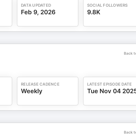
DATA UPDATED
SOCIAL FOLLOWERS
Feb 9, 2026
9.8K
Back t
RELEASE CADENCE
LATEST EPISODE DATE
Weekly
Tue Nov 04 202
Back t