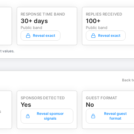
RESPONSE TIME BAND
REPLIES RECEIVED
30+ days
100+
Public band
Public band
Reveal exact
Reveal exact
t values.
Back t
SPONSORS DETECTED
GUEST FORMAT
Yes
No
s
Reveal sponsor
Reveal guest
signals
format