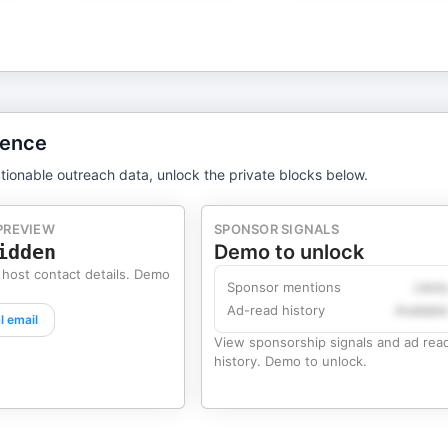
gence
tionable outreach data, unlock the private blocks below.
PREVIEW
SPONSOR SIGNALS
idden
Demo to unlock
 host contact details. Demo
Sponsor mentions
Likel
Ad-read history
Availabl
l email
View sponsorship signals and ad rea
history. Demo to unlock.