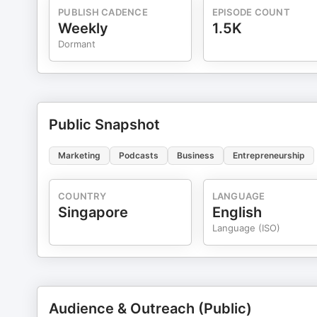
PUBLISH CADENCE
EPISODE COUNT
Weekly
1.5K
Dormant
Public Snapshot
Marketing
Podcasts
Business
Entrepreneurship
COUNTRY
LANGUAGE
Singapore
English
Language (ISO)
Audience & Outreach (Public)