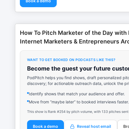
Book a demo
How To Pitch Marketer of the Day with 
Internet Marketers & Entrepreneurs Ar
WANT TO GET BOOKED ON PODCASTS LIKE THIS?
Become the guest your future custom
PodPitch helps you find shows, draft personalized pit
discovery; for actionable outreach data, unlock the pr
Identify shows that match your audience and offer.
Move from “maybe later” to booked interviews faster.
This show is Rank #254 by pitch volume, with 133 pitches sent
Book a demo
Reveal host email
Br