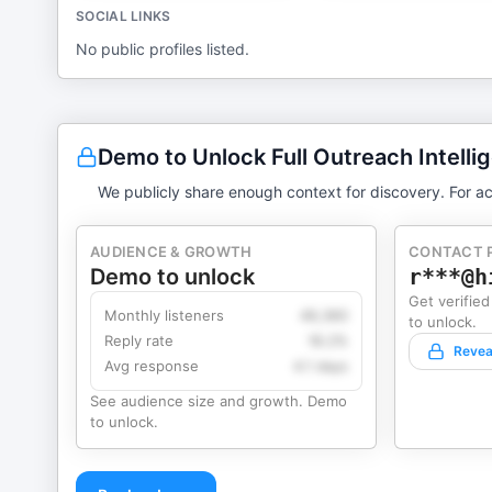
SOCIAL LINKS
No public profiles listed.
Demo to Unlock Full Outreach Intelli
We publicly share enough context for discovery. For ac
AUDIENCE & GROWTH
CONTACT 
Demo to unlock
r***@h
Get verified
Monthly listeners
49,360
to unlock.
Reply rate
18.2%
Revea
Avg response
4.1 days
See audience size and growth. Demo
to unlock.