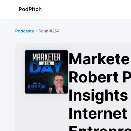
PodPitch
Podcasts
Rank #254
Marketer
Robert P
Insights
Internet