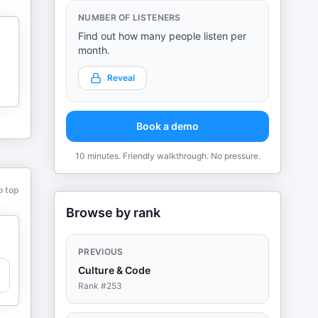
NUMBER OF LISTENERS
Find out how many people listen per
month.
Reveal
Book a demo
10 minutes. Friendly walkthrough. No pressure.
o top
Browse by rank
PREVIOUS
Culture & Code
Rank #
253