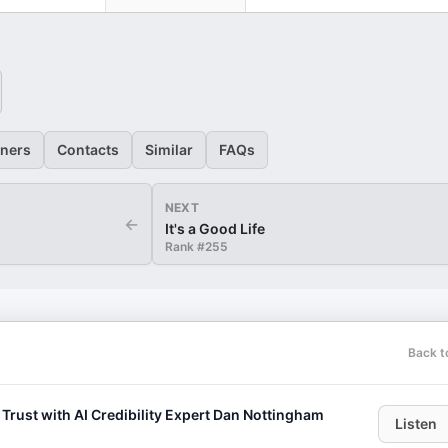
eners
Contacts
Similar
FAQs
NEXT
←
It's a Good Life
Rank #
255
Back t
 Trust with AI Credibility Expert Dan Nottingham
Listen