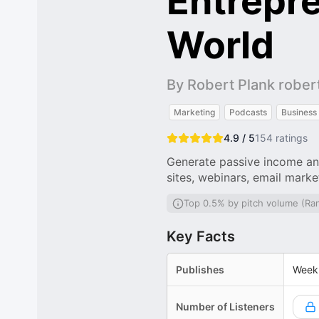
Entrepr
World
By Robert Plank robe
Marketing
Podcasts
Business
4.9 / 5
154
ratings
Generate passive income an
sites, webinars, email mark
Top 0.5% by pitch volume (Ra
Key Facts
Publishes
Week
Number of Listeners