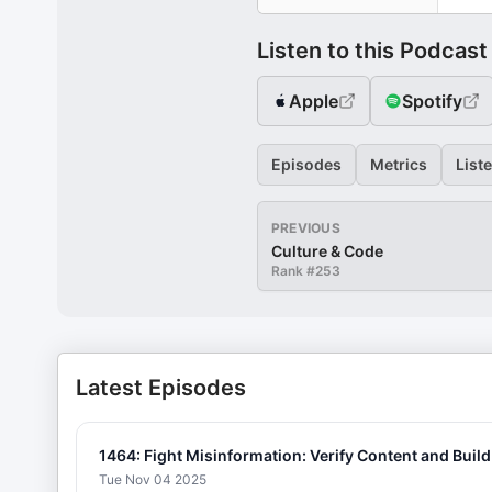
Listen to this Podcast
Apple
Spotify
Episodes
Metrics
List
PREVIOUS
Culture & Code
Rank #
253
Latest Episodes
1464: Fight Misinformation: Verify Content and Build
Tue Nov 04 2025