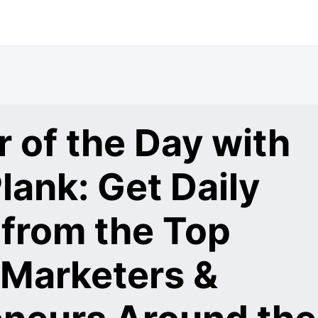
 of the Day with
lank: Get Daily
 from the Top
 Marketers &