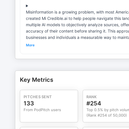
Misinformation is a growing problem, with most America
created Mi Credible.ai to help people navigate this lan
multiple AI models to objectively analyze sources, off
accuracy of their content before sharing it. This app
businesses and individuals a measurable way to maintain trust and credibil
business, social, and casual purposes, from validating
More
any statement to check its accuracy and receive a cle
envisions a future in which AI tools like this serve as i
confidence. The platform is currently browser-based, 
themselves to see how it can improve communication and decision-making. Quotes: “
everyone is an editor. That’s where credibility tools come in.” “Credibility shouldn’t be a buzzword; it should be a
Key Metrics
business.” “It’s not enough to be right—you have to persuade.” Resources: Connect with Dan Nottingham on LinkedIn
Credibility starts with you
PITCHES SENT
RANK
133
#254
From PodPitch users
Top 0.5% by pitch volu
(Rank #254 of 50,000)