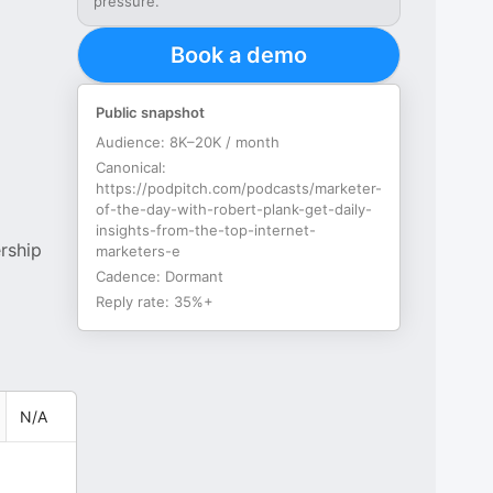
pressure.
Book a demo
Public snapshot
Audience:
8K–20K / month
Canonical:
https://podpitch.com/podcasts/marketer-
of-the-day-with-robert-plank-get-daily-
insights-from-the-top-internet-
rship
marketers-e
Cadence:
Dormant
Reply rate:
35%+
N/A