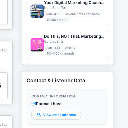
Your Digital Marketing Coach with Neal Schaffer
Neal Schaffer
Rank #
25
Several times per week
4K–8K / month
Do This, NOT That: Marketing Tips with Jay Schwedelson
Guru Events
Rank #
44
Weekly
o top
40K–100K / month
Contact & Listener Data
5
CONTACT INFORMATION
Podcast host
View email address
o top