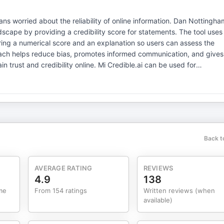
ns worried about the reliability of online information. Dan Nottingha
dscape by providing a credibility score for statements. The tool uses
ering a numerical score and an explanation so users can assess the
roach helps reduce bias, promotes informed communication, and gives
ity online. Mi Credible.ai can be used for
 marketing content to settling debates among friends. Users can inpu
ar score, making credibility a key performance indicator. Nottingham
mpartial editors, helping people navigate misinformation with
with mobile apps in development, and encourages users to try it
Everyone is a publisher, but not
 KPI for your
Back t
AVERAGE RATING
REVIEWS
4.9
138
me
From 154 ratings
Written reviews (when
available)