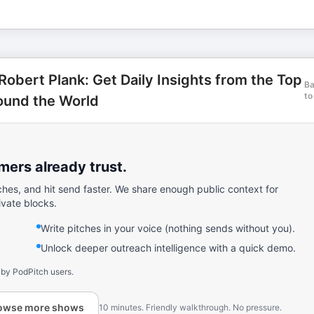
Robert Plank: Get Daily Insights from the Top
B
to
ound the World
ers already trust.
ches, and hit send faster. We share enough public context for
ivate blocks.
Write pitches in your voice (nothing sends without you).
Unlock deeper outreach intelligence with a quick demo.
 by PodPitch users.
owse more shows
10 minutes. Friendly walkthrough. No pressure.