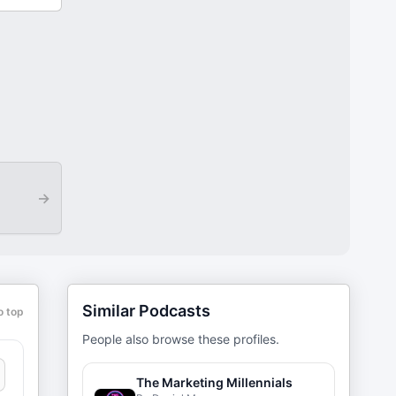
→
Similar Podcasts
o top
People also browse these profiles.
The Marketing Millennials