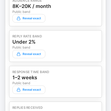
AUDIENCE RANGE
8K–20K / month
Public band
Reveal exact
REPLY RATE BAND
Under 2%
Public band
Reveal exact
RESPONSE TIME BAND
1–2 weeks
Public band
Reveal exact
REPLIES RECEIVED