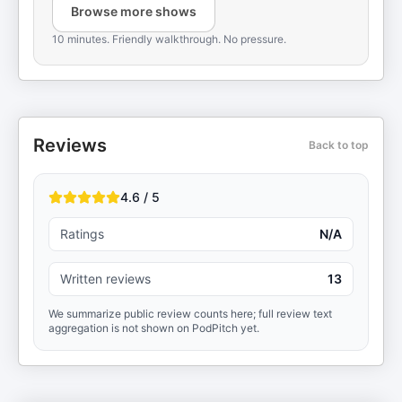
Browse more shows
10 minutes. Friendly walkthrough. No pressure.
Reviews
Back to top
4.6 / 5
Ratings
N/A
Written reviews
13
We summarize public review counts here; full review text
aggregation is not shown on PodPitch yet.