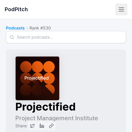
PodPitch
Podcasts
Rank #530
Search podcasts
Projectified
Project Management Institute
Share: