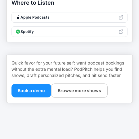
Where to Listen
Apple Podcasts
Spotify
Quick favor for your future self: want podcast bookings
without the extra mental load? PodPitch helps you find
shows, draft personalized pitches, and hit send faster.
Book a demo
Browse more shows