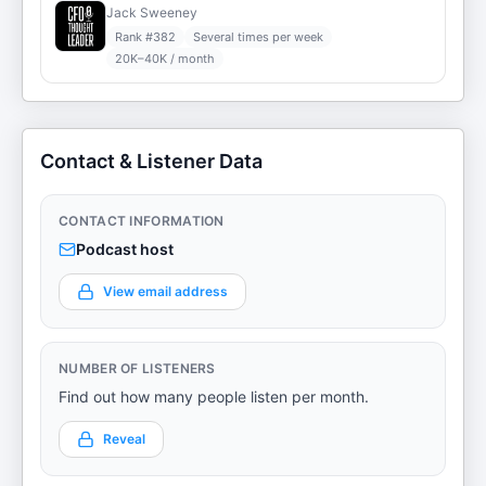
Jack Sweeney
Rank #
382
Several times per week
20K–40K / month
Contact & Listener Data
CONTACT INFORMATION
Podcast host
View email address
NUMBER OF LISTENERS
Find out how many people listen per month.
Reveal