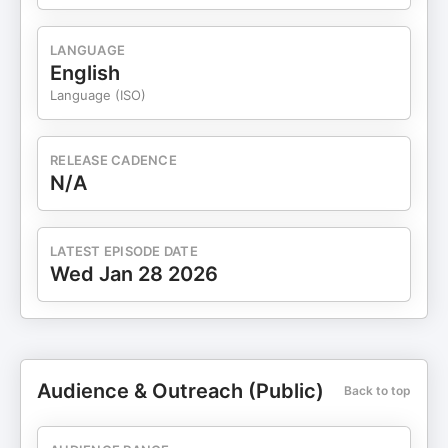
LANGUAGE
English
Language (ISO)
RELEASE CADENCE
N/A
LATEST EPISODE DATE
Wed Jan 28 2026
Audience & Outreach (Public)
Back to top