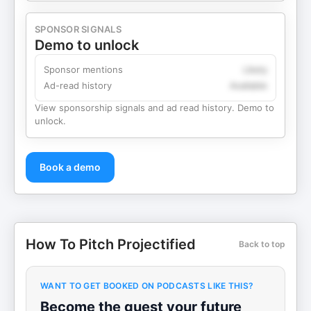
SPONSOR SIGNALS
Demo to unlock
Sponsor mentions
Likely
Ad-read history
Available
View sponsorship signals and ad read history. Demo to
unlock.
Book a demo
How To Pitch Projectified
Back to top
WANT TO GET BOOKED ON PODCASTS LIKE THIS?
Become the guest your future