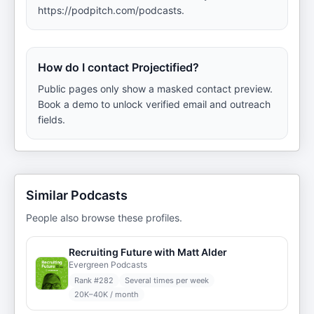
https://podpitch.com/podcasts.
How do I contact Projectified?
Public pages only show a masked contact preview.
Book a demo to unlock verified email and outreach
fields.
Similar Podcasts
People also browse these profiles.
Recruiting Future with Matt Alder
Evergreen Podcasts
Rank #
282
Several times per week
20K–40K / month