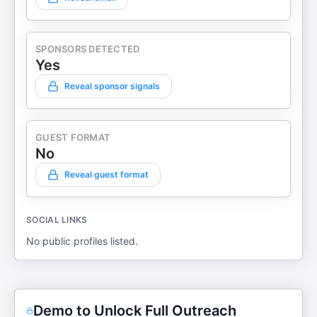
SPONSORS DETECTED
Yes
Reveal sponsor signals
GUEST FORMAT
No
Reveal guest format
SOCIAL LINKS
No public profiles listed.
Demo to Unlock Full Outreach