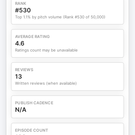
project careers 23:41 Advice for the PMP
RANK
certification exam
#530
Top 1.1% by pitch volume (Rank #530 of 50,000)
AVERAGE RATING
4.6
Ratings count may be unavailable
REVIEWS
13
Written reviews (when available)
PUBLISH CADENCE
N/A
EPISODE COUNT