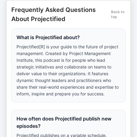
Frequently Asked Questions
Back to
top
About Projectified
What is Projectified about?
Projectified[R] is your guide to the future of project
management. Created by Project Management
Institute, this podcast is for people who lead
strategic initiatives and collaborate on teams to
deliver value to their organizations. It features
dynamic thought leaders and practitioners who
share their real-world experiences and expertise to
inform, inspire and prepare you for success.
How often does Projectified publish new
episodes?
Projectified publishes on a variable schedule.