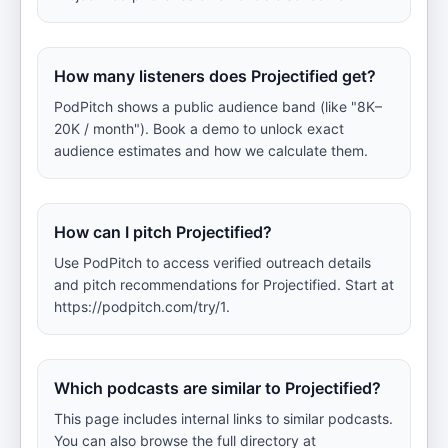
How many listeners does Projectified get?
PodPitch shows a public audience band (like "8K–
20K / month"). Book a demo to unlock exact
audience estimates and how we calculate them.
How can I pitch Projectified?
Use PodPitch to access verified outreach details
and pitch recommendations for Projectified. Start at
https://podpitch.com/try/1.
Which podcasts are similar to Projectified?
This page includes internal links to similar podcasts.
You can also browse the full directory at