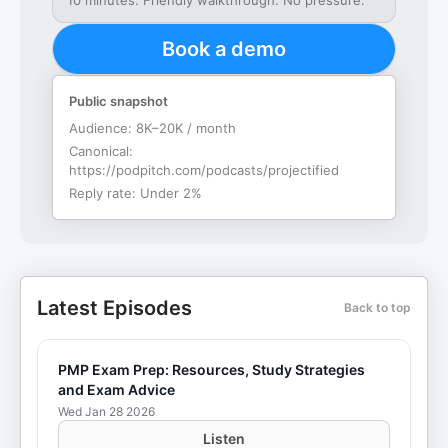
10 minutes. Friendly walkthrough. No pressure.
Book a demo
Public snapshot
Audience:
8K–20K / month
Canonical:
https://podpitch.com/podcasts/projectified
Reply rate:
Under 2%
Latest Episodes
Back to top
PMP Exam Prep: Resources, Study Strategies
and Exam Advice
Wed Jan 28 2026
Listen