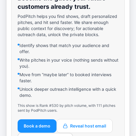
customers already trust.
PodPitch helps you find shows, draft personalized
pitches, and hit send faster. We share enough
public context for discovery; for actionable
outreach data, unlock the private blocks.
Identify shows that match your audience and
offer.
Write pitches in your voice (nothing sends without
you).
Move from “maybe later” to booked interviews
faster.
Unlock deeper outreach intelligence with a quick
demo.
This show is Rank #530 by pitch volume, with 111 pitches
sent by PodPitch users.
Book a demo
Reveal host email