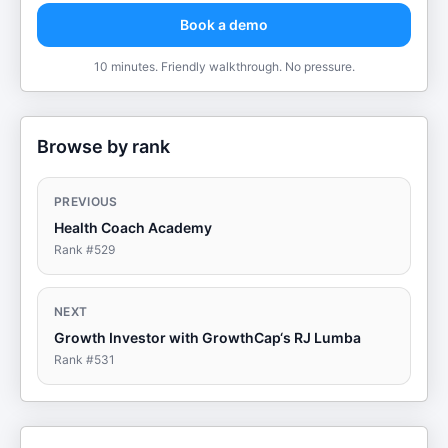
Book a demo
10 minutes. Friendly walkthrough. No pressure.
Browse by rank
PREVIOUS
Health Coach Academy
Rank #
529
NEXT
Growth Investor with GrowthCap‘s RJ Lumba
Rank #
531