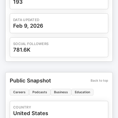
193
DATA UPDATED
Feb 9, 2026
SOCIAL FOLLOWERS
781.6K
Public Snapshot
Back to top
Careers
Podcasts
Business
Education
COUNTRY
United States