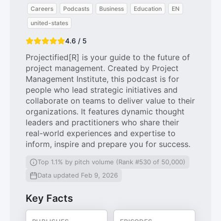
Careers
Podcasts
Business
Education
EN
united-states
4.6 / 5
Projectified[R] is your guide to the future of
project management. Created by Project
Management Institute, this podcast is for
people who lead strategic initiatives and
collaborate on teams to deliver value to their
organizations. It features dynamic thought
leaders and practitioners who share their
real-world experiences and expertise to
inform, inspire and prepare you for success.
Top 1.1% by pitch volume (Rank #530 of 50,000)
Data updated Feb 9, 2026
Key Facts