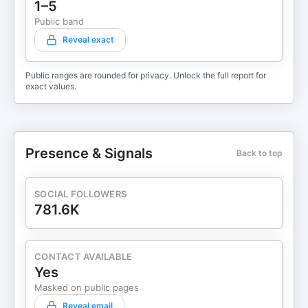
1–5
Public band
Reveal exact
Public ranges are rounded for privacy. Unlock the full report for
exact values.
Presence & Signals
Back to top
SOCIAL FOLLOWERS
781.6K
CONTACT AVAILABLE
Yes
Masked on public pages
Reveal email