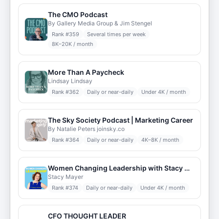
The CMO Podcast
By Gallery Media Group & Jim Stengel
Rank #
359
Several times per week
8K–20K / month
More Than A Paycheck
Lindsay Lindsay
Rank #
362
Daily or near-daily
Under 4K / month
The Sky Society Podcast | Marketing Career
By Natalie Peters joinsky.co
Rank #
364
Daily or near-daily
4K–8K / month
Women Changing Leadership with Stacy Mayer
Stacy Mayer
Rank #
374
Daily or near-daily
Under 4K / month
CFO THOUGHT LEADER