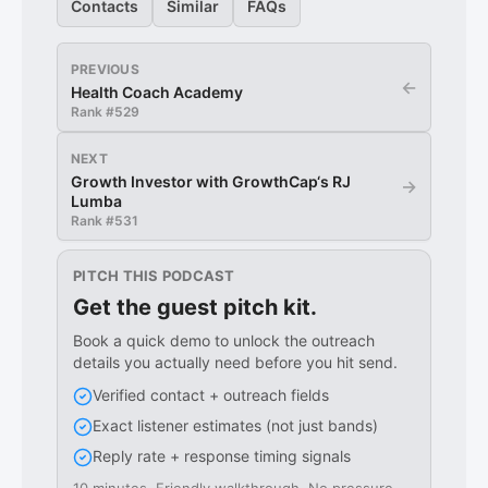
Contacts
Similar
FAQs
PREVIOUS
←
Health Coach Academy
Rank #
529
NEXT
Growth Investor with GrowthCap‘s RJ
→
Lumba
Rank #
531
PITCH THIS PODCAST
Get the guest pitch kit.
Book a quick demo to unlock the outreach
details you actually need before you hit send.
Verified contact + outreach fields
Exact listener estimates (not just bands)
Reply rate + response timing signals