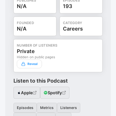
PUBLISHES
EPISODES
N/A
193
FOUNDED
CATEGORY
N/A
Careers
NUMBER OF LISTENERS
Private
Hidden on public pages
Reveal
Listen to this Podcast
Apple
Spotify
Episodes
Metrics
Listeners