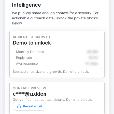
Intelligence
We publicly share enough context for discovery. For
actionable outreach data, unlock the private blocks
below.
AUDIENCE & GROWTH
Demo to unlock
Monthly listeners
49,360
Reply rate
18.2%
Avg response
4.1 days
See audience size and growth. Demo to unlock.
CONTACT PREVIEW
c***@hidden
Get verified host contact details. Demo to unlock.
Reveal email