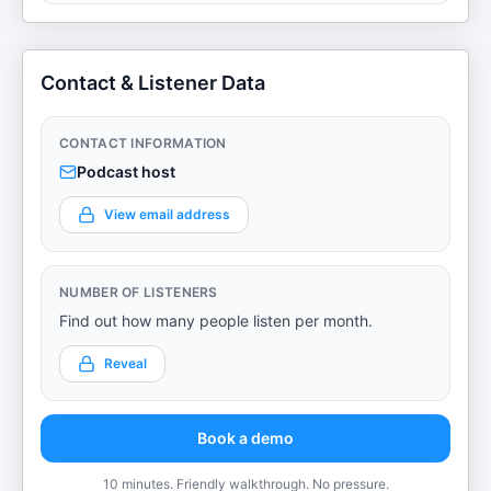
Contact & Listener Data
CONTACT INFORMATION
Podcast host
View email address
NUMBER OF LISTENERS
Find out how many people listen per month.
Reveal
Book a demo
10 minutes. Friendly walkthrough. No pressure.