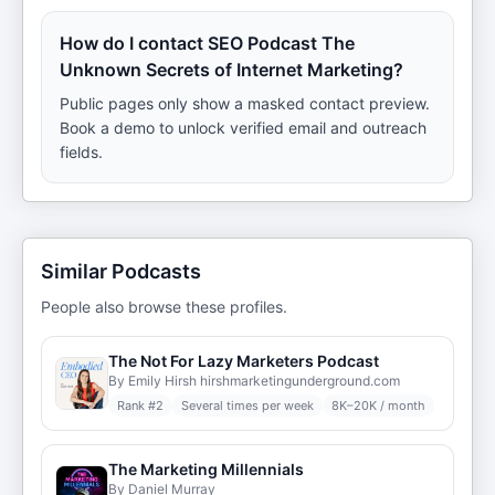
How do I contact SEO Podcast The
Unknown Secrets of Internet Marketing?
Public pages only show a masked contact preview.
Book a demo to unlock verified email and outreach
fields.
Similar Podcasts
People also browse these profiles.
The Not For Lazy Marketers Podcast
By Emily Hirsh hirshmarketingunderground.com
Rank #
2
Several times per week
8K–20K / month
The Marketing Millennials
By Daniel Murray