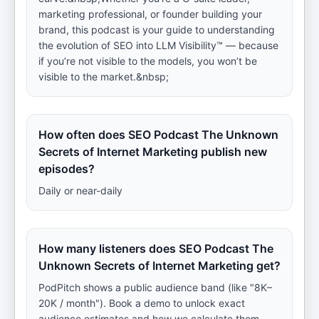
marketing professional, or founder building your
brand, this podcast is your guide to understanding
the evolution of SEO into LLM Visibility™ — because
if you’re not visible to the models, you won’t be
visible to the market.&nbsp;
How often does SEO Podcast The Unknown
Secrets of Internet Marketing publish new
episodes?
Daily or near-daily
How many listeners does SEO Podcast The
Unknown Secrets of Internet Marketing get?
PodPitch shows a public audience band (like "8K–
20K / month"). Book a demo to unlock exact
audience estimates and how we calculate them.