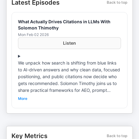
Latest Episodes
Back to top
What Actually Drives Citations in LLMs With
Solomon Thimothy
Mon Feb 02 2026
Listen
We unpack how search is shifting from blue links
to AI-driven answers and why clean data, focused
positioning, and public citations now decide who
gets recommended. Solomon Timothy joins us to
share practical frameworks for AEO, prompt
mapping, and measurable AI visibility. • why
More
prompts replace keywords across the funnel •
how to make content machine-readable with
schema and FAQs • why entity clarity and niche
focus boost trust • media, podcasts, YouTube,
and press as authority signals • differences
Key Metrics
Back to top
between AI Overviews, ChatGPT, and Perplexity •