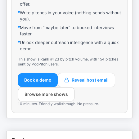
offer.
Write pitches in your voice (nothing sends without
you).
Move from “maybe later” to booked interviews
faster.
Unlock deeper outreach intelligence with a quick
demo.
This show is Rank #123 by pitch volume, with 154 pitches
sent by PodPitch users.
Book a demo
Reveal host email
Browse more shows
10 minutes. Friendly walkthrough. No pressure.