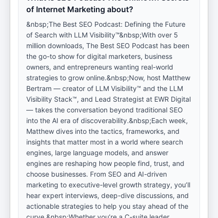
of Internet Marketing about?
&nbsp;The Best SEO Podcast: Defining the Future
of Search with LLM Visibility™&nbsp;With over 5
million downloads, The Best SEO Podcast has been
the go-to show for digital marketers, business
owners, and entrepreneurs wanting real-world
strategies to grow online.&nbsp;Now, host Matthew
Bertram — creator of LLM Visibility™ and the LLM
Visibility Stack™, and Lead Strategist at EWR Digital
— takes the conversation beyond traditional SEO
into the AI era of discoverability.&nbsp;Each week,
Matthew dives into the tactics, frameworks, and
insights that matter most in a world where search
engines, large language models, and answer
engines are reshaping how people find, trust, and
choose businesses. From SEO and AI-driven
marketing to executive-level growth strategy, you’ll
hear expert interviews, deep-dive discussions, and
actionable strategies to help you stay ahead of the
curve.&nbsp;Whether you’re a C-suite leader,