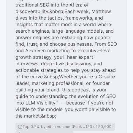
traditional SEO into the AI era of
discoverability.&nbsp;Each week, Matthew
dives into the tactics, frameworks, and
insights that matter most in a world where
search engines, large language models, and
answer engines are reshaping how people
find, trust, and choose businesses. From SEO
and AI-driven marketing to executive-level
growth strategy, you’ll hear expert
interviews, deep-dive discussions, and
actionable strategies to help you stay ahead
of the curve.&nbsp;Whether you’re a C-suite
leader, marketing professional, or founder
building your brand, this podcast is your
guide to understanding the evolution of SEO
into LLM Visibility™ — because if you’re not
visible to the models, you won’t be visible to
the market.&nbsp;
Top 0.2% by pitch volume (Rank #123 of 50,000)