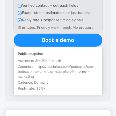
Verified contact + outreach fields
Exact listener estimates (not just bands)
Reply rate + response timing signals
10 minutes. Friendly walkthrough. No pressure.
Book a demo
Public snapshot
Audience:
8K–20K / month
Canonical:
https://podpitch.com/podcasts/seo-
podcast-the-unknown-secrets-of-internet-
marketing
Cadence:
Dormant
Reply rate:
35%+