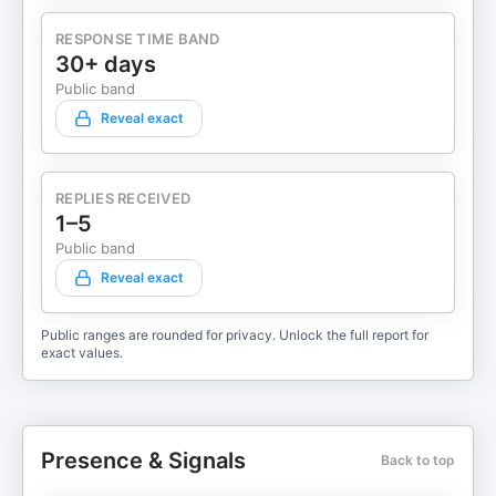
RESPONSE TIME BAND
30+ days
Public band
Reveal exact
REPLIES RECEIVED
1–5
Public band
Reveal exact
Public ranges are rounded for privacy. Unlock the full report for
exact values.
Presence & Signals
Back to top