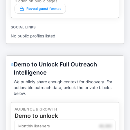
Hidden on public pages
Reveal guest format
SOCIAL LINKS
No public profiles listed.
Demo to Unlock Full Outreach
Intelligence
We publicly share enough context for discovery. For
actionable outreach data, unlock the private blocks
below.
AUDIENCE & GROWTH
Demo to unlock
Monthly listeners
49,360