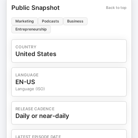
Powered by: Support the show
Public Snapshot
Back to top
Marketing
Podcasts
Business
Entrepreneurship
COUNTRY
United States
LANGUAGE
EN-US
Language (ISO)
RELEASE CADENCE
Daily or near-daily
LATEST EPISODE DATE