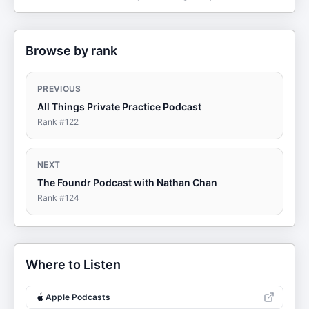
Browse by rank
PREVIOUS
All Things Private Practice Podcast
Rank #
122
NEXT
The Foundr Podcast with Nathan Chan
Rank #
124
Where to Listen
Apple Podcasts