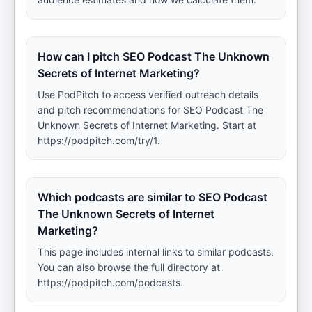
How can I pitch SEO Podcast The Unknown
Secrets of Internet Marketing?
Use PodPitch to access verified outreach details
and pitch recommendations for SEO Podcast The
Unknown Secrets of Internet Marketing. Start at
https://podpitch.com/try/1.
Which podcasts are similar to SEO Podcast
The Unknown Secrets of Internet
Marketing?
This page includes internal links to similar podcasts.
You can also browse the full directory at
https://podpitch.com/podcasts.