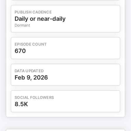
at EWR Digital — takes the conversation beyond
traditional SEO into the AI era of discoverability.
PUBLISH CADENCE
Each week, Matthew dives into the tactics,
Daily or near-daily
frameworks, and insights that matter most in a
Dormant
world where search engines, large language
models, and answer engines are reshaping how
people find, trust, and choose businesses. From
EPISODE COUNT
SEO and AI-driven marketing to executive-level
670
growth strategy, you’ll hear expert interviews,
deep-dive discussions, and actionable strategies
to help you stay ahead of the curve. Find more
DATA UPDATED
episodes here: youtube.com/@BestSEOPodcast
Feb 9, 2026
bestseopodcast.com
bestseopodcast.buzzsprout.com Follow us on:
Facebook: @bestseopodcast Instagram:
SOCIAL FOLLOWERS
@thebestseopodcast Tiktok: @bestseopodcast
8.5K
LinkedIn: @bestseopodcast Connect With
Matthew Bertram: Website:
www.matthewbertram.com Instagram:
@matt_bertram_live LinkedIn: @mattbertramlive