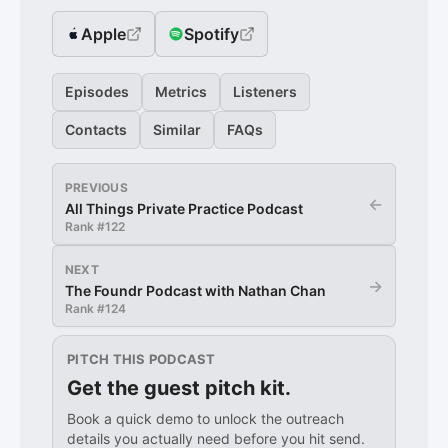
Apple
Spotify
Episodes
Metrics
Listeners
Contacts
Similar
FAQs
PREVIOUS
←
All Things Private Practice Podcast
Rank #
122
NEXT
→
The Foundr Podcast with Nathan Chan
Rank #
124
PITCH THIS PODCAST
Get the guest pitch kit.
Book a quick demo to unlock the outreach
details you actually need before you hit send.