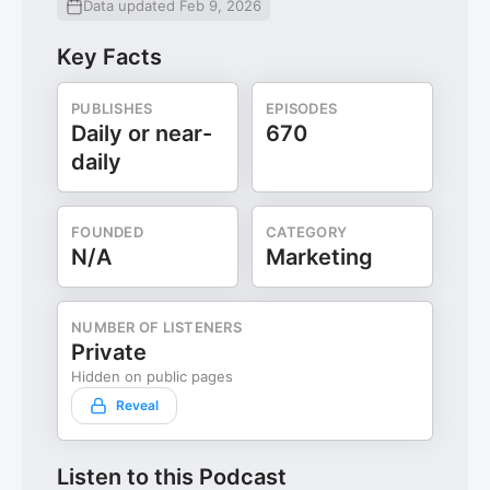
Data updated Feb 9, 2026
Key Facts
PUBLISHES
EPISODES
Daily or near-
670
daily
FOUNDED
CATEGORY
N/A
Marketing
NUMBER OF LISTENERS
Private
Hidden on public pages
Reveal
Listen to this Podcast