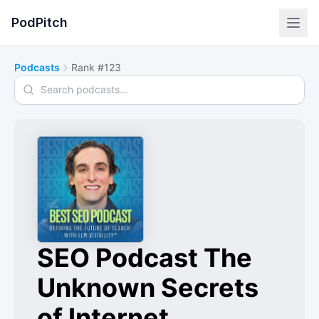
PodPitch
Podcasts
Rank #123
Search podcasts
SEO Podcast The
Unknown Secrets
of Internet