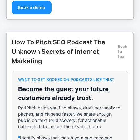
Book a demo
How To Pitch SEO Podcast The
Back
Unknown Secrets of Internet
to
top
Marketing
WANT TO GET BOOKED ON PODCASTS LIKE THIS?
Become the guest your future
customers already trust.
PodPitch helps you find shows, draft personalized
pitches, and hit send faster. We share enough
public context for discovery; for actionable
outreach data, unlock the private blocks.
Identify shows that match your audience and