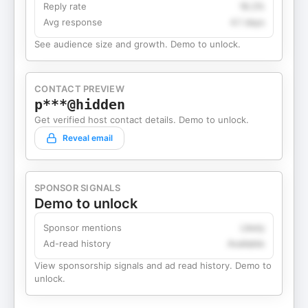
Reply rate
18.2%
Avg response
4.1 days
See audience size and growth. Demo to unlock.
CONTACT PREVIEW
p***@hidden
Get verified host contact details. Demo to unlock.
Reveal email
SPONSOR SIGNALS
Demo to unlock
Sponsor mentions
Likely
Ad-read history
Available
View sponsorship signals and ad read history. Demo to
unlock.