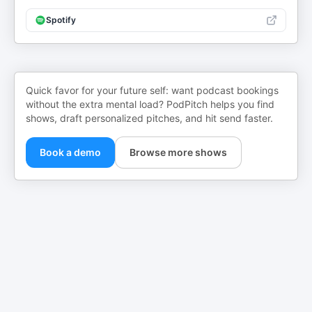
Spotify
Quick favor for your future self: want podcast bookings
without the extra mental load? PodPitch helps you find
shows, draft personalized pitches, and hit send faster.
Book a demo
Browse more shows