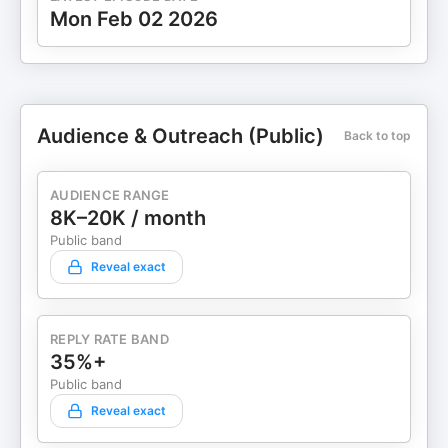
Mon Feb 02 2026
Audience & Outreach (Public)
Back to top
AUDIENCE RANGE
8K–20K / month
Public band
Reveal exact
REPLY RATE BAND
35%+
Public band
Reveal exact