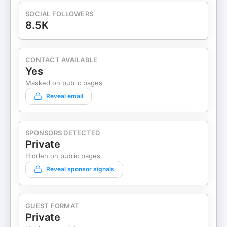
SOCIAL FOLLOWERS
8.5K
CONTACT AVAILABLE
Yes
Masked on public pages
Reveal email
SPONSORS DETECTED
Private
Hidden on public pages
Reveal sponsor signals
GUEST FORMAT
Private