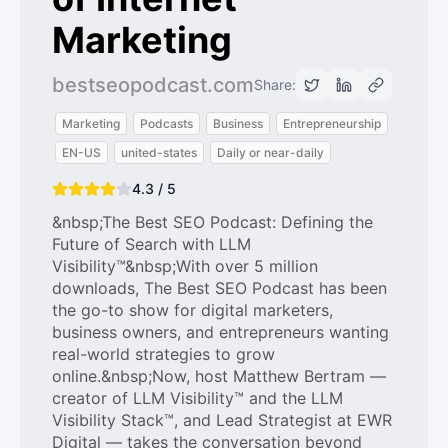
Marketing
bestseopodcast.com
Share:
Marketing
Podcasts
Business
Entrepreneurship
EN-US
united-states
Daily or near-daily
4.3 / 5
&nbsp;The Best SEO Podcast: Defining the
Future of Search with LLM
Visibility™&nbsp;With over 5 million
downloads, The Best SEO Podcast has been
the go-to show for digital marketers,
business owners, and entrepreneurs wanting
real-world strategies to grow
online.&nbsp;Now, host Matthew Bertram —
creator of LLM Visibility™ and the LLM
Visibility Stack™, and Lead Strategist at EWR
Digital — takes the conversation beyond