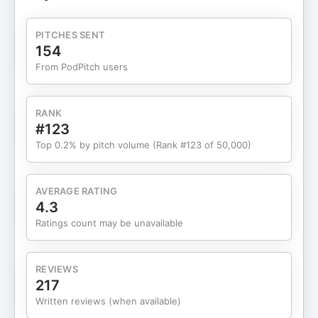
tracking prompts, mentions, and reverse
engineering citations • fixing iframes and technical
PITCHES SENT
blockers to visibility • building internal tools while
154
the market matures • what to measure before and
From PodPitch users
after AI visibility work • practical wins for local and
niche brands Guest Contact Information:
LinkedIn: linkedin.com/in/solomonthimothy
RANK
Website: thimothy.com YouTube:
#123
youtube.com/c/Clickxio Instagram:
Top 0.2% by pitch volume (Rank #123 of 50,000)
instagram.com/sthimothy Twitter/X:
x.com/sthimothy More from EWR and Matthew:
Leave us a review wherever you listen: Spotify,
AVERAGE RATING
Apple Podcasts, or Amazon Podcast Free SEO
4.3
Consultation: www.ewrdigital.com/discovery-call
Ratings count may be unavailable
With over 5 million downloads, The Best SEO
Podcast has been the go-to show for digital
marketers, business owners, and entrepreneurs
REVIEWS
wanting real-world strategies to grow online. Now,
217
host Matthew Bertram — creator of LLM Visibility™
Written reviews (when available)
and the LLM Visibility Stack™, and Lead Strategist