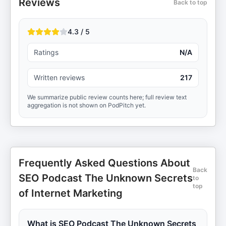
Reviews
Back to top
4.3 / 5
Ratings
N/A
Written reviews
217
We summarize public review counts here; full review text
aggregation is not shown on PodPitch yet.
Frequently Asked Questions About
Back
SEO Podcast The Unknown Secrets
to
top
of Internet Marketing
What is SEO Podcast The Unknown Secrets