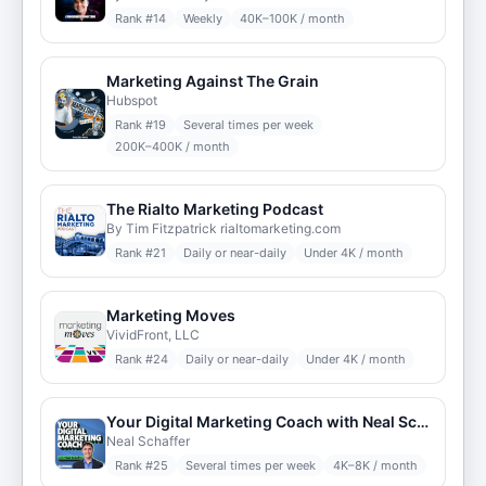
Rank #
14
Weekly
40K–100K / month
Marketing Against The Grain
Hubspot
Rank #
19
Several times per week
200K–400K / month
The Rialto Marketing Podcast
By Tim Fitzpatrick rialtomarketing.com
Rank #
21
Daily or near-daily
Under 4K / month
Marketing Moves
VividFront, LLC
Rank #
24
Daily or near-daily
Under 4K / month
Your Digital Marketing Coach with Neal Schaffer
Neal Schaffer
Rank #
25
Several times per week
4K–8K / month