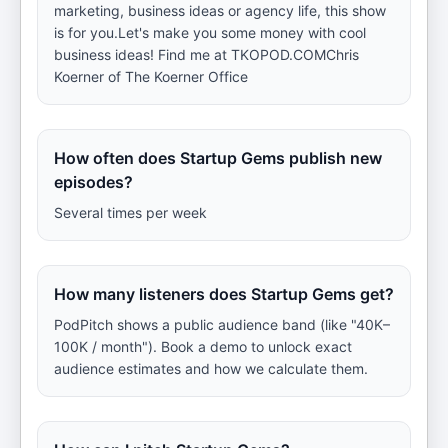
marketing, business ideas or agency life, this show
is for you.Let's make you some money with cool
business ideas! Find me at TKOPOD.COMChris
Koerner of The Koerner Office
How often does Startup Gems publish new
episodes?
Several times per week
How many listeners does Startup Gems get?
PodPitch shows a public audience band (like "40K–
100K / month"). Book a demo to unlock exact
audience estimates and how we calculate them.