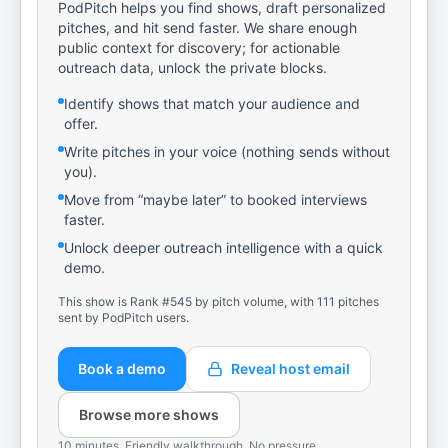
PodPitch helps you find shows, draft personalized
pitches, and hit send faster. We share enough
public context for discovery; for actionable
outreach data, unlock the private blocks.
Identify shows that match your audience and
offer.
Write pitches in your voice (nothing sends without
you).
Move from “maybe later” to booked interviews
faster.
Unlock deeper outreach intelligence with a quick
demo.
This show is Rank #545 by pitch volume, with 111 pitches
sent by PodPitch users.
Book a demo
Reveal host email
Browse more shows
10 minutes. Friendly walkthrough. No pressure.