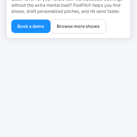
without the extra mental load? PodPitch helps you find
shows, draft personalized pitches, and hit send faster.
Book a demo
Browse more shows