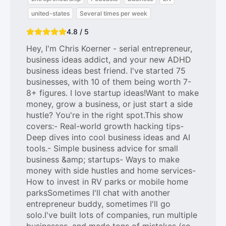
united-states
Several times per week
4.8 / 5
Hey, I'm Chris Koerner - serial entrepreneur,
business ideas addict, and your new ADHD
business ideas best friend. I've started 75
businesses, with 10 of them being worth 7-
8+ figures. I love startup ideas!Want to make
money, grow a business, or just start a side
hustle? You're in the right spot.This show
covers:- Real-world growth hacking tips-
Deep dives into cool business ideas and AI
tools.- Simple business advice for small
business &amp; startups- Ways to make
money with side hustles and home services-
How to invest in RV parks or mobile home
parksSometimes I'll chat with another
entrepreneur buddy, sometimes I'll go
solo.I've built lots of companies, run multiple