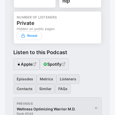
hip
NUMBER OF LISTENERS
Private
Hidden on public pages
Reveal
Listen to this Podcast
Apple
Spotify
Episodes
Metrics
Listeners
Contacts
Similar
FAQs
PREVIOUS
←
Wellness Optimizing Warrior M.D.
Rank #
544