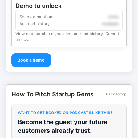
Demo to unlock
Sponsor mentions
Likely
Ad-read history
Available
View sponsorship signals and ad read history. Demo to
unlock.
Book a demo
How To Pitch Startup Gems
Back to top
WANT TO GET BOOKED ON PODCASTS LIKE THIS?
Become the guest your future
customers already trust.