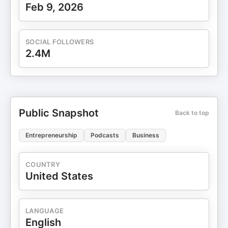
company: ⁠⁠⁠⁠⁠⁠⁠⁠⁠⁠⁠⁠⁠⁠⁠⁠⁠⁠⁠⁠⁠⁠⁠⁠⁠⁠⁠⁠⁠⁠⁠⁠⁠⁠⁠⁠⁠⁠http://tkopod.co/p-cof⁠⁠⁠⁠⁠⁠⁠⁠⁠⁠⁠⁠⁠⁠⁠⁠⁠⁠⁠⁠⁠⁠⁠⁠⁠⁠⁠⁠⁠⁠⁠⁠⁠⁠⁠⁠⁠⁠ Follow me
Feb 9, 2026
on Twitter here: ⁠⁠⁠⁠⁠⁠⁠⁠⁠⁠⁠⁠⁠⁠⁠⁠⁠⁠⁠⁠⁠⁠⁠⁠⁠⁠⁠⁠⁠⁠⁠⁠⁠⁠⁠⁠⁠⁠http://tkopod.co/p-x⁠⁠⁠⁠⁠⁠⁠⁠⁠⁠⁠⁠⁠⁠⁠⁠⁠⁠⁠⁠⁠⁠⁠⁠⁠⁠⁠⁠⁠⁠⁠⁠⁠⁠⁠⁠⁠ ⁠⁠⁠⁠⁠⁠⁠⁠⁠⁠⁠⁠⁠⁠⁠⁠⁠⁠⁠⁠⁠⁠⁠⁠⁠⁠⁠⁠⁠⁠⁠⁠⁠⁠⁠⁠⁠⁠⁠⁠⁠⁠⁠⁠⁠⁠⁠⁠⁠⁠⁠⁠⁠⁠⁠⁠⁠⁠⁠⁠⁠⁠⁠⁠⁠⁠⁠⁠⁠⁠⁠⁠⁠⁠⁠Free
weekly business ideas
newsletter: ⁠⁠⁠⁠⁠⁠⁠⁠⁠⁠⁠⁠⁠⁠⁠⁠⁠⁠⁠⁠⁠⁠⁠⁠⁠⁠⁠⁠⁠⁠⁠⁠⁠⁠⁠⁠⁠⁠http://tkopod.co/p-nl⁠⁠⁠⁠⁠⁠⁠⁠⁠⁠⁠⁠⁠⁠⁠⁠⁠⁠⁠⁠⁠⁠⁠⁠⁠⁠⁠⁠⁠⁠⁠⁠⁠⁠⁠⁠⁠⁠ Share this
SOCIAL FOLLOWERS
podcast: ⁠⁠⁠⁠⁠⁠⁠⁠⁠⁠⁠⁠⁠⁠⁠⁠⁠⁠⁠⁠⁠⁠⁠⁠⁠⁠⁠⁠⁠⁠⁠⁠⁠⁠⁠⁠⁠⁠http://tkopod.co/p-all⁠⁠⁠⁠⁠⁠⁠⁠⁠⁠⁠⁠⁠⁠⁠⁠⁠⁠⁠⁠⁠⁠⁠⁠⁠⁠⁠⁠⁠⁠⁠⁠⁠⁠⁠⁠⁠⁠
2.4M
Scrape small business data: ⁠⁠⁠⁠⁠⁠⁠⁠⁠⁠⁠⁠⁠⁠⁠⁠⁠⁠⁠⁠⁠⁠⁠⁠⁠⁠⁠⁠⁠⁠⁠⁠⁠⁠⁠⁠⁠⁠http://tkopod.co/p-os⁠⁠⁠⁠⁠⁠⁠⁠⁠⁠⁠⁠⁠⁠⁠⁠⁠⁠⁠⁠⁠⁠⁠⁠⁠⁠⁠⁠⁠⁠⁠⁠⁠⁠⁠⁠⁠
⁠⁠⁠⁠⁠⁠⁠⁠⁠⁠⁠⁠⁠⁠⁠⁠⁠⁠⁠⁠⁠⁠⁠⁠⁠⁠⁠⁠⁠⁠⁠⁠⁠⁠⁠⁠⁠⁠⁠⁠⁠⁠⁠⁠⁠⁠⁠⁠⁠⁠⁠⁠⁠⁠⁠⁠⁠⁠⁠⁠⁠⁠⁠⁠⁠⁠⁠⁠⁠⁠⁠⁠⁠⁠⁠---
Public Snapshot
Back to top
Entrepreneurship
Podcasts
Business
COUNTRY
United States
LANGUAGE
English