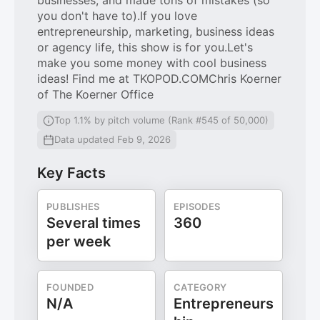
businesses, and made tons of mistakes (so
you don't have to).If you love
entrepreneurship, marketing, business ideas
or agency life, this show is for you.Let's
make you some money with cool business
ideas! Find me at TKOPOD.COMChris Koerner
of The Koerner Office
Top 1.1% by pitch volume (Rank #545 of 50,000)
Data updated Feb 9, 2026
Key Facts
PUBLISHES
EPISODES
Several times
360
per week
FOUNDED
CATEGORY
N/A
Entrepreneurs