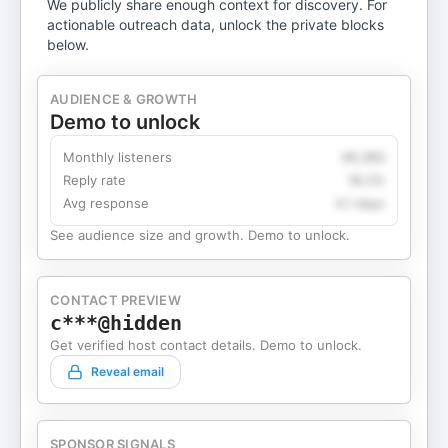
We publicly share enough context for discovery. For
actionable outreach data, unlock the private blocks
below.
AUDIENCE & GROWTH
Demo to unlock
Monthly listeners
49,360
Reply rate
18.2%
Avg response
4.1 days
See audience size and growth. Demo to unlock.
CONTACT PREVIEW
c***@hidden
Get verified host contact details. Demo to unlock.
Reveal email
SPONSOR SIGNALS