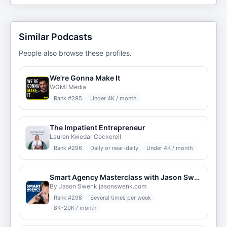
Similar Podcasts
People also browse these profiles.
We're Gonna Make It
WGMI Media
Rank #
295
Under 4K / month
The Impatient Entrepreneur
Lauren Kwedar Cockerell
Rank #
296
Daily or near-daily
Under 4K / month
Smart Agency Masterclass with Jason Swenk: Podcast for Digital Marketing Agencies
By Jason Swenk jasonswenk.com
Rank #
298
Several times per week
8K–20K / month