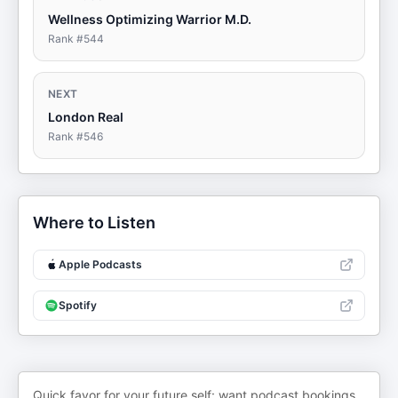
Wellness Optimizing Warrior M.D.
Rank #
544
NEXT
London Real
Rank #
546
Where to Listen
Apple Podcasts
Spotify
Quick favor for your future self: want podcast bookings