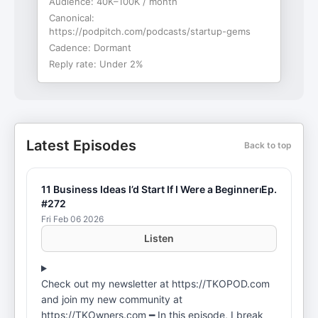
Audience:
40K–100K / month
Canonical:
https://podpitch.com/podcasts/startup-gems
Cadence:
Dormant
Reply rate:
Under 2%
Latest Episodes
Back to top
11 Business Ideas I’d Start If I Were a Beginner⏐Ep.
#272
Fri Feb 06 2026
Listen
Check out my newsletter at ⁠⁠⁠⁠⁠⁠⁠⁠⁠⁠⁠⁠⁠⁠⁠⁠⁠⁠⁠⁠⁠⁠⁠⁠⁠⁠⁠⁠⁠⁠⁠⁠https://TKOPOD.com⁠⁠⁠⁠⁠⁠⁠⁠⁠⁠⁠⁠⁠⁠⁠⁠⁠⁠⁠⁠⁠⁠⁠⁠⁠⁠⁠⁠⁠⁠⁠⁠
and join my new community at
⁠⁠⁠⁠⁠⁠⁠⁠⁠⁠⁠⁠⁠⁠⁠⁠⁠⁠⁠⁠⁠⁠⁠⁠⁠⁠⁠⁠⁠⁠⁠⁠https://TKOwners.com⁠⁠⁠⁠⁠⁠⁠⁠⁠⁠⁠⁠⁠⁠⁠⁠⁠⁠⁠⁠⁠⁠⁠⁠⁠⁠⁠⁠⁠⁠⁠⁠ ━ In this episode, I break