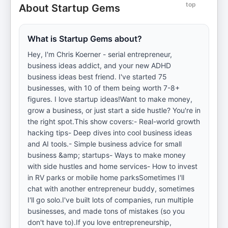
top
About Startup Gems
What is Startup Gems about?
Hey, I'm Chris Koerner - serial entrepreneur,
business ideas addict, and your new ADHD
business ideas best friend. I've started 75
businesses, with 10 of them being worth 7-8+
figures. I love startup ideas!Want to make money,
grow a business, or just start a side hustle? You're in
the right spot.This show covers:- Real-world growth
hacking tips- Deep dives into cool business ideas
and AI tools.- Simple business advice for small
business &amp; startups- Ways to make money
with side hustles and home services- How to invest
in RV parks or mobile home parksSometimes I'll
chat with another entrepreneur buddy, sometimes
I'll go solo.I've built lots of companies, run multiple
businesses, and made tons of mistakes (so you
don't have to).If you love entrepreneurship,