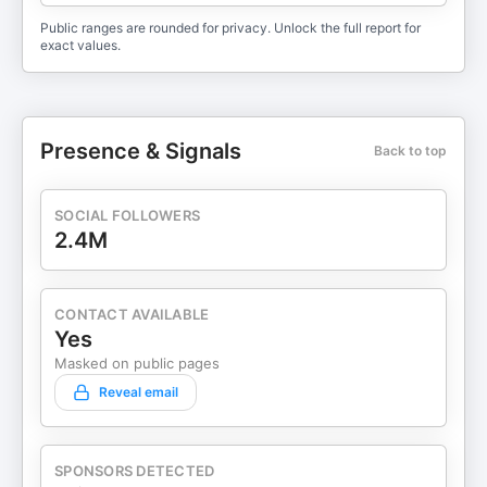
Public ranges are rounded for privacy. Unlock the full report for
exact values.
Presence & Signals
Back to top
SOCIAL FOLLOWERS
2.4M
CONTACT AVAILABLE
Yes
Masked on public pages
Reveal email
SPONSORS DETECTED