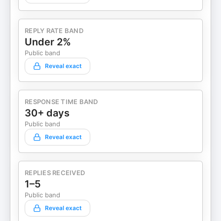
REPLY RATE BAND
Under 2%
Public band
Reveal exact
RESPONSE TIME BAND
30+ days
Public band
Reveal exact
REPLIES RECEIVED
1–5
Public band
Reveal exact