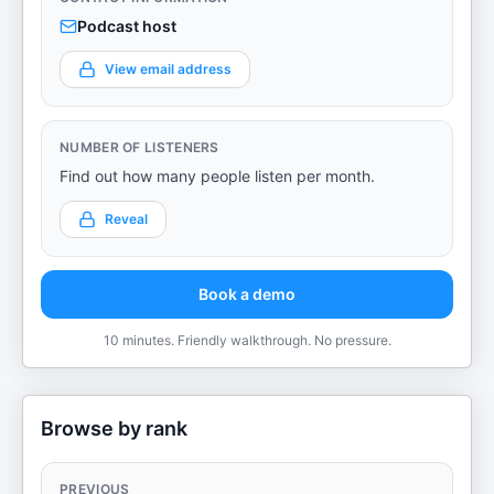
Podcast host
View email address
NUMBER OF LISTENERS
Find out how many people listen per month.
Reveal
Book a demo
10 minutes. Friendly walkthrough. No pressure.
Browse by rank
PREVIOUS