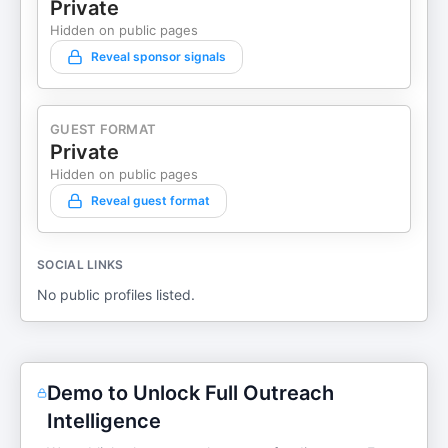
Private
Hidden on public pages
Reveal sponsor signals
GUEST FORMAT
Private
Hidden on public pages
Reveal guest format
SOCIAL LINKS
No public profiles listed.
Demo to Unlock Full Outreach
Intelligence