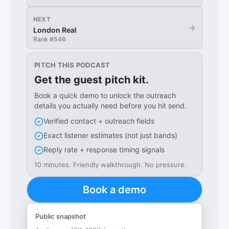
NEXT
→
London Real
Rank #
546
PITCH THIS PODCAST
Get the guest pitch kit.
Book a quick demo to unlock the outreach
details you actually need before you hit send.
Verified contact + outreach fields
Exact listener estimates (not just bands)
Reply rate + response timing signals
10 minutes. Friendly walkthrough. No pressure.
Book a demo
Public snapshot