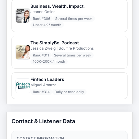
Business. Wealth. Impact.
Jeanne Omlor
Rank #
306
Several times per week
Under 4K / month
The SimplyBe. Podcast
Jessica Zweig | Soulfire Productions
Rank #
311
Several times per week
100K–200K / month
Fintech Leaders
Miguel Armaza
Rank #
314
Daily or near-daily
Contact & Listener Data
CONTACT INFORMATION