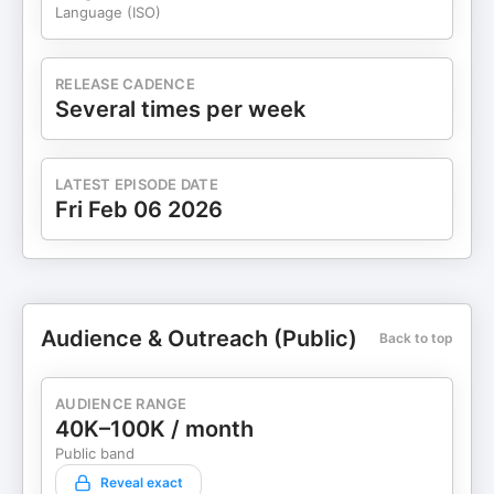
Language (ISO)
RELEASE CADENCE
Several times per week
LATEST EPISODE DATE
Fri Feb 06 2026
Audience & Outreach (Public)
Back to top
AUDIENCE RANGE
40K–100K / month
Public band
Reveal exact