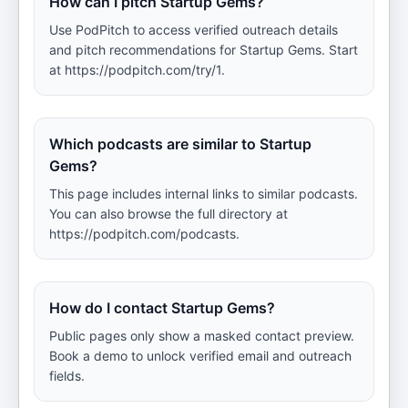
How can I pitch Startup Gems?
Use PodPitch to access verified outreach details
and pitch recommendations for Startup Gems. Start
at https://podpitch.com/try/1.
Which podcasts are similar to Startup
Gems?
This page includes internal links to similar podcasts.
You can also browse the full directory at
https://podpitch.com/podcasts.
How do I contact Startup Gems?
Public pages only show a masked contact preview.
Book a demo to unlock verified email and outreach
fields.