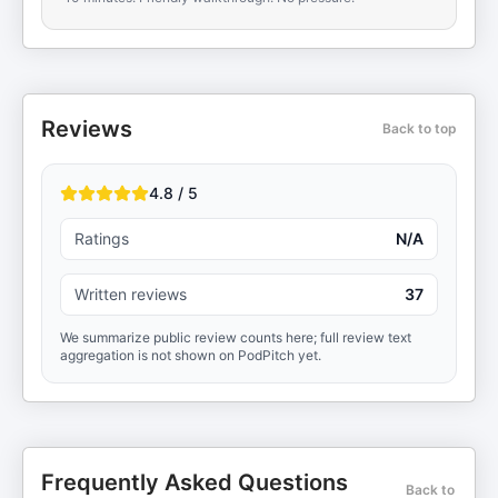
Reviews
Back to top
4.8 / 5
Ratings
N/A
Written reviews
37
We summarize public review counts here; full review text
aggregation is not shown on PodPitch yet.
Frequently Asked Questions
Back to