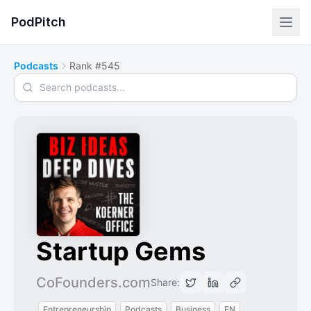
PodPitch
Podcasts
Rank #545
Search podcasts
Startup Gems
CoFounders.com
Share:
Entrepreneurship
Podcasts
Business
EN