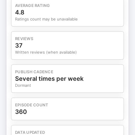
https://www.instagram.com/reel/DUHE5_UEhMb/ 6
AVERAGE RATING
Trash can cleaning -
4.8
https://www.instagram.com/reel/DSqwj90ElnO/
Ratings count may be unavailable
Podcast Interview -
https://youtu.be/7Ow9qRVCWM8 5 Hot cocoa
and chips -
REVIEWS
https://x.com/mhp_guy/status/2016982470688985256
37
https://x.com/mhp_guy/status/2018422856875708442
Written reviews (when available)
4 Kids artwork -
https://x.com/mhp_guy/status/2015518913610805295
3 Gas station vending - ​​
PUBLISH CADENCE
https://x.com/mhp_guy/status/2018127509087465970
Several times per week
2 Timelapse giveaways -
Dormant
https://x.com/mhp_guy/status/2019474222314394036
1 Cheap jetskis -
https://x.com/mhp_guy/status/2019541145844687119
EPISODE COUNT
Enjoy! --- Watch this on YouTube instead
360
here: ⁠⁠⁠⁠⁠⁠⁠⁠⁠⁠⁠⁠⁠⁠⁠⁠⁠⁠⁠⁠⁠⁠⁠⁠⁠⁠⁠⁠⁠⁠⁠⁠⁠⁠⁠⁠⁠⁠tkopod.co/p-yt⁠⁠⁠⁠⁠⁠⁠⁠⁠⁠⁠⁠⁠⁠⁠⁠⁠⁠⁠⁠⁠⁠⁠⁠⁠⁠⁠⁠⁠⁠⁠⁠⁠⁠⁠⁠⁠⁠ Ask me a question on or off
the show here: ⁠⁠⁠⁠⁠⁠⁠⁠⁠⁠⁠⁠⁠⁠⁠⁠⁠⁠⁠⁠⁠⁠⁠⁠⁠⁠⁠⁠⁠⁠⁠⁠⁠⁠⁠⁠⁠⁠http://tkopod.co/p-ask⁠⁠⁠⁠⁠⁠⁠⁠⁠⁠⁠⁠⁠⁠⁠⁠⁠⁠⁠⁠⁠⁠⁠⁠⁠⁠⁠⁠⁠⁠⁠⁠⁠⁠⁠⁠⁠⁠ Learn more
about me: ⁠⁠⁠⁠⁠⁠⁠⁠⁠⁠⁠⁠⁠⁠⁠⁠⁠⁠⁠⁠⁠⁠⁠⁠⁠⁠⁠⁠⁠⁠⁠⁠⁠⁠⁠⁠⁠⁠http://tkopod.co/p-cjk⁠⁠⁠⁠⁠⁠⁠⁠⁠⁠⁠⁠⁠⁠⁠⁠⁠⁠⁠⁠⁠⁠⁠⁠⁠⁠⁠⁠⁠⁠⁠⁠⁠⁠⁠⁠⁠⁠ Learn about my
DATA UPDATED