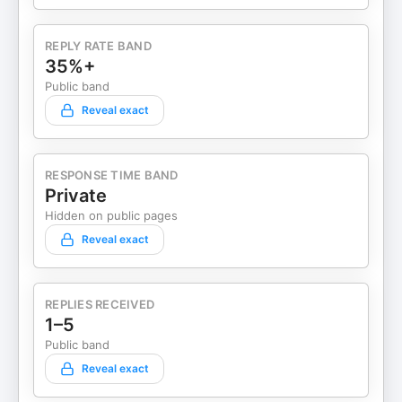
REPLY RATE BAND
35%+
Public band
Reveal exact
RESPONSE TIME BAND
Private
Hidden on public pages
Reveal exact
REPLIES RECEIVED
1–5
Public band
Reveal exact