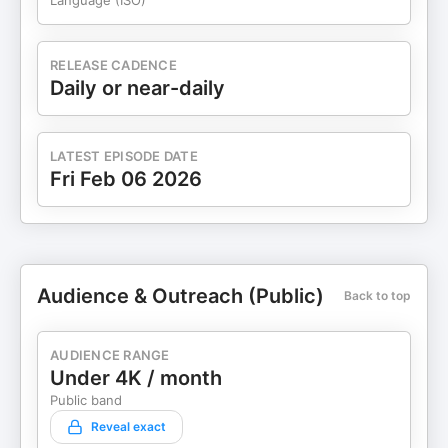
Language (ISO)
RELEASE CADENCE
Daily or near-daily
LATEST EPISODE DATE
Fri Feb 06 2026
Audience & Outreach (Public)
Back to top
AUDIENCE RANGE
Under 4K / month
Public band
Reveal exact