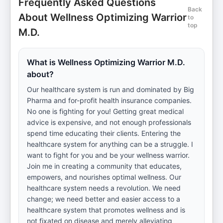
Frequently Asked Questions
Back
About Wellness Optimizing Warrior
to
top
M.D.
What is Wellness Optimizing Warrior M.D.
about?
Our healthcare system is run and dominated by Big
Pharma and for-profit health insurance companies.
No one is fighting for you! Getting great medical
advice is expensive, and not enough professionals
spend time educating their clients. Entering the
healthcare system for anything can be a struggle. I
want to fight for you and be your wellness warrior.
Join me in creating a community that educates,
empowers, and nourishes optimal wellness. Our
healthcare system needs a revolution. We need
change; we need better and easier access to a
healthcare system that promotes wellness and is
not fixated on disease and merely alleviating