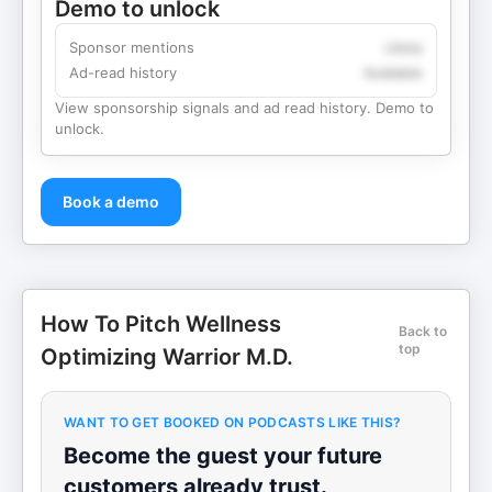
Demo to unlock
Sponsor mentions
Likely
Ad-read history
Available
View sponsorship signals and ad read history. Demo to
unlock.
Book a demo
How To Pitch Wellness
Back to
top
Optimizing Warrior M.D.
WANT TO GET BOOKED ON PODCASTS LIKE THIS?
Become the guest your future
customers already trust.