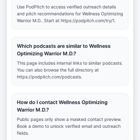
Use PodPitch to access verified outreach details
and pitch recommendations for Wellness Optimizing
Warrior M.D.. Start at https://podpitch.com/try/1.
Which podcasts are similar to Wellness
Optimizing Warrior M.D.?
This page includes internal links to similar podcasts.
You can also browse the full directory at
https://podpitch.com/podcasts.
How do I contact Wellness Optimizing
Warrior M.D.?
Public pages only show a masked contact preview.
Book a demo to unlock verified email and outreach
fields.