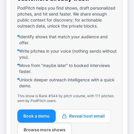
PodPitch helps you find shows, draft personalized
pitches, and hit send faster. We share enough
public context for discovery; for actionable
outreach data, unlock the private blocks.
Identify shows that match your audience and
offer.
Write pitches in your voice (nothing sends without
you).
Move from “maybe later” to booked interviews
faster.
Unlock deeper outreach intelligence with a quick
demo.
This show is Rank #544 by pitch volume, with 111 pitches
sent by PodPitch users.
Book a demo
Reveal host email
Browse more shows