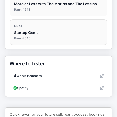
More or Less with The Morins and The Lessins
Rank #
543
NEXT
Startup Gems
Rank #
545
Where to Listen
Apple Podcasts
Spotify
Quick favor for your future self: want podcast bookings