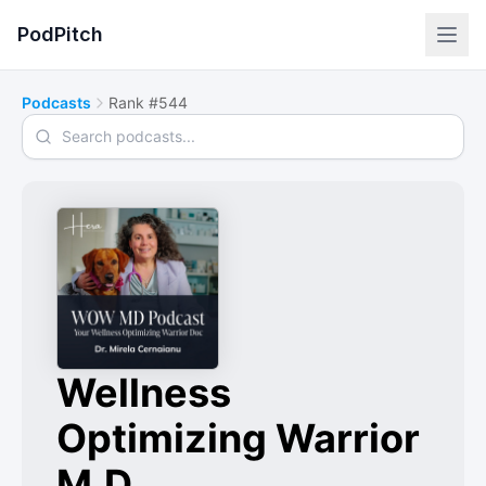
PodPitch
Podcasts
Rank #544
Search podcasts
Wellness
Optimizing Warrior
M.D.