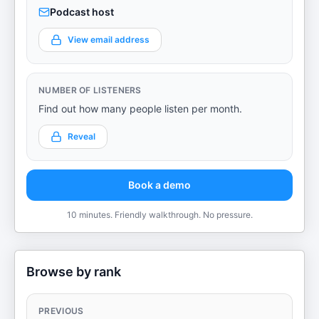
Podcast host
View email address
NUMBER OF LISTENERS
Find out how many people listen per month.
Reveal
Book a demo
10 minutes. Friendly walkthrough. No pressure.
Browse by rank
PREVIOUS