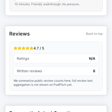
10 minutes. Friendly walkthrough. No pressure.
Reviews
Back to top
4.7 / 5
Ratings
N/A
Written reviews
8
We summarize public review counts here; full review text
aggregation is not shown on PodPitch yet.