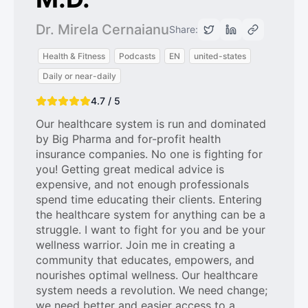
Dr. Mirela Cernaianu
Share:
Health & Fitness
Podcasts
EN
united-states
Daily or near-daily
4.7 / 5
Our healthcare system is run and dominated
by Big Pharma and for-profit health
insurance companies. No one is fighting for
you! Getting great medical advice is
expensive, and not enough professionals
spend time educating their clients. Entering
the healthcare system for anything can be a
struggle. I want to fight for you and be your
wellness warrior. Join me in creating a
community that educates, empowers, and
nourishes optimal wellness. Our healthcare
system needs a revolution. We need change;
we need better and easier access to a