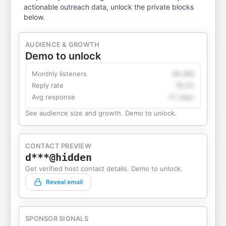
actionable outreach data, unlock the private blocks
below.
AUDIENCE & GROWTH
Demo to unlock
Monthly listeners
49,360
Reply rate
18.2%
Avg response
4.1 days
See audience size and growth. Demo to unlock.
CONTACT PREVIEW
d***@hidden
Get verified host contact details. Demo to unlock.
Reveal email
SPONSOR SIGNALS