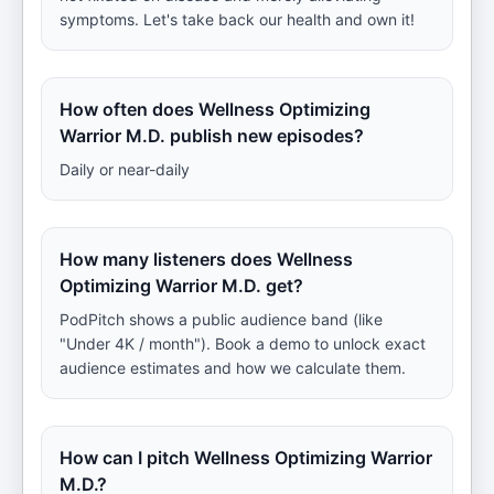
symptoms. Let's take back our health and own it!
How often does Wellness Optimizing
Warrior M.D. publish new episodes?
Daily or near-daily
How many listeners does Wellness
Optimizing Warrior M.D. get?
PodPitch shows a public audience band (like
"Under 4K / month"). Book a demo to unlock exact
audience estimates and how we calculate them.
How can I pitch Wellness Optimizing Warrior
M.D.?