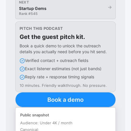
NEXT
→
Startup Gems
Rank #
545
PITCH THIS PODCAST
Get the guest pitch kit.
Book a quick demo to unlock the outreach
details you actually need before you hit send.
Verified contact + outreach fields
Exact listener estimates (not just bands)
Reply rate + response timing signals
10 minutes. Friendly walkthrough. No pressure.
Book a demo
Public snapshot
Audience:
Under 4K / month
Canonical: