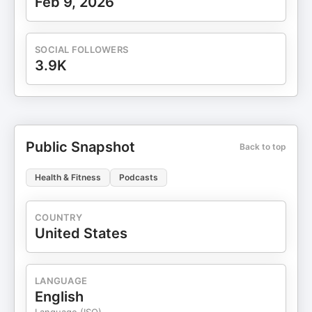
Feb 9, 2026
SOCIAL FOLLOWERS
3.9K
Public Snapshot
Back to top
Health & Fitness
Podcasts
COUNTRY
United States
LANGUAGE
English