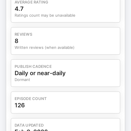
AVERAGE RATING
Therefore, so many are missing out on something
4.7
that could really help them maintain the flexibility
Ratings count may be unavailable
and integrity of the ligaments and connective
tissue of their pelvic floor. For women, estrogen is
your best friend when it comes to your health. An
REVIEWS
optimal level helps women support their pelvic
8
floor. Estrogen enhances blood circulation, which
Written reviews (when available)
also brings oxygen and nutrients to the tissues
(including pelvic tissues). Estrogen therapy,
applied early, can prevent a severe prolapse.
PUBLISH CADENCE
Consider consulting with a health professional who
Daily or near-daily
is trained in estrogen therapy who can give you
Dormant
more information. Connect with Dr. Cernaianu
https://www.herabeautyandwellness.com/
https://www.instagram.com/herabeautyandwellness/
EPISODE COUNT
https://www.facebook.com/people/Hera-
126
Healthcare-Mirela-Cernaianu-
MD/100063462643162/
DATA UPDATED