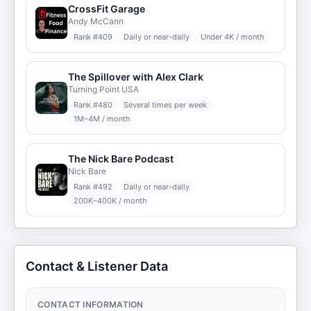
CrossFit Garage
Andy McCann
Rank #
409
Daily or near-daily
Under 4K / month
The Spillover with Alex Clark
Turning Point USA
Rank #
480
Several times per week
1M–4M / month
The Nick Bare Podcast
Nick Bare
Rank #
492
Daily or near-daily
200K–400K / month
Contact & Listener Data
CONTACT INFORMATION