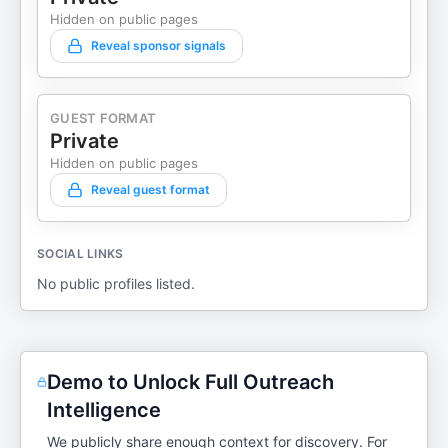
Hidden on public pages
Reveal sponsor signals
GUEST FORMAT
Private
Hidden on public pages
Reveal guest format
SOCIAL LINKS
No public profiles listed.
Demo to Unlock Full Outreach
Intelligence
We publicly share enough context for discovery. For