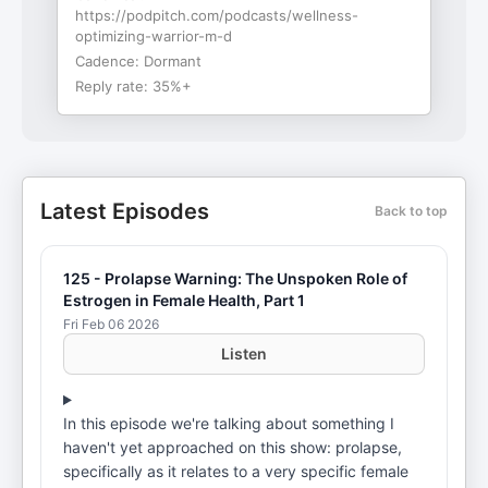
https://podpitch.com/podcasts/wellness-
optimizing-warrior-m-d
Cadence:
Dormant
Reply rate:
35%+
Latest Episodes
Back to top
125 - Prolapse Warning: The Unspoken Role of
Estrogen in Female Health, Part 1
Fri Feb 06 2026
Listen
In this episode we're talking about something I
haven't yet approached on this show: prolapse,
specifically as it relates to a very specific female