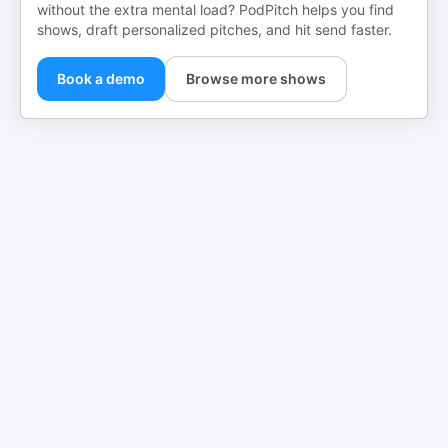
without the extra mental load? PodPitch helps you find
shows, draft personalized pitches, and hit send faster.
Book a demo
Browse more shows