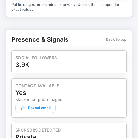
Public ranges are rounded for privacy. Unlock the full report for
exact values.
Presence & Signals
Back to top
SOCIAL FOLLOWERS
3.9K
CONTACT AVAILABLE
Yes
Masked on public pages
Reveal email
SPONSORS DETECTED
Private