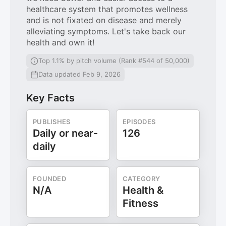
healthcare system that promotes wellness
and is not fixated on disease and merely
alleviating symptoms. Let's take back our
health and own it!
Top 1.1% by pitch volume (Rank #544 of 50,000)
Data updated Feb 9, 2026
Key Facts
PUBLISHES
EPISODES
Daily or near-
126
daily
FOUNDED
CATEGORY
N/A
Health &
Fitness