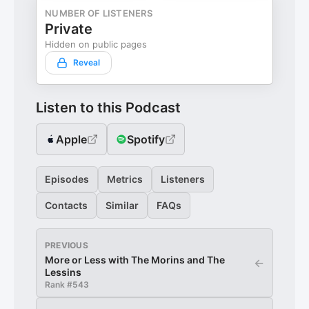
NUMBER OF LISTENERS
Private
Hidden on public pages
Reveal
Listen to this Podcast
Apple
Spotify
Episodes
Metrics
Listeners
Contacts
Similar
FAQs
PREVIOUS
More or Less with The Morins and The
←
Lessins
Rank #
543