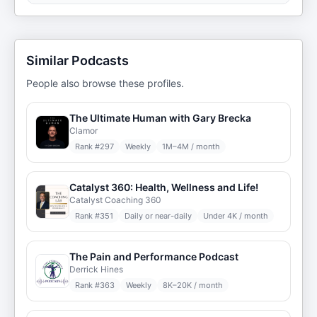
Similar Podcasts
People also browse these profiles.
The Ultimate Human with Gary Brecka
Clamor
Rank #
297
Weekly
1M–4M / month
Catalyst 360: Health, Wellness and Life!
Catalyst Coaching 360
Rank #
351
Daily or near-daily
Under 4K / month
The Pain and Performance Podcast
Derrick Hines
Rank #
363
Weekly
8K–20K / month