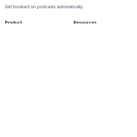
Get booked on podcasts automatically.
Product
Resources
How It Works
Blog
Our Guarantee
Database
Book a Demo
Legal
Privacy Policy
Terms of Service
(c)
2026
PodPitch. All rights reserved.