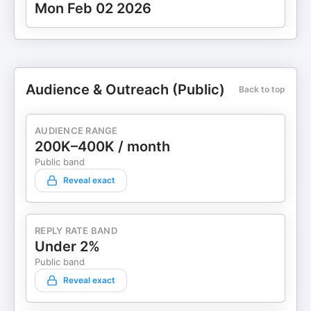
Mon Feb 02 2026
Audience & Outreach (Public)
Back to top
AUDIENCE RANGE
200K–400K / month
Public band
Reveal exact
REPLY RATE BAND
Under 2%
Public band
Reveal exact