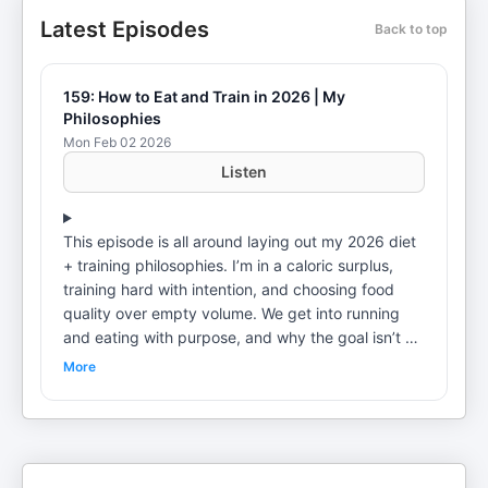
Latest Episodes
Back to top
159: How to Eat and Train in 2026 | My
Philosophies
Mon Feb 02 2026
Listen
This episode is all around laying out my 2026 diet
+ training philosophies. I’m in a caloric surplus,
training hard with intention, and choosing food
quality over empty volume. We get into running
and eating with purpose, and why the goal isn’t a
finish line—it’s building a lifestyle you can sustain. I
More
also break down the practical plays to take
ownership of your diet: simple meal prep, portion
control, 1g protein per pound, and a plan for late-
night cravings. If you want to get stronger, leaner,
and more consistent this year—try this framework.