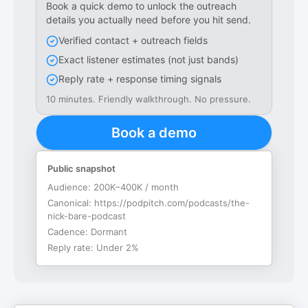
Book a quick demo to unlock the outreach
details you actually need before you hit send.
Verified contact + outreach fields
Exact listener estimates (not just bands)
Reply rate + response timing signals
10 minutes. Friendly walkthrough. No pressure.
Book a demo
Public snapshot
Audience:
200K–400K / month
Canonical:
https://podpitch.com/podcasts/the-
nick-bare-podcast
Cadence:
Dormant
Reply rate:
Under 2%