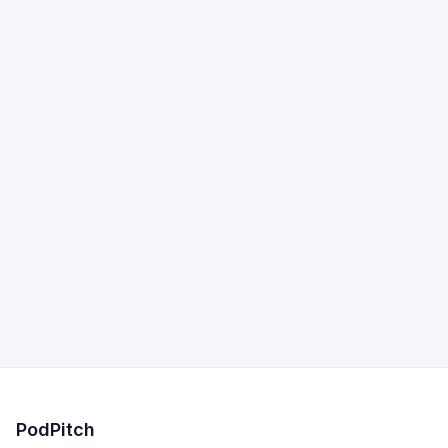
PodPitch