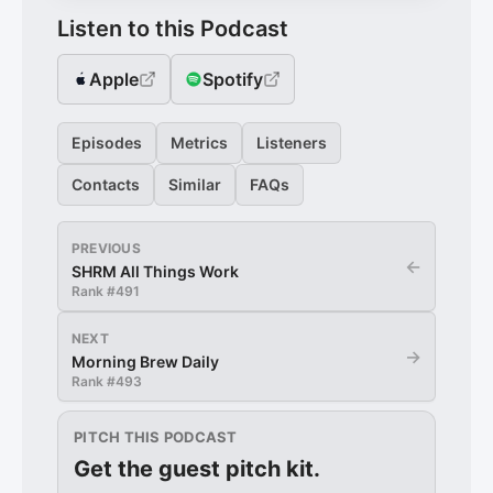
Listen to this Podcast
Apple
Spotify
Episodes
Metrics
Listeners
Contacts
Similar
FAQs
PREVIOUS
←
SHRM All Things Work
Rank #
491
NEXT
→
Morning Brew Daily
Rank #
493
PITCH THIS PODCAST
Get the guest pitch kit.