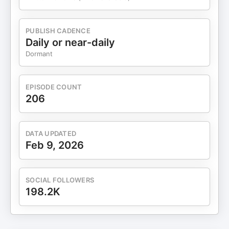
PUBLISH CADENCE
Daily or near-daily
Dormant
EPISODE COUNT
206
DATA UPDATED
Feb 9, 2026
SOCIAL FOLLOWERS
198.2K