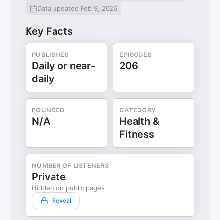
Data updated Feb 9, 2026
Key Facts
PUBLISHES
EPISODES
Daily or near-
206
daily
FOUNDED
CATEGORY
N/A
Health &
Fitness
NUMBER OF LISTENERS
Private
Hidden on public pages
Reveal