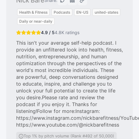
Nick Bare
Share:
Health & Fitness
Podcasts
EN-US
united-states
Daily or near-daily
4.9 / 5
4.8K
ratings
This isn't your average self-help podcast. I
provide an unfiltered look into health, fitness,
nutrition, entrepreneurship, and human
optimization through the perspectives of the
world's most incredible individuals. These
are powerful, deep conversations designed
to educate, inspire, and challenge you to
unlock your full potential to create the life
you desire.Please rate and review the
podcast if you enjoy it. Thanks for
listening!Follow for more:Instagram:
https://www.instagram.com/nickbarefitness/YouTub
https://www.youtube.com/@nickbarefitness
Top 1% by pitch volume (Rank #492 of 50,000)