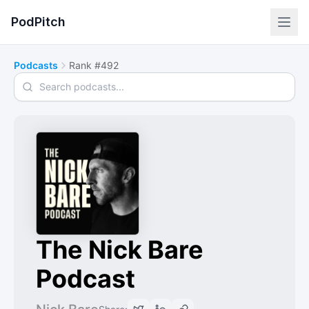
PodPitch
Podcasts
Rank #492
Search podcasts
The Nick Bare
Podcast