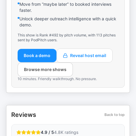
Move from “maybe later” to booked interviews
faster.
Unlock deeper outreach intelligence with a quick
demo.
This show is Rank #492 by pitch volume, with 113 pitches
sent by PodPitch users.
Book a demo
Reveal host email
Browse more shows
10 minutes. Friendly walkthrough. No pressure.
Reviews
Back to top
4.9 / 5
4.8K
ratings