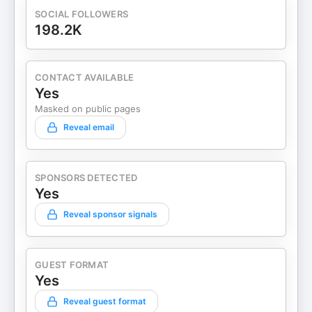
SOCIAL FOLLOWERS
198.2K
CONTACT AVAILABLE
Yes
Masked on public pages
Reveal email
SPONSORS DETECTED
Yes
Reveal sponsor signals
GUEST FORMAT
Yes
Reveal guest format