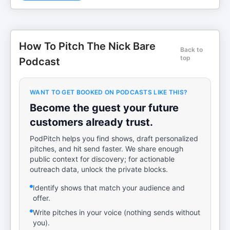
How To Pitch The Nick Bare
Back to
top
Podcast
WANT TO GET BOOKED ON PODCASTS LIKE THIS?
Become the guest your future
customers already trust.
PodPitch helps you find shows, draft personalized
pitches, and hit send faster. We share enough
public context for discovery; for actionable
outreach data, unlock the private blocks.
Identify shows that match your audience and
offer.
Write pitches in your voice (nothing sends without
you).