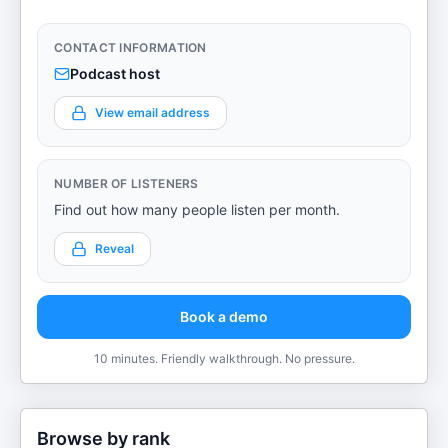
CONTACT INFORMATION
Podcast host
View email address
NUMBER OF LISTENERS
Find out how many people listen per month.
Reveal
Book a demo
10 minutes. Friendly walkthrough. No pressure.
Browse by rank