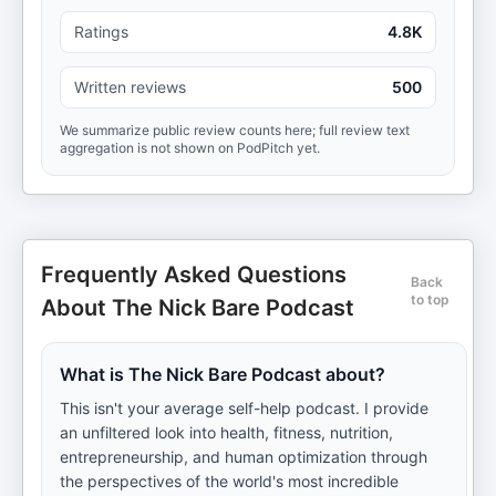
Ratings
4.8K
Written reviews
500
We summarize public review counts here; full review text
aggregation is not shown on PodPitch yet.
Frequently Asked Questions
Back
to top
About The Nick Bare Podcast
What is The Nick Bare Podcast about?
This isn't your average self-help podcast. I provide
an unfiltered look into health, fitness, nutrition,
entrepreneurship, and human optimization through
the perspectives of the world's most incredible