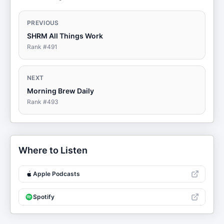
PREVIOUS
SHRM All Things Work
Rank #
491
NEXT
Morning Brew Daily
Rank #
493
Where to Listen
Apple Podcasts
Spotify