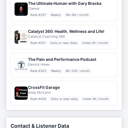
The Ultimate Human with Gary Brecka
Clamor
Rank #
297
Weekly
1M–4M / month
Catalyst 360: Health, Wellness and Life!
Catalyst Coaching 360
Rank #
351
Daily or near-daily
Under 4K / month
The Pain and Performance Podcast
Derrick Hines
Rank #
363
Weekly
8K–20K / month
CrossFit Garage
Andy McCann
Rank #
409
Daily or near-daily
Under 4K / month
Contact & Listener Data