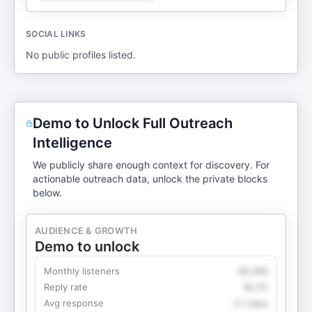
SOCIAL LINKS
No public profiles listed.
Demo to Unlock Full Outreach
Intelligence
We publicly share enough context for discovery. For
actionable outreach data, unlock the private blocks
below.
AUDIENCE & GROWTH
Demo to unlock
Monthly listeners
49,360
Reply rate
18.2%
Avg response
4.1 days