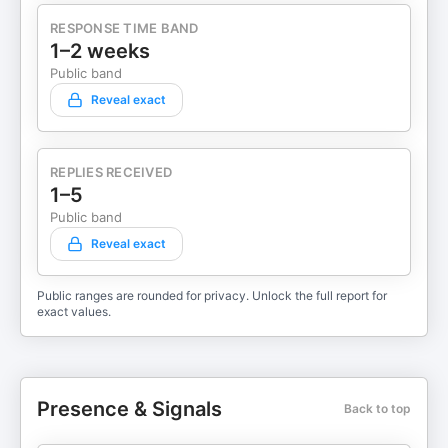
RESPONSE TIME BAND
1–2 weeks
Public band
Reveal exact
REPLIES RECEIVED
1–5
Public band
Reveal exact
Public ranges are rounded for privacy. Unlock the full report for
exact values.
Presence & Signals
Back to top