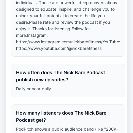
individuals. These are powerful, deep conversations
designed to educate, inspire, and challenge you to
unlock your full potential to create the life you
desire.Please rate and review the podcast if you
enjoy it. Thanks for listening!Follow for
more:Instagram:
https://www.instagram.com/nickbarefitness/YouTube:
https://www.youtube.com/@nickbarefitness
How often does The Nick Bare Podcast
publish new episodes?
Daily or near-daily
How many listeners does The Nick Bare
Podcast get?
PodPitch shows a public audience band (like "200K–