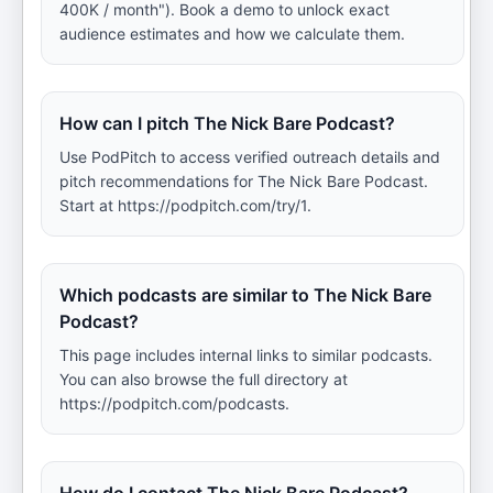
400K / month"). Book a demo to unlock exact
audience estimates and how we calculate them.
How can I pitch The Nick Bare Podcast?
Use PodPitch to access verified outreach details and
pitch recommendations for The Nick Bare Podcast.
Start at https://podpitch.com/try/1.
Which podcasts are similar to The Nick Bare
Podcast?
This page includes internal links to similar podcasts.
You can also browse the full directory at
https://podpitch.com/podcasts.