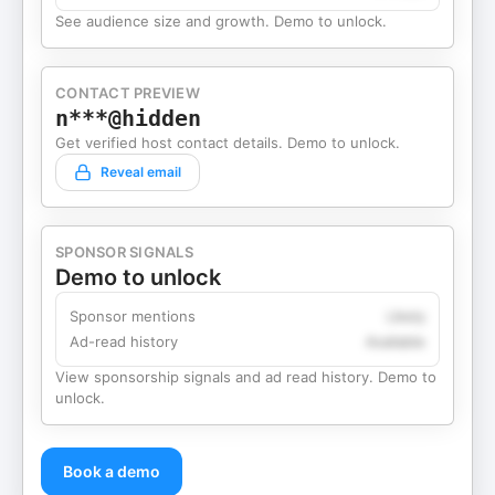
See audience size and growth. Demo to unlock.
CONTACT PREVIEW
n***@hidden
Get verified host contact details. Demo to unlock.
Reveal email
SPONSOR SIGNALS
Demo to unlock
Sponsor mentions
Likely
Ad-read history
Available
View sponsorship signals and ad read history. Demo to
unlock.
Book a demo