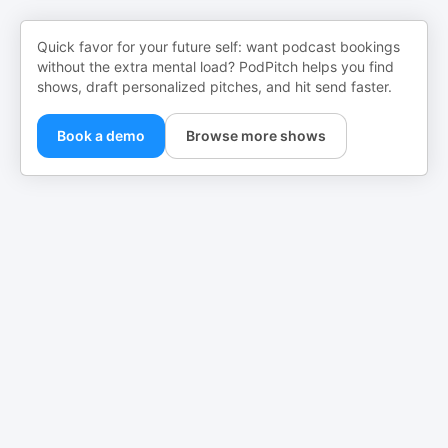
Quick favor for your future self: want podcast bookings
without the extra mental load? PodPitch helps you find
shows, draft personalized pitches, and hit send faster.
Book a demo
Browse more shows