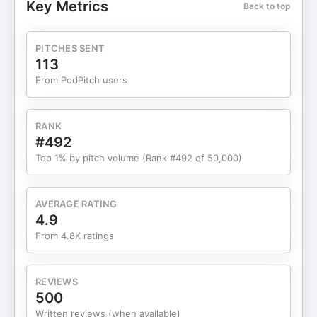
Key Metrics
Back to top
CHAPTERS: 00:00 Introduction 03:35 Taking
Ownership of Your Diet 05:09 Meal Prep and Food
Prep Tips 08:59 Appropriate Meal Portions 14:37
PITCHES SENT
Making Protein a Priority 16:30 Late Night
113
Snacking Strategies 20:22 Caloric Surplus
From PodPitch users
Explained 31:18 Training Hard for Strength and
Growth 36:00 Avoiding the Easy Run Mindset in
the Gym 38:50 Balancing Strength Training and
RANK
Recovery 44:11 Prioritizing Food Quality Over
#492
Quantity 01:02:45 Running with Purpose, Not for
Top 1% by pitch volume (Rank #492 of 50,000)
Numbers 01:06:13 Maintaining a Healthy
Relationship with Food 01:14:44 Training for the
Love of the Lifestyle ORDER MY BOOK HERE:
AVERAGE RATING
⁠https://www.amazon.com/Go-One-More-
4.9
Intentional-Life-Changing/dp/1637746210
From 4.8K ratings
FOLLOW: Become a BPN member FOR FREE -
Unlock 25% off FOR LIFE ⁠
https://www.bareperformancenutrition.com/collections/per
REVIEWS
nutrition IG: ⁠instagram.com/nickbarefitness/⁠ YT:
500
⁠youtube.com/@nickbarefitness
Written reviews (when available)