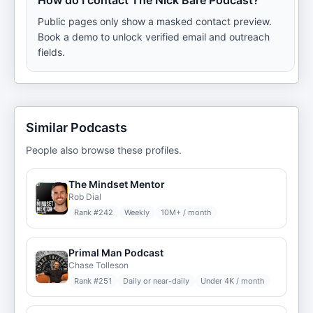
How do I contact The Nick Bare Podcast?
Public pages only show a masked contact preview.
Book a demo to unlock verified email and outreach
fields.
Similar Podcasts
People also browse these profiles.
The Mindset Mentor
Rob Dial
Rank #
242
Weekly
10M+ / month
Primal Man Podcast
Chase Tolleson
Rank #
251
Daily or near-daily
Under 4K / month