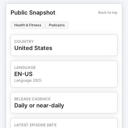
Public Snapshot
Back to top
Health & Fitness
Podcasts
COUNTRY
United States
LANGUAGE
EN-US
Language (ISO)
RELEASE CADENCE
Daily or near-daily
LATEST EPISODE DATE