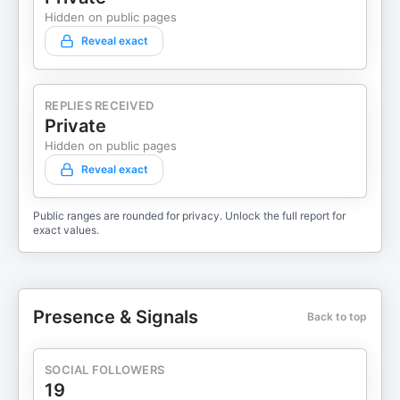
Hidden on public pages
Reveal exact
REPLIES RECEIVED
Private
Hidden on public pages
Reveal exact
Public ranges are rounded for privacy. Unlock the full report for
exact values.
Presence & Signals
Back to top
SOCIAL FOLLOWERS
19