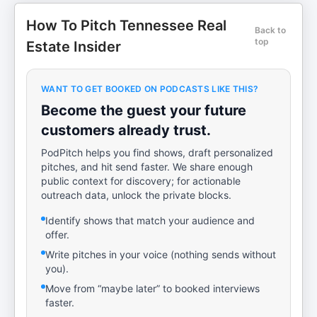
How To Pitch Tennessee Real
Back to
top
Estate Insider
WANT TO GET BOOKED ON PODCASTS LIKE THIS?
Become the guest your future
customers already trust.
PodPitch helps you find shows, draft personalized
pitches, and hit send faster. We share enough
public context for discovery; for actionable
outreach data, unlock the private blocks.
Identify shows that match your audience and
offer.
Write pitches in your voice (nothing sends without
you).
Move from “maybe later” to booked interviews
faster.