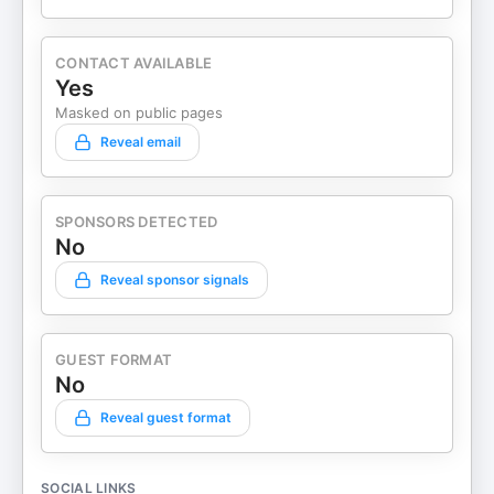
CONTACT AVAILABLE
Yes
Masked on public pages
Reveal email
SPONSORS DETECTED
No
Reveal sponsor signals
GUEST FORMAT
No
Reveal guest format
SOCIAL LINKS