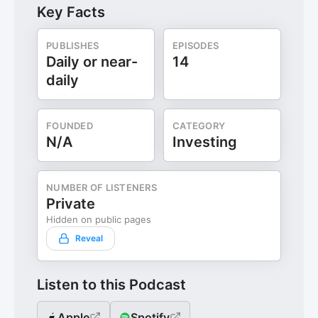
Key Facts
PUBLISHES
EPISODES
Daily or near-
14
daily
FOUNDED
CATEGORY
N/A
Investing
NUMBER OF LISTENERS
Private
Hidden on public pages
Reveal
Listen to this Podcast
Apple
Spotify