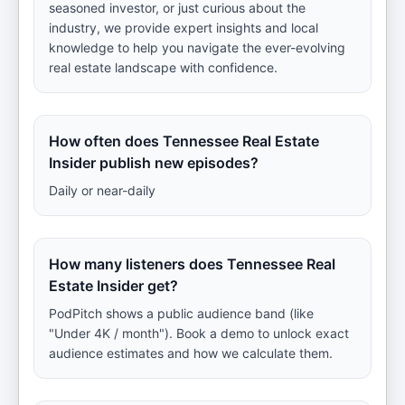
seasoned investor, or just curious about the
industry, we provide expert insights and local
knowledge to help you navigate the ever-evolving
real estate landscape with confidence.
How often does Tennessee Real Estate
Insider publish new episodes?
Daily or near-daily
How many listeners does Tennessee Real
Estate Insider get?
PodPitch shows a public audience band (like
"Under 4K / month"). Book a demo to unlock exact
audience estimates and how we calculate them.