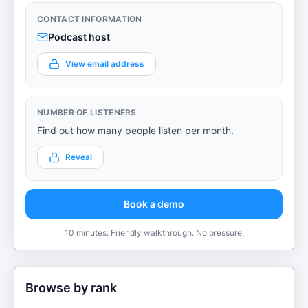
CONTACT INFORMATION
Podcast host
View email address
NUMBER OF LISTENERS
Find out how many people listen per month.
Reveal
Book a demo
10 minutes. Friendly walkthrough. No pressure.
Browse by rank