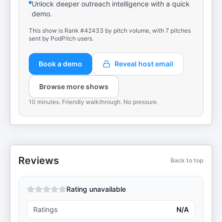
Unlock deeper outreach intelligence with a quick
demo.
This show is Rank #42433 by pitch volume, with 7 pitches
sent by PodPitch users.
Book a demo
Reveal host email
Browse more shows
10 minutes. Friendly walkthrough. No pressure.
Reviews
Back to top
Rating unavailable
Ratings
N/A