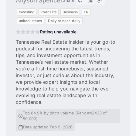
Allyson Spencer
Share:
Investing
Podcasts
Business
EN
united-states
Daily or near-daily
Rating unavailable
Tennessee Real Estate Insider is your go-to
podcast for uncovering the latest trends,
tips, and investment opportunities in
Tennessee’s real estate market. Whether
you’re a first-time homebuyer, seasoned
investor, or just curious about the industry,
we provide expert insights and local
knowledge to help you navigate the ever-
evolving real estate landscape with
confidence.
Top 84.9% by pitch volume (Rank #42433 of
50,000)
Data updated Feb 9, 2026