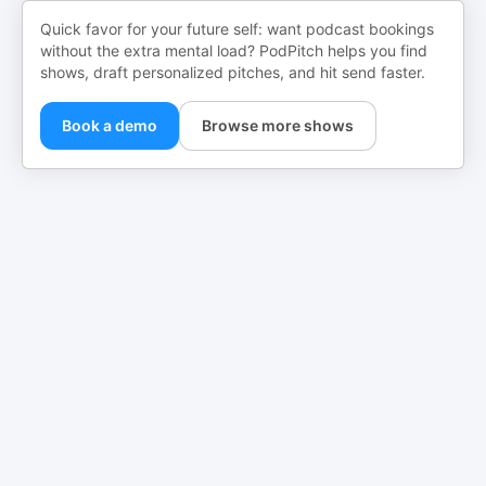
Quick favor for your future self: want podcast bookings
without the extra mental load? PodPitch helps you find
shows, draft personalized pitches, and hit send faster.
Book a demo
Browse more shows