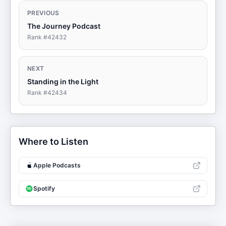
PREVIOUS
The Journey Podcast
Rank #
42432
NEXT
Standing in the Light
Rank #
42434
Where to Listen
Apple Podcasts
Spotify