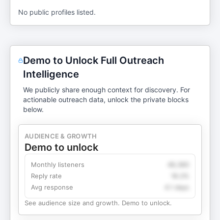
No public profiles listed.
Demo to Unlock Full Outreach
Intelligence
We publicly share enough context for discovery. For
actionable outreach data, unlock the private blocks
below.
AUDIENCE & GROWTH
Demo to unlock
Monthly listeners
49,360
Reply rate
18.2%
Avg response
4.1 days
See audience size and growth. Demo to unlock.