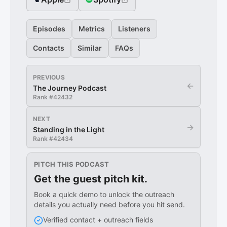
Episodes
Metrics
Listeners
Contacts
Similar
FAQs
PREVIOUS
←
The Journey Podcast
Rank #
42432
NEXT
→
Standing in the Light
Rank #
42434
PITCH THIS PODCAST
Get the guest pitch kit.
Book a quick demo to unlock the outreach
details you actually need before you hit send.
Verified contact + outreach fields