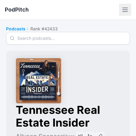
PodPitch
Podcasts
Rank #42433
Search podcasts
Tennessee Real
Estate Insider