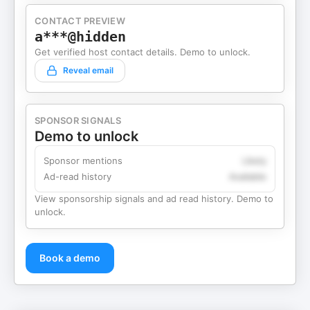
CONTACT PREVIEW
a***@hidden
Get verified host contact details. Demo to unlock.
Reveal email
SPONSOR SIGNALS
Demo to unlock
Sponsor mentions
Likely
Ad-read history
Available
View sponsorship signals and ad read history. Demo to
unlock.
Book a demo