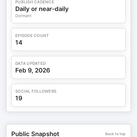
PUBLISH CADENCE
Daily or near-daily
Dormant
EPISODE COUNT
14
DATA UPDATED
Feb 9, 2026
SOCIAL FOLLOWERS
19
Public Snapshot
Back to top