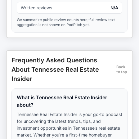
Written reviews
N/A
We summarize public review counts here; full review text
aggregation is not shown on PodPitch yet.
Frequently Asked Questions
Back
About Tennessee Real Estate
to top
Insider
What is Tennessee Real Estate Insider
about?
Tennessee Real Estate Insider is your go-to podcast
for uncovering the latest trends, tips, and
investment opportunities in Tennessee’s real estate
market. Whether you’re a first-time homebuyer,