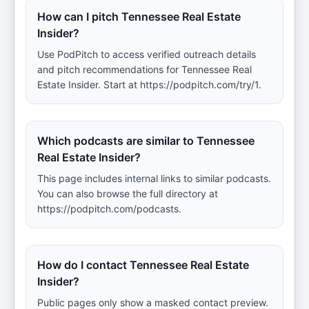
How can I pitch Tennessee Real Estate
Insider?
Use PodPitch to access verified outreach details
and pitch recommendations for Tennessee Real
Estate Insider. Start at https://podpitch.com/try/1.
Which podcasts are similar to Tennessee
Real Estate Insider?
This page includes internal links to similar podcasts.
You can also browse the full directory at
https://podpitch.com/podcasts.
How do I contact Tennessee Real Estate
Insider?
Public pages only show a masked contact preview.