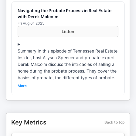
Navigating the Probate Process in Real Estate
with Derek Malcolm
Fri Aug 01 2025
Listen
Summary In this episode of Tennessee Real Estate
Insider, host Allyson Spencer and probate expert
Derek Malcolm discuss the intricacies of selling a
home during the probate process. They cover the
basics of probate, the different types of probate
processes, timelines involved, and the importance
More
of understanding wills and heirs. The conversation
also touches on proactive planning for property
transfers before death and the potential tax
implications of such decisions. Takeaways Probate
is the process of administering someone's estate
Key Metrics
Back to top
after death.Tennessee has a relatively
straightforward probate process compared to