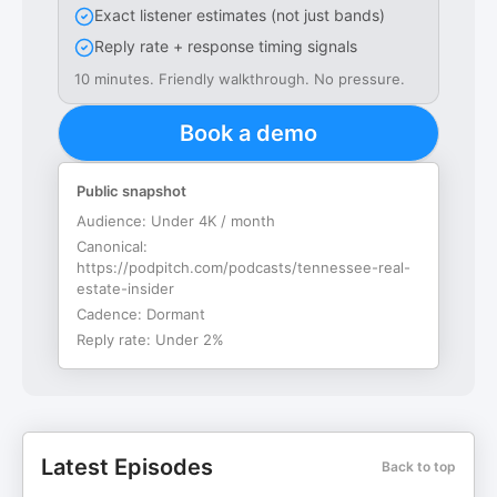
Exact listener estimates (not just bands)
Reply rate + response timing signals
10 minutes. Friendly walkthrough. No pressure.
Book a demo
Public snapshot
Audience:
Under 4K / month
Canonical:
https://podpitch.com/podcasts/tennessee-real-
estate-insider
Cadence:
Dormant
Reply rate:
Under 2%
Latest Episodes
Back to top