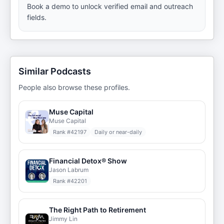
Book a demo to unlock verified email and outreach
fields.
Similar Podcasts
People also browse these profiles.
Muse Capital
Muse Capital
Rank #
42197
Daily or near-daily
Financial Detox® Show
Jason Labrum
Rank #
42201
The Right Path to Retirement
Jimmy Lin