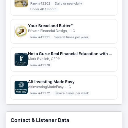
Rank #
42202
Daily or near-daily
Under 4K / month
Your Bread and Butter™
Private Financial Design, LLC
Rank #
42221
Several times per week
Not a Guru: Real Financial Education with Mark Byelich, CFP®
Mark Byelich, CFP®
Rank #
42270
Alt Investing Made Easy
AltInvestingMadeEasy LLC
Rank #
42272
Several times per week
Contact & Listener Data