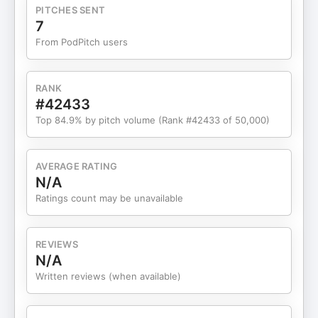
other states.The type of probate needed can vary
PITCHES SENT
based on whether there is a will.A full probate can
7
be avoided in many real estate cases.There are
From PodPitch users
specific timelines to consider when selling
property after death.Creditors have a year to file
claims against the estate.Court approval may be
RANK
necessary for certain property sales.All heirs must
#42433
sign documents for property listings under
Top 84.9% by pitch volume (Rank #42433 of 50,000)
probate.Transferring property before death can
have tax implications.Consulting with legal and
financial professionals is crucial for estate
AVERAGE RATING
planning. Resources: Contact:
N/A
https://www.greaterimpactrealty.com/agents/1226455/All
Ratings count may be unavailable
Podcast: Tennessee Real Estate Insider Embark on
your home buying journey with the valuable
insights provided in this episode. Be sure to listen
REVIEWS
to the full episode of Tennessee Real Estate
N/A
Insider for expert advice and practical tips. Stay
Written reviews (when available)
tuned for more engaging discussions and real
estate insights from Allyson Spencer.