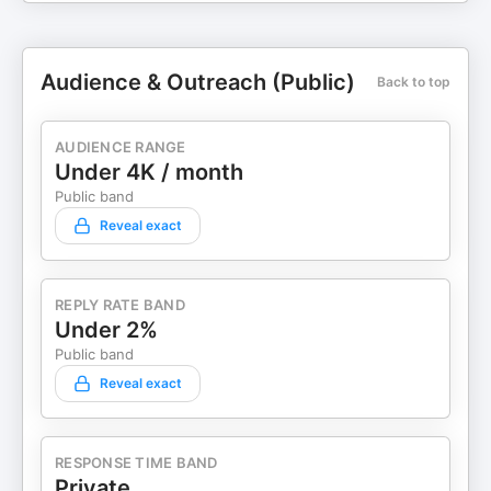
Audience & Outreach (Public)
Back to top
AUDIENCE RANGE
Under 4K / month
Public band
Reveal exact
REPLY RATE BAND
Under 2%
Public band
Reveal exact
RESPONSE TIME BAND
Private