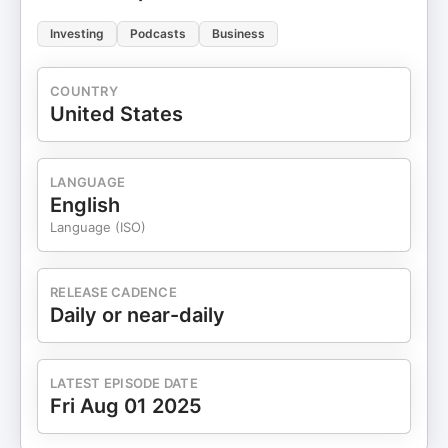
Investing
Podcasts
Business
COUNTRY
United States
LANGUAGE
English
Language (ISO)
RELEASE CADENCE
Daily or near-daily
LATEST EPISODE DATE
Fri Aug 01 2025