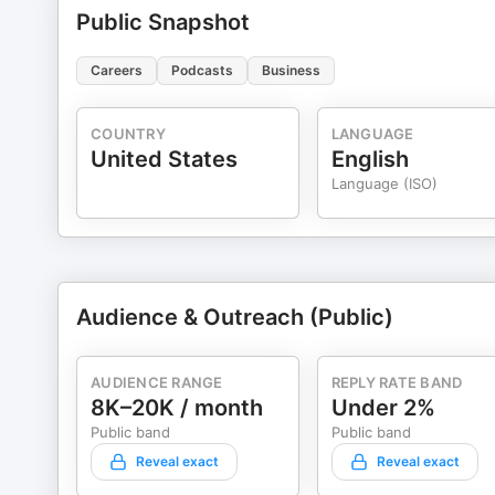
Public Snapshot
Careers
Podcasts
Business
COUNTRY
LANGUAGE
United States
English
Language (ISO)
Audience & Outreach (Public)
AUDIENCE RANGE
REPLY RATE BAND
8K–20K / month
Under 2%
Public band
Public band
Reveal exact
Reveal exact