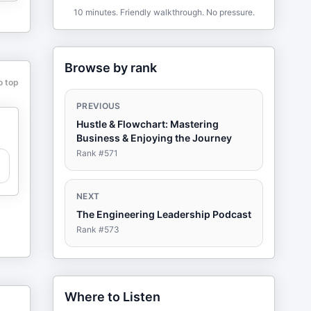
10 minutes. Friendly walkthrough. No pressure.
Browse by rank
o top
PREVIOUS
Hustle & Flowchart: Mastering
Business & Enjoying the Journey
Rank #
571
NEXT
The Engineering Leadership Podcast
Rank #
573
Where to Listen