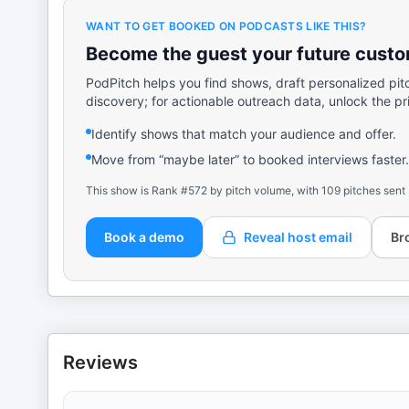
WANT TO GET BOOKED ON PODCASTS LIKE THIS?
Become the guest your future custom
PodPitch helps you find shows, draft personalized pit
discovery; for actionable outreach data, unlock the pr
Identify shows that match your audience and offer.
Move from “maybe later” to booked interviews faster.
This show is Rank #572 by pitch volume, with 109 pitches sent
Book a demo
Reveal host email
Br
Reviews