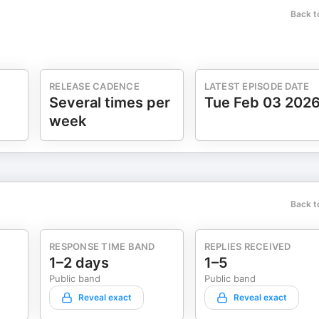
Back t
RELEASE CADENCE
LATEST EPISODE DATE
Several times per
Tue Feb 03 202
week
Back t
RESPONSE TIME BAND
REPLIES RECEIVED
1–2 days
1–5
Public band
Public band
Reveal exact
Reveal exact