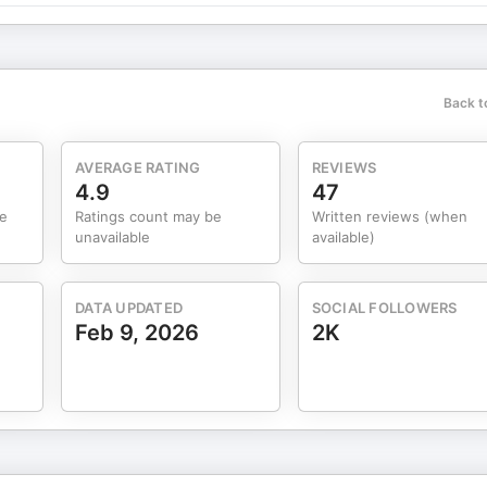
Back t
AVERAGE RATING
REVIEWS
4.9
47
me
Ratings count may be
Written reviews (when
unavailable
available)
DATA UPDATED
SOCIAL FOLLOWERS
Feb 9, 2026
2K