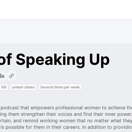
of Speaking Up
EN
united-states
Several times per week
a podcast that empowers professional women to achieve th
ing them strengthen their voices and find their inner power
ertain, and remind working women that no matter what the
is possible for them in their careers. In addition to providi