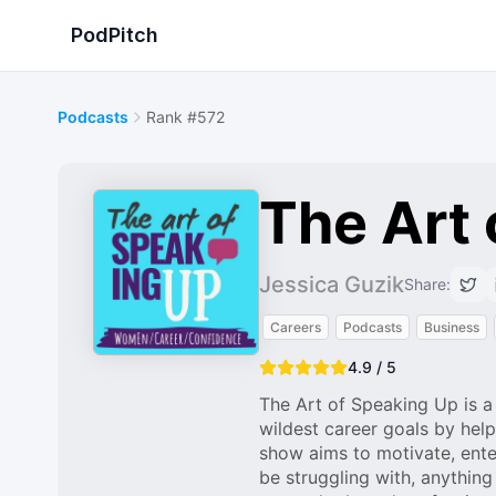
PodPitch
Podcasts
Rank #572
The Art 
Jessica Guzik
Share:
Careers
Podcasts
Business
4.9 / 5
The Art of Speaking Up is 
wildest career goals by help
show aims to motivate, ent
be struggling with, anything 