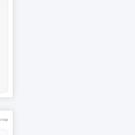
o top