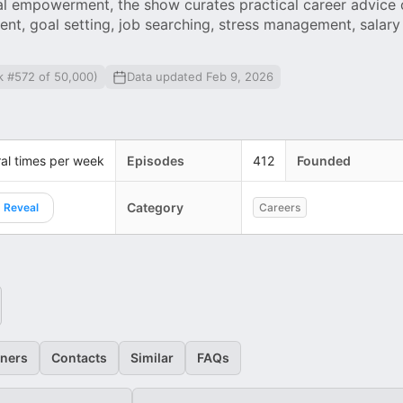
al empowerment, the show curates practical career advice
ent, goal setting, job searching, stress management, salary
k #572 of 50,000)
Data updated Feb 9, 2026
al times per week
Episodes
412
Founded
Category
Reveal
Careers
eners
Contacts
Similar
FAQs