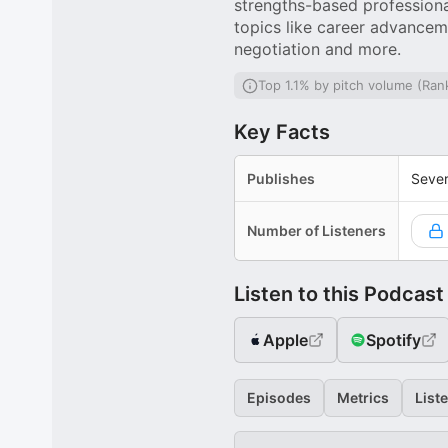
strengths-based profession
topics like career advancem
negotiation and more.
Top 1.1% by pitch volume (Ran
Key Facts
Publishes
Sever
Number of Listeners
Listen to this Podcast
Apple
Spotify
Episodes
Metrics
List