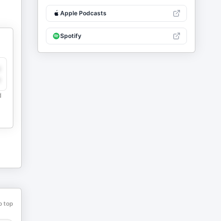
Apple Podcasts
Spotify
y
e
d
o top