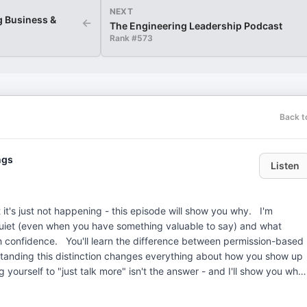
NEXT
g Business &
←
The Engineering Leadership Podcast
Rank #
573
Back t
ngs
Listen
t's just not happening - this episode will show you why. I'm
iet (even when you have something valuable to say) and what
 between permission-based
anding this distinction changes everything about how you show up
e to hear from you! My email is