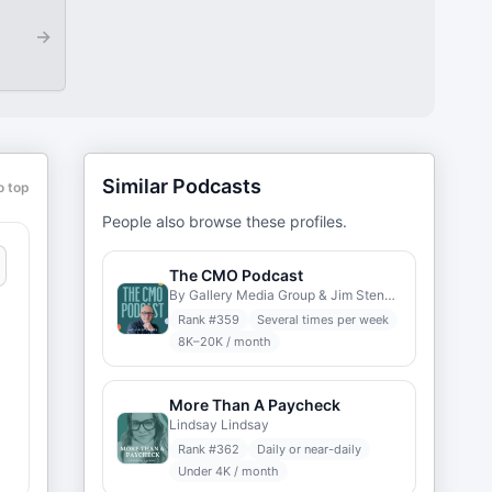
→
Similar Podcasts
o top
People also browse these profiles.
The CMO Podcast
By Gallery Media Group & Jim Stengel
Rank #
359
Several times per week
8K–20K / month
More Than A Paycheck
Lindsay Lindsay
Rank #
362
Daily or near-daily
Under 4K / month