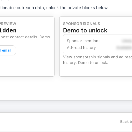
tionable outreach data, unlock the private blocks below.
PREVIEW
SPONSOR SIGNALS
idden
Demo to unlock
 host contact details. Demo
Sponsor mentions
Likel
Ad-read history
Availabl
l email
View sponsorship signals and ad rea
history. Demo to unlock.
Back t