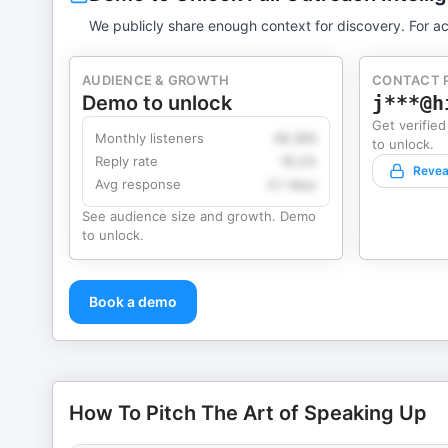
We publicly share enough context for discovery. For ac
AUDIENCE & GROWTH
CONTACT 
Demo to unlock
j***@h
Get verified
Monthly listeners
49,360
to unlock.
Reply rate
18.2%
Revea
Avg response
4.1 days
See audience size and growth. Demo
to unlock.
Book a demo
How To Pitch The Art of Speaking Up