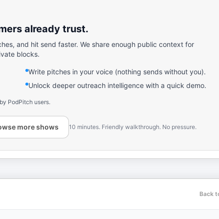
ers already trust.
ches, and hit send faster. We share enough public context for
ivate blocks.
Write pitches in your voice (nothing sends without you).
Unlock deeper outreach intelligence with a quick demo.
 by PodPitch users.
owse more shows
10 minutes. Friendly walkthrough. No pressure.
Back t