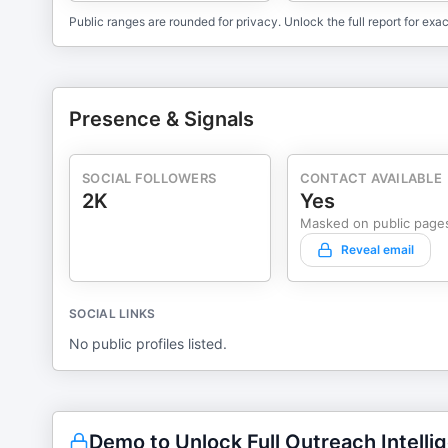
Public ranges are rounded for privacy. Unlock the full report for exac
Presence & Signals
SOCIAL FOLLOWERS
CONTACT AVAILABLE
2K
Yes
Masked on public page
Reveal email
SOCIAL LINKS
No public profiles listed.
Demo to Unlock Full Outreach Intelli