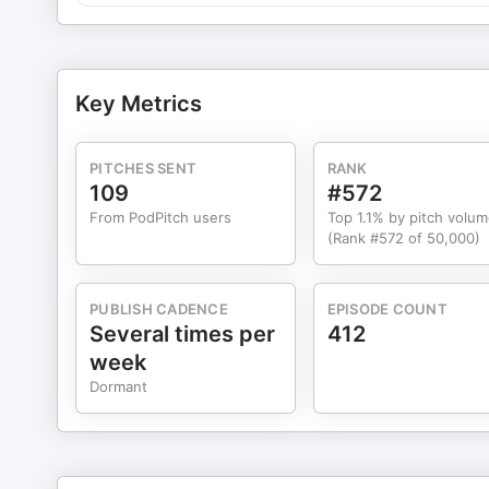
Jessica@theartofspeakingup.com
Key Metrics
PITCHES SENT
RANK
109
#572
From PodPitch users
Top 1.1% by pitch volu
(Rank #572 of 50,000)
PUBLISH CADENCE
EPISODE COUNT
Several times per
412
week
Dormant