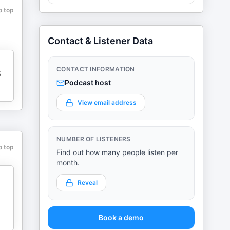
o top
Contact & Listener Data
CONTACT INFORMATION
6
Podcast host
View email address
NUMBER OF LISTENERS
o top
Find out how many people listen per
month.
Reveal
Book a demo