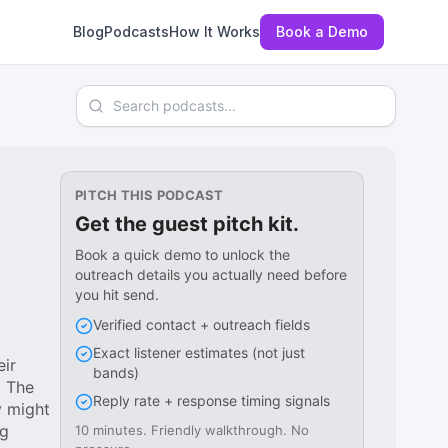
Blog
Podcasts
How It Works
Book a Demo
Search podcasts
PITCH THIS PODCAST
Get the guest pitch kit.
Book a quick demo to unlock the
outreach details you actually need before
you hit send.
Verified contact + outreach fields
Exact listener estimates (not just
eir
bands)
. The
Reply rate + response timing signals
y might
ng
10 minutes. Friendly walkthrough. No