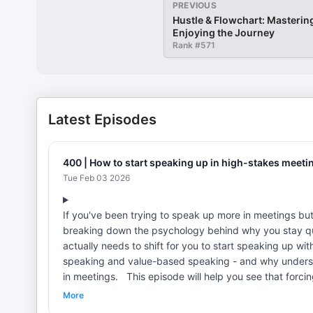
PREVIOUS
Hustle & Flowchart: Masterin
Enjoying the Journey
Rank #
571
Latest Episodes
400 | How to start speaking up in high-stakes meeti
Tue Feb 03 2026
If you've been trying to speak up more in meetings but i
breaking down the psychology behind why you stay qu
actually needs to shift for you to start speaking up with confidence. You'll learn the difference
speaking and value-based speaking - and why underst
in meetings. This episode will help you see that forcing yourself to "just talk more" isn't the answer - and I'll show you what
IS. LINKS: Grab the free bias to action worksheet: https://jessguzikcoaching.com/biastoaction/ Join the waitlist for The
More
Art of Speaking Up Academy here: https://jessguzikcoaching.com/waitlist/ I’d lov