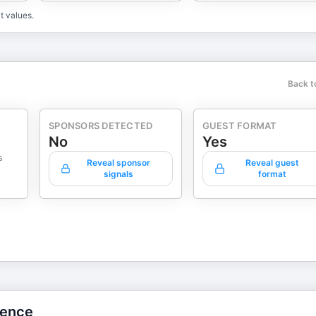
t values.
Back t
SPONSORS DETECTED
GUEST FORMAT
No
Yes
s
Reveal sponsor
Reveal guest
signals
format
gence