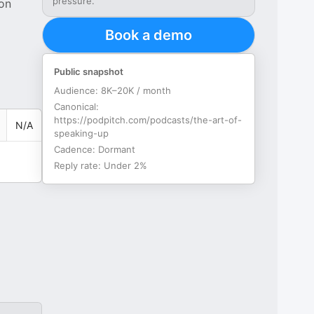
pressure.
 on
Book a demo
Public snapshot
Audience:
8K–20K / month
Canonical:
https://podpitch.com/podcasts/the-art-of-
N/A
speaking-up
Cadence:
Dormant
Reply rate:
Under 2%