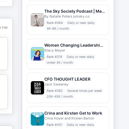
The Sky Society Podcast | Marketing Career
By Natalie Peters joinsky.co
Rank #
364
Daily or near-daily
o top
4K–8K / month
Women Changing Leadership with Stacy Mayer
Stacy Mayer
Rank #
374
Daily or near-daily
Under 4K / month
CFO THOUGHT LEADER
Jack Sweeney
Rank #
382
Several times per week
20K–40K / month
Crina and Kirsten Get to Work
Crina Hoyer and Kirsten Barron
Rank #
431
Daily or near-daily