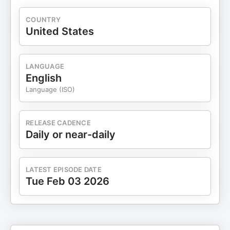
COUNTRY
United States
LANGUAGE
English
Language (ISO)
RELEASE CADENCE
Daily or near-daily
LATEST EPISODE DATE
Tue Feb 03 2026