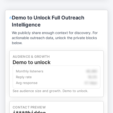
Demo to Unlock Full Outreach
Intelligence
We publicly share enough context for discovery. For
actionable outreach data, unlock the private blocks
below.
AUDIENCE & GROWTH
Demo to unlock
Monthly listeners
49,360
Reply rate
18.2%
Avg response
4.1 days
See audience size and growth. Demo to unlock.
CONTACT PREVIEW