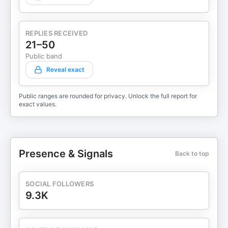
REPLIES RECEIVED
21–50
Public band
Reveal exact
Public ranges are rounded for privacy. Unlock the full report for
exact values.
Presence & Signals
Back to top
SOCIAL FOLLOWERS
9.3K