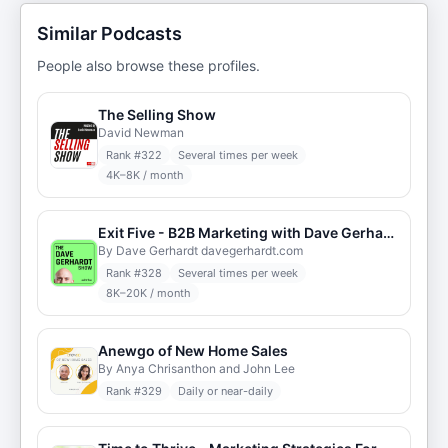
Similar Podcasts
People also browse these profiles.
The Selling Show
David Newman
Rank #
322
Several times per week
4K–8K / month
Exit Five - B2B Marketing with Dave Gerhardt
By Dave Gerhardt davegerhardt.com
Rank #
328
Several times per week
8K–20K / month
Anewgo of New Home Sales
By Anya Chrisanthon and John Lee
Rank #
329
Daily or near-daily