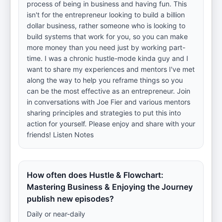
process of being in business and having fun. This
isn't for the entrepreneur looking to build a billion
dollar business, rather someone who is looking to
build systems that work for you, so you can make
more money than you need just by working part-
time. I was a chronic hustle-mode kinda guy and I
want to share my experiences and mentors I've met
along the way to help you reframe things so you
can be the most effective as an entrepreneur. Join
in conversations with Joe Fier and various mentors
sharing principles and strategies to put this into
action for yourself. Please enjoy and share with your
friends! Listen Notes
How often does Hustle & Flowchart:
Mastering Business & Enjoying the Journey
publish new episodes?
Daily or near-daily