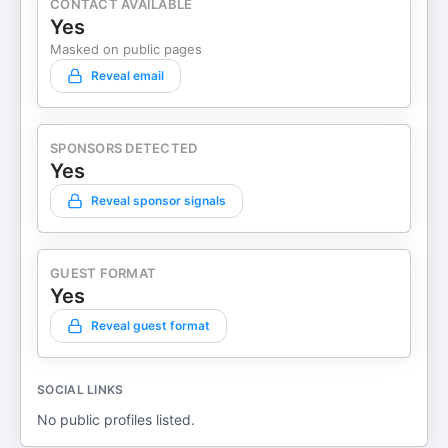
CONTACT AVAILABLE
Yes
Masked on public pages
Reveal email
SPONSORS DETECTED
Yes
Reveal sponsor signals
GUEST FORMAT
Yes
Reveal guest format
SOCIAL LINKS
No public profiles listed.