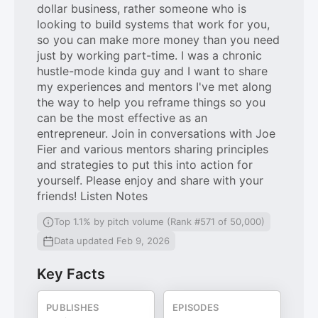
dollar business, rather someone who is
looking to build systems that work for you,
so you can make more money than you need
just by working part-time. I was a chronic
hustle-mode kinda guy and I want to share
my experiences and mentors I've met along
the way to help you reframe things so you
can be the most effective as an
entrepreneur. Join in conversations with Joe
Fier and various mentors sharing principles
and strategies to put this into action for
yourself. Please enjoy and share with your
friends! Listen Notes
Top 1.1% by pitch volume (Rank #571 of 50,000)
Data updated Feb 9, 2026
Key Facts
PUBLISHES
EPISODES