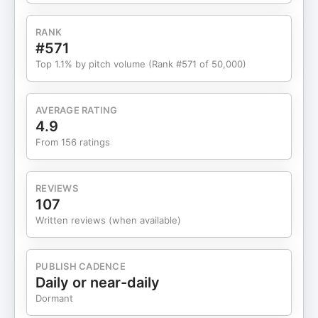
Businesses Matter: The gap between big tech’s
focus and the real needs of small and medium
RANK
businesses—and why SMBs can’t be left
#571
behind.Building Leverage with AI: Steps to
Top 1.1% by pitch volume (Rank #571 of 50,000)
identifying processes you can automate, from
onboarding to operations, and freeing up human
potential.Framework for Scaling: Brad Hart unveils
AVERAGE RATING
his 4 Ps for system-building: Plan, Prompt,
4.9
Produce, Polish (and a fifth: Platformatize).Tribe
From 156 ratings
Coding vs. Vibe Coding: The power of collective
learning, why masterminds matter, and how “tribe
coding” accelerates innovation.Real-World Case
REVIEWS
Studies: How automating a medical onboarding
107
process cut work from 120 hours to less than one
Written reviews (when available)
—and what that means for scale.Mindset Shift for
the Future: Why every industry is about to be
disrupted, how to lead change (not follow it), and
PUBLISH CADENCE
the new rules for staying in business past
Daily or near-daily
2030.Introducing Optimus & the Mastermind: Brad
Dormant
Hart’s platform to connect, automate, and scale