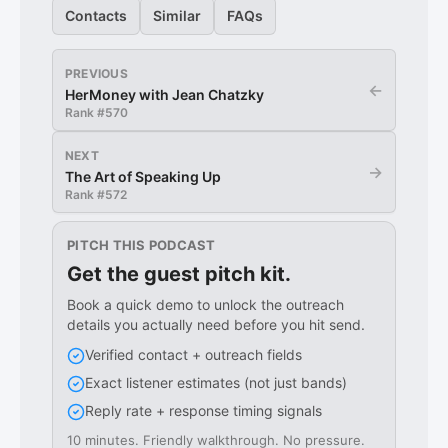
Contacts
Similar
FAQs
PREVIOUS
←
HerMoney with Jean Chatzky
Rank #
570
NEXT
→
The Art of Speaking Up
Rank #
572
PITCH THIS PODCAST
Get the guest pitch kit.
Book a quick demo to unlock the outreach
details you actually need before you hit send.
Verified contact + outreach fields
Exact listener estimates (not just bands)
Reply rate + response timing signals
10 minutes. Friendly walkthrough. No pressure.