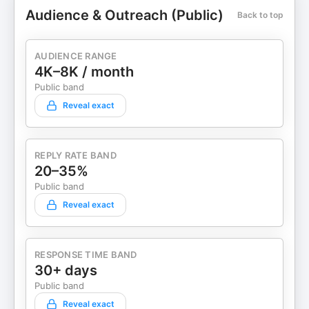
Audience & Outreach (Public)
Back to top
AUDIENCE RANGE
4K–8K / month
Public band
Reveal exact
REPLY RATE BAND
20–35%
Public band
Reveal exact
RESPONSE TIME BAND
30+ days
Public band
Reveal exact