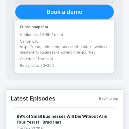
Book a demo
Public snapshot
Audience:
4K–8K / month
Canonical:
https://podpitch.com/podcasts/hustle-flowchart-
mastering-business-enjoying-the-journey
Cadence:
Dormant
Reply rate:
20–35%
Latest Episodes
Back to top
99% of Small Businesses Will Die Without AI in
Four Years! - Brad Hart
Tue Feb 03 2026