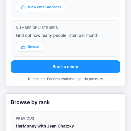
View email address
NUMBER OF LISTENERS
Find out how many people listen per month.
Reveal
Book a demo
10 minutes. Friendly walkthrough. No pressure.
Browse by rank
PREVIOUS
HerMoney with Jean Chatzky