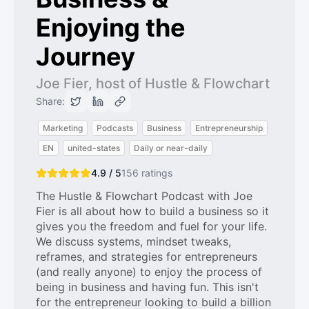
Enjoying the
Journey
Joe Fier, host of Hustle & Flowchart
Share:
Marketing
Podcasts
Business
Entrepreneurship
EN
united-states
Daily or near-daily
4.9 / 5
156
ratings
The Hustle & Flowchart Podcast with Joe
Fier is all about how to build a business so it
gives you the freedom and fuel for your life.
We discuss systems, mindset tweaks,
reframes, and strategies for entrepreneurs
(and really anyone) to enjoy the process of
being in business and having fun. This isn't
for the entrepreneur looking to build a billion