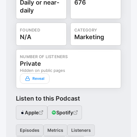
Daily or near-
676
daily
FOUNDED
CATEGORY
N/A
Marketing
NUMBER OF LISTENERS
Private
Hidden on public pages
Reveal
Listen to this Podcast
Apple
Spotify
Episodes
Metrics
Listeners