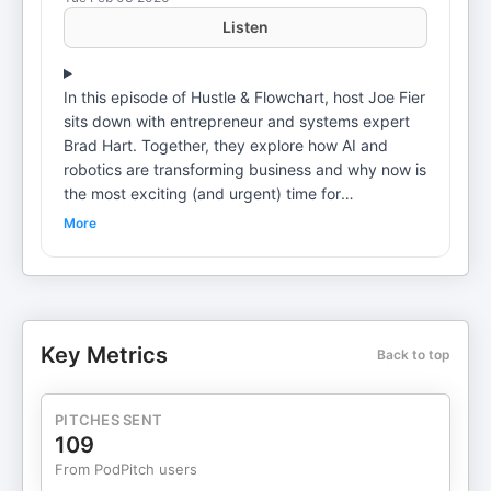
Listen
In this episode of Hustle & Flowchart, host Joe Fier
sits down with entrepreneur and systems expert
Brad Hart. Together, they explore how AI and
robotics are transforming business and why now is
the most exciting (and urgent) time for
entrepreneurs to leverage these tools. Brad Hart
More
shares his journey—what he’d do if starting over,
how to build systems for true leverage, and why
small businesses must lead the coming wave of
technological change. From real-life success
stories to actionable frameworks, this conversation
Key Metrics
Back to top
is packed with forward-thinking strategies for
building scalable, future-ready businesses. Topics
DiscussedA New Era of Abundance: Brad Hart
PITCHES SENT
discusses the potential for AI and robotics to solve
109
age-old challenges and what a “utopia” could
From PodPitch users
mean for business and society.Why Small