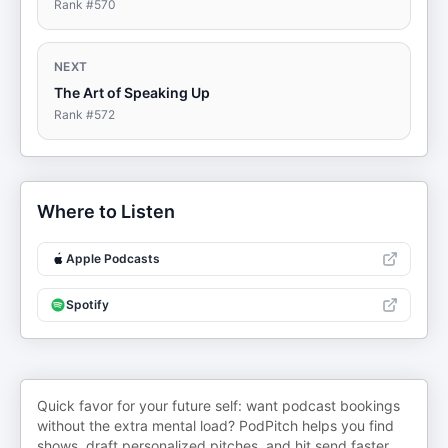
Rank #
570
NEXT
The Art of Speaking Up
Rank #
572
Where to Listen
Apple Podcasts
Spotify
Quick favor for your future self: want podcast bookings
without the extra mental load? PodPitch helps you find
shows, draft personalized pitches, and hit send faster.