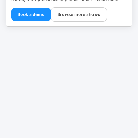
Book a demo
Browse more shows