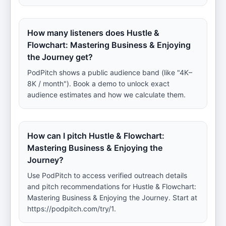
How many listeners does Hustle &
Flowchart: Mastering Business & Enjoying
the Journey get?
PodPitch shows a public audience band (like "4K–
8K / month"). Book a demo to unlock exact
audience estimates and how we calculate them.
How can I pitch Hustle & Flowchart:
Mastering Business & Enjoying the
Journey?
Use PodPitch to access verified outreach details
and pitch recommendations for Hustle & Flowchart:
Mastering Business & Enjoying the Journey. Start at
https://podpitch.com/try/1.