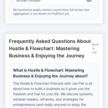
Written reviews
107
We summarize public review counts here; full review text
aggregation is not shown on PodPitch yet.
Frequently Asked Questions About
Back
Hustle & Flowchart: Mastering
to
top
Business & Enjoying the Journey
What is Hustle & Flowchart: Mastering
Business & Enjoying the Journey about?
The Hustle & Flowchart Podcast with Joe Fier is all
about how to build a business so it gives you the
freedom and fuel for your life. We discuss systems,
mindset tweaks, reframes, and strategies for
entrepreneurs (and really anyone) to enjoy the