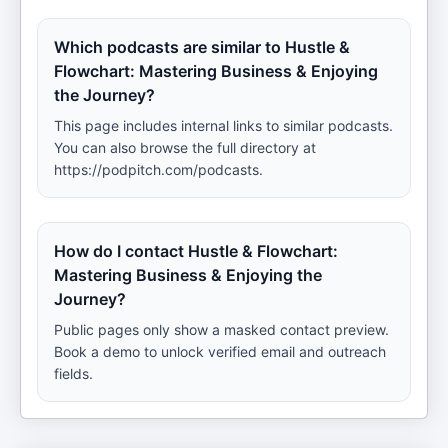
Which podcasts are similar to Hustle &
Flowchart: Mastering Business & Enjoying
the Journey?
This page includes internal links to similar podcasts.
You can also browse the full directory at
https://podpitch.com/podcasts.
How do I contact Hustle & Flowchart:
Mastering Business & Enjoying the
Journey?
Public pages only show a masked contact preview.
Book a demo to unlock verified email and outreach
fields.