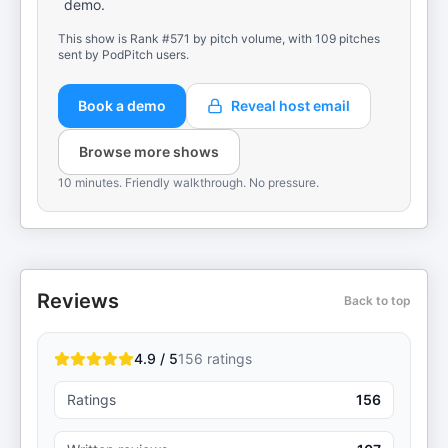
demo.
This show is Rank #571 by pitch volume, with 109 pitches
sent by PodPitch users.
Book a demo
Reveal host email
Browse more shows
10 minutes. Friendly walkthrough. No pressure.
Reviews
Back to top
4.9 / 5
156
ratings
Ratings
156