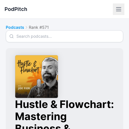
PodPitch
Podcasts
Rank #571
Search podcasts
Hustle & Flowchart:
Mastering
Business &