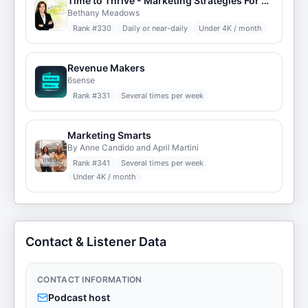
Time to Thrive - Marketing Strategies For Small Business
Bethany Meadows
Rank #
330
Daily or near-daily
Under 4K / month
Revenue Makers
6sense
Rank #
331
Several times per week
Marketing Smarts
By Anne Candido and April Martini
Rank #
341
Several times per week
Under 4K / month
Contact & Listener Data
CONTACT INFORMATION
Podcast host