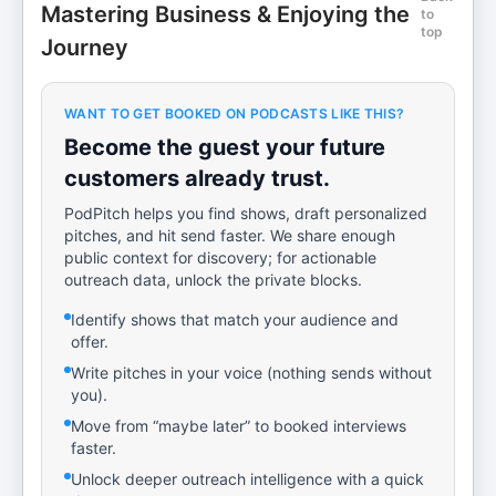
Mastering Business & Enjoying the
to
top
Journey
WANT TO GET BOOKED ON PODCASTS LIKE THIS?
Become the guest your future
customers already trust.
PodPitch helps you find shows, draft personalized
pitches, and hit send faster. We share enough
public context for discovery; for actionable
outreach data, unlock the private blocks.
Identify shows that match your audience and
offer.
Write pitches in your voice (nothing sends without
you).
Move from “maybe later” to booked interviews
faster.
Unlock deeper outreach intelligence with a quick