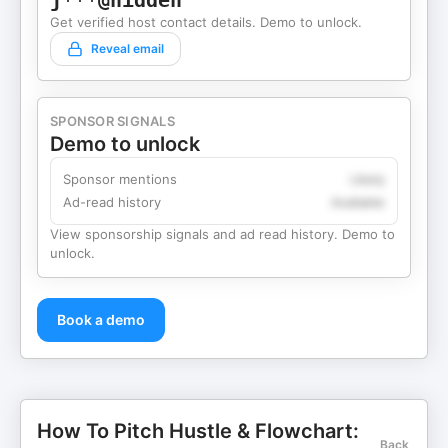
j***@hidden
Get verified host contact details. Demo to unlock.
Reveal email
SPONSOR SIGNALS
Demo to unlock
Sponsor mentions
Likely
Ad-read history
Available
View sponsorship signals and ad read history. Demo to
unlock.
Book a demo
How To Pitch Hustle & Flowchart:
Back