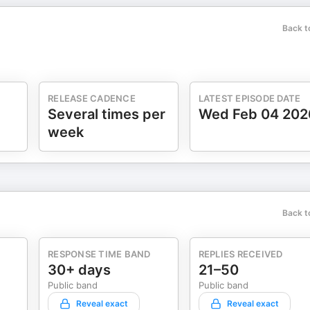
Back t
RELEASE CADENCE
LATEST EPISODE DATE
Several times per
Wed Feb 04 202
week
Back t
RESPONSE TIME BAND
REPLIES RECEIVED
30+ days
21–50
Public band
Public band
Reveal exact
Reveal exact