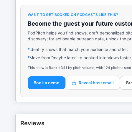
WANT TO GET BOOKED ON PODCASTS LIKE THIS?
Become the guest your future custom
PodPitch helps you find shows, draft personalized pit
discovery; for actionable outreach data, unlock the pr
Identify shows that match your audience and offer.
Move from “maybe later” to booked interviews faster.
This show is Rank #341 by pitch volume, with 124 pitches sent
Book a demo
Reveal host email
Br
Reviews