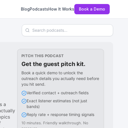
Blog
Podcasts
How It Works
Book a Demo
Search podcasts
PITCH THIS PODCAST
Get the guest pitch kit.
Book a quick demo to unlock the
outreach details you actually need before
you hit send.
Verified contact + outreach fields
Exact listener estimates (not just
s a
bands)
ctually
Reply rate + response timing signals
opics
f
10 minutes. Friendly walkthrough. No