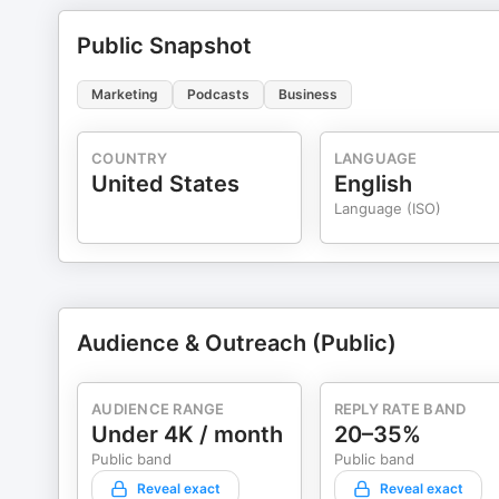
Public Snapshot
Marketing
Podcasts
Business
COUNTRY
LANGUAGE
United States
English
Language (ISO)
Audience & Outreach (Public)
AUDIENCE RANGE
REPLY RATE BAND
Under 4K / month
20–35%
Public band
Public band
Reveal exact
Reveal exact