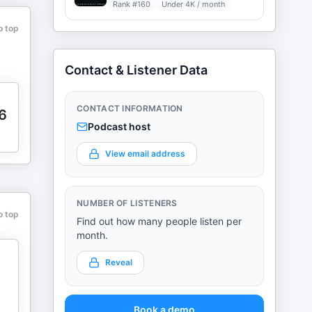
Rank #
160
Under 4K / month
o top
Contact & Listener Data
CONTACT INFORMATION
6
Podcast host
View email address
NUMBER OF LISTENERS
o top
Find out how many people listen per
month.
Reveal
Book a demo