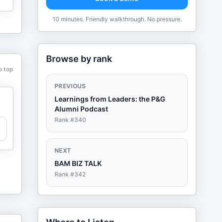
10 minutes. Friendly walkthrough. No pressure.
Browse by rank
o top
PREVIOUS
Learnings from Leaders: the P&G
Alumni Podcast
Rank #
340
NEXT
BAM BIZ TALK
Rank #
342