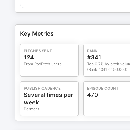
Key Metrics
PITCHES SENT
RANK
124
#341
From PodPitch users
Top 0.7% by pitch volu
(Rank #341 of 50,000)
PUBLISH CADENCE
EPISODE COUNT
Several times per
470
week
Dormant