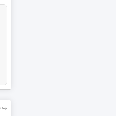
o top