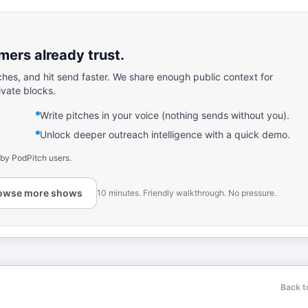
ers already trust.
ches, and hit send faster. We share enough public context for
ivate blocks.
Write pitches in your voice (nothing sends without you).
Unlock deeper outreach intelligence with a quick demo.
 by PodPitch users.
owse more shows
10 minutes. Friendly walkthrough. No pressure.
Back t