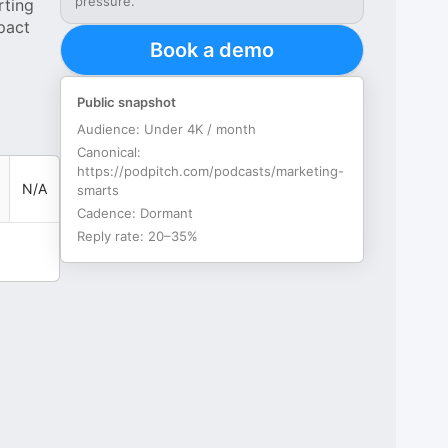
pressure.
rting
pact
Book a demo
Public snapshot
Audience:
Under 4K / month
Canonical:
https://podpitch.com/podcasts/marketing-
N/A
smarts
Cadence:
Dormant
Reply rate:
20–35%