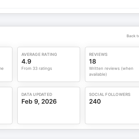
Back t
AVERAGE RATING
REVIEWS
4.9
18
me
From 33 ratings
Written reviews (when
available)
DATA UPDATED
SOCIAL FOLLOWERS
Feb 9, 2026
240