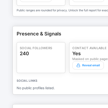
Public ranges are rounded for privacy. Unlock the full report for exac
Presence & Signals
SOCIAL FOLLOWERS
CONTACT AVAILABLE
240
Yes
Masked on public page
Reveal email
SOCIAL LINKS
No public profiles listed.