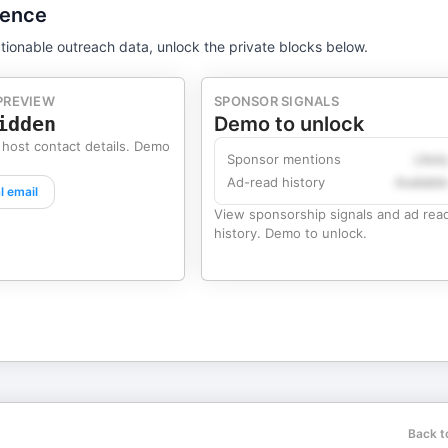
gence
tionable outreach data, unlock the private blocks below.
PREVIEW
SPONSOR SIGNALS
idden
Demo to unlock
 host contact details. Demo
Sponsor mentions
Likel
Ad-read history
Availabl
l email
View sponsorship signals and ad rea
history. Demo to unlock.
Back t