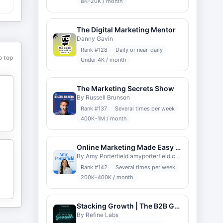
8K–20K / month
The Digital Marketing Mentor
Danny Gavin
Rank #
128
Daily or near-daily
o top
Under 4K / month
The Marketing Secrets Show
By Russell Brunson
Rank #
137
Several times per week
400K–1M / month
Online Marketing Made Easy with Amy Porterfield
By Amy Porterfield amyporterfield.com
Rank #
142
Several times per week
200K–400K / month
Stacking Growth | The B2B Go-to-Market Podcast
By Refine Labs