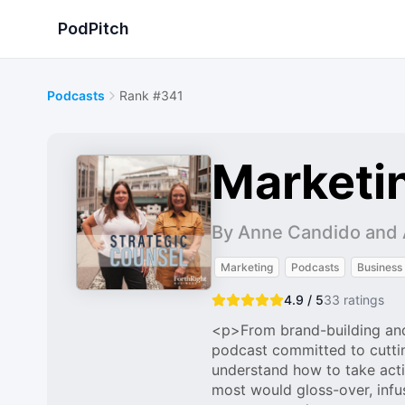
PodPitch
Podcasts
Rank #341
Marketi
By Anne Candido and A
Marketing
Podcasts
Business
4.9 / 5
33
ratings
<p>From brand-building and
podcast committed to cuttin
understand how to take acti
most would gloss-over, infu