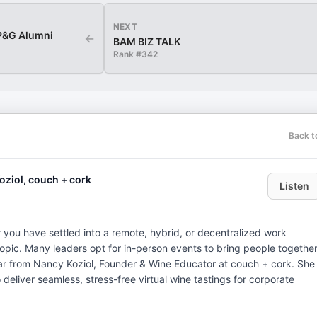
NEXT
 P&G Alumni
←
BAM BIZ TALK
Rank #
342
Back t
Koziol, couch + cork
Listen
r you have settled into a remote, hybrid, or decentralized work
topic. Many leaders opt for in-person events to bring people together
 hear from Nancy Koziol, Founder & Wine Educator at couch + cork. She
o deliver seamless, stress-free virtual wine tastings for corporate