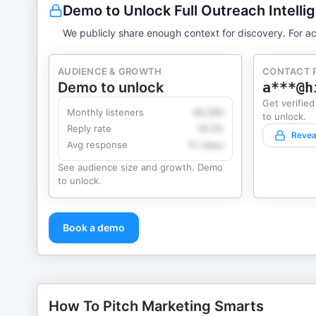
Demo to Unlock Full Outreach Intelli
We publicly share enough context for discovery. For ac
AUDIENCE & GROWTH
CONTACT 
Demo to unlock
a***@h
Get verified
Monthly listeners
49,360
to unlock.
Reply rate
18.2%
Revea
Avg response
4.1 days
See audience size and growth. Demo
to unlock.
Book a demo
How To Pitch Marketing Smarts