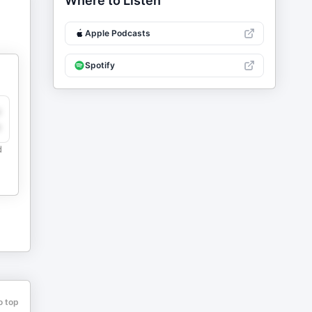
Where to Listen
Apple Podcasts
Spotify
y
e
d
o top