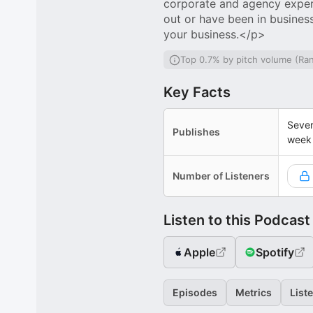
corporate and agency experie
out or have been in busines
your business.</p>
Top 0.7% by pitch volume (Ra
Key Facts
Sever
Publishes
week
Number of Listeners
Listen to this Podcast
Apple
Spotify
Episodes
Metrics
List