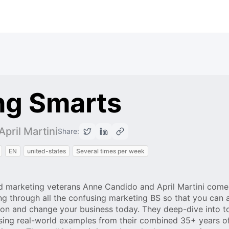
ng Smarts
pril Martini
Share:
EN
united-states
Several times per week
 marketing veterans Anne Candido and April Martini come
g through all the confusing marketing BS so that you can a
on and change your business today. They deep-dive into t
sing real-world examples from their combined 35+ years o