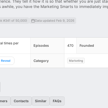
nce. They tell it how it is so that whether you are just sta
s awhile, you have the Marketing Smarts to immediately im
nk #341 of 50,000)
Data updated Feb 9, 2026
al times per
Episodes
470
Founded
Category
Reveal
Marketing
eners
Contacts
Similar
FAQs