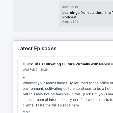
PREVIOUS
Learnings from Leaders: the
Podcast
Rank #
340
Latest Episodes
Quick Hits: Cultivating Culture Virtually with Nancy 
Wed Feb 04 2026
Whether your teams have fully returned to the office o
environment, cultivating culture continues to be a hot 
but this may not be feasible. In this Quick Hit, you’ll
leads a team of internationally certified wine experts t
clients. Taste the full episode here
More