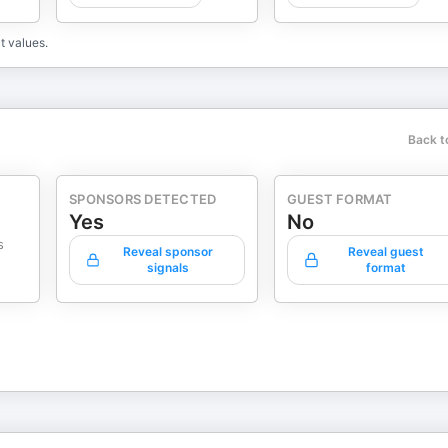
t values.
Back t
SPONSORS DETECTED
GUEST FORMAT
Yes
No
s
Reveal sponsor
Reveal guest
signals
format