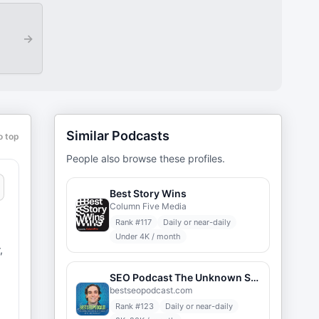
→
Similar Podcasts
o top
People also browse these profiles.
Best Story Wins
Column Five Media
Rank #
117
Daily or near-daily
Under 4K / month
,
SEO Podcast The Unknown Secrets of Internet Marketing
bestseopodcast.com
Rank #
123
Daily or near-daily