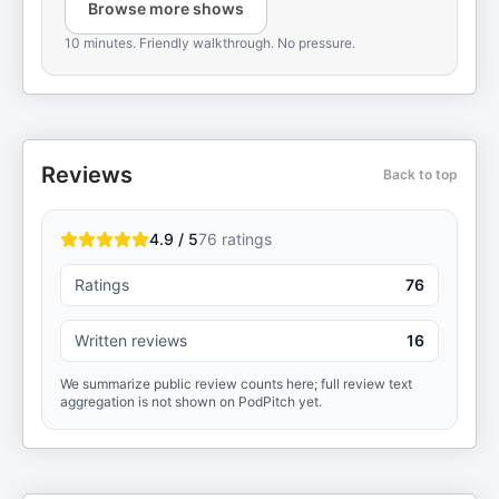
Browse more shows
10 minutes. Friendly walkthrough. No pressure.
Reviews
Back to top
4.9 / 5
76
ratings
Ratings
76
Written reviews
16
We summarize public review counts here; full review text
aggregation is not shown on PodPitch yet.