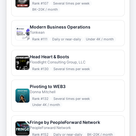
Rank #
107
Several times per week
8K–20K / month
Modern Business Operations
Tonkean
Rank #
111
Daily or near-daily
Under 4K / month
Head Heart & Boots
Floodlight Consulting Group, LLC
Rank #
130
Several times per week
Pivoting to WEB3
Donna Mitchell
Rank #
132
Several times per week
Under 4K / month
Fringe by PeopleForward Network
PeopleForward Network
Rank #
152
Daily or near-daily
8K–20K / month