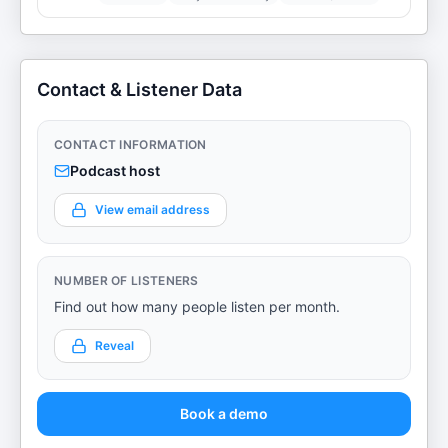
Contact & Listener Data
CONTACT INFORMATION
Podcast host
View email address
NUMBER OF LISTENERS
Find out how many people listen per month.
Reveal
Book a demo