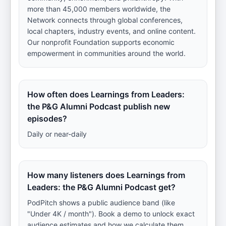
more than 45,000 members worldwide, the
Network connects through global conferences,
local chapters, industry events, and online content.
Our nonprofit Foundation supports economic
empowerment in communities around the world.
How often does Learnings from Leaders:
the P&G Alumni Podcast publish new
episodes?
Daily or near-daily
How many listeners does Learnings from
Leaders: the P&G Alumni Podcast get?
PodPitch shows a public audience band (like
"Under 4K / month"). Book a demo to unlock exact
audience estimates and how we calculate them.