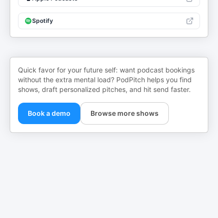
Spotify
Quick favor for your future self: want podcast bookings
without the extra mental load? PodPitch helps you find
shows, draft personalized pitches, and hit send faster.
Book a demo
Browse more shows