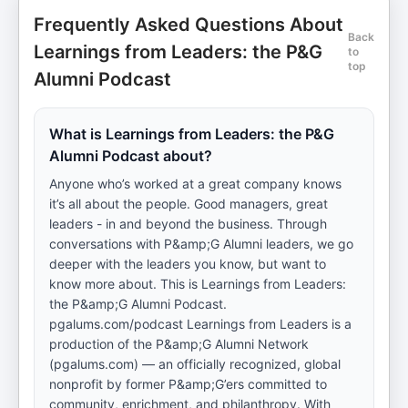
Frequently Asked Questions About
Back
Learnings from Leaders: the P&G
to
top
Alumni Podcast
What is Learnings from Leaders: the P&G
Alumni Podcast about?
Anyone who’s worked at a great company knows
it’s all about the people. Good managers, great
leaders - in and beyond the business. Through
conversations with P&amp;G Alumni leaders, we go
deeper with the leaders you know, but want to
know more about. This is Learnings from Leaders:
the P&amp;G Alumni Podcast.
pgalums.com/podcast Learnings from Leaders is a
production of the P&amp;G Alumni Network
(pgalums.com) — an officially recognized, global
nonprofit by former P&amp;G’ers committed to
community, enrichment, and philanthropy. With