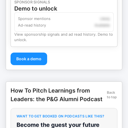
SPONSOR SIGNALS
Demo to unlock
Sponsor mentions
Likely
Ad-read history
Available
View sponsorship signals and ad read history. Demo to
unlock.
Book a demo
How To Pitch Learnings from
Back
to top
Leaders: the P&G Alumni Podcast
WANT TO GET BOOKED ON PODCASTS LIKE THIS?
Become the guest your future