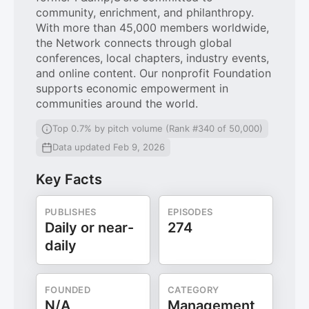
community, enrichment, and philanthropy.
With more than 45,000 members worldwide,
the Network connects through global
conferences, local chapters, industry events,
and online content. Our nonprofit Foundation
supports economic empowerment in
communities around the world.
Top 0.7% by pitch volume (Rank #340 of 50,000)
Data updated Feb 9, 2026
Key Facts
PUBLISHES
EPISODES
Daily or near-
274
daily
FOUNDED
CATEGORY
N/A
Management