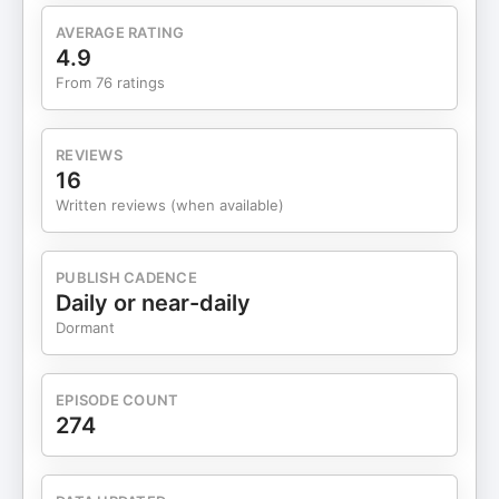
AVERAGE RATING
4.9
From 76 ratings
REVIEWS
16
Written reviews (when available)
PUBLISH CADENCE
Daily or near-daily
Dormant
EPISODE COUNT
274