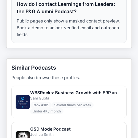
How do I contact Learnings from Leaders:
the P&G Alumni Podcast?
Public pages only show a masked contact preview.
Book a demo to unlock verified email and outreach
fields.
Similar Podcasts
People also browse these profiles.
WBSRocks: Business Growth with ERP and Digital Transformation
Sam Gupta
Rank #
105
Several times per week
Under 4K / month
GSD Mode Podcast
Joshua Smith