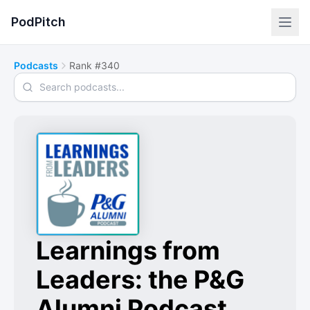
PodPitch
Podcasts
Rank #340
Search podcasts
Learnings from
Leaders: the P&G
Alumni Podcast