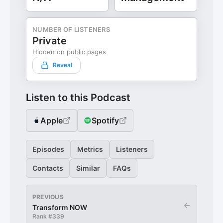
NUMBER OF LISTENERS
Private
Hidden on public pages
Reveal
Listen to this Podcast
Apple
Spotify
Episodes
Metrics
Listeners
Contacts
Similar
FAQs
PREVIOUS
←
Transform NOW
Rank #
339