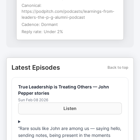
Canonical:
https://podpitch.com/podcasts/learnings-from-
leaders-the-p-g-alumni-podcast
Cadence:
Dormant
Reply rate:
Under 2%
Latest Episodes
Back to top
True Leadership is Treating Others — John
Pepper stories
Sun Feb 08 2026
Listen
“Rare souls like John are among us — saying hello,
sending notes, being present in the moments