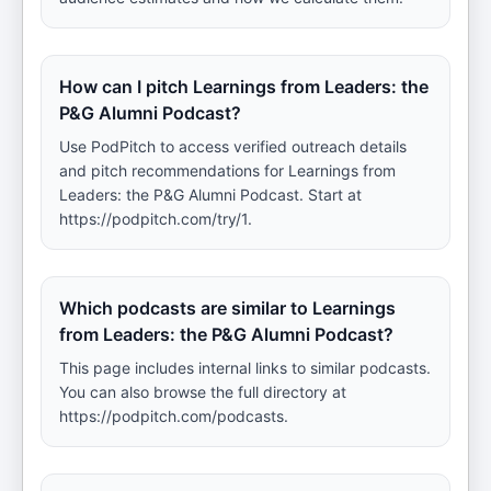
How can I pitch Learnings from Leaders: the
P&G Alumni Podcast?
Use PodPitch to access verified outreach details
and pitch recommendations for Learnings from
Leaders: the P&G Alumni Podcast. Start at
https://podpitch.com/try/1.
Which podcasts are similar to Learnings
from Leaders: the P&G Alumni Podcast?
This page includes internal links to similar podcasts.
You can also browse the full directory at
https://podpitch.com/podcasts.