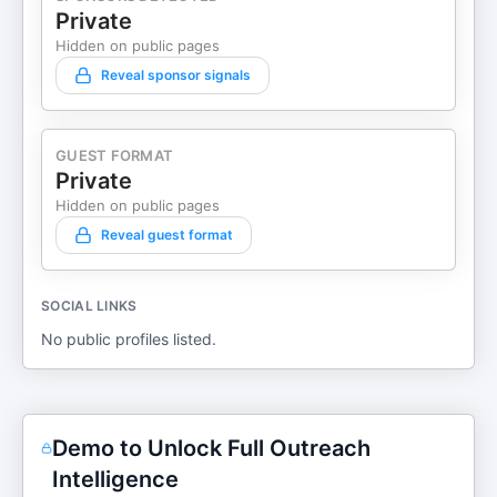
Private
Hidden on public pages
Reveal sponsor signals
GUEST FORMAT
Private
Hidden on public pages
Reveal guest format
SOCIAL LINKS
No public profiles listed.
Demo to Unlock Full Outreach
Intelligence