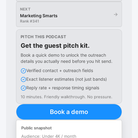
NEXT
→
Marketing Smarts
Rank #
341
PITCH THIS PODCAST
Get the guest pitch kit.
Book a quick demo to unlock the outreach
details you actually need before you hit send.
Verified contact + outreach fields
Exact listener estimates (not just bands)
Reply rate + response timing signals
10 minutes. Friendly walkthrough. No pressure.
Book a demo
Public snapshot
Audience:
Under 4K / month