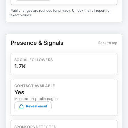
Public ranges are rounded for privacy. Unlock the full report for
exact values.
Presence & Signals
Back to top
SOCIAL FOLLOWERS
1.7K
CONTACT AVAILABLE
Yes
Masked on public pages
Reveal email
SPONSORS DETECTED