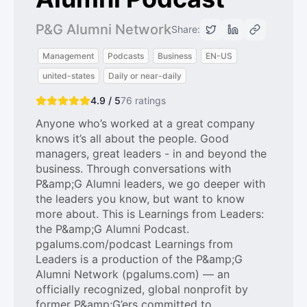
P&G Alumni Network
Share:
Management
Podcasts
Business
EN-US
united-states
Daily or near-daily
4.9 / 5
76
ratings
Anyone who’s worked at a great company
knows it’s all about the people. Good
managers, great leaders - in and beyond the
business. Through conversations with
P&amp;G Alumni leaders, we go deeper with
the leaders you know, but want to know
more about. This is Learnings from Leaders:
the P&amp;G Alumni Podcast.
pgalums.com/podcast Learnings from
Leaders is a production of the P&amp;G
Alumni Network (pgalums.com) — an
officially recognized, global nonprofit by
former P&amp;G’ers committed to