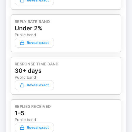
Reveal exact
REPLY RATE BAND
Under 2%
Public band
Reveal exact
RESPONSE TIME BAND
30+ days
Public band
Reveal exact
REPLIES RECEIVED
1–5
Public band
Reveal exact