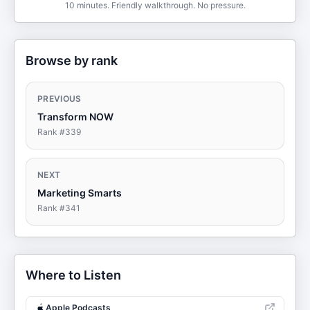
10 minutes. Friendly walkthrough. No pressure.
Browse by rank
PREVIOUS
Transform NOW
Rank #
339
NEXT
Marketing Smarts
Rank #
341
Where to Listen
Apple Podcasts