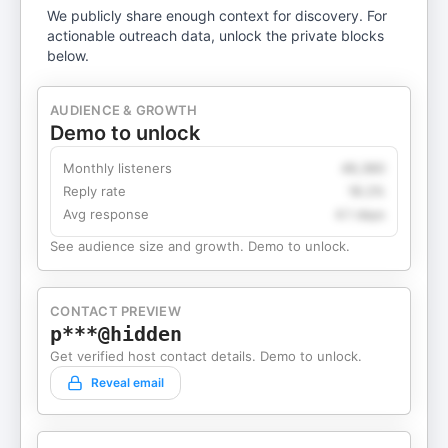
We publicly share enough context for discovery. For
actionable outreach data, unlock the private blocks
below.
AUDIENCE & GROWTH
Demo to unlock
Monthly listeners
49,360
Reply rate
18.2%
Avg response
4.1 days
See audience size and growth. Demo to unlock.
CONTACT PREVIEW
p***@hidden
Get verified host contact details. Demo to unlock.
Reveal email