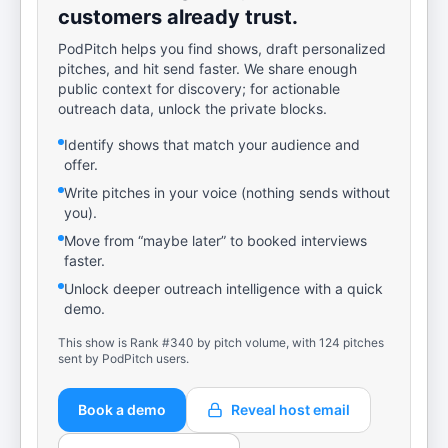
customers already trust.
PodPitch helps you find shows, draft personalized
pitches, and hit send faster. We share enough
public context for discovery; for actionable
outreach data, unlock the private blocks.
Identify shows that match your audience and
offer.
Write pitches in your voice (nothing sends without
you).
Move from “maybe later” to booked interviews
faster.
Unlock deeper outreach intelligence with a quick
demo.
This show is Rank #340 by pitch volume, with 124 pitches
sent by PodPitch users.
Book a demo
Reveal host email