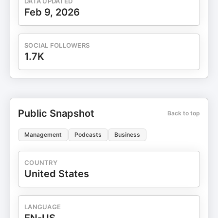
DATA UPDATED
Feb 9, 2026
SOCIAL FOLLOWERS
1.7K
Public Snapshot
Back to top
Management
Podcasts
Business
COUNTRY
United States
LANGUAGE