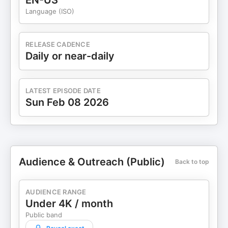
EN-US
Language (ISO)
RELEASE CADENCE
Daily or near-daily
LATEST EPISODE DATE
Sun Feb 08 2026
Audience & Outreach (Public)
Back to top
AUDIENCE RANGE
Under 4K / month
Public band