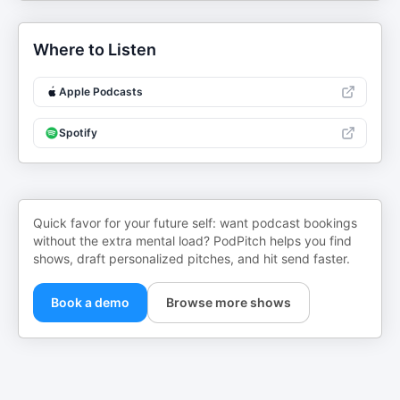
Where to Listen
Apple Podcasts
Spotify
Quick favor for your future self: want podcast bookings
without the extra mental load? PodPitch helps you find
shows, draft personalized pitches, and hit send faster.
Book a demo
Browse more shows