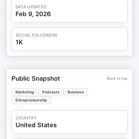
DATA UPDATED
Feb 9, 2026
SOCIAL FOLLOWERS
1K
Public Snapshot
Back to top
Marketing
Podcasts
Business
Entrepreneurship
COUNTRY
United States