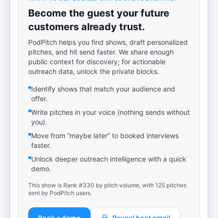
Become the guest your future
customers already trust.
PodPitch helps you find shows, draft personalized
pitches, and hit send faster. We share enough
public context for discovery; for actionable
outreach data, unlock the private blocks.
Identify shows that match your audience and
offer.
Write pitches in your voice (nothing sends without
you).
Move from “maybe later” to booked interviews
faster.
Unlock deeper outreach intelligence with a quick
demo.
This show is Rank #330 by pitch volume, with 125 pitches
sent by PodPitch users.
Book a demo
Reveal host email