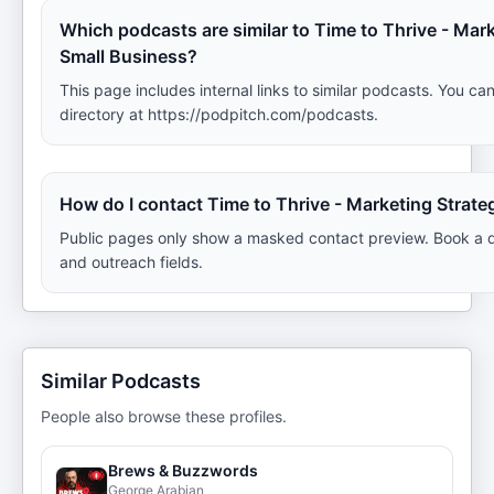
Which podcasts are similar to Time to Thrive - Mark
Small Business?
This page includes internal links to similar podcasts. You can
directory at https://podpitch.com/podcasts.
How do I contact Time to Thrive - Marketing Strate
Public pages only show a masked contact preview. Book a d
and outreach fields.
Similar Podcasts
People also browse these profiles.
Brews & Buzzwords
George Arabian