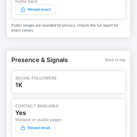
Public band
Reveal exact
Public ranges are rounded for privacy. Unlock the full report for
exact values.
Presence & Signals
Back to top
SOCIAL FOLLOWERS
1K
CONTACT AVAILABLE
Yes
Masked on public pages
Reveal email