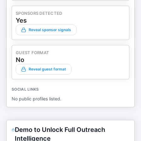
SPONSORS DETECTED
Yes
Reveal sponsor signals
GUEST FORMAT
No
Reveal guest format
SOCIAL LINKS
No public profiles listed.
Demo to Unlock Full Outreach
Intelligence