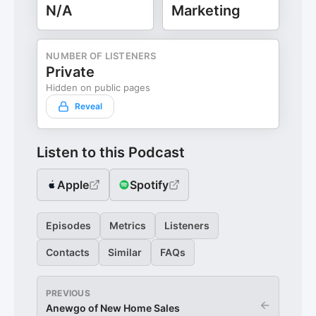
N/A
Marketing
NUMBER OF LISTENERS
Private
Hidden on public pages
Reveal
Listen to this Podcast
Apple
Spotify
Episodes
Metrics
Listeners
Contacts
Similar
FAQs
PREVIOUS
←
Anewgo of New Home Sales