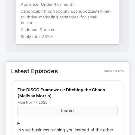
Audience:
Under 4K / month
Canonical:
https://podpitch.com/podcasts/time-
to-thrive-marketing-strategies-for-small-
business
Cadence:
Dormant
Reply rate:
35%+
Latest Episodes
Back to top
The DISCO Framework: Ditching the Chaos
(Melissa Morris)
Mon Nov 17 2025
Listen
Is your business running you instead of the other