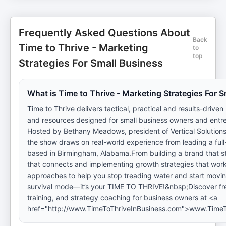
Frequently Asked Questions About
Back
Time to Thrive - Marketing
to
top
Strategies For Small Business
What is Time to Thrive - Marketing Strategies For 
Time to Thrive delivers tactical, practical and results-driven
and resources designed for small business owners and entr
Hosted by Bethany Meadows, president of Vertical Solutions
the show draws on real-world experience from leading a ful
based in Birmingham, Alabama.From building a brand that st
that connects and implementing growth strategies that wor
approaches to help you stop treading water and start movin
survival mode—it’s your TIME TO THRIVE!&nbsp;Discover fr
training, and strategy coaching for business owners at <a
href="http://www.TimeToThriveInBusiness.com">www.TimeT