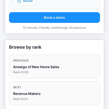
Reveal
Book a demo
10 minutes. Friendly walkthrough. No pressure.
Browse by rank
PREVIOUS
Anewgo of New Home Sales
Rank #
329
NEXT
Revenue Makers
Rank #
331