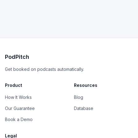
PodPitch
Get booked on podcasts automatically.
Product
Resources
How It Works
Blog
Our Guarantee
Database
Book a Demo
Legal