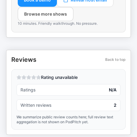
Browse more shows
10 minutes. Friendly walkthrough. No pressure.
Reviews
Back to top
Rating unavailable
Ratings
N/A
Written reviews
2
We summarize public review counts here; full review text
aggregation is not shown on PodPitch yet.