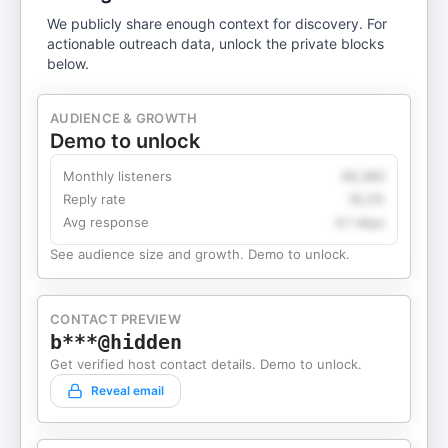
We publicly share enough context for discovery. For
actionable outreach data, unlock the private blocks
below.
AUDIENCE & GROWTH
Demo to unlock
Monthly listeners
49,360
Reply rate
18.2%
Avg response
4.1 days
See audience size and growth. Demo to unlock.
CONTACT PREVIEW
b***@hidden
Get verified host contact details. Demo to unlock.
Reveal email