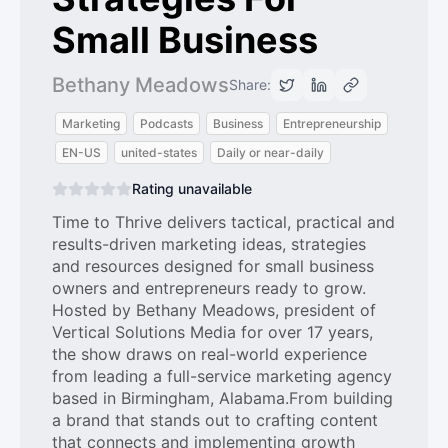
Small Business
Bethany Meadows
Share:
Marketing
Podcasts
Business
Entrepreneurship
EN-US
united-states
Daily or near-daily
Rating unavailable
Time to Thrive delivers tactical, practical and
results-driven marketing ideas, strategies
and resources designed for small business
owners and entrepreneurs ready to grow.
Hosted by Bethany Meadows, president of
Vertical Solutions Media for over 17 years,
the show draws on real-world experience
from leading a full-service marketing agency
based in Birmingham, Alabama.From building
a brand that stands out to crafting content
that connects and implementing growth