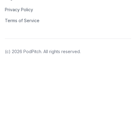
Privacy Policy
Terms of Service
(c)
2026
PodPitch. All rights reserved.