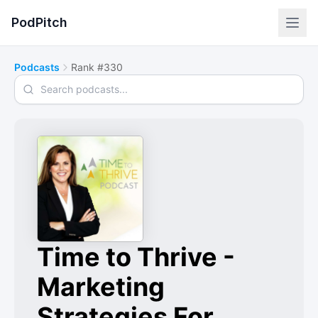
PodPitch
Podcasts
Rank #330
Search podcasts
Time to Thrive -
Marketing
Strategies For