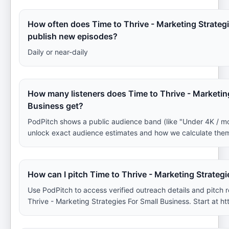
How often does Time to Thrive - Marketing Strateg
publish new episodes?
Daily or near-daily
How many listeners does Time to Thrive - Marketing
Business get?
PodPitch shows a public audience band (like "Under 4K / m
unlock exact audience estimates and how we calculate the
How can I pitch Time to Thrive - Marketing Strateg
Use PodPitch to access verified outreach details and pitch
Thrive - Marketing Strategies For Small Business. Start at ht