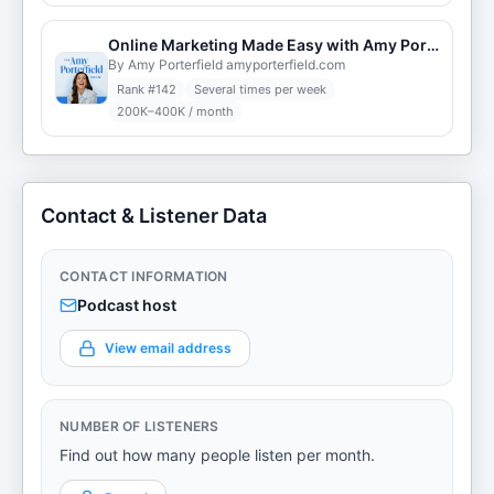
Online Marketing Made Easy with Amy Porterfield
By Amy Porterfield amyporterfield.com
Rank #
142
Several times per week
200K–400K / month
Contact & Listener Data
CONTACT INFORMATION
Podcast host
View email address
NUMBER OF LISTENERS
Find out how many people listen per month.