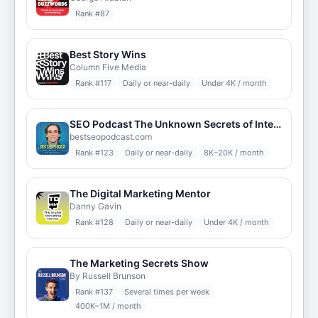
Rank #
87
Best Story Wins
Column Five Media
Rank #
117
Daily or near-daily
Under 4K / month
SEO Podcast The Unknown Secrets of Internet Marketing
bestseopodcast.com
Rank #
123
Daily or near-daily
8K–20K / month
The Digital Marketing Mentor
Danny Gavin
Rank #
128
Daily or near-daily
Under 4K / month
The Marketing Secrets Show
By Russell Brunson
Rank #
137
Several times per week
400K–1M / month