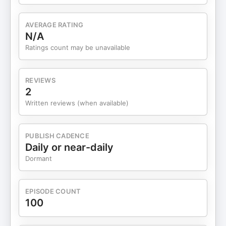
breathing room, this episode is packed with
actionable insights to help you thrive. Connect
AVERAGE RATING
with Melissa Morris: 📬 DM “swipe files” to Melissa
N/A
on LinkedIn to get her plug-and-play onboarding
Ratings count may be unavailable
email templates. 00:00 Introduction to Melissa
Morris 00:44 Icebreaker: Bucket List Dreams
01:57 Common Operational Mistakes 04:47
REVIEWS
Streamlining Client Onboarding 08:11 First Steps
2
to Automation 13:37 Hiring Your First Employee
Written reviews (when available)
16:10 Balancing Automation and Customer
Experience 21:14 Using Automations and
Processes 21:50 Reclaiming Time as a Business
PUBLISH CADENCE
Owner 23:26 Tracking Time for Better Productivity
Daily or near-daily
25:00 The Power of Closing Your Email 26:47 The
Dormant
Reality of Batching Tasks 29:40 Hiring Mistakes
and Lessons Learned 33:41 Productivity Hacks
and Time Management 38:23 Conclusion and How
EPISODE COUNT
to Connect Discover the strategies, systems and
100
skills that lead to success in business. Visit
TimeToThriveInBusiness.com to learn more.