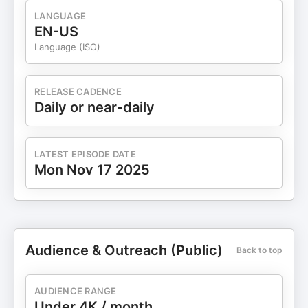
LANGUAGE
EN-US
Language (ISO)
RELEASE CADENCE
Daily or near-daily
LATEST EPISODE DATE
Mon Nov 17 2025
Audience & Outreach (Public)
Back to top
AUDIENCE RANGE
Under 4K / month