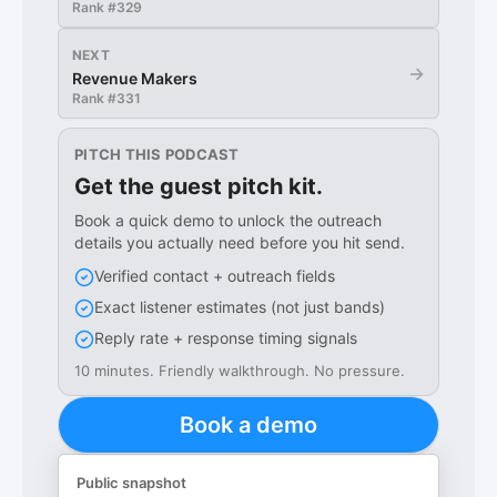
Rank #
329
NEXT
→
Revenue Makers
Rank #
331
PITCH THIS PODCAST
Get the guest pitch kit.
Book a quick demo to unlock the outreach
details you actually need before you hit send.
Verified contact + outreach fields
Exact listener estimates (not just bands)
Reply rate + response timing signals
10 minutes. Friendly walkthrough. No pressure.
Book a demo
Public snapshot