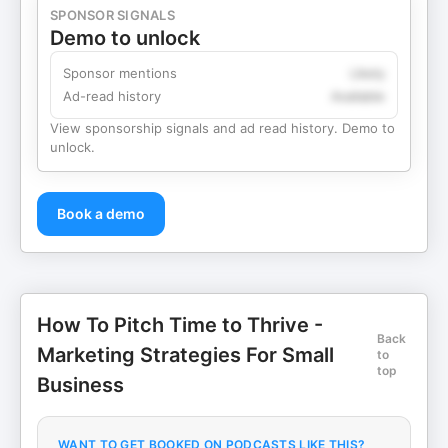
SPONSOR SIGNALS
Demo to unlock
Sponsor mentions
Likely
Ad-read history
Available
View sponsorship signals and ad read history. Demo to
unlock.
Book a demo
How To Pitch Time to Thrive -
Back
Marketing Strategies For Small
to
top
Business
WANT TO GET BOOKED ON PODCASTS LIKE THIS?