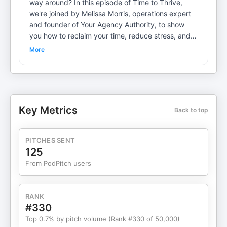
way around? In this episode of Time to Thrive,
we're joined by Melissa Morris, operations expert
and founder of Your Agency Authority, to show
you how to reclaim your time, reduce stress, and
scale smarter—not harder. Melissa introduces her
More
signature DISCO Framework, a simple yet
powerful system for streamlining operations,
onboarding clients efficiently, and ditching the
chaos that comes with running a service-based
business. From automating low-value tasks to
Key Metrics
Back to top
creating touchpoints that wow your clients,
Melissa brings the tactical strategies every
overwhelmed entrepreneur needs. We dive into:
PITCHES SENT
The biggest operational mistakes small business
125
owners makeHow to streamline client onboarding
From PodPitch users
to save 5+ hours a weekWhat tasks to automate,
delegate, or ditch entirelyWhen to hire your first
team member (and who it should be!)How to
RANK
reclaim your time without sacrificing client
#330
experienceWhether you're a solopreneur ready to
Top 0.7% by pitch volume (Rank #330 of 50,000)
scale or a growing agency owner craving more