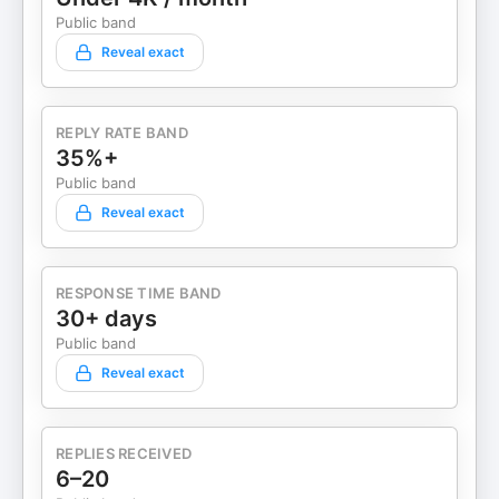
Public band
Reveal exact
REPLY RATE BAND
35%+
Public band
Reveal exact
RESPONSE TIME BAND
30+ days
Public band
Reveal exact
REPLIES RECEIVED
6–20