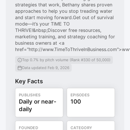
strategies that work, Bethany shares proven
approaches to help you stop treading water
and start moving forward.Get out of survival
mode—it’s your TIME TO
THRIVE!&nbsp;Discover free resources,
marketing training, and strategy coaching for
business owners at <a
href="http://www.TimeToThriveInBusiness.com">ww
Top 0.7% by pitch volume (Rank #330 of 50,000)
Data updated Feb 9, 2026
Key Facts
PUBLISHES
EPISODES
Daily or near-
100
daily
FOUNDED
CATEGORY