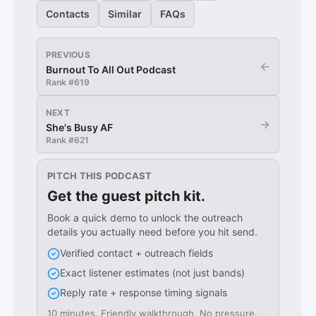
Contacts
Similar
FAQs
PREVIOUS
←
Burnout To All Out Podcast
Rank #
619
NEXT
→
She's Busy AF
Rank #
621
PITCH THIS PODCAST
Get the guest pitch kit.
Book a quick demo to unlock the outreach
details you actually need before you hit send.
Verified contact + outreach fields
Exact listener estimates (not just bands)
Reply rate + response timing signals
10 minutes. Friendly walkthrough. No pressure.