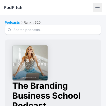
PodPitch
Podcasts
Rank #620
Search podcasts
The Branding
Business School
Podcast