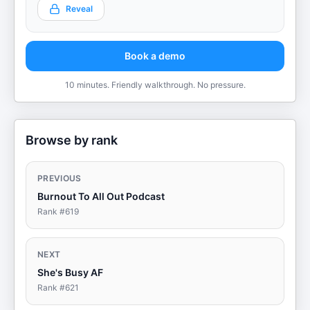
Reveal
Book a demo
10 minutes. Friendly walkthrough. No pressure.
Browse by rank
PREVIOUS
Burnout To All Out Podcast
Rank #
619
NEXT
She's Busy AF
Rank #
621