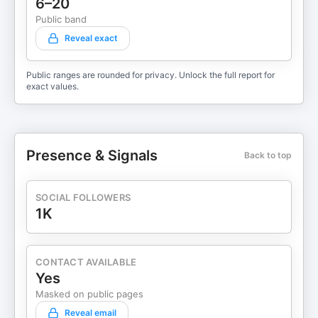
6–20
Public band
Reveal exact
Public ranges are rounded for privacy. Unlock the full report for
exact values.
Presence & Signals
Back to top
SOCIAL FOLLOWERS
1K
CONTACT AVAILABLE
Yes
Masked on public pages
Reveal email