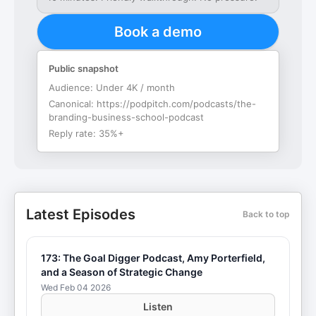
Book a demo
Public snapshot
Audience:
Under 4K / month
Canonical:
https://podpitch.com/podcasts/the-
branding-business-school-podcast
Reply rate:
35%+
Latest Episodes
Back to top
173: The Goal Digger Podcast, Amy Porterfield,
and a Season of Strategic Change
Wed Feb 04 2026
Listen