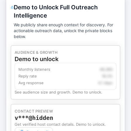
Demo to Unlock Full Outreach
Intelligence
We publicly share enough context for discovery. For
actionable outreach data, unlock the private blocks
below.
AUDIENCE & GROWTH
Demo to unlock
Monthly listeners
49,360
Reply rate
18.2%
Avg response
4.1 days
See audience size and growth. Demo to unlock.
CONTACT PREVIEW
v***@hidden
Get verified host contact details. Demo to unlock.