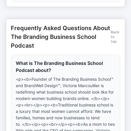
Frequently Asked Questions About
Back
The Branding Business School
to
top
Podcast
What is The Branding Business School
Podcast about?
<p><b>Founder of The Branding Business School™
and BrandWell Design™, Victoria Marcouillier is
redefining what business school should look like for
modern women building brands online. </b></p>
<p><br></p><p><b>Traditional business school is
a luxury that most women cannot afford. We have
families, homes and now businesses to tend
to. </b></p><p><br></p><p><b>As a mom to two
little girls and the CEO of two companies, Victoria