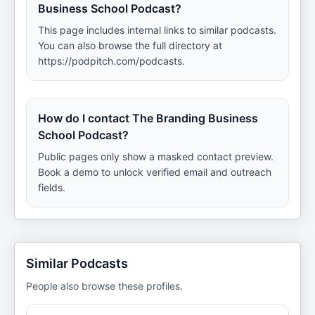
Business School Podcast?
This page includes internal links to similar podcasts.
You can also browse the full directory at
https://podpitch.com/podcasts.
How do I contact The Branding Business
School Podcast?
Public pages only show a masked contact preview.
Book a demo to unlock verified email and outreach
fields.
Similar Podcasts
People also browse these profiles.