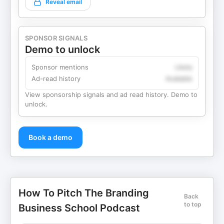
Reveal email
SPONSOR SIGNALS
Demo to unlock
Sponsor mentions
Likely
Ad-read history
Available
View sponsorship signals and ad read history. Demo to
unlock.
Book a demo
How To Pitch The Branding
Back
to top
Business School Podcast