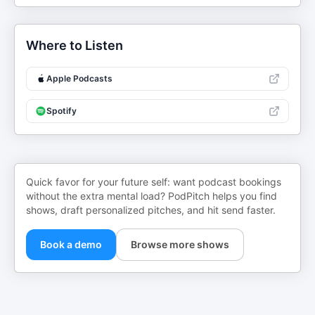
Where to Listen
Apple Podcasts
Spotify
Quick favor for your future self: want podcast bookings
without the extra mental load? PodPitch helps you find
shows, draft personalized pitches, and hit send faster.
Book a demo
Browse more shows