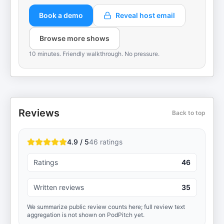
Book a demo
Reveal host email
Browse more shows
10 minutes. Friendly walkthrough. No pressure.
Reviews
Back to top
4.9 / 5
46
ratings
Ratings
46
Written reviews
35
We summarize public review counts here; full review text
aggregation is not shown on PodPitch yet.