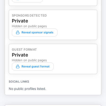
SPONSORS DETECTED
Private
Hidden on public pages
Reveal sponsor signals
GUEST FORMAT
Private
Hidden on public pages
Reveal guest format
SOCIAL LINKS
No public profiles listed.