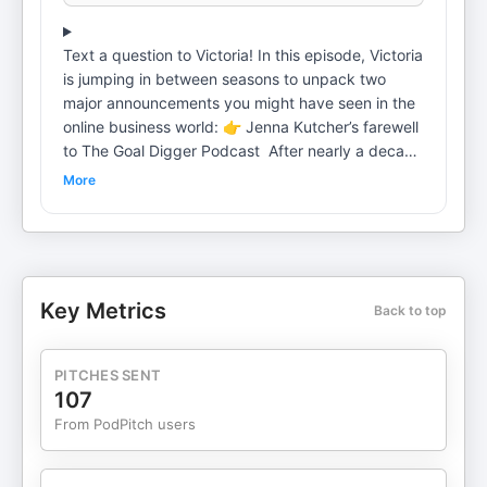
Text a question to Victoria! In this episode, Victoria
is jumping in between seasons to unpack two
major announcements you might have seen in the
online business world: 👉 Jenna Kutcher’s farewell
to The Goal Digger Podcast After nearly a decade
and 968 episodes, Jenna shared that she’s
More
pausing the podcast to choose peace, presence,
and creative spaciousness over performance. 👉
Amy Porterfield’s announcement about closing
Digital Course Academy One of the most iconic
online course programs in the creator space will no
Key Metrics
Back to top
longer be open for enrollment as Amy leans into
what’s next. These moves are not about failure or
burnout, they’re strategic shifts from two leaders
PITCHES SENT
who have built brands, not just offers. In today’s
107
short episode, Victoria digs into what these
From PodPitch users
decisions reveal about how people are choosing
now, why offer tweaks aren’t enough when your
brand isn’t aligned, and how you can build