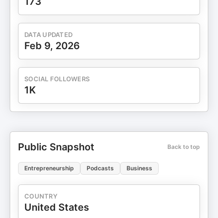
173
DATA UPDATED
Feb 9, 2026
SOCIAL FOLLOWERS
1K
Public Snapshot
Back to top
Entrepreneurship
Podcasts
Business
COUNTRY
United States