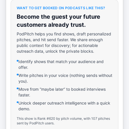
WANT TO GET BOOKED ON PODCASTS LIKE THIS?
Become the guest your future
customers already trust.
PodPitch helps you find shows, draft personalized
pitches, and hit send faster. We share enough
public context for discovery; for actionable
outreach data, unlock the private blocks.
Identify shows that match your audience and
offer.
Write pitches in your voice (nothing sends without
you).
Move from “maybe later” to booked interviews
faster.
Unlock deeper outreach intelligence with a quick
demo.
This show is Rank #620 by pitch volume, with 107 pitches
sent by PodPitch users.