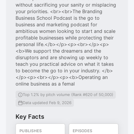
without sacrificing your sanity or misplacing
your priorities. <br><br>The Branding
Business School Podcast is the go to
business and marketing podcast for
ambitious women looking to start and scale
profitable businesses while protecting their
personal life.</b></p><p><br></p><p>
<b>We support the dreamers and the
disruptors and are showing up weekly to
teach you practical advice on what it takes
to become the go to in your industry. </b>
</p><p><br></p><p><b>Operating an
online business as a femal
Top 1.2% by pitch volume (Rank #620 of 50,000)
Data updated Feb 9, 2026
Key Facts
PUBLISHES
EPISODES