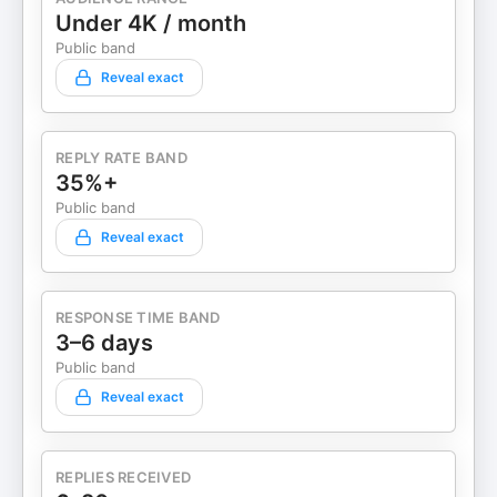
Under 4K / month
Public band
Reveal exact
REPLY RATE BAND
35%+
Public band
Reveal exact
RESPONSE TIME BAND
3–6 days
Public band
Reveal exact
REPLIES RECEIVED