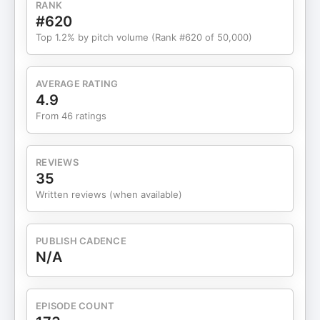
RANK
longevity in your own business. She also shares:
#620
The broader context shaping online business right
Top 1.2% by pitch volume (Rank #620 of 50,000)
nowWhat it means when trusted leaders can walk
away from big revenue driversA challenge for you:
If one of your signature offers disappeared
AVERAGE RATING
tomorrow, would your brand still carry its weight?
4.9
Whether you’re in launch season, in a pivot
From 46 ratings
moment, or just curious about what comes next for
female founders, this episode is for you. For show
notes, head to
REVIEWS
www.thebrandingbusinessschool.com/thepodcast/
35
Show notes for episodes 1-91 can be found at
Written reviews (when available)
www.brandwelldesigns.com/thepodcast/ Follow
BrandWell on Instagram. Follow The Branding
Business School on Instagram. Save on your first
PUBLISH CADENCE
year of Honeybook using this link! Save 50% off
N/A
your first year of Flodesk using this link! Get $30
off your first month of Nuuly using this link! Get up
to $150 off your first box of Factor Meals using
EPISODE COUNT
this link!