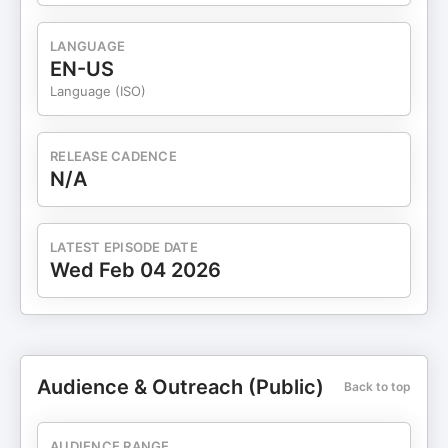
LANGUAGE
EN-US
Language (ISO)
RELEASE CADENCE
N/A
LATEST EPISODE DATE
Wed Feb 04 2026
Audience & Outreach (Public)
Back to top
AUDIENCE RANGE