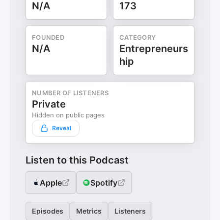
N/A
173
FOUNDED
CATEGORY
N/A
Entrepreneurs
hip
NUMBER OF LISTENERS
Private
Hidden on public pages
Reveal
Listen to this Podcast
Apple
Spotify
Episodes
Metrics
Listeners