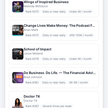
Wings of Inspired Business
Melinda Wittstock
Rank #
370
Daily or near-daily
Under 4K / month
Change Lives Make Money: The Podcast For Online Trainers
Brian Mark
Rank #
372
Daily or near-daily
40K–100K / month
School of Impact
Jason Meland
Rank #
378
Daily or near-daily
Under 4K / month
Do Business. Do Life. — The Financial Advisor Podcast — DBDL
Brad Johnson
Rank #
381
Daily or near-daily
4K–8K / month
Doctor TK
Doctor TK
Rank #
387
Several times per week