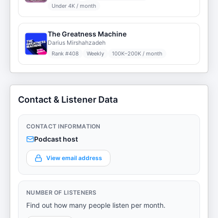
Under 4K / month
The Greatness Machine
Darius Mirshahzadeh
Rank #
408
Weekly
100K–200K / month
Contact & Listener Data
CONTACT INFORMATION
Podcast host
View email address
NUMBER OF LISTENERS
Find out how many people listen per month.