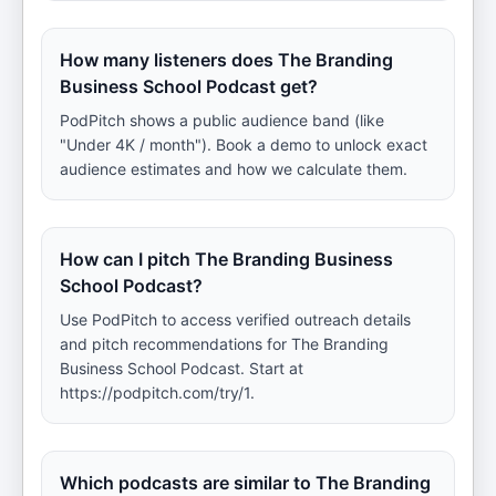
How many listeners does The Branding
Business School Podcast get?
PodPitch shows a public audience band (like
"Under 4K / month"). Book a demo to unlock exact
audience estimates and how we calculate them.
How can I pitch The Branding Business
School Podcast?
Use PodPitch to access verified outreach details
and pitch recommendations for The Branding
Business School Podcast. Start at
https://podpitch.com/try/1.
Which podcasts are similar to The Branding