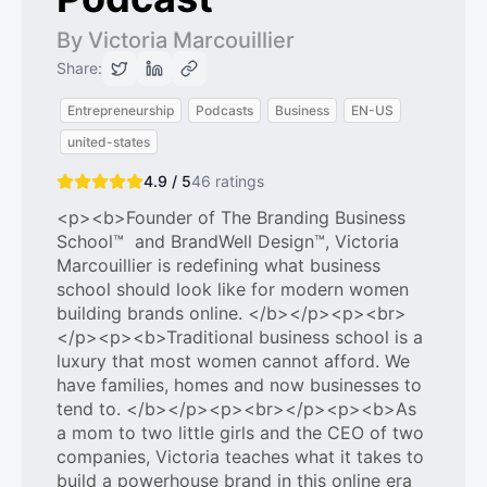
By Victoria Marcouillier
Share:
Entrepreneurship
Podcasts
Business
EN-US
united-states
4.9 / 5
46
ratings
<p><b>Founder of The Branding Business
School™ and BrandWell Design™, Victoria
Marcouillier is redefining what business
school should look like for modern women
building brands online. </b></p><p><br>
</p><p><b>Traditional business school is a
luxury that most women cannot afford. We
have families, homes and now businesses to
tend to. </b></p><p><br></p><p><b>As
a mom to two little girls and the CEO of two
companies, Victoria teaches what it takes to
build a powerhouse brand in this online era