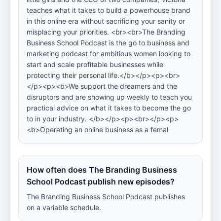
teaches what it takes to build a powerhouse brand
in this online era without sacrificing your sanity or
misplacing your priorities. <br><br>The Branding
Business School Podcast is the go to business and
marketing podcast for ambitious women looking to
start and scale profitable businesses while
protecting their personal life.</b></p><p><br>
</p><p><b>We support the dreamers and the
disruptors and are showing up weekly to teach you
practical advice on what it takes to become the go
to in your industry. </b></p><p><br></p><p>
<b>Operating an online business as a femal
How often does The Branding Business
School Podcast publish new episodes?
The Branding Business School Podcast publishes
on a variable schedule.