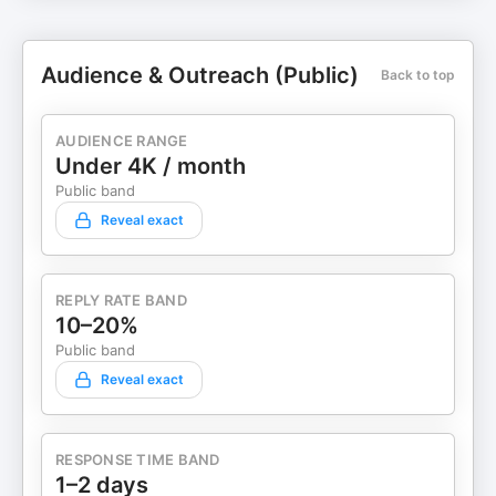
Audience & Outreach (Public)
Back to top
AUDIENCE RANGE
Under 4K / month
Public band
Reveal exact
REPLY RATE BAND
10–20%
Public band
Reveal exact
RESPONSE TIME BAND
1–2 days