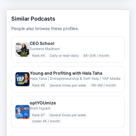
Similar Podcasts
People also browse these profiles.
CEO School
Suneera Madhani
Rank #
4
Daily or near-daily
8K–20K / month
Young and Profiting with Hala Taha
Hala Taha | Entrepreneurship & Self-help | YAP Media
Rank #
6
Several times per week
1M–4M / month
optYOUmize
Brett Ingram
Rank #
7
Several times per week
Under 4K / month