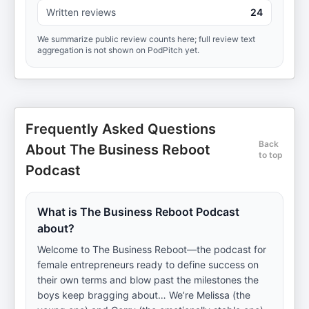
Written reviews
24
We summarize public review counts here; full review text
aggregation is not shown on PodPitch yet.
Frequently Asked Questions
Back
About The Business Reboot
to top
Podcast
What is The Business Reboot Podcast
about?
Welcome to The Business Reboot—the podcast for
female entrepreneurs ready to define success on
their own terms and blow past the milestones the
boys keep bragging about… We’re Melissa (the