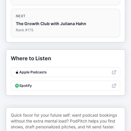
NEXT
The Growth Club with Juliana Hahn
Rank #
175
Where to Listen
Apple Podcasts
Spotify
Quick favor for your future self: want podcast bookings
without the extra mental load? PodPitch helps you find
shows, draft personalized pitches, and hit send faster.