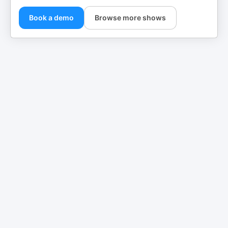
Book a demo
Browse more shows