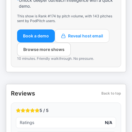
Unlock deeper outreach intelligence with a quick
demo.
This show is Rank #174 by pitch volume, with 143 pitches
sent by PodPitch users.
Book a demo
Reveal host email
Browse more shows
10 minutes. Friendly walkthrough. No pressure.
Reviews
Back to top
5 / 5
Ratings
N/A