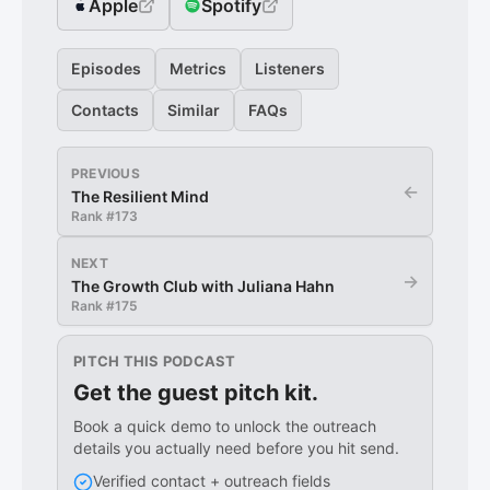
Apple
Spotify
Episodes
Metrics
Listeners
Contacts
Similar
FAQs
PREVIOUS
←
The Resilient Mind
Rank #
173
NEXT
→
The Growth Club with Juliana Hahn
Rank #
175
PITCH THIS PODCAST
Get the guest pitch kit.
Book a quick demo to unlock the outreach
details you actually need before you hit send.
Verified contact + outreach fields