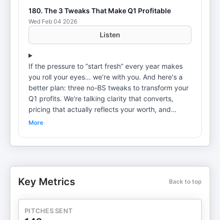
180. The 3 Tweaks That Make Q1 Profitable
Wed Feb 04 2026
Listen
If the pressure to “start fresh” every year makes
you roll your eyes... we’re with you. And here's a
better plan: three no-BS tweaks to transform your
Q1 profits. We're talking clarity that converts,
pricing that actually reflects your worth, and
visibility that doesn't require going viral. No need
More
to scrap everything you built. We show you how to
refine what's already working so you can make
more money and reclaim your time. Ready to
reframe? Your future self will thank you! Hear more
on our email list. Get it here: The Reboot
Key Metrics
Back to top
Newsletter Schedule a discovery call with us!Visit
the Business Reboot websiteThe Business Reboot
Instagram: @businessreboot This podcast is
PITCHES SENT
produced by Rooster High Productions.