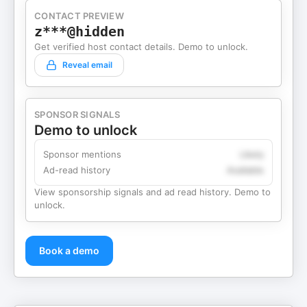
CONTACT PREVIEW
z***@hidden
Get verified host contact details. Demo to unlock.
Reveal email
SPONSOR SIGNALS
Demo to unlock
Sponsor mentions
Likely
Ad-read history
Available
View sponsorship signals and ad read history. Demo to
unlock.
Book a demo