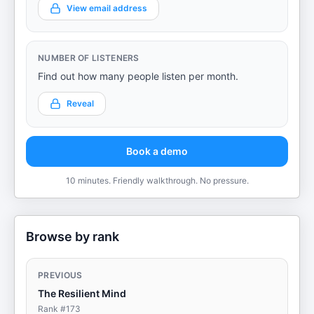
View email address
NUMBER OF LISTENERS
Find out how many people listen per month.
Reveal
Book a demo
10 minutes. Friendly walkthrough. No pressure.
Browse by rank
PREVIOUS
The Resilient Mind
Rank #
173