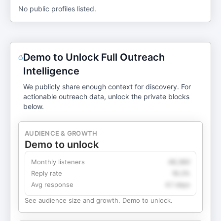
No public profiles listed.
Demo to Unlock Full Outreach
Intelligence
We publicly share enough context for discovery. For
actionable outreach data, unlock the private blocks
below.
AUDIENCE & GROWTH
Demo to unlock
Monthly listeners
49,360
Reply rate
18.2%
Avg response
4.1 days
See audience size and growth. Demo to unlock.