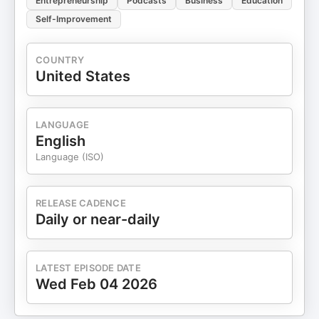
Entrepreneurship
Podcasts
Business
Education
Self-Improvement
COUNTRY
United States
LANGUAGE
English
Language (ISO)
RELEASE CADENCE
Daily or near-daily
LATEST EPISODE DATE
Wed Feb 04 2026