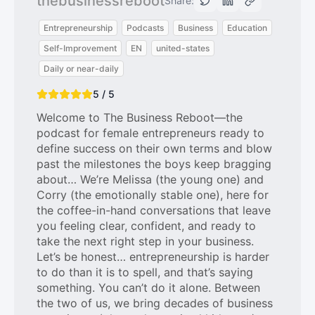
thebusinessreboot
Share:
Entrepreneurship
Podcasts
Business
Education
Self-Improvement
EN
united-states
Daily or near-daily
5 / 5
Welcome to The Business Reboot—the
podcast for female entrepreneurs ready to
define success on their own terms and blow
past the milestones the boys keep bragging
about… We’re Melissa (the young one) and
Corry (the emotionally stable one), here for
the coffee-in-hand conversations that leave
you feeling clear, confident, and ready to
take the next right step in your business.
Let’s be honest… entrepreneurship is harder
to do than it is to spell, and that’s saying
something. You can’t do it alone. Between
the two of us, we bring decades of business