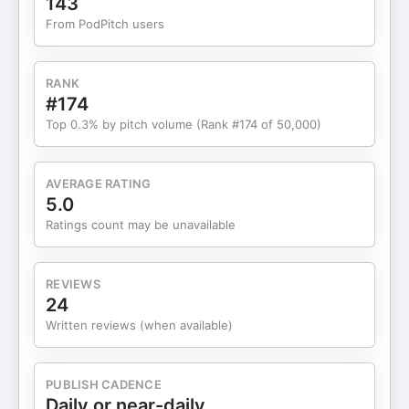
143
From PodPitch users
RANK
#174
Top 0.3% by pitch volume (Rank #174 of 50,000)
AVERAGE RATING
5.0
Ratings count may be unavailable
REVIEWS
24
Written reviews (when available)
PUBLISH CADENCE
Daily or near-daily