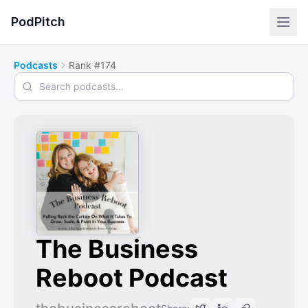
PodPitch
Podcasts
Rank #174
Search podcasts
The Business
Reboot Podcast