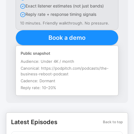
Exact listener estimates (not just bands)
Reply rate + response timing signals
10 minutes. Friendly walkthrough. No pressure.
Book a demo
Public snapshot
Audience:
Under 4K / month
Canonical:
https://podpitch.com/podcasts/the-
business-reboot-podcast
Cadence:
Dormant
Reply rate:
10–20%
Latest Episodes
Back to top