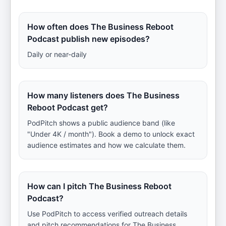
How often does The Business Reboot
Podcast publish new episodes?
Daily or near-daily
How many listeners does The Business
Reboot Podcast get?
PodPitch shows a public audience band (like
"Under 4K / month"). Book a demo to unlock exact
audience estimates and how we calculate them.
How can I pitch The Business Reboot
Podcast?
Use PodPitch to access verified outreach details
and pitch recommendations for The Business