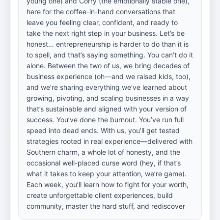
young one) and Corry (the emotionally stable one),
here for the coffee-in-hand conversations that
leave you feeling clear, confident, and ready to
take the next right step in your business. Let’s be
honest… entrepreneurship is harder to do than it is
to spell, and that’s saying something. You can’t do it
alone. Between the two of us, we bring decades of
business experience (oh—and we raised kids, too),
and we’re sharing everything we’ve learned about
growing, pivoting, and scaling businesses in a way
that’s sustainable and aligned with your version of
success. You’ve done the burnout. You’ve run full
speed into dead ends. With us, you’ll get tested
strategies rooted in real experience—delivered with
Southern charm, a whole lot of honesty, and the
occasional well-placed curse word (hey, if that’s
what it takes to keep your attention, we’re game).
Each week, you’ll learn how to fight for your worth,
create unforgettable client experiences, build
community, master the hard stuff, and rediscover