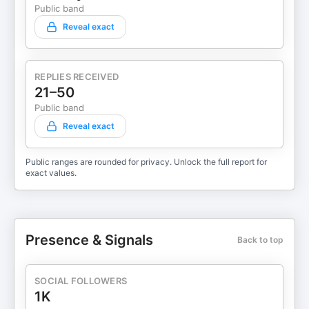
Public band
Reveal exact
REPLIES RECEIVED
21–50
Public band
Reveal exact
Public ranges are rounded for privacy. Unlock the full report for
exact values.
Presence & Signals
Back to top
SOCIAL FOLLOWERS
1K