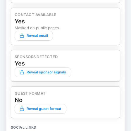
CONTACT AVAILABLE
Yes
Masked on public pages
Reveal email
SPONSORS DETECTED
Yes
Reveal sponsor signals
GUEST FORMAT
No
Reveal guest format
SOCIAL LINKS