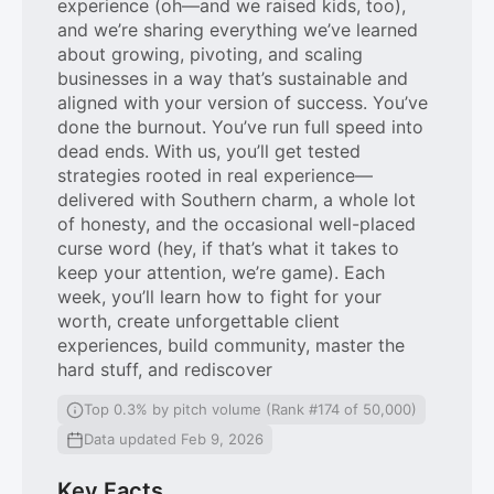
experience (oh—and we raised kids, too),
and we’re sharing everything we’ve learned
about growing, pivoting, and scaling
businesses in a way that’s sustainable and
aligned with your version of success. You’ve
done the burnout. You’ve run full speed into
dead ends. With us, you’ll get tested
strategies rooted in real experience—
delivered with Southern charm, a whole lot
of honesty, and the occasional well-placed
curse word (hey, if that’s what it takes to
keep your attention, we’re game). Each
week, you’ll learn how to fight for your
worth, create unforgettable client
experiences, build community, master the
hard stuff, and rediscover
Top 0.3% by pitch volume (Rank #174 of 50,000)
Data updated Feb 9, 2026
Key Facts