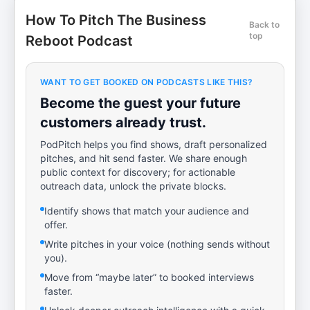
How To Pitch The Business
Back to
top
Reboot Podcast
WANT TO GET BOOKED ON PODCASTS LIKE THIS?
Become the guest your future
customers already trust.
PodPitch helps you find shows, draft personalized
pitches, and hit send faster. We share enough
public context for discovery; for actionable
outreach data, unlock the private blocks.
Identify shows that match your audience and
offer.
Write pitches in your voice (nothing sends without
you).
Move from “maybe later” to booked interviews
faster.