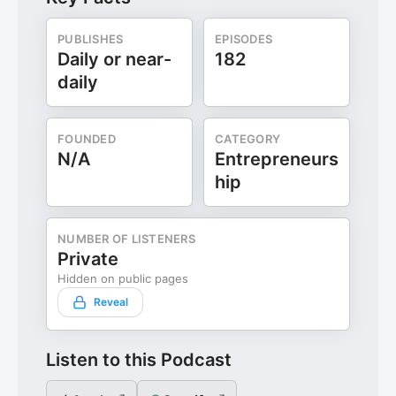
PUBLISHES
EPISODES
Daily or near-
182
daily
FOUNDED
CATEGORY
N/A
Entrepreneurs
hip
NUMBER OF LISTENERS
Private
Hidden on public pages
Reveal
Listen to this Podcast