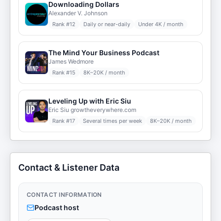
Downloading Dollars
Alexander V. Johnson
Rank #
12
Daily or near-daily
Under 4K / month
The Mind Your Business Podcast
James Wedmore
Rank #
15
8K–20K / month
Leveling Up with Eric Siu
Eric Siu growtheverywhere.com
Rank #
17
Several times per week
8K–20K / month
Contact & Listener Data
CONTACT INFORMATION
Podcast host