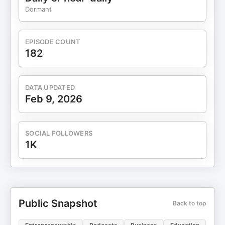
Dormant
EPISODE COUNT
182
DATA UPDATED
Feb 9, 2026
SOCIAL FOLLOWERS
1K
Public Snapshot
Back to top