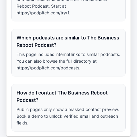
Reboot Podcast. Start at
https://podpitch.com/try/1.
Which podcasts are similar to The Business
Reboot Podcast?
This page includes internal links to similar podcasts.
You can also browse the full directory at
https://podpitch.com/podcasts.
How do I contact The Business Reboot
Podcast?
Public pages only show a masked contact preview.
Book a demo to unlock verified email and outreach
fields.