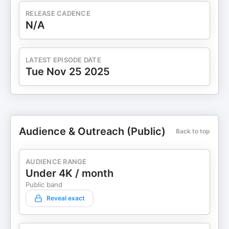
RELEASE CADENCE
N/A
LATEST EPISODE DATE
Tue Nov 25 2025
Audience & Outreach (Public)
Back to top
AUDIENCE RANGE
Under 4K / month
Public band
Reveal exact