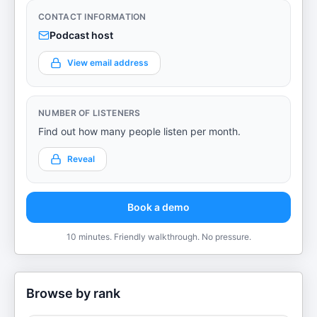
CONTACT INFORMATION
Podcast host
View email address
NUMBER OF LISTENERS
Find out how many people listen per month.
Reveal
Book a demo
10 minutes. Friendly walkthrough. No pressure.
Browse by rank