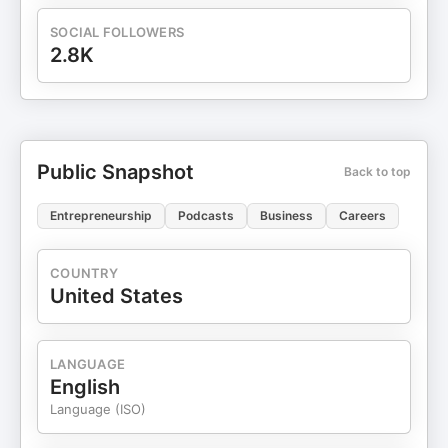
SOCIAL FOLLOWERS
2.8K
Public Snapshot
Back to top
Entrepreneurship
Podcasts
Business
Careers
COUNTRY
United States
LANGUAGE
English
Language (ISO)