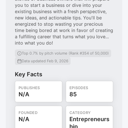
you to start a business or dive into your
existing business with a fresh perspective,
new ideas, and actionable tips. You'll be
energized to stop wasting your precious
time being bored at work in favor of creating
a fulfilling career that turns what you love...
into what you do!
Top 0.7% by pitch volume (Rank #354 of 50,000)
Data updated Feb 9, 2026
Key Facts
PUBLISHES
EPISODES
N/A
85
FOUNDED
CATEGORY
N/A
Entrepreneurs
hip