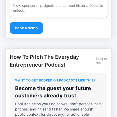
View sponsorship signals and ad read history. Demo to
unlock.
Book a demo
How To Pitch The Everyday
Back to
top
Entrepreneur Podcast
WANT TO GET BOOKED ON PODCASTS LIKE THIS?
Become the guest your future
customers already trust.
PodPitch helps you find shows, draft personalized
pitches, and hit send faster. We share enough
public context for discovery; for actionable