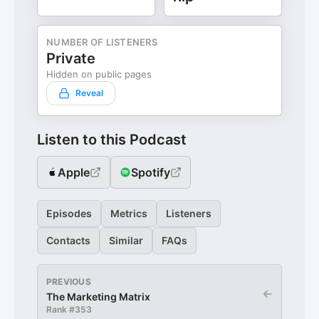
NUMBER OF LISTENERS
Private
Hidden on public pages
Reveal
Listen to this Podcast
Apple
Spotify
Episodes
Metrics
Listeners
Contacts
Similar
FAQs
PREVIOUS
←
The Marketing Matrix
Rank #
353