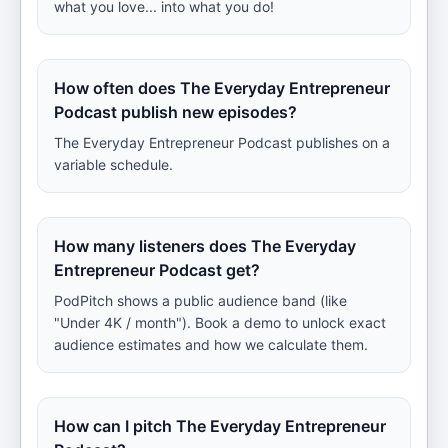
what you love... into what you do!
How often does The Everyday Entrepreneur
Podcast publish new episodes?
The Everyday Entrepreneur Podcast publishes on a
variable schedule.
How many listeners does The Everyday
Entrepreneur Podcast get?
PodPitch shows a public audience band (like
"Under 4K / month"). Book a demo to unlock exact
audience estimates and how we calculate them.
How can I pitch The Everyday Entrepreneur