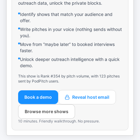
outreach data, unlock the private blocks.
Identify shows that match your audience and
offer.
Write pitches in your voice (nothing sends without
you).
Move from “maybe later” to booked interviews
faster.
Unlock deeper outreach intelligence with a quick
demo.
This show is Rank #354 by pitch volume, with 123 pitches
sent by PodPitch users.
Book a demo
Reveal host email
Browse more shows
10 minutes. Friendly walkthrough. No pressure.