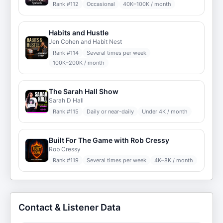
Rank #
112
Occasional
40K–100K / month
Habits and Hustle
Jen Cohen and Habit Nest
Rank #
114
Several times per week
100K–200K / month
The Sarah Hall Show
Sarah D Hall
Rank #
115
Daily or near-daily
Under 4K / month
Built For The Game with Rob Cressy
Rob Cressy
Rank #
119
Several times per week
4K–8K / month
Contact & Listener Data