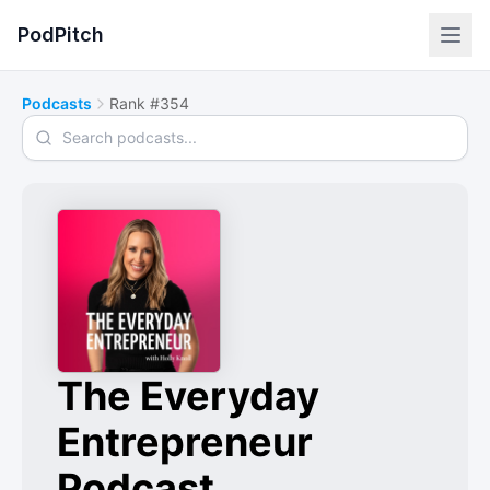
PodPitch
Podcasts
Rank #354
Search podcasts
The Everyday
Entrepreneur
Podcast