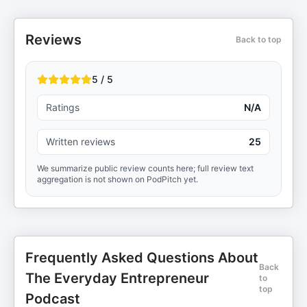
Reviews
Back to top
5 / 5
Ratings
N/A
Written reviews
25
We summarize public review counts here; full review text
aggregation is not shown on PodPitch yet.
Frequently Asked Questions About
Back
The Everyday Entrepreneur
to
top
Podcast