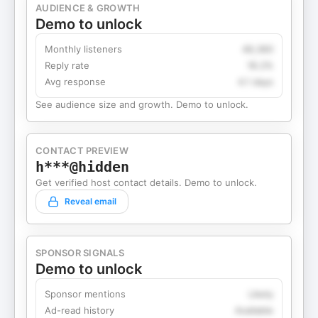
AUDIENCE & GROWTH
Demo to unlock
Monthly listeners
49,360
Reply rate
18.2%
Avg response
4.1 days
See audience size and growth. Demo to unlock.
CONTACT PREVIEW
h***@hidden
Get verified host contact details. Demo to unlock.
Reveal email
SPONSOR SIGNALS
Demo to unlock
Sponsor mentions
Likely
Ad-read history
Available