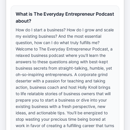
What is The Everyday Entrepreneur Podcast
about?
How do I start a business? How do I grow and scale
my existing business? And the most essential
question, how can I do what truly fulfills me?
Welcome to The Everyday Entrepreneur Podcast, a
relaxed business podcast where you’ll learn the
answers to these questions along with best-kept
business secrets from straight-talking, humble, yet
oh-so-inspiring entrepreneurs. A corporate grind
deserter with a passion for teaching and taking
action, business coach and host Holly Knoll brings
to life relatable stories of business owners that will
prepare you to start a business or dive into your
existing business with a fresh perspective, new
ideas, and actionable tips. You'll be energized to
stop wasting your precious time being bored at
work in favor of creating a fulfilling career that turns