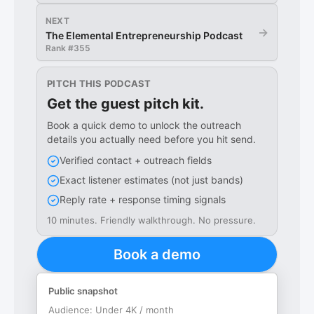
NEXT
→
The Elemental Entrepreneurship Podcast
Rank #
355
PITCH THIS PODCAST
Get the guest pitch kit.
Book a quick demo to unlock the outreach
details you actually need before you hit send.
Verified contact + outreach fields
Exact listener estimates (not just bands)
Reply rate + response timing signals
10 minutes. Friendly walkthrough. No pressure.
Book a demo
Public snapshot
Audience:
Under 4K / month