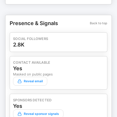
Presence & Signals
Back to top
SOCIAL FOLLOWERS
2.8K
CONTACT AVAILABLE
Yes
Masked on public pages
Reveal email
SPONSORS DETECTED
Yes
Reveal sponsor signals