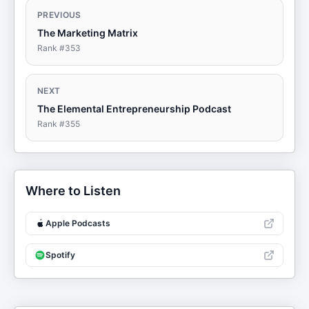
PREVIOUS
The Marketing Matrix
Rank #
353
NEXT
The Elemental Entrepreneurship Podcast
Rank #
355
Where to Listen
Apple Podcasts
Spotify