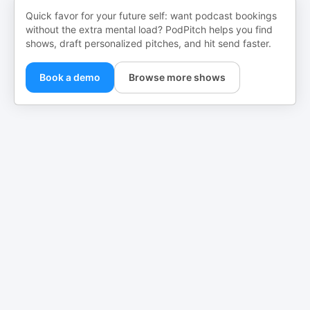
Quick favor for your future self: want podcast bookings
without the extra mental load? PodPitch helps you find
shows, draft personalized pitches, and hit send faster.
Book a demo
Browse more shows