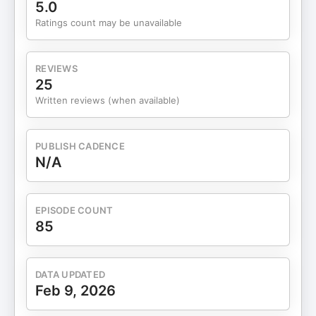
The shutdown that forced a reinvention many
5.0
creatives avoided 20:46 — Why early AI
Ratings count may be unavailable
experimentation will shape businesses 33:54 —
The power of tight brand alignment (and the
impact it creates) 35:52 — The email that shifted
REVIEWS
the business trajectory overnight 48:37 — Proof
25
that small opportunities can become major
Written reviews (when available)
partnerships 59:01 — What scaling a creative
business actually looks like Chat With Me +
Download Business Building Tools: FREE: Create a
PUBLISH CADENCE
compelling business idea in 6 steps Start Your
N/A
Business HEREInstagram Connect with my guest:
Sip N BloomSip N Bloom on Instagram
EPISODE COUNT
85
DATA UPDATED
Feb 9, 2026