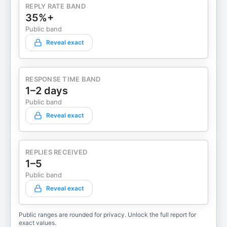
REPLY RATE BAND
35%+
Public band
Reveal exact
RESPONSE TIME BAND
1–2 days
Public band
Reveal exact
REPLIES RECEIVED
1–5
Public band
Reveal exact
Public ranges are rounded for privacy. Unlock the full report for
exact values.