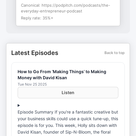
Canonical:
https://podpitch.com/podcasts/the-
everyday-entrepreneur-podcast
Reply rate:
35%+
Latest Episodes
Back to top
How to Go From ‘Making Things’ to Making
Money with David Kisan
Tue Nov 25 2025
Listen
Episode Summary If you're a fantastic creative but
your business skills could use a quick tune-up, this
episode is for you. This week, Holly sits down with
David Kisan, founder of Sip-N-Bloom, the floral