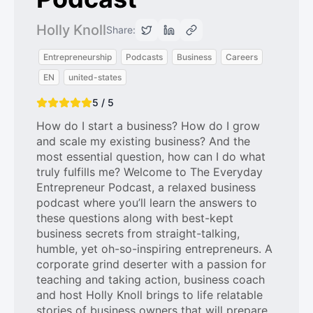
Holly Knoll
Share:
Entrepreneurship
Podcasts
Business
Careers
EN
united-states
5 / 5
How do I start a business? How do I grow
and scale my existing business? And the
most essential question, how can I do what
truly fulfills me? Welcome to The Everyday
Entrepreneur Podcast, a relaxed business
podcast where you’ll learn the answers to
these questions along with best-kept
business secrets from straight-talking,
humble, yet oh-so-inspiring entrepreneurs. A
corporate grind deserter with a passion for
teaching and taking action, business coach
and host Holly Knoll brings to life relatable
stories of business owners that will prepare