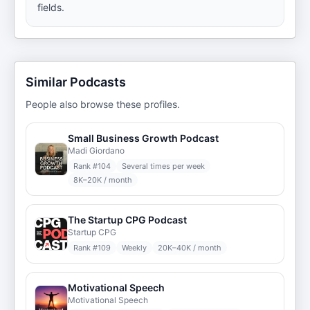
fields.
Similar Podcasts
People also browse these profiles.
Small Business Growth Podcast
Madi Giordano
Rank #
104
Several times per week
8K–20K / month
The Startup CPG Podcast
Startup CPG
Rank #
109
Weekly
20K–40K / month
Motivational Speech
Motivational Speech