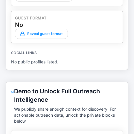
GUEST FORMAT
No
Reveal guest format
SOCIAL LINKS
No public profiles listed.
Demo to Unlock Full Outreach
Intelligence
We publicly share enough context for discovery. For
actionable outreach data, unlock the private blocks
below.