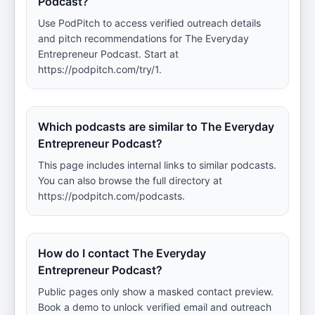
Podcast?
Use PodPitch to access verified outreach details
and pitch recommendations for The Everyday
Entrepreneur Podcast. Start at
https://podpitch.com/try/1.
Which podcasts are similar to The Everyday
Entrepreneur Podcast?
This page includes internal links to similar podcasts.
You can also browse the full directory at
https://podpitch.com/podcasts.
How do I contact The Everyday
Entrepreneur Podcast?
Public pages only show a masked contact preview.
Book a demo to unlock verified email and outreach