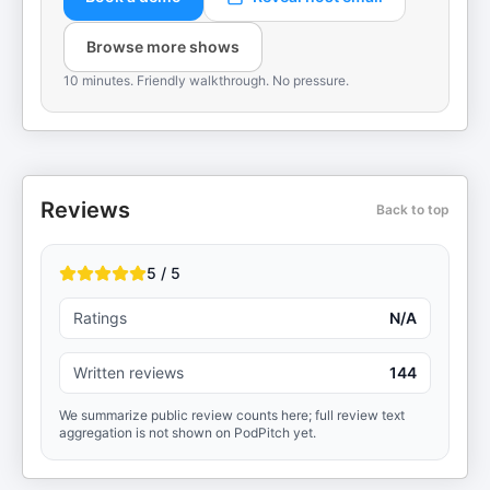
Browse more shows
10 minutes. Friendly walkthrough. No pressure.
Reviews
Back to top
5 / 5
Ratings
N/A
Written reviews
144
We summarize public review counts here; full review text
aggregation is not shown on PodPitch yet.