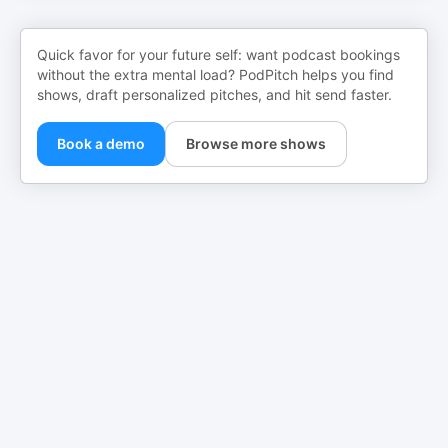
Quick favor for your future self: want podcast bookings
without the extra mental load? PodPitch helps you find
shows, draft personalized pitches, and hit send faster.
Book a demo
Browse more shows