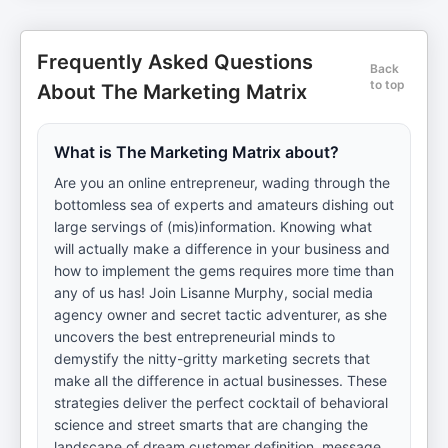
Frequently Asked Questions
Back
to top
About The Marketing Matrix
What is The Marketing Matrix about?
Are you an online entrepreneur, wading through the
bottomless sea of experts and amateurs dishing out
large servings of (mis)information. Knowing what
will actually make a difference in your business and
how to implement the gems requires more time than
any of us has! Join Lisanne Murphy, social media
agency owner and secret tactic adventurer, as she
uncovers the best entrepreneurial minds to
demystify the nitty-gritty marketing secrets that
make all the difference in actual businesses. These
strategies deliver the perfect cocktail of behavioral
science and street smarts that are changing the
landscape of dream customer definition, message