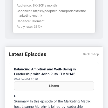
Audience:
8K–20K / month
Canonical:
https://podpitch.com/podcasts/the-
marketing-matrix
Cadence:
Dormant
Reply rate:
35%+
Latest Episodes
Back to top
Balancing Ambition and Well-Being in
Leadership with John Puts : TMM 145
Wed Feb 04 2026
Listen
Summary In this episode of the Marketing Matrix,
host Lisanne Murphy is joined by leadership