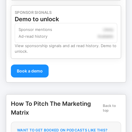
SPONSOR SIGNALS
Demo to unlock
Sponsor mentions
Likely
Ad-read history
Available
View sponsorship signals and ad read history. Demo to
unlock.
Book a demo
How To Pitch The Marketing
Back to
top
Matrix
WANT TO GET BOOKED ON PODCASTS LIKE THIS?