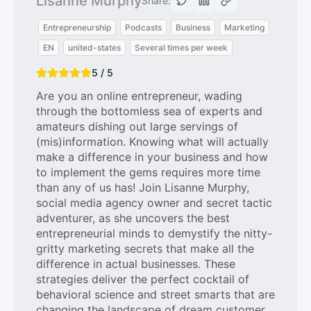
Lisanne Murphy
Share:
Entrepreneurship
Podcasts
Business
Marketing
EN
united-states
Several times per week
5 / 5
Are you an online entrepreneur, wading
through the bottomless sea of experts and
amateurs dishing out large servings of
(mis)information. Knowing what will actually
make a difference in your business and how
to implement the gems requires more time
than any of us has! Join Lisanne Murphy,
social media agency owner and secret tactic
adventurer, as she uncovers the best
entrepreneurial minds to demystify the nitty-
gritty marketing secrets that make all the
difference in actual businesses. These
strategies deliver the perfect cocktail of
behavioral science and street smarts that are
changing the landscape of dream customer