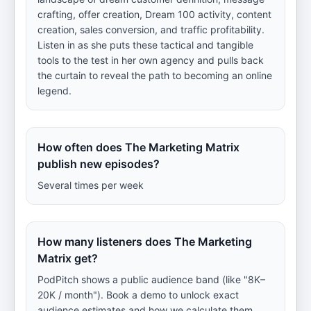
crafting, offer creation, Dream 100 activity, content
creation, sales conversion, and traffic profitability.
Listen in as she puts these tactical and tangible
tools to the test in her own agency and pulls back
the curtain to reveal the path to becoming an online
legend.
How often does The Marketing Matrix
publish new episodes?
Several times per week
How many listeners does The Marketing
Matrix get?
PodPitch shows a public audience band (like "8K–
20K / month"). Book a demo to unlock exact
audience estimates and how we calculate them.