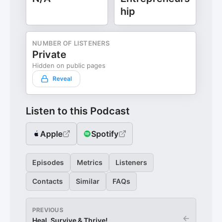
hip
NUMBER OF LISTENERS
Private
Hidden on public pages
Reveal
Listen to this Podcast
Apple
Spotify
Episodes
Metrics
Listeners
Contacts
Similar
FAQs
PREVIOUS
←
Heal, Survive & Thrive!