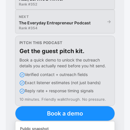
Rank #
352
NEXT
→
The Everyday Entrepreneur Podcast
Rank #
354
PITCH THIS PODCAST
Get the guest pitch kit.
Book a quick demo to unlock the outreach
details you actually need before you hit send.
Verified contact + outreach fields
Exact listener estimates (not just bands)
Reply rate + response timing signals
10 minutes. Friendly walkthrough. No pressure.
Book a demo
Public snapshot