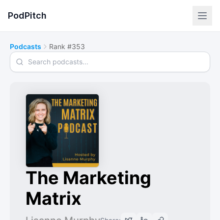
PodPitch
Podcasts
Rank #353
Search podcasts
The Marketing
Matrix