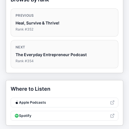
PREVIOUS
Heal, Survive & Thrive!
Rank #
352
NEXT
The Everyday Entrepreneur Podcast
Rank #
354
Where to Listen
Apple Podcasts
Spotify