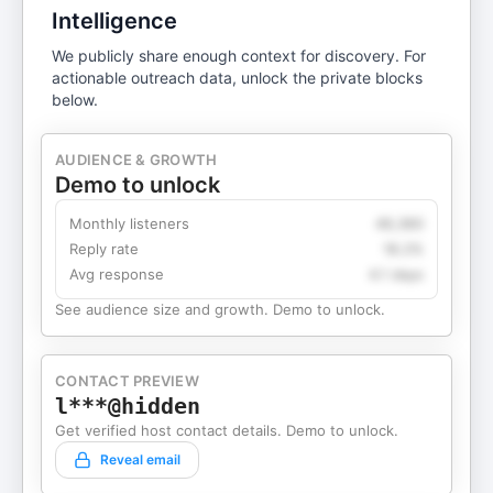
Intelligence
We publicly share enough context for discovery. For
actionable outreach data, unlock the private blocks
below.
AUDIENCE & GROWTH
Demo to unlock
Monthly listeners
49,360
Reply rate
18.2%
Avg response
4.1 days
See audience size and growth. Demo to unlock.
CONTACT PREVIEW
l***@hidden
Get verified host contact details. Demo to unlock.
Reveal email