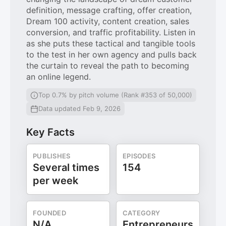
definition, message crafting, offer creation,
Dream 100 activity, content creation, sales
conversion, and traffic profitability. Listen in
as she puts these tactical and tangible tools
to the test in her own agency and pulls back
the curtain to reveal the path to becoming
an online legend.
Top 0.7% by pitch volume (Rank #353 of 50,000)
Data updated Feb 9, 2026
Key Facts
PUBLISHES
EPISODES
Several times
154
per week
FOUNDED
CATEGORY
N/A
Entrepreneurs