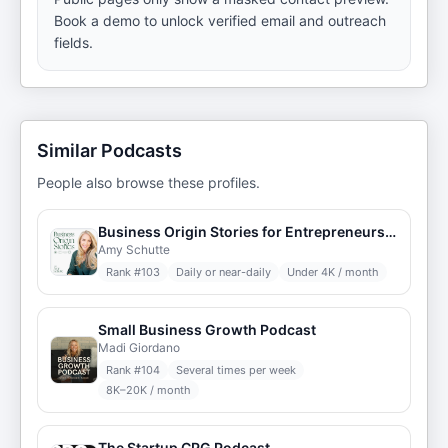
Book a demo to unlock verified email and outreach
fields.
Similar Podcasts
People also browse these profiles.
Business Origin Stories for Entrepreneurs, Coaches, and Leaders
Amy Schutte
Rank #
103
Daily or near-daily
Under 4K / month
Small Business Growth Podcast
Madi Giordano
Rank #
104
Several times per week
8K–20K / month
The Startup CPG Podcast