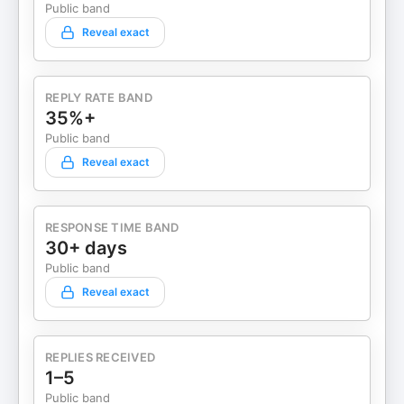
Public band
Reveal exact
REPLY RATE BAND
35%+
Public band
Reveal exact
RESPONSE TIME BAND
30+ days
Public band
Reveal exact
REPLIES RECEIVED
1–5
Public band