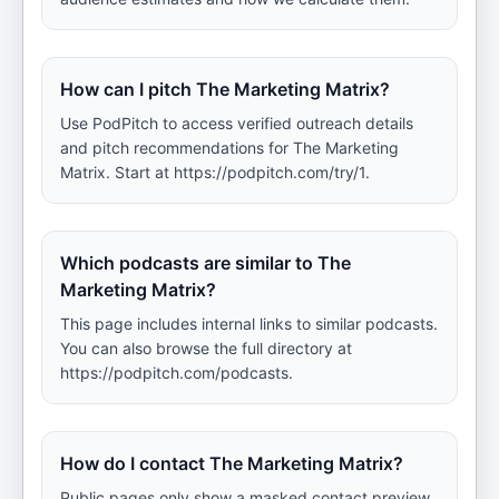
How can I pitch The Marketing Matrix?
Use PodPitch to access verified outreach details
and pitch recommendations for The Marketing
Matrix. Start at https://podpitch.com/try/1.
Which podcasts are similar to The
Marketing Matrix?
This page includes internal links to similar podcasts.
You can also browse the full directory at
https://podpitch.com/podcasts.
How do I contact The Marketing Matrix?
Public pages only show a masked contact preview.