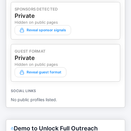
SPONSORS DETECTED
Private
Hidden on public pages
Reveal sponsor signals
GUEST FORMAT
Private
Hidden on public pages
Reveal guest format
SOCIAL LINKS
No public profiles listed.
Demo to Unlock Full Outreach