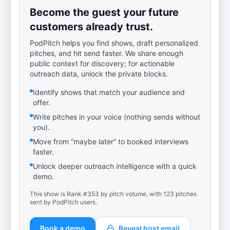
Become the guest your future
customers already trust.
PodPitch helps you find shows, draft personalized
pitches, and hit send faster. We share enough
public context for discovery; for actionable
outreach data, unlock the private blocks.
Identify shows that match your audience and
offer.
Write pitches in your voice (nothing sends without
you).
Move from “maybe later” to booked interviews
faster.
Unlock deeper outreach intelligence with a quick
demo.
This show is Rank #353 by pitch volume, with 123 pitches
sent by PodPitch users.
Book a demo
Reveal host email