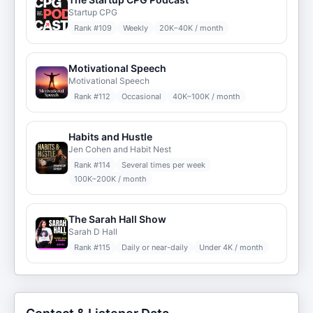
Startup CPG
Rank #
109
Weekly
20K–40K / month
Motivational Speech
Motivational Speech
Rank #
112
Occasional
40K–100K / month
Habits and Hustle
Jen Cohen and Habit Nest
Rank #
114
Several times per week
100K–200K / month
The Sarah Hall Show
Sarah D Hall
Rank #
115
Daily or near-daily
Under 4K / month