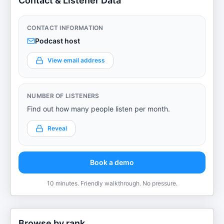
Contact & Listener Data
CONTACT INFORMATION
Podcast host
View email address
NUMBER OF LISTENERS
Find out how many people listen per month.
Reveal
Book a demo
10 minutes. Friendly walkthrough. No pressure.
Browse by rank