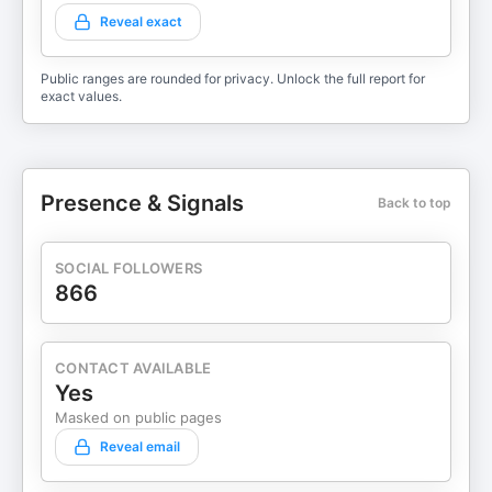
Reveal exact
Public ranges are rounded for privacy. Unlock the full report for
exact values.
Presence & Signals
Back to top
SOCIAL FOLLOWERS
866
CONTACT AVAILABLE
Yes
Masked on public pages
Reveal email