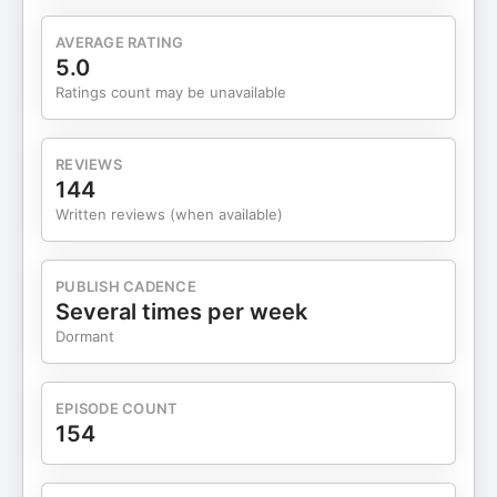
fulfillment.The integration of systems thinking and
emotional intelligence creates effective
AVERAGE RATING
workplaces.Human-centric leadership fosters a
5.0
sense of belonging and purpose.John's approach
Ratings count may be unavailable
blends mindfulness, the Enneagram, and
conscious leadership.The rise of AI underscores
the need for human wisdom and discernment.John
REVIEWS
advocates for a balance between professional
144
ambition and personal life.The conversation
Written reviews (when available)
highlights the enduring value of human connection
in the workplace. Chapters 00:00:00
Introduction to John Puts00:00:00 John's Journey
PUBLISH CADENCE
from Tech to Consulting00:00:00 The Role of
Several times per week
Emotional Intelligence00:00:00 Balancing
Dormant
Ambition and Well-Being00:00:01 AI and Human
Connection in Workplaces FOLLOW JOHN!
https://www.johnputs.com/
EPISODE COUNT
https://www.linkedin.com/in/johnputs/ THANKS
154
FOR TUNING INTO THE MARKETING MATRIX
PODCAST For more growth and scaling
strategies for lead generation, sales, and client