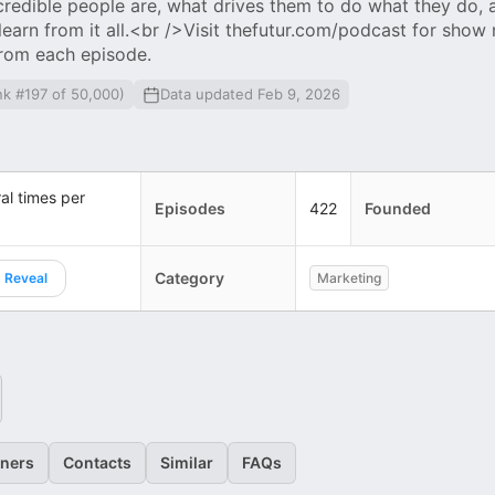
redible people are, what drives them to do what they do, 
arn from it all.<br />Visit thefutur.com/podcast for show
from each episode.
nk #197 of 50,000)
Data updated Feb 9, 2026
al times per
Episodes
422
Founded
Category
Reveal
Marketing
eners
Contacts
Similar
FAQs