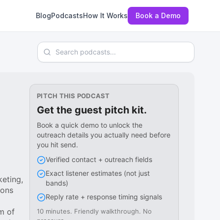
Blog
Podcasts
How It Works
Book a Demo
Search podcasts
PITCH THIS PODCAST
Get the guest pitch kit.
Book a quick demo to unlock the
outreach details you actually need before
you hit send.
Verified contact + outreach fields
Exact listener estimates (not just
keting,
bands)
ions
Reply rate + response timing signals
m of
10 minutes. Friendly walkthrough. No