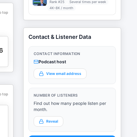
Rank #
25
Several times per week
4K–8K / month
o top
Contact & Listener Data
6
CONTACT INFORMATION
Podcast host
View email address
o top
NUMBER OF LISTENERS
Find out how many people listen per
month.
Reveal