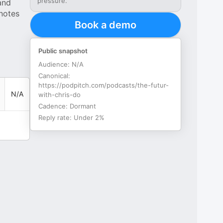
pressure.
and
 notes
Book a demo
Public snapshot
Audience:
N/A
Canonical:
https://podpitch.com/podcasts/the-futur-
N/A
with-chris-do
Cadence:
Dormant
Reply rate:
Under 2%