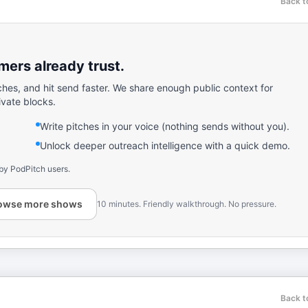
Back t
ers already trust.
ches, and hit send faster. We share enough public context for
ivate blocks.
Write pitches in your voice (nothing sends without you).
Unlock deeper outreach intelligence with a quick demo.
by PodPitch users.
owse more shows
10 minutes. Friendly walkthrough. No pressure.
Back t