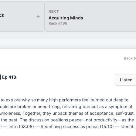
NEXT
ick
←
Acquiring Minds
Rank #
198
Back t
| Ep 418
Listen
i to explore why so many high performers feel burned out despite
ople are broken or need fixing, reframing burnout as a symptom of
om wholeness. Together, they unpack themes of acceptance, self-trust,
 the past. The discussion positions peace—not productivity—as the