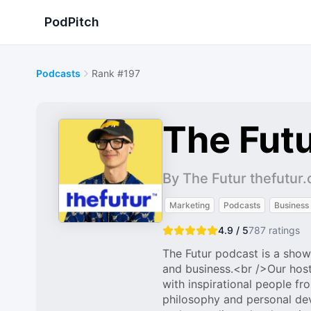
PodPitch
Podcasts
Rank #197
The Futu
By The Futur thefutur
Marketing
Podcasts
Business
4.9 / 5
787
ratings
The Futur podcast is a show
and business.<br />Our host
with inspirational people fr
philosophy and personal de