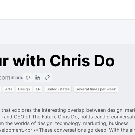
r with Chris Do
.com
Share:
Arts
Design
EN
united-states
Several times per week
 that explores the interesting overlap between design, mar
 (and CEO of The Futur), Chris Do, holds candid conversat
om the worlds of design, technology, marketing, business,
velopment.<br />These conversations go deep. With the ai