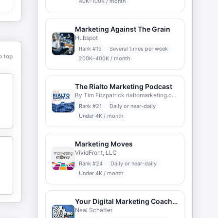
40K–100K / month
Marketing Against The Grain
Hubspot
Rank #
19
Several times per week
o top
200K–400K / month
The Rialto Marketing Podcast
By Tim Fitzpatrick rialtomarketing.com
Rank #
21
Daily or near-daily
Under 4K / month
Marketing Moves
VividFront, LLC
Rank #
24
Daily or near-daily
Under 4K / month
Your Digital Marketing Coach with Neal Schaffer
Neal Schaffer