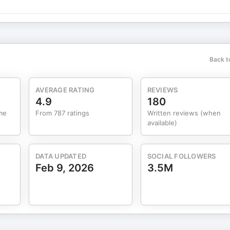
s:
Back t
AVERAGE RATING
REVIEWS
4.9
180
me
From 787 ratings
Written reviews (when
rn more about your ad choices. Visit megaphone.fm/adchoices
available)
DATA UPDATED
SOCIAL FOLLOWERS
Feb 9, 2026
3.5M