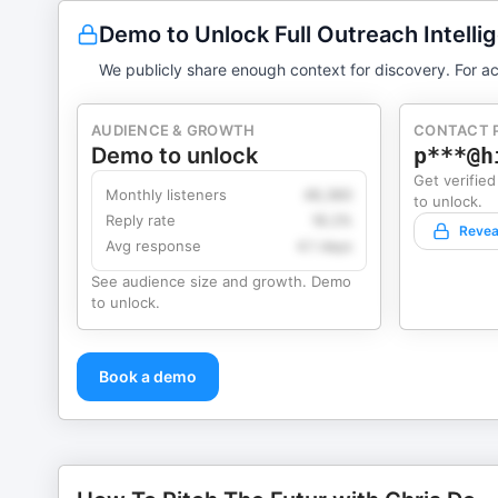
Demo to Unlock Full Outreach Intelli
We publicly share enough context for discovery. For ac
AUDIENCE & GROWTH
CONTACT 
Demo to unlock
p***@h
Get verified
Monthly listeners
49,360
to unlock.
Reply rate
18.2%
Revea
Avg response
4.1 days
See audience size and growth. Demo
to unlock.
Book a demo