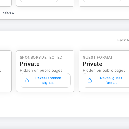
t values.
Back t
SPONSORS DETECTED
GUEST FORMAT
Private
Private
s
Hidden on public pages
Hidden on public pages
Reveal sponsor
Reveal guest
signals
format