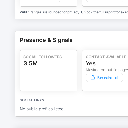
Public ranges are rounded for privacy. Unlock the full report for exac
Presence & Signals
SOCIAL FOLLOWERS
CONTACT AVAILABLE
3.5M
Yes
Masked on public page
Reveal email
SOCIAL LINKS
No public profiles listed.