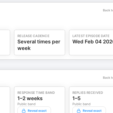
Back t
RELEASE CADENCE
LATEST EPISODE DATE
Several times per
Wed Feb 04 202
week
Back t
RESPONSE TIME BAND
REPLIES RECEIVED
1–2 weeks
1–5
Public band
Public band
Reveal exact
Reveal exact