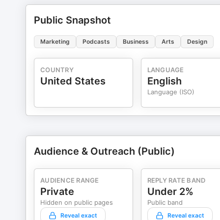
Public Snapshot
Marketing
Podcasts
Business
Arts
Design
COUNTRY
LANGUAGE
United States
English
Language (ISO)
Audience & Outreach (Public)
AUDIENCE RANGE
REPLY RATE BAND
Private
Under 2%
Hidden on public pages
Public band
Reveal exact
Reveal exact