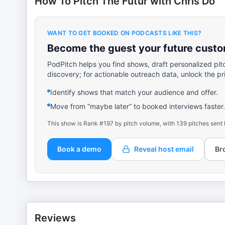
How To Pitch The Futur with Chris Do
WANT TO GET BOOKED ON PODCASTS LIKE THIS?
Become the guest your future custom
PodPitch helps you find shows, draft personalized pit
discovery; for actionable outreach data, unlock the pr
Identify shows that match your audience and offer.
Move from “maybe later” to booked interviews faster.
This show is Rank #197 by pitch volume, with 139 pitches sent 
Book a demo
Reveal host email
Br
Reviews