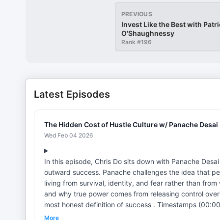
PREVIOUS
Invest Like the Best with Patr
O'Shaughnessy
Rank #
196
Latest Episodes
The Hidden Cost of Hustle Culture w/ Panache Desai 
Wed Feb 04 2026
In this episode, Chris Do sits down with Panache Desa
outward success. Panache challenges the idea that pe
living from survival, identity, and fear rather than fr
and why true power comes from releasing control over
most honest definition of success . Timestamps (00:00) — Intro (08:05) — Redefining success as peace (15:10) — Identity,
ego, and burnout (22:20) — Acceptance over self-fixing (29:35) — Powerlessness and true power (36:45) — Giving without
More