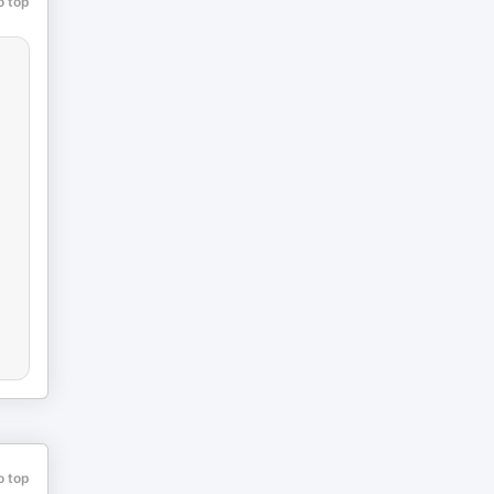
o top
o top