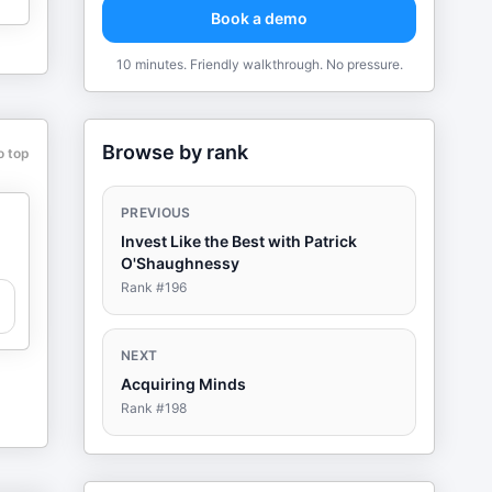
Book a demo
10 minutes. Friendly walkthrough. No pressure.
Browse by rank
o top
PREVIOUS
Invest Like the Best with Patrick
O'Shaughnessy
Rank #
196
NEXT
Acquiring Minds
Rank #
198