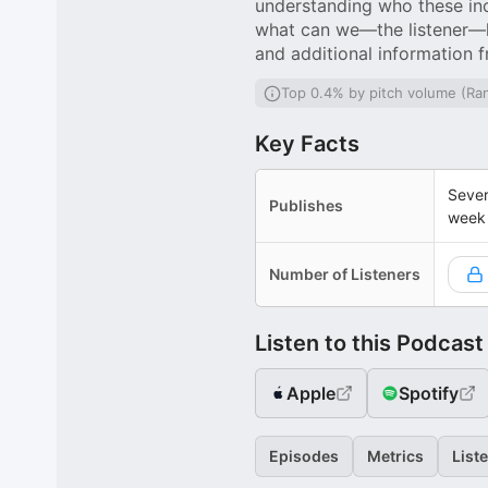
understanding who these inc
what can we—the listener—le
and additional information 
Top 0.4% by pitch volume (Ra
Key Facts
Sever
Publishes
week
Number of Listeners
Listen to this Podcast
Apple
Spotify
Episodes
Metrics
List