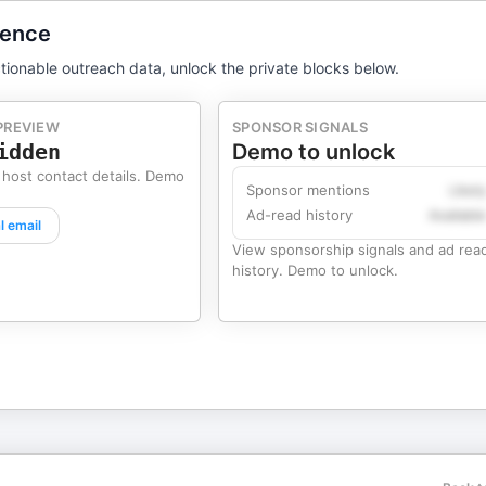
gence
tionable outreach data, unlock the private blocks below.
PREVIEW
SPONSOR SIGNALS
idden
Demo to unlock
 host contact details. Demo
Sponsor mentions
Likel
Ad-read history
Availabl
l email
View sponsorship signals and ad rea
history. Demo to unlock.