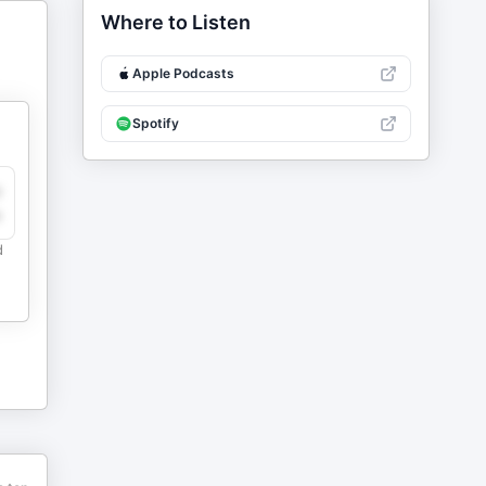
Where to Listen
Apple Podcasts
Spotify
y
e
d