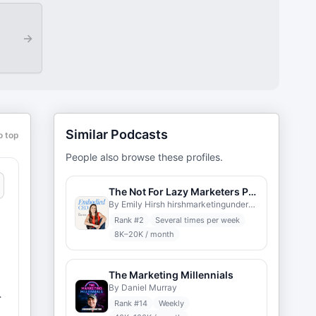
→
Similar Podcasts
o top
People also browse these profiles.
The Not For Lazy Marketers Podcast
By Emily Hirsh hirshmarketingunderground.com
Rank #
2
Several times per week
8K–20K / month
The Marketing Millennials
By Daniel Murray
Rank #
14
Weekly