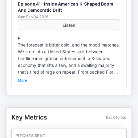
Episode 41- Inside America’s K-Shaped Boom
And Democratic Drift
Wed Feb 04 2026
Listen
The forecast is bitter cold, and the mood matches.
We step into a United States split between
hardline immigration enforcement, a K-shaped
economy that lifts a few, and a swelling majority
that’s tired of rage on repeat. From packed Florida
bars to packed court dockets, we trace how
More
power talks about “wins,” how wealth shapes what
gets fixed, and why the exhausted middle keeps
opting out. Henry Greenfield draws on decades
across continents to map this moment: ICE raids
celebrated as metrics while businesses quietly
Key Metrics
Back to top
depend on undocumented labor; a top decile
buoyed by home equity and low-rate mortgages
powering consumption; and a cultural landscape
PITCHES SENT