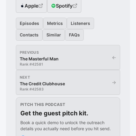
Apple
Spotify
Episodes
Metrics
Listeners
Contacts
Similar
FAQs
PREVIOUS
←
The Masterful Man
Rank #
42581
NEXT
→
The Credit Clubhouse
Rank #
42583
PITCH THIS PODCAST
Get the guest pitch kit.
Book a quick demo to unlock the outreach
details you actually need before you hit send.