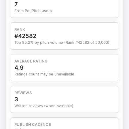
rich with distraction that blurs urgency. The
7
contradictions pile up—hate as a political
From PodPitch users
currency, DEI reduced to a symbol, health costs
forever deferred—while global currents roll on: a
grinding war in Ukraine, European stagnation, and
RANK
Australia’s commodity cushion. We also look
#42582
ahead. Millennials and Gen Z juggle debt, housing
Top 85.2% by pitch volume (Rank #42582 of 50,000)
scarcity, and AI at work, searching for leverage in
a system that often shrugs at their future. The
path out isn’t easy, but it’s clear: deal with costs
AVERAGE RATING
honestly, acknowledge who keeps the economy
4.9
running, and trade performance politics for
Ratings count may be unavailable
policies that actually move needles. It’s a call not
for kumbaya, but for a civic reset grounded in
reality and shared stakes. If you value clear-eyed
REVIEWS
analysis over spin, hit play, subscribe, and share
3
your take. Your review helps more curious listeners
Written reviews (when available)
find the show—and your perspective might be the
spark someone else needs to rejoin the
conversation. Support the show
PUBLISH CADENCE