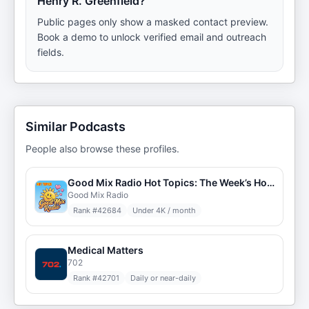
Henry R. Greenfield?
Public pages only show a masked contact preview.
Book a demo to unlock verified email and outreach
fields.
Similar Podcasts
People also browse these profiles.
Good Mix Radio Hot Topics: The Week’s Hottest Trends
Good Mix Radio
Rank #
42684
Under 4K / month
Medical Matters
702
Rank #
42701
Daily or near-daily