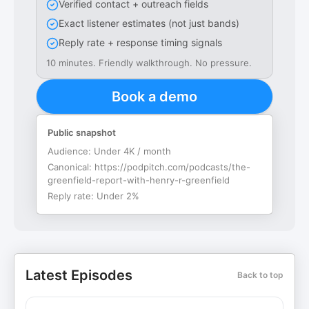
Verified contact + outreach fields
Exact listener estimates (not just bands)
Reply rate + response timing signals
10 minutes. Friendly walkthrough. No pressure.
Book a demo
Public snapshot
Audience:
Under 4K / month
Canonical:
https://podpitch.com/podcasts/the-
greenfield-report-with-henry-r-greenfield
Reply rate:
Under 2%
Latest Episodes
Back to top