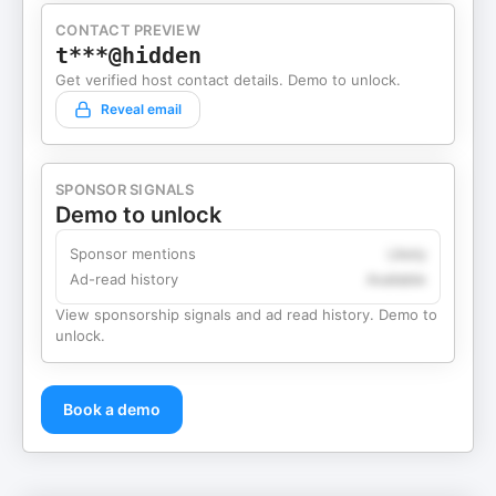
CONTACT PREVIEW
t***@hidden
Get verified host contact details. Demo to unlock.
Reveal email
SPONSOR SIGNALS
Demo to unlock
Sponsor mentions
Likely
Ad-read history
Available
View sponsorship signals and ad read history. Demo to
unlock.
Book a demo