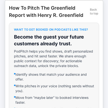
How To Pitch The Greenfield
Back
to top
Report with Henry R. Greenfield
WANT TO GET BOOKED ON PODCASTS LIKE THIS?
Become the guest your future
customers already trust.
PodPitch helps you find shows, draft personalized
pitches, and hit send faster. We share enough
public context for discovery; for actionable
outreach data, unlock the private blocks.
Identify shows that match your audience and
offer.
Write pitches in your voice (nothing sends without
you).
Move from “maybe later” to booked interviews
faster.