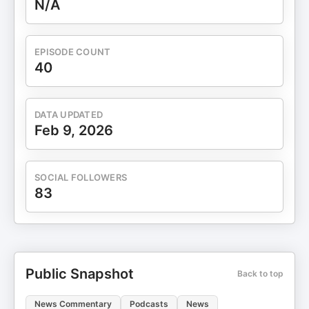
N/A
EPISODE COUNT
40
DATA UPDATED
Feb 9, 2026
SOCIAL FOLLOWERS
83
Public Snapshot
Back to top
News Commentary
Podcasts
News