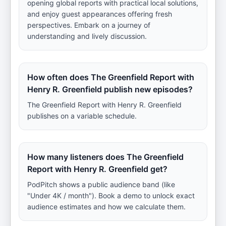
opening global reports with practical local solutions,
and enjoy guest appearances offering fresh
perspectives. Embark on a journey of
understanding and lively discussion.
How often does The Greenfield Report with
Henry R. Greenfield publish new episodes?
The Greenfield Report with Henry R. Greenfield
publishes on a variable schedule.
How many listeners does The Greenfield
Report with Henry R. Greenfield get?
PodPitch shows a public audience band (like
"Under 4K / month"). Book a demo to unlock exact
audience estimates and how we calculate them.