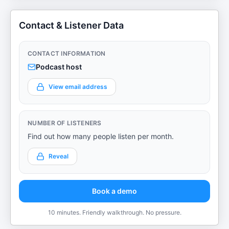
Contact & Listener Data
CONTACT INFORMATION
Podcast host
View email address
NUMBER OF LISTENERS
Find out how many people listen per month.
Reveal
Book a demo
10 minutes. Friendly walkthrough. No pressure.