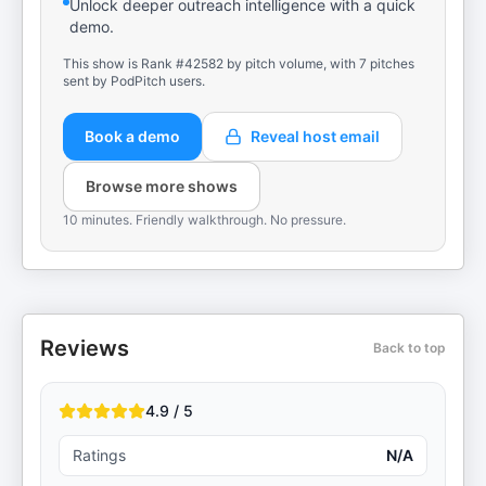
Unlock deeper outreach intelligence with a quick
demo.
This show is Rank #42582 by pitch volume, with 7 pitches
sent by PodPitch users.
Book a demo
Reveal host email
Browse more shows
10 minutes. Friendly walkthrough. No pressure.
Reviews
Back to top
4.9 / 5
Ratings
N/A