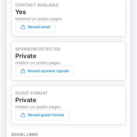
CONTACT AVAILABLE
Yes
Masked on public pages
Reveal email
SPONSORS DETECTED
Private
Hidden on public pages
Reveal sponsor signals
GUEST FORMAT
Private
Hidden on public pages
Reveal guest format
SOCIAL LINKS