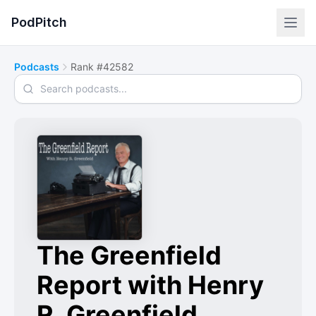
PodPitch
Podcasts
Rank #42582
Search podcasts
The Greenfield
Report with Henry
R. Greenfield