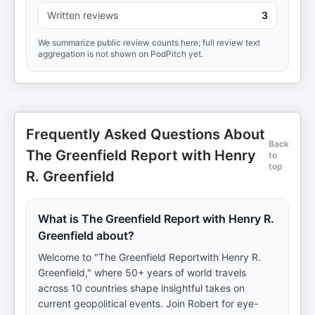
Written reviews
3
We summarize public review counts here; full review text
aggregation is not shown on PodPitch yet.
Frequently Asked Questions About
Back
The Greenfield Report with Henry
to
top
R. Greenfield
What is The Greenfield Report with Henry R.
Greenfield about?
Welcome to "The Greenfield Reportwith Henry R.
Greenfield," where 50+ years of world travels
across 10 countries shape insightful takes on
current geopolitical events. Join Robert for eye-