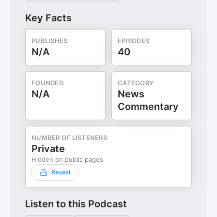
Key Facts
PUBLISHES
EPISODES
N/A
40
FOUNDED
CATEGORY
N/A
News
Commentary
NUMBER OF LISTENERS
Private
Hidden on public pages
Reveal
Listen to this Podcast