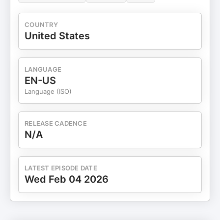
COUNTRY
United States
LANGUAGE
EN-US
Language (ISO)
RELEASE CADENCE
N/A
LATEST EPISODE DATE
Wed Feb 04 2026