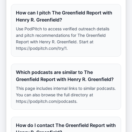
How can I pitch The Greenfield Report with
Henry R. Greenfield?
Use PodPitch to access verified outreach details
and pitch recommendations for The Greenfield
Report with Henry R. Greenfield. Start at
https://podpitch.com/try/1.
Which podcasts are similar to The
Greenfield Report with Henry R. Greenfield?
This page includes internal links to similar podcasts.
You can also browse the full directory at
https://podpitch.com/podcasts.
How do I contact The Greenfield Report with