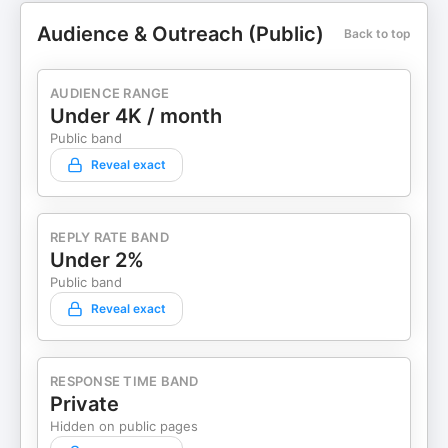
Audience & Outreach (Public)
Back to top
AUDIENCE RANGE
Under 4K / month
Public band
Reveal exact
REPLY RATE BAND
Under 2%
Public band
Reveal exact
RESPONSE TIME BAND
Private
Hidden on public pages