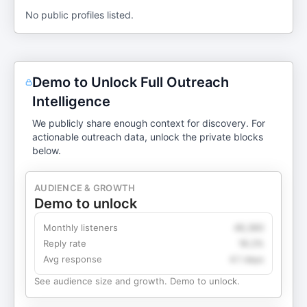
No public profiles listed.
Demo to Unlock Full Outreach
Intelligence
We publicly share enough context for discovery. For
actionable outreach data, unlock the private blocks
below.
AUDIENCE & GROWTH
Demo to unlock
Monthly listeners
49,360
Reply rate
18.2%
Avg response
4.1 days
See audience size and growth. Demo to unlock.