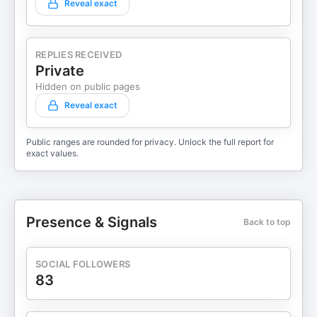
Reveal exact
REPLIES RECEIVED
Private
Hidden on public pages
Reveal exact
Public ranges are rounded for privacy. Unlock the full report for
exact values.
Presence & Signals
Back to top
SOCIAL FOLLOWERS
83