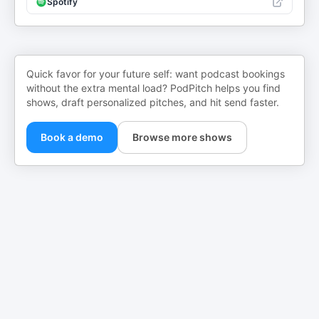
Spotify
Quick favor for your future self: want podcast bookings
without the extra mental load? PodPitch helps you find
shows, draft personalized pitches, and hit send faster.
Book a demo
Browse more shows