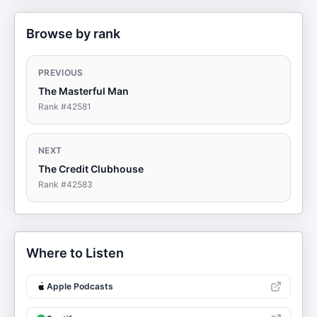
Browse by rank
PREVIOUS
The Masterful Man
Rank #
42581
NEXT
The Credit Clubhouse
Rank #
42583
Where to Listen
Apple Podcasts