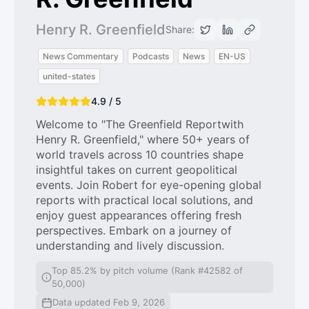
Henry R. Greenfield
Share:
News Commentary
Podcasts
News
EN-US
united-states
4.9 / 5
Welcome to "The Greenfield Reportwith
Henry R. Greenfield," where 50+ years of
world travels across 10 countries shape
insightful takes on current geopolitical
events. Join Robert for eye-opening global
reports with practical local solutions, and
enjoy guest appearances offering fresh
perspectives. Embark on a journey of
understanding and lively discussion.
Top 85.2% by pitch volume (Rank #42582 of
50,000)
Data updated Feb 9, 2026