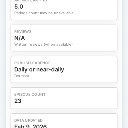
AVERAGE RATING
5.0
Ratings count may be unavailable
REVIEWS
N/A
Written reviews (when available)
PUBLISH CADENCE
Daily or near-daily
Dormant
EPISODE COUNT
23
DATA UPDATED
Feb 9, 2026