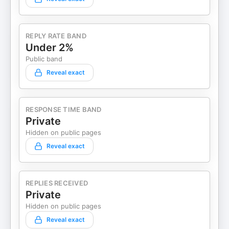
REPLY RATE BAND
Under 2%
Public band
Reveal exact
RESPONSE TIME BAND
Private
Hidden on public pages
Reveal exact
REPLIES RECEIVED
Private
Hidden on public pages
Reveal exact