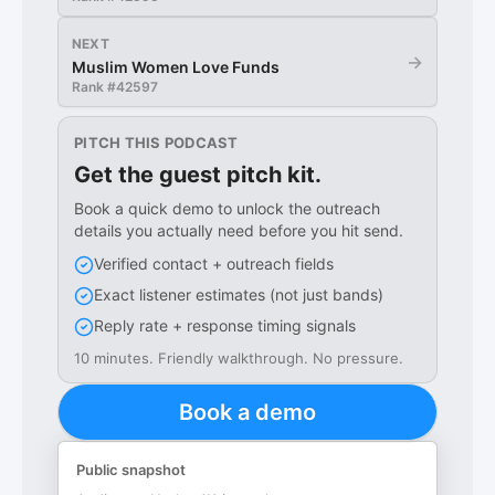
NEXT
→
Muslim Women Love Funds
Rank #
42597
PITCH THIS PODCAST
Get the guest pitch kit.
Book a quick demo to unlock the outreach
details you actually need before you hit send.
Verified contact + outreach fields
Exact listener estimates (not just bands)
Reply rate + response timing signals
10 minutes. Friendly walkthrough. No pressure.
Book a demo
Public snapshot