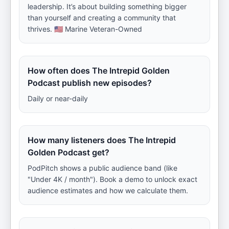
leadership. It’s about building something bigger
than yourself and creating a community that
thrives. 🇺🇸 Marine Veteran-Owned
How often does The Intrepid Golden
Podcast publish new episodes?
Daily or near-daily
How many listeners does The Intrepid
Golden Podcast get?
PodPitch shows a public audience band (like
"Under 4K / month"). Book a demo to unlock exact
audience estimates and how we calculate them.