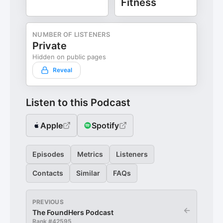
Fitness
NUMBER OF LISTENERS
Private
Hidden on public pages
Reveal
Listen to this Podcast
Apple
Spotify
Episodes
Metrics
Listeners
Contacts
Similar
FAQs
PREVIOUS
←
The FoundHers Podcast
Rank #
42595