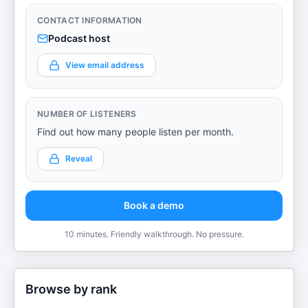
CONTACT INFORMATION
Podcast host
View email address
NUMBER OF LISTENERS
Find out how many people listen per month.
Reveal
Book a demo
10 minutes. Friendly walkthrough. No pressure.
Browse by rank