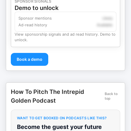
SPONSOR SIGNALS
Demo to unlock
Sponsor mentions
Likely
Ad-read history
Available
View sponsorship signals and ad read history. Demo to
unlock.
Book a demo
How To Pitch The Intrepid
Back to
top
Golden Podcast
WANT TO GET BOOKED ON PODCASTS LIKE THIS?
Become the guest your future