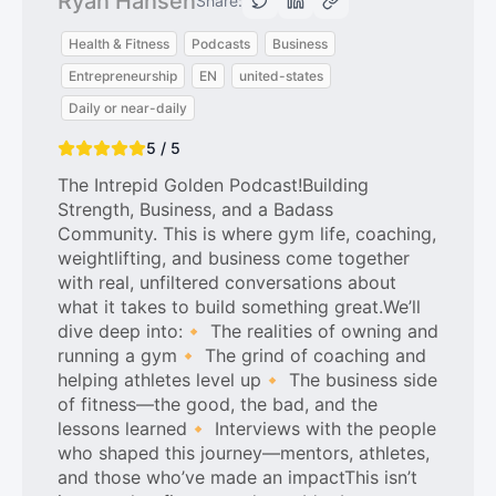
Ryan Hansen
Share:
Health & Fitness
Podcasts
Business
Entrepreneurship
EN
united-states
Daily or near-daily
5 / 5
The Intrepid Golden Podcast!Building
Strength, Business, and a Badass
Community. This is where gym life, coaching,
weightlifting, and business come together
with real, unfiltered conversations about
what it takes to build something great.We’ll
dive deep into:🔸 The realities of owning and
running a gym🔸 The grind of coaching and
helping athletes level up🔸 The business side
of fitness—the good, the bad, and the
lessons learned🔸 Interviews with the people
who shaped this journey—mentors, athletes,
and those who’ve made an impactThis isn’t