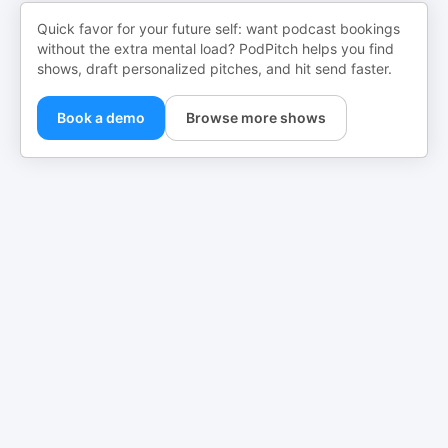
Quick favor for your future self: want podcast bookings
without the extra mental load? PodPitch helps you find
shows, draft personalized pitches, and hit send faster.
Book a demo
Browse more shows