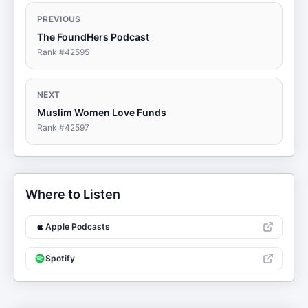
PREVIOUS
The FoundHers Podcast
Rank #
42595
NEXT
Muslim Women Love Funds
Rank #
42597
Where to Listen
Apple Podcasts
Spotify