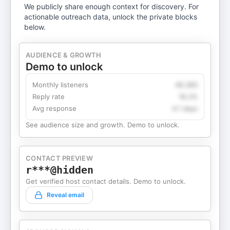
We publicly share enough context for discovery. For
actionable outreach data, unlock the private blocks
below.
AUDIENCE & GROWTH
Demo to unlock
Monthly listeners
49,360
Reply rate
18.2%
Avg response
4.1 days
See audience size and growth. Demo to unlock.
CONTACT PREVIEW
r***@hidden
Get verified host contact details. Demo to unlock.
Reveal email