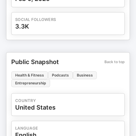
SOCIAL FOLLOWERS
3.3K
Public Snapshot
Back to top
Health & Fitness
Podcasts
Business
Entrepreneurship
COUNTRY
United States
LANGUAGE
English