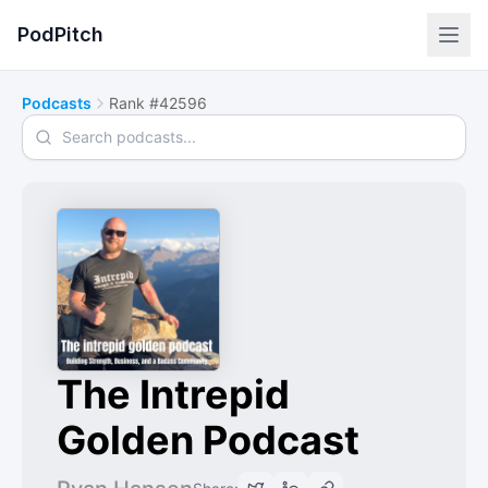
PodPitch
Podcasts
Rank #42596
Search podcasts
The Intrepid
Golden Podcast