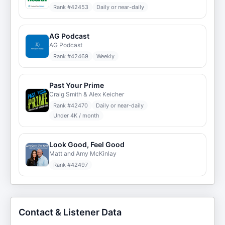
Rank #
42453
Daily or near-daily
AG Podcast
AG Podcast
Rank #
42469
Weekly
Past Your Prime
Craig Smith & Alex Keicher
Rank #
42470
Daily or near-daily
Under 4K / month
Look Good, Feel Good
Matt and Amy McKinlay
Rank #
42497
Contact & Listener Data