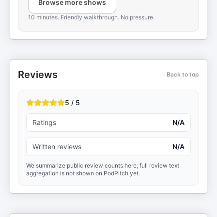
Browse more shows
10 minutes. Friendly walkthrough. No pressure.
Reviews
Back to top
5 / 5
Ratings
N/A
Written reviews
N/A
We summarize public review counts here; full review text
aggregation is not shown on PodPitch yet.