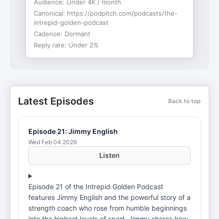
Audience:
Under 4K / month
Canonical:
https://podpitch.com/podcasts/the-
intrepid-golden-podcast
Cadence:
Dormant
Reply rate:
Under 2%
Latest Episodes
Back to top
Episode 21: Jimmy English
Wed Feb 04 2026
Listen
Episode 21 of the Intrepid Golden Podcast
features Jimmy English and the powerful story of a
strength coach who rose from humble beginnings
into the highest levels of sport. Jimmy shares how