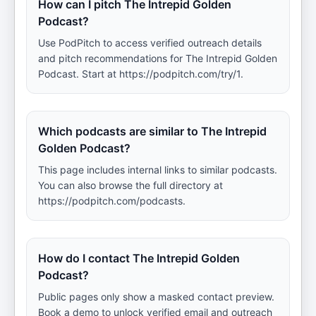
How can I pitch The Intrepid Golden
Podcast?
Use PodPitch to access verified outreach details
and pitch recommendations for The Intrepid Golden
Podcast. Start at https://podpitch.com/try/1.
Which podcasts are similar to The Intrepid
Golden Podcast?
This page includes internal links to similar podcasts.
You can also browse the full directory at
https://podpitch.com/podcasts.
How do I contact The Intrepid Golden
Podcast?
Public pages only show a masked contact preview.
Book a demo to unlock verified email and outreach