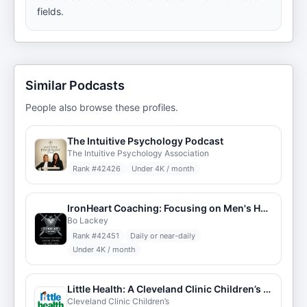
fields.
Similar Podcasts
People also browse these profiles.
The Intuitive Psychology Podcast
The Intuitive Psychology Association
Rank #
42426
Under 4K / month
IronHeart Coaching: Focusing on Men's Health, Fitness, and Wellness
Bo Lackey
Rank #
42451
Daily or near-daily
Under 4K / month
Little Health: A Cleveland Clinic Children’s Podcast
Cleveland Clinic Children’s