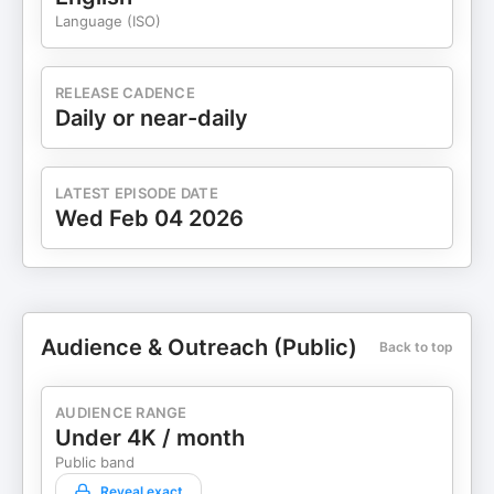
Language (ISO)
RELEASE CADENCE
Daily or near-daily
LATEST EPISODE DATE
Wed Feb 04 2026
Audience & Outreach (Public)
Back to top
AUDIENCE RANGE
Under 4K / month
Public band
Reveal exact