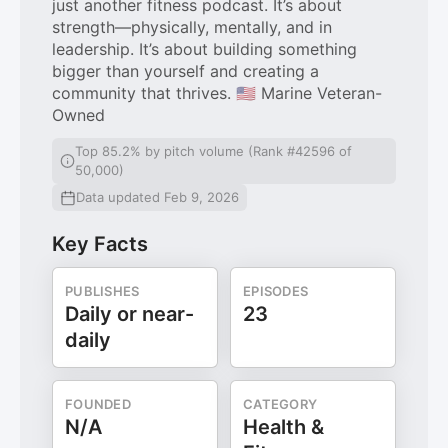
just another fitness podcast. It’s about
strength—physically, mentally, and in
leadership. It’s about building something
bigger than yourself and creating a
community that thrives. 🇺🇸 Marine Veteran-
Owned
Top 85.2% by pitch volume (Rank #42596 of
50,000)
Data updated Feb 9, 2026
Key Facts
PUBLISHES
EPISODES
Daily or near-
23
daily
FOUNDED
CATEGORY
N/A
Health &