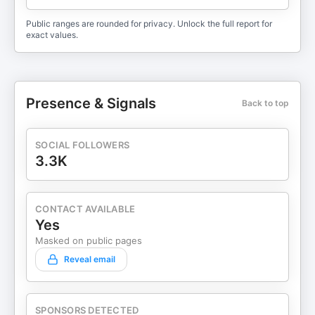
Public ranges are rounded for privacy. Unlock the full report for
exact values.
Presence & Signals
Back to top
SOCIAL FOLLOWERS
3.3K
CONTACT AVAILABLE
Yes
Masked on public pages
Reveal email
SPONSORS DETECTED