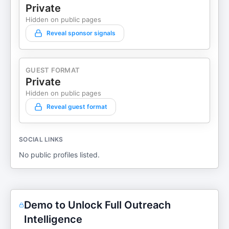
Private
Hidden on public pages
Reveal sponsor signals
GUEST FORMAT
Private
Hidden on public pages
Reveal guest format
SOCIAL LINKS
No public profiles listed.
Demo to Unlock Full Outreach
Intelligence