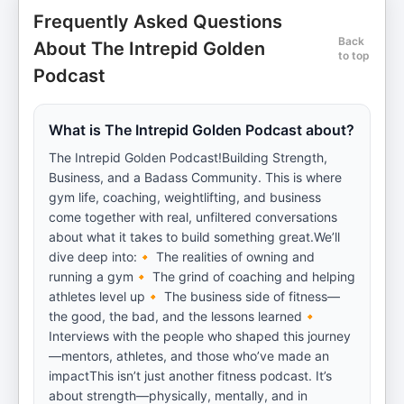
Frequently Asked Questions
Back
About The Intrepid Golden
to top
Podcast
What is The Intrepid Golden Podcast about?
The Intrepid Golden Podcast!Building Strength,
Business, and a Badass Community. This is where
gym life, coaching, weightlifting, and business
come together with real, unfiltered conversations
about what it takes to build something great.We’ll
dive deep into:🔸 The realities of owning and
running a gym🔸 The grind of coaching and helping
athletes level up🔸 The business side of fitness—
the good, the bad, and the lessons learned🔸
Interviews with the people who shaped this journey
—mentors, athletes, and those who’ve made an
impactThis isn’t just another fitness podcast. It’s
about strength—physically, mentally, and in