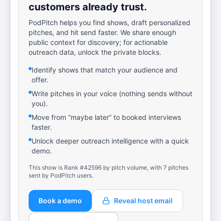
customers already trust.
PodPitch helps you find shows, draft personalized
pitches, and hit send faster. We share enough
public context for discovery; for actionable
outreach data, unlock the private blocks.
Identify shows that match your audience and
offer.
Write pitches in your voice (nothing sends without
you).
Move from “maybe later” to booked interviews
faster.
Unlock deeper outreach intelligence with a quick
demo.
This show is Rank #42596 by pitch volume, with 7 pitches
sent by PodPitch users.
Book a demo
Reveal host email