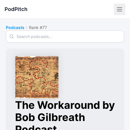
PodPitch
Podcasts
Rank #77
Search podcasts
The Workaround by
Bob Gilbreath
Podcast