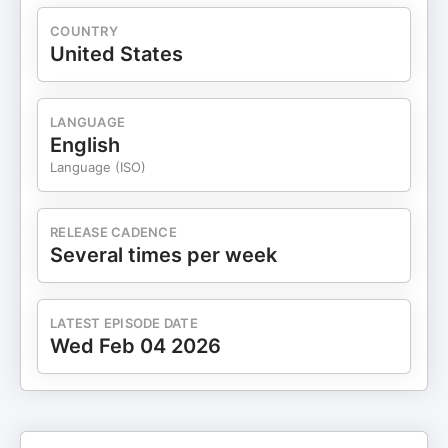
COUNTRY
United States
LANGUAGE
English
Language (ISO)
RELEASE CADENCE
Several times per week
LATEST EPISODE DATE
Wed Feb 04 2026