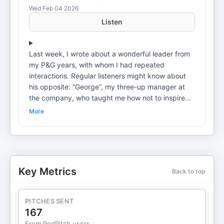
Wed Feb 04 2026
Listen
Last week, I wrote about a wonderful leader from
my P&G years, with whom I had repeated
interactions. Regular listeners might know about
his opposite: “George”, my three-up manager at
the company, who taught me how not to inspire
others. These kinds of reverse role models can be
More
useful to learn from, too. George was the guy who
taught me the art of making a Sh*t Sandwich. And
I’m here to try and stop you from using it.
Relevant links: Schedule Office Hours with Bob:
https://calendly.com/bob-gilbreath/bob-gilbreath-
Key Metrics
Back to top
office-hours Fleet: https://fleetholdingco.com/ This
is a public episode. If you would like to discuss
this with other subscribers or get access to bonus
PITCHES SENT
episodes, visit theworkaround.substack.com
167
From PodPitch users