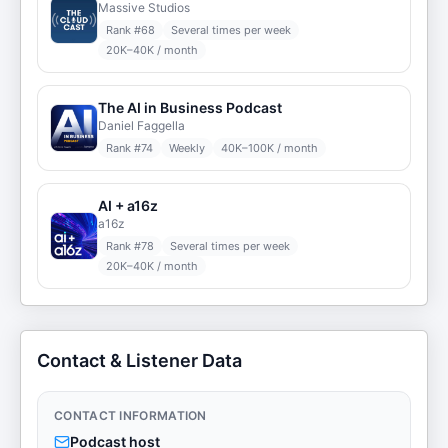
Massive Studios
Rank #
68
Several times per week
20K–40K / month
The AI in Business Podcast
Daniel Faggella
Rank #
74
Weekly
40K–100K / month
AI + a16z
a16z
Rank #
78
Several times per week
20K–40K / month
Contact & Listener Data
CONTACT INFORMATION
Podcast host