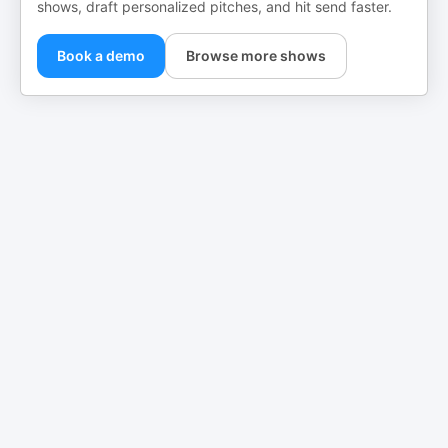
shows, draft personalized pitches, and hit send faster.
Book a demo
Browse more shows