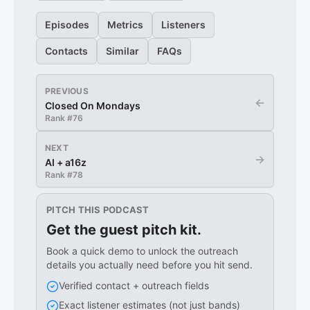
Episodes
Metrics
Listeners
Contacts
Similar
FAQs
PREVIOUS
←
Closed On Mondays
Rank #
76
NEXT
→
AI + a16z
Rank #
78
PITCH THIS PODCAST
Get the guest pitch kit.
Book a quick demo to unlock the outreach
details you actually need before you hit send.
Verified contact + outreach fields
Exact listener estimates (not just bands)