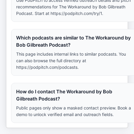
Use PodPitch to access verified outreach details and pitch
recommendations for The Workaround by Bob Gilbreath
Podcast. Start at https://podpitch.com/try/1.
Which podcasts are similar to The Workaround by
Bob Gilbreath Podcast?
This page includes internal links to similar podcasts. You
can also browse the full directory at
https://podpitch.com/podcasts.
How do I contact The Workaround by Bob
Gilbreath Podcast?
Public pages only show a masked contact preview. Book a
demo to unlock verified email and outreach fields.