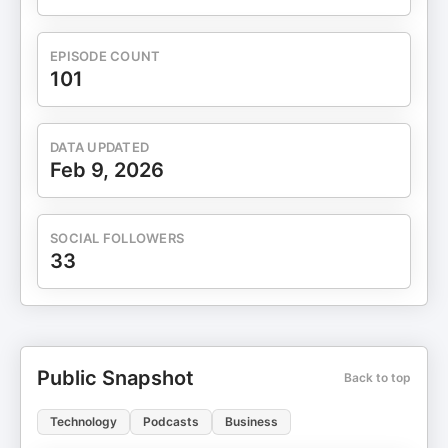
EPISODE COUNT
101
DATA UPDATED
Feb 9, 2026
SOCIAL FOLLOWERS
33
Public Snapshot
Back to top
Technology
Podcasts
Business