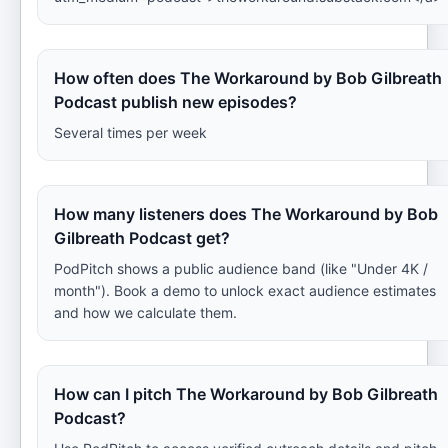
How often does The Workaround by Bob Gilbreath
Podcast publish new episodes?
Several times per week
How many listeners does The Workaround by Bob
Gilbreath Podcast get?
PodPitch shows a public audience band (like "Under 4K /
month"). Book a demo to unlock exact audience estimates
and how we calculate them.
How can I pitch The Workaround by Bob Gilbreath
Podcast?