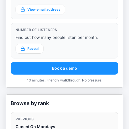
View email address
NUMBER OF LISTENERS
Find out how many people listen per month.
Reveal
Book a demo
10 minutes. Friendly walkthrough. No pressure.
Browse by rank
PREVIOUS
Closed On Mondays