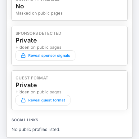
No
Masked on public pages
SPONSORS DETECTED
Private
Hidden on public pages
Reveal sponsor signals
GUEST FORMAT
Private
Hidden on public pages
Reveal guest format
SOCIAL LINKS
No public profiles listed.