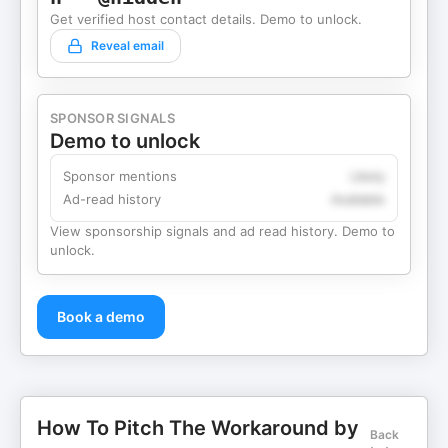
Get verified host contact details. Demo to unlock.
Reveal email
SPONSOR SIGNALS
Demo to unlock
Sponsor mentions
Likely
Ad-read history
Available
View sponsorship signals and ad read history. Demo to
unlock.
Book a demo
How To Pitch The Workaround by
Back