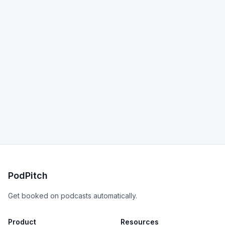
PodPitch
Get booked on podcasts automatically.
Product
Resources