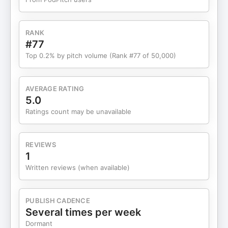
RANK
#77
Top 0.2% by pitch volume (Rank #77 of 50,000)
AVERAGE RATING
5.0
Ratings count may be unavailable
REVIEWS
1
Written reviews (when available)
PUBLISH CADENCE
Several times per week
Dormant