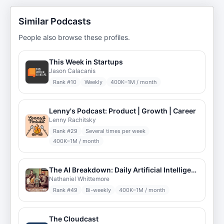
Similar Podcasts
People also browse these profiles.
This Week in Startups
Jason Calacanis
Rank #
10
Weekly
400K–1M / month
Lenny's Podcast: Product | Growth | Career
Lenny Rachitsky
Rank #
29
Several times per week
400K–1M / month
The AI Breakdown: Daily Artificial Intelligence News and Discussions
Nathaniel Whittemore
Rank #
49
Bi-weekly
400K–1M / month
The Cloudcast