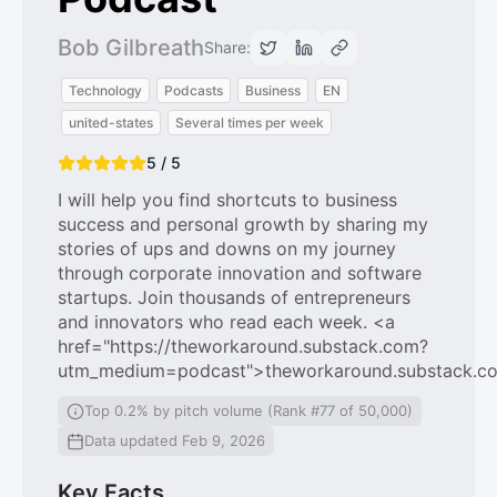
Bob Gilbreath
Share:
Technology
Podcasts
Business
EN
united-states
Several times per week
5 / 5
I will help you find shortcuts to business
success and personal growth by sharing my
stories of ups and downs on my journey
through corporate innovation and software
startups. Join thousands of entrepreneurs
and innovators who read each week. <a
href="https://theworkaround.substack.com?
utm_medium=podcast">theworkaround.substack.c
Top 0.2% by pitch volume (Rank #77 of 50,000)
Data updated Feb 9, 2026
Key Facts