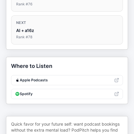
Rank #
76
NEXT
AI + a16z
Rank #
78
Where to Listen
Apple Podcasts
Spotify
Quick favor for your future self: want podcast bookings
without the extra mental load? PodPitch helps you find