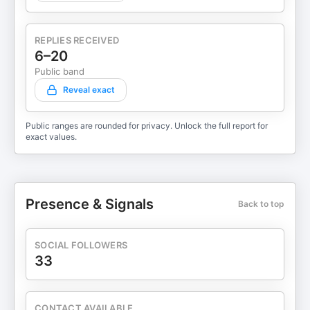
REPLIES RECEIVED
6–20
Public band
Reveal exact
Public ranges are rounded for privacy. Unlock the full report for
exact values.
Presence & Signals
Back to top
SOCIAL FOLLOWERS
33
CONTACT AVAILABLE