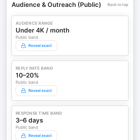
Audience & Outreach (Public)
Back to top
AUDIENCE RANGE
Under 4K / month
Public band
Reveal exact
REPLY RATE BAND
10–20%
Public band
Reveal exact
RESPONSE TIME BAND
3–6 days
Public band
Reveal exact