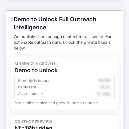
Demo to Unlock Full Outreach
Intelligence
We publicly share enough context for discovery. For
actionable outreach data, unlock the private blocks
below.
AUDIENCE & GROWTH
Demo to unlock
Monthly listeners
49,360
Reply rate
18.2%
Avg response
4.1 days
See audience size and growth. Demo to unlock.
CONTACT PREVIEW
h***@hidden