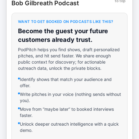
to top
Bob Gilbreath Podcast
WANT TO GET BOOKED ON PODCASTS LIKE THIS?
Become the guest your future
customers already trust.
PodPitch helps you find shows, draft personalized
pitches, and hit send faster. We share enough
public context for discovery; for actionable
outreach data, unlock the private blocks.
Identify shows that match your audience and
offer.
Write pitches in your voice (nothing sends without
you).
Move from “maybe later” to booked interviews
faster.
Unlock deeper outreach intelligence with a quick
demo.