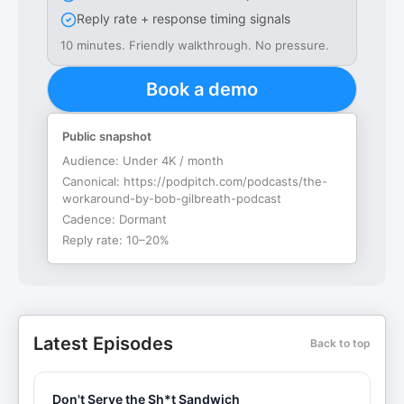
Reply rate + response timing signals
10 minutes. Friendly walkthrough. No pressure.
Book a demo
Public snapshot
Audience:
Under 4K / month
Canonical:
https://podpitch.com/podcasts/the-
workaround-by-bob-gilbreath-podcast
Cadence:
Dormant
Reply rate:
10–20%
Latest Episodes
Back to top
Don't Serve the Sh*t Sandwich