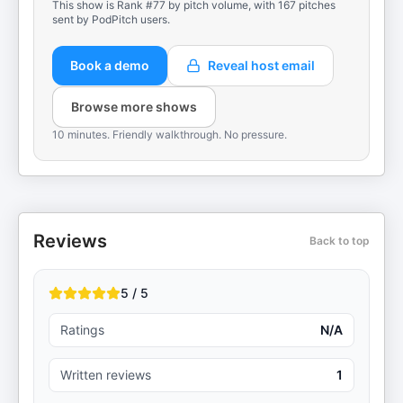
This show is Rank #77 by pitch volume, with 167 pitches
sent by PodPitch users.
Book a demo
Reveal host email
Browse more shows
10 minutes. Friendly walkthrough. No pressure.
Reviews
Back to top
5 / 5
Ratings
N/A
Written reviews
1