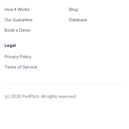
How It Works
Blog
Our Guarantee
Database
Book a Demo
Legal
Privacy Policy
Terms of Service
(c)
2026
PodPitch. All rights reserved.