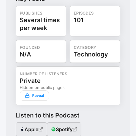
PUBLISHES
EPISODES
Several times
101
per week
FOUNDED
CATEGORY
N/A
Technology
NUMBER OF LISTENERS
Private
Hidden on public pages
Reveal
Listen to this Podcast
Apple
Spotify