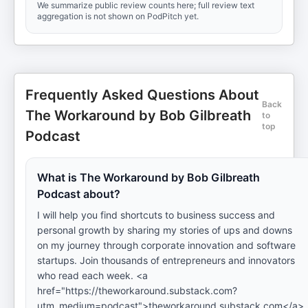
We summarize public review counts here; full review text
aggregation is not shown on PodPitch yet.
Frequently Asked Questions About
Back
The Workaround by Bob Gilbreath
to
top
Podcast
What is The Workaround by Bob Gilbreath
Podcast about?
I will help you find shortcuts to business success and
personal growth by sharing my stories of ups and downs
on my journey through corporate innovation and software
startups. Join thousands of entrepreneurs and innovators
who read each week. <a
href="https://theworkaround.substack.com?
utm_medium=podcast">theworkaround.substack.com</a>