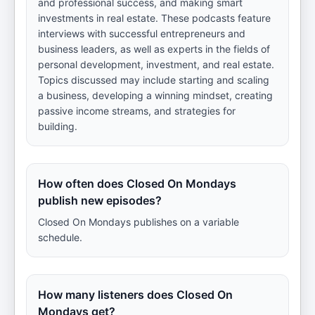
and professional success, and making smart
investments in real estate. These podcasts feature
interviews with successful entrepreneurs and
business leaders, as well as experts in the fields of
personal development, investment, and real estate.
Topics discussed may include starting and scaling
a business, developing a winning mindset, creating
passive income streams, and strategies for
building.
How often does Closed On Mondays
publish new episodes?
Closed On Mondays publishes on a variable
schedule.
How many listeners does Closed On
Mondays get?