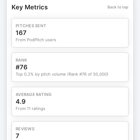
and timing. Now, with clarity and balance, I’m
Key Metrics
Back to top
back active in trading—approaching it with a
sharper mindset, refined strategy, and a stronger
foundation. This episode is about seasons, focus,
PITCHES SENT
and knowing when to pivot so you can move
167
forward with purpose. TRUST THE PROCESS Raw
From PodPitch users
Content Go Check Out the Merch!!!!
https://linktr.ee/monskelton If you liked the video,
hit like and subscribe for more! Thanks for
RANK
watching! Hosted by: Mon Skelton ★☆★
#76
SUBSCRIBE TO ME ON YOUTUBE: ★☆★ ★☆★
Top 0.2% by pitch volume (Rank #76 of 50,000)
Mon Skelton Online ★☆★ Hosted by: Mon
Skelton ★ FB Profile:
https://www.facebook.com/mon.skelton ★
AVERAGE RATING
https://www.tiktok.com/@monskelton ★ Twitter:
4.9
https://twitter.com/monskelton ★ Instagram:
From 11 ratings
http://instagram.com/monskelton ★ TIKTOK:
https://www.tiktok.com/@monskelton/ ★
YouTube: https://youtube.com/@monskelton?
REVIEWS
si=5WG7AjDi1o-crcCd
7