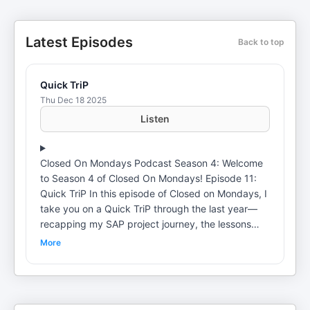
Latest Episodes
Back to top
Quick TriP
Thu Dec 18 2025
Listen
Closed On Mondays Podcast Season 4: Welcome
to Season 4 of Closed On Mondays! Episode 11:
Quick TriP In this episode of Closed on Mondays, I
take you on a Quick TriP through the last year—
recapping my SAP project journey, the lessons
learned, and the growth that came with staying
More
committed to my career. I also open up about
stepping back from trading to focus fully on
professional development, why that pause was
necessary, and what it taught me about patience