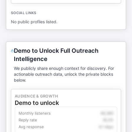
SOCIAL LINKS
No public profiles listed.
Demo to Unlock Full Outreach
Intelligence
We publicly share enough context for discovery. For
actionable outreach data, unlock the private blocks
below.
AUDIENCE & GROWTH
Demo to unlock
Monthly listeners
49,360
Reply rate
18.2%
Avg response
4.1 days