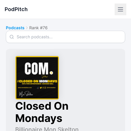
PodPitch
Podcasts
Rank #76
Search podcasts
Closed On
Mondays
Billionaire Mon Skelton