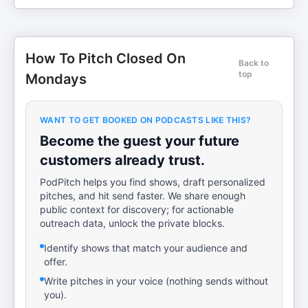
How To Pitch Closed On
Back to
top
Mondays
WANT TO GET BOOKED ON PODCASTS LIKE THIS?
Become the guest your future
customers already trust.
PodPitch helps you find shows, draft personalized
pitches, and hit send faster. We share enough
public context for discovery; for actionable
outreach data, unlock the private blocks.
Identify shows that match your audience and
offer.
Write pitches in your voice (nothing sends without
you).