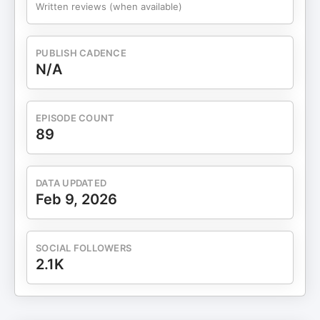
Written reviews (when available)
PUBLISH CADENCE
N/A
EPISODE COUNT
89
DATA UPDATED
Feb 9, 2026
SOCIAL FOLLOWERS
2.1K