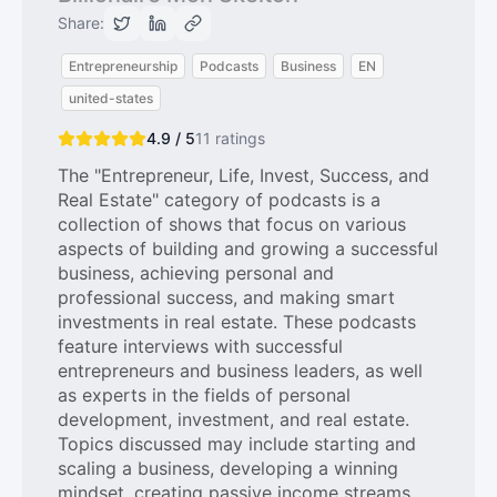
Share:
Entrepreneurship
Podcasts
Business
EN
united-states
4.9 / 5
11
ratings
The "Entrepreneur, Life, Invest, Success, and
Real Estate" category of podcasts is a
collection of shows that focus on various
aspects of building and growing a successful
business, achieving personal and
professional success, and making smart
investments in real estate. These podcasts
feature interviews with successful
entrepreneurs and business leaders, as well
as experts in the fields of personal
development, investment, and real estate.
Topics discussed may include starting and
scaling a business, developing a winning
mindset, creating passive income streams,