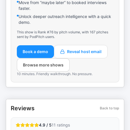
Move from “maybe later” to booked interviews
faster.
Unlock deeper outreach intelligence with a quick
demo.
This show is Rank #76 by pitch volume, with 167 pitches
sent by PodPitch users.
Book a demo
Reveal host email
Browse more shows
10 minutes. Friendly walkthrough. No pressure.
Reviews
Back to top
4.9 / 5
11
ratings