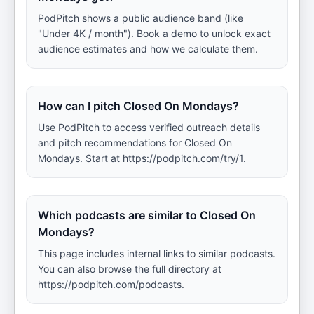
PodPitch shows a public audience band (like
"Under 4K / month"). Book a demo to unlock exact
audience estimates and how we calculate them.
How can I pitch Closed On Mondays?
Use PodPitch to access verified outreach details
and pitch recommendations for Closed On
Mondays. Start at https://podpitch.com/try/1.
Which podcasts are similar to Closed On
Mondays?
This page includes internal links to similar podcasts.
You can also browse the full directory at
https://podpitch.com/podcasts.