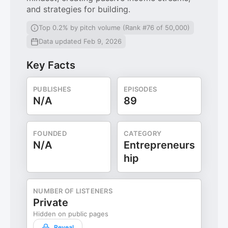
and strategies for building.
Top 0.2% by pitch volume (Rank #76 of 50,000)
Data updated Feb 9, 2026
Key Facts
PUBLISHES
EPISODES
N/A
89
FOUNDED
CATEGORY
N/A
Entrepreneurs
hip
NUMBER OF LISTENERS
Private
Hidden on public pages
Reveal