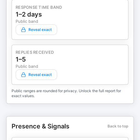
RESPONSE TIME BAND
1–2 days
Public band
Reveal exact
REPLIES RECEIVED
1–5
Public band
Reveal exact
Public ranges are rounded for privacy. Unlock the full report for
exact values.
Presence & Signals
Back to top