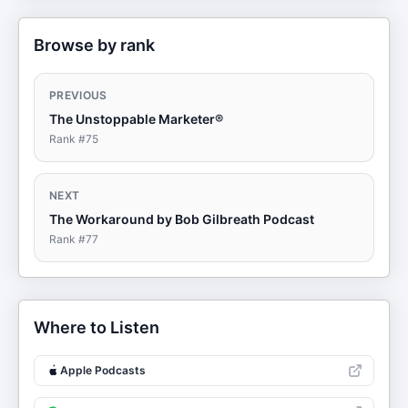
Browse by rank
PREVIOUS
The Unstoppable Marketer®
Rank #
75
NEXT
The Workaround by Bob Gilbreath Podcast
Rank #
77
Where to Listen
Apple Podcasts