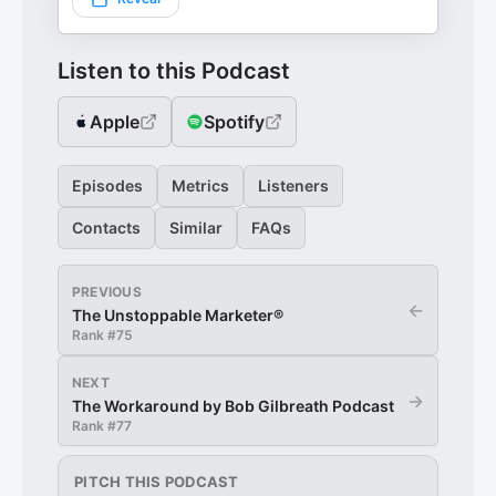
Listen to this Podcast
Apple
Spotify
Episodes
Metrics
Listeners
Contacts
Similar
FAQs
PREVIOUS
←
The Unstoppable Marketer®
Rank #
75
NEXT
→
The Workaround by Bob Gilbreath Podcast
Rank #
77
PITCH THIS PODCAST