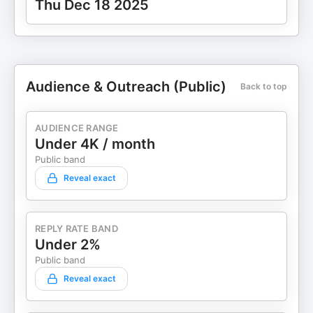
Thu Dec 18 2025
Audience & Outreach (Public)
Back to top
AUDIENCE RANGE
Under 4K / month
Public band
Reveal exact
REPLY RATE BAND
Under 2%
Public band
Reveal exact