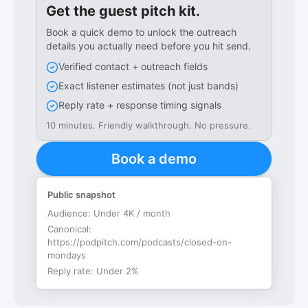
Get the guest pitch kit.
Book a quick demo to unlock the outreach
details you actually need before you hit send.
Verified contact + outreach fields
Exact listener estimates (not just bands)
Reply rate + response timing signals
10 minutes. Friendly walkthrough. No pressure.
Book a demo
Public snapshot
Audience:
Under 4K / month
Canonical:
https://podpitch.com/podcasts/closed-on-
mondays
Reply rate:
Under 2%