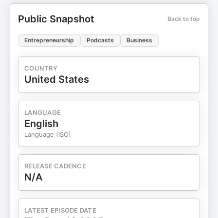
Public Snapshot
Back to top
Entrepreneurship
Podcasts
Business
COUNTRY
United States
LANGUAGE
English
Language (ISO)
RELEASE CADENCE
N/A
LATEST EPISODE DATE