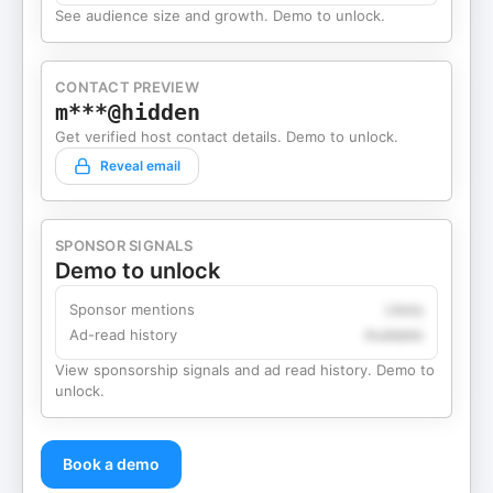
See audience size and growth. Demo to unlock.
CONTACT PREVIEW
m***@hidden
Get verified host contact details. Demo to unlock.
Reveal email
SPONSOR SIGNALS
Demo to unlock
Sponsor mentions
Likely
Ad-read history
Available
View sponsorship signals and ad read history. Demo to
unlock.
Book a demo