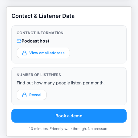
Contact & Listener Data
CONTACT INFORMATION
Podcast host
View email address
NUMBER OF LISTENERS
Find out how many people listen per month.
Reveal
Book a demo
10 minutes. Friendly walkthrough. No pressure.