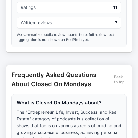
Ratings
11
Written reviews
7
We summarize public review counts here; full review text
aggregation is not shown on PodPitch yet.
Frequently Asked Questions
Back
to top
About Closed On Mondays
What is Closed On Mondays about?
The "Entrepreneur, Life, Invest, Success, and Real
Estate" category of podcasts is a collection of
shows that focus on various aspects of building and
growing a successful business, achieving personal