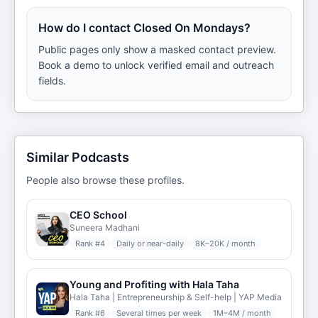
How do I contact Closed On Mondays?
Public pages only show a masked contact preview.
Book a demo to unlock verified email and outreach
fields.
Similar Podcasts
People also browse these profiles.
CEO School
Suneera Madhani
Rank #
4
Daily or near-daily
8K–20K / month
Young and Profiting with Hala Taha
Hala Taha | Entrepreneurship & Self-help | YAP Media
Rank #
6
Several times per week
1M–4M / month