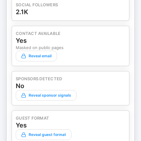
SOCIAL FOLLOWERS
2.1K
CONTACT AVAILABLE
Yes
Masked on public pages
Reveal email
SPONSORS DETECTED
No
Reveal sponsor signals
GUEST FORMAT
Yes
Reveal guest format