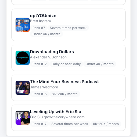
optYOUmize
Brett Ingram
Rank #
7
Several times per week
Under 4K / month
Downloading Dollars
Alexander V. Johnson
Rank #
12
Daily or near-daily
Under 4K / month
The Mind Your Business Podcast
James Wedmore
Rank #
15
8K–20K / month
Leveling Up with Eric Siu
Eric Siu growtheverywhere.com
Rank #
17
Several times per week
8K–20K / month