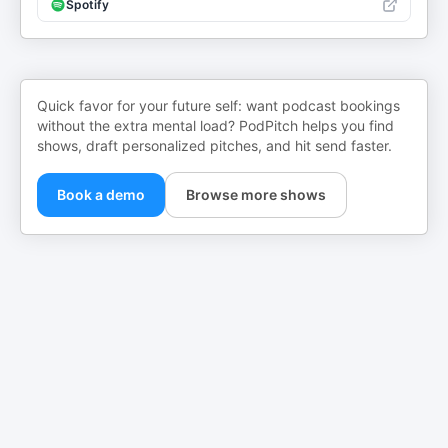
Spotify
Quick favor for your future self: want podcast bookings
without the extra mental load? PodPitch helps you find
shows, draft personalized pitches, and hit send faster.
Book a demo
Browse more shows