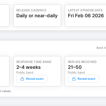
RELEASE CADENCE
LATEST EPISODE DATE
Daily or near-daily
Fri Feb 06 2026
Back t
RESPONSE TIME BAND
REPLIES RECEIVED
2–4 weeks
21–50
Public band
Public band
Reveal exact
Reveal exact
t values.