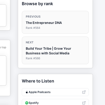
Browse by rank
PREVIOUS
The Entrepreneur DNA
Rank #
564
NEXT
o top
Build Your Tribe | Grow Your
Business with Social Media
Rank #
566
Where to Listen
Apple Podcasts
Spotify