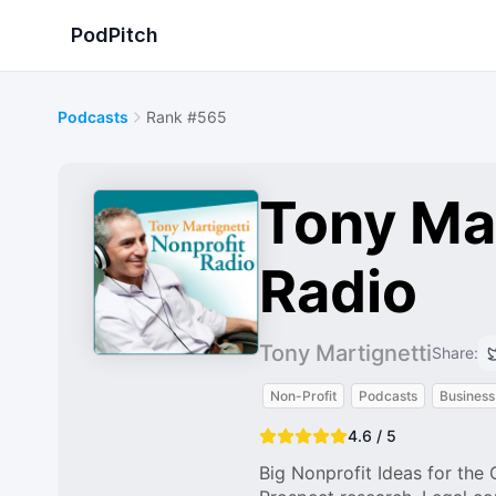
PodPitch
Podcasts
Rank #565
Tony Mar
Radio
Tony Martignetti
Share:
Non-Profit
Podcasts
Business
4.6 / 5
Big Nonprofit Ideas for the