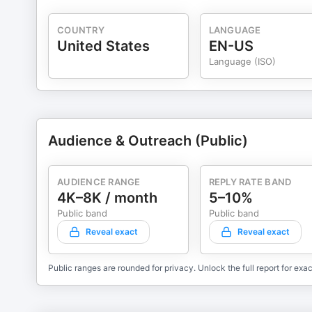
COUNTRY
LANGUAGE
United States
EN-US
Language (ISO)
Audience & Outreach (Public)
AUDIENCE RANGE
REPLY RATE BAND
4K–8K / month
5–10%
Public band
Public band
Reveal exact
Reveal exact
Public ranges are rounded for privacy. Unlock the full report for exac