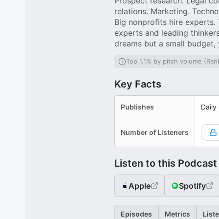
Prospect research. Legal co
relations. Marketing. Techno
Big nonprofits hire experts.
experts and leading thinkers
dreams but a small budget, 
Top 1.1% by pitch volume (Ran
Key Facts
Publishes
Daily
Number of Listeners
Listen to this Podcast
Apple
Spotify
Episodes
Metrics
List