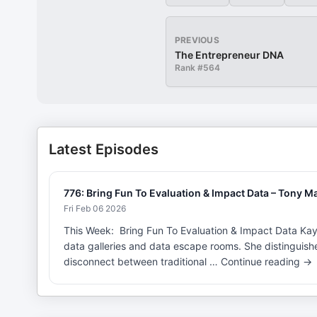
PREVIOUS
The Entrepreneur DNA
Rank #
564
Latest Episodes
776: Bring Fun To Evaluation & Impact Data – Tony Ma
Fri Feb 06 2026
This Week: Bring Fun To Evaluation & Impact Data Kayl
data galleries and data escape rooms. She distinguis
disconnect between traditional … Continue reading →