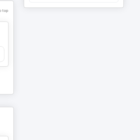
o top