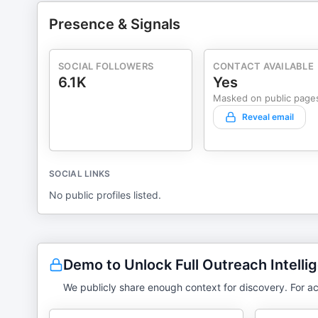
Presence & Signals
SOCIAL FOLLOWERS
CONTACT AVAILABLE
6.1K
Yes
Masked on public page
Reveal email
SOCIAL LINKS
No public profiles listed.
Demo to Unlock Full Outreach Intelli
We publicly share enough context for discovery. For ac