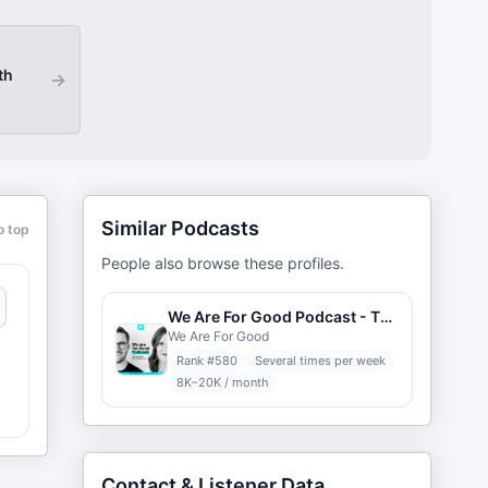
th
→
Similar Podcasts
o top
People also browse these profiles.
We Are For Good Podcast - The Podcast for Nonprofits
We Are For Good
Rank #
580
Several times per week
8K–20K / month
Contact & Listener Data