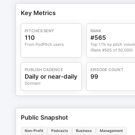
Key Metrics
PITCHES SENT
RANK
110
#565
From PodPitch users
Top 1.1% by pitch volu
(Rank #565 of 50,000)
PUBLISH CADENCE
EPISODE COUNT
Daily or near-daily
99
Dormant
Public Snapshot
Non-Profit
Podcasts
Business
Management