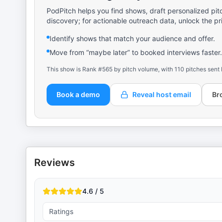
PodPitch helps you find shows, draft personalized pit
discovery; for actionable outreach data, unlock the pr
Identify shows that match your audience and offer.
Move from “maybe later” to booked interviews faster.
This show is Rank #565 by pitch volume, with 110 pitches sent 
Book a demo
Reveal host email
Br
Reviews
4.6 / 5
Ratings