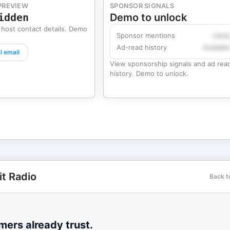
PREVIEW
SPONSOR SIGNALS
idden
Demo to unlock
 host contact details. Demo
Sponsor mentions
Likel
Ad-read history
Availabl
l email
View sponsorship signals and ad rea
history. Demo to unlock.
it Radio
Back t
ers already trust.