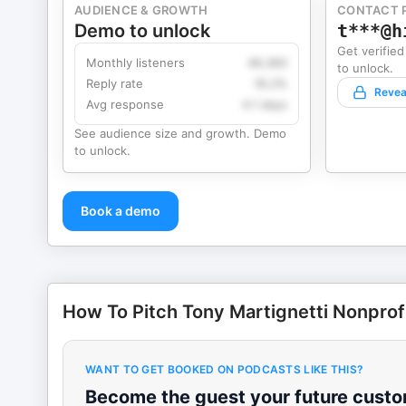
AUDIENCE & GROWTH
CONTACT 
Demo to unlock
t***@h
Get verified
Monthly listeners
49,360
to unlock.
Reply rate
18.2%
Revea
Avg response
4.1 days
See audience size and growth. Demo
to unlock.
Book a demo
How To Pitch Tony Martignetti Nonprof
WANT TO GET BOOKED ON PODCASTS LIKE THIS?
Become the guest your future custom