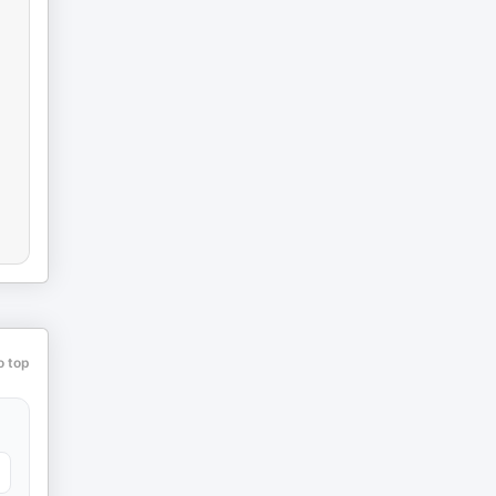
o top