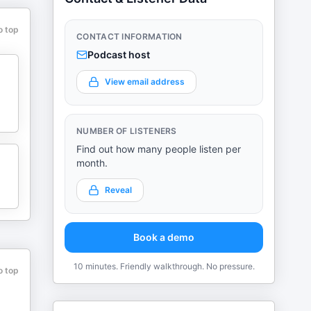
o top
CONTACT INFORMATION
Podcast host
View email address
NUMBER OF LISTENERS
Find out how many people listen per
month.
Reveal
Book a demo
10 minutes. Friendly walkthrough. No pressure.
o top