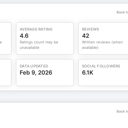
Back t
AVERAGE RATING
REVIEWS
4.6
42
me
Ratings count may be
Written reviews (when
unavailable
available)
DATA UPDATED
SOCIAL FOLLOWERS
Feb 9, 2026
6.1K
Back t