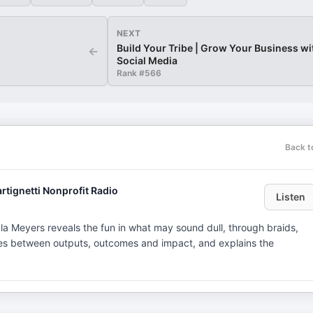
NEXT
Build Your Tribe | Grow Your Business wi
←
Social Media
Rank #
566
Back t
rtignetti Nonprofit Radio
Listen
a Meyers reveals the fun in what may sound dull, through braids,
hes between outputs, outcomes and impact, and explains the