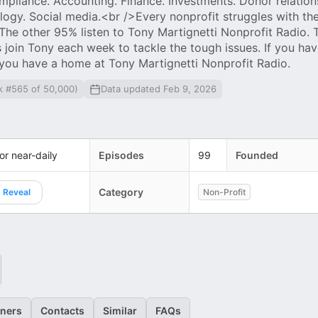
mpliance. Accounting. Finance. Investments. Donor relations
logy. Social media.<br />Every nonprofit struggles with the
 The other 95% listen to Tony Martignetti Nonprofit Radio. 
 join Tony each week to tackle the tough issues. If you hav
you have a home at Tony Martignetti Nonprofit Radio.
k #565 of 50,000)
Data updated Feb 9, 2026
 or near-daily
Episodes
99
Founded
Category
Reveal
Non-Profit
eners
Contacts
Similar
FAQs