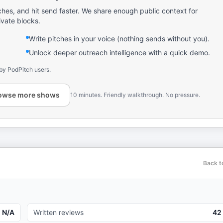
ches, and hit send faster. We share enough public context for
ivate blocks.
Write pitches in your voice (nothing sends without you).
Unlock deeper outreach intelligence with a quick demo.
by PodPitch users.
owse more shows
10 minutes. Friendly walkthrough. No pressure.
Back t
N/A
Written reviews
42