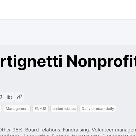
tignetti Nonprofi
Management
EN-US
united-states
Daily or near-daily
 Other 95%. Board relations. Fundraising. Volunteer manage