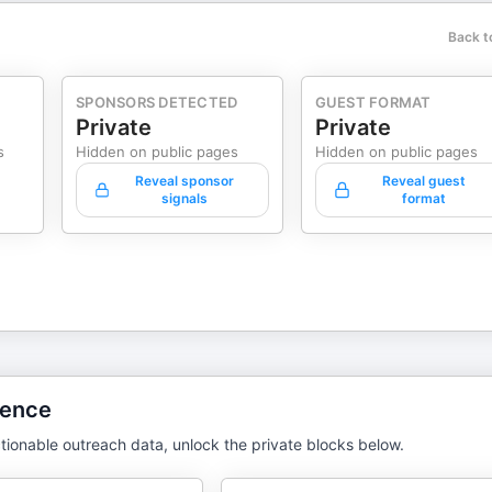
Back t
SPONSORS DETECTED
GUEST FORMAT
Private
Private
s
Hidden on public pages
Hidden on public pages
Reveal sponsor
Reveal guest
signals
format
gence
tionable outreach data, unlock the private blocks below.