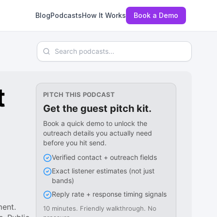
Blog
Podcasts
How It Works
Book a Demo
Search podcasts
t
PITCH THIS PODCAST
Get the guest pitch kit.
Book a quick demo to unlock the
outreach details you actually need
before you hit send.
Verified contact + outreach fields
Exact listener estimates (not just
bands)
Reply rate + response timing signals
ment.
10 minutes. Friendly walkthrough. No