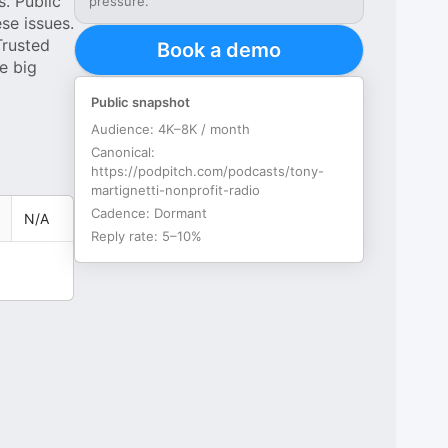
. Public
pressure.
se issues.
Trusted
Book a demo
e big
Public snapshot
Audience:
4K–8K / month
Canonical:
https://podpitch.com/podcasts/tony-
martignetti-nonprofit-radio
Cadence:
Dormant
N/A
Reply rate:
5–10%