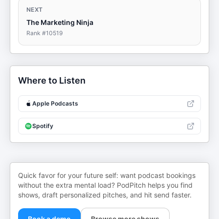
NEXT
The Marketing Ninja
Rank #
10519
Where to Listen
Apple Podcasts
Spotify
Quick favor for your future self: want podcast bookings
without the extra mental load? PodPitch helps you find
shows, draft personalized pitches, and hit send faster.
Book a demo
Browse more shows