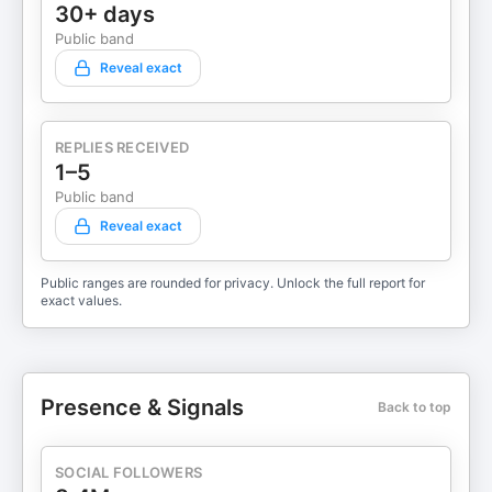
30+ days
Public band
Reveal exact
REPLIES RECEIVED
1–5
Public band
Reveal exact
Public ranges are rounded for privacy. Unlock the full report for
exact values.
Presence & Signals
Back to top
SOCIAL FOLLOWERS