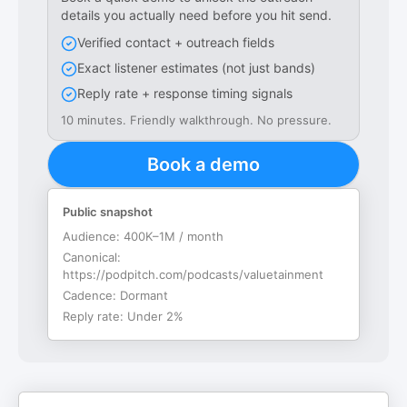
details you actually need before you hit send.
Verified contact + outreach fields
Exact listener estimates (not just bands)
Reply rate + response timing signals
10 minutes. Friendly walkthrough. No pressure.
Book a demo
Public snapshot
Audience:
400K–1M / month
Canonical:
https://podpitch.com/podcasts/valuetainment
Cadence:
Dormant
Reply rate:
Under 2%