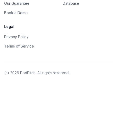
Our Guarantee
Database
Book a Demo
Legal
Privacy Policy
Terms of Service
(c)
2026
PodPitch. All rights reserved.