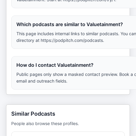
Which podcasts are similar to Valuetainment?
This page includes internal links to similar podcasts. You can
directory at https://podpitch.com/podcasts.
How do I contact Valuetainment?
Public pages only show a masked contact preview. Book a d
email and outreach fields.
Similar Podcasts
People also browse these profiles.