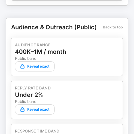
Audience & Outreach (Public)
Back to top
AUDIENCE RANGE
400K–1M / month
Public band
Reveal exact
REPLY RATE BAND
Under 2%
Public band
Reveal exact
RESPONSE TIME BAND