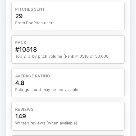
PITCHES SENT
29
From PodPitch users
RANK
#10518
Top 21% by pitch volume (Rank #10518 of 50,000)
AVERAGE RATING
4.8
Ratings count may be unavailable
REVIEWS
149
Written reviews (when available)