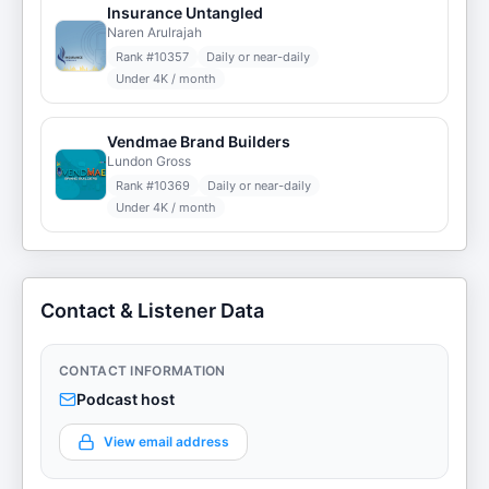
Insurance Untangled
Naren Arulrajah
Rank #
10357
Daily or near-daily
Under 4K / month
Vendmae Brand Builders
Lundon Gross
Rank #
10369
Daily or near-daily
Under 4K / month
Contact & Listener Data
CONTACT INFORMATION
Podcast host
View email address