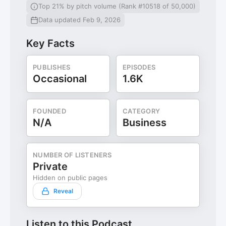
Top 21% by pitch volume (Rank #10518 of 50,000)
Data updated Feb 9, 2026
Key Facts
PUBLISHES
EPISODES
Occasional
1.6K
FOUNDED
CATEGORY
N/A
Business
NUMBER OF LISTENERS
Private
Hidden on public pages
Reveal
Listen to this Podcast