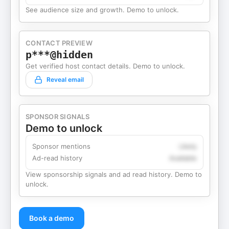
See audience size and growth. Demo to unlock.
CONTACT PREVIEW
p***@hidden
Get verified host contact details. Demo to unlock.
Reveal email
SPONSOR SIGNALS
Demo to unlock
Sponsor mentions
Likely
Ad-read history
Available
View sponsorship signals and ad read history. Demo to
unlock.
Book a demo