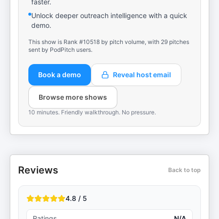
faster.
Unlock deeper outreach intelligence with a quick
demo.
This show is Rank #10518 by pitch volume, with 29 pitches
sent by PodPitch users.
Book a demo
Reveal host email
Browse more shows
10 minutes. Friendly walkthrough. No pressure.
Reviews
Back to top
4.8 / 5
Ratings
N/A