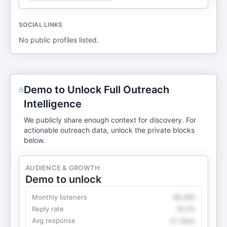
SOCIAL LINKS
No public profiles listed.
Demo to Unlock Full Outreach
Intelligence
We publicly share enough context for discovery. For
actionable outreach data, unlock the private blocks
below.
AUDIENCE & GROWTH
Demo to unlock
Monthly listeners
49,360
Reply rate
18.2%
Avg response
4.1 days