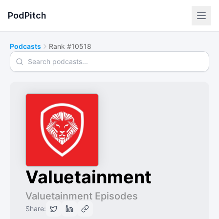
PodPitch
Podcasts
Rank #10518
Search podcasts
Valuetainment
Valuetainment Episodes
Share: