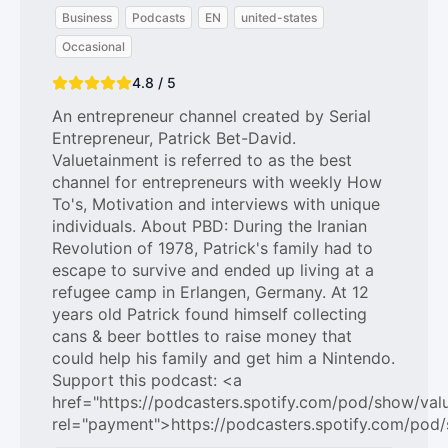
Business
Podcasts
EN
united-states
Occasional
4.8 / 5
An entrepreneur channel created by Serial
Entrepreneur, Patrick Bet-David.
Valuetainment is referred to as the best
channel for entrepreneurs with weekly How
To's, Motivation and interviews with unique
individuals. About PBD: During the Iranian
Revolution of 1978, Patrick's family had to
escape to survive and ended up living at a
refugee camp in Erlangen, Germany. At 12
years old Patrick found himself collecting
cans & beer bottles to raise money that
could help his family and get him a Nintendo.
Support this podcast: <a
href="https://podcasters.spotify.com/pod/show/val
rel="payment">https://podcasters.spotify.com/pod