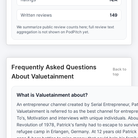
Written reviews
149
We summarize public review counts here; full review text
aggregation is not shown on PodPitch yet.
Frequently Asked Questions
Back to
top
About Valuetainment
What is Valuetainment about?
An entrepreneur channel created by Serial Entrepreneur, Pat
Valuetainment is referred to as the best channel for entrep
To's, Motivation and interviews with unique individuals. Abo
Revolution of 1978, Patrick's family had to escape to surviv
refugee camp in Erlangen, Germany. At 12 years old Patrick 