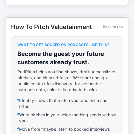
How To Pitch Valuetainment
Back to top
WANT TO GET BOOKED ON PODCASTS LIKE THIS?
Become the guest your future
customers already trust.
PodPitch helps you find shows, draft personalized
pitches, and hit send faster. We share enough
public context for discovery; for actionable
outreach data, unlock the private blocks.
Identify shows that match your audience and
offer.
Write pitches in your voice (nothing sends without
you).
Move from “maybe later” to booked interviews