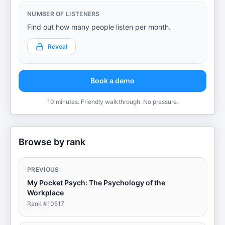
NUMBER OF LISTENERS
Find out how many people listen per month.
Reveal
Book a demo
10 minutes. Friendly walkthrough. No pressure.
Browse by rank
PREVIOUS
My Pocket Psych: The Psychology of the
Workplace
Rank #
10517