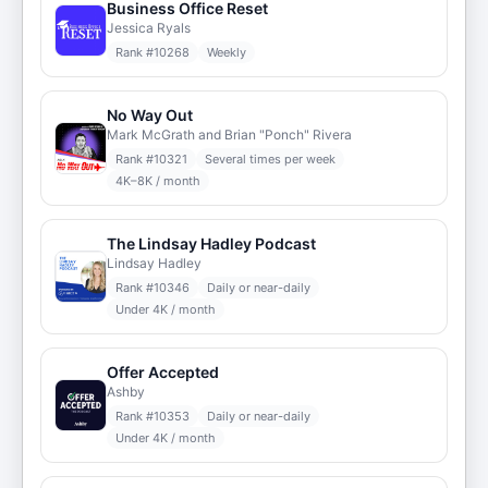
Business Office Reset
Jessica Ryals
Rank #
10268
Weekly
No Way Out
Mark McGrath and Brian "Ponch" Rivera
Rank #
10321
Several times per week
4K–8K / month
The Lindsay Hadley Podcast
Lindsay Hadley
Rank #
10346
Daily or near-daily
Under 4K / month
Offer Accepted
Ashby
Rank #
10353
Daily or near-daily
Under 4K / month