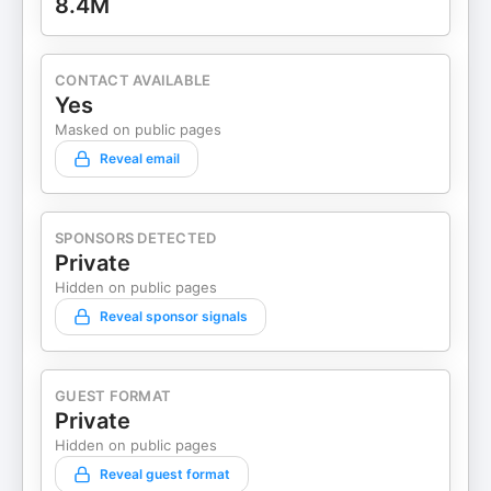
8.4M
CONTACT AVAILABLE
Yes
Masked on public pages
Reveal email
SPONSORS DETECTED
Private
Hidden on public pages
Reveal sponsor signals
GUEST FORMAT
Private
Hidden on public pages
Reveal guest format