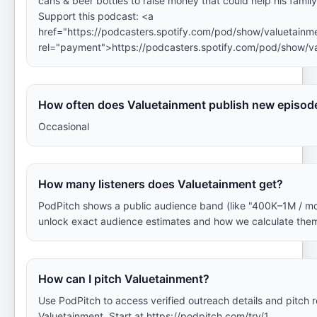
cans & beer bottles to raise money that could help his famil
Support this podcast: <a
href="https://podcasters.spotify.com/pod/show/valuetainm
rel="payment">https://podcasters.spotify.com/pod/show/v
How often does Valuetainment publish new episod
Occasional
How many listeners does Valuetainment get?
PodPitch shows a public audience band (like "400K–1M / m
unlock exact audience estimates and how we calculate the
How can I pitch Valuetainment?
Use PodPitch to access verified outreach details and pitch
Valuetainment. Start at https://podpitch.com/try/1.