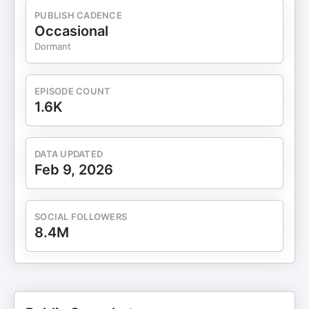
PUBLISH CADENCE
Occasional
Dormant
EPISODE COUNT
1.6K
DATA UPDATED
Feb 9, 2026
SOCIAL FOLLOWERS
8.4M