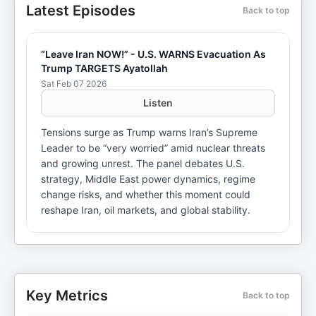
Latest Episodes
Back to top
“Leave Iran NOW!” - U.S. WARNS Evacuation As
Trump TARGETS Ayatollah
Sat Feb 07 2026
Listen
Tensions surge as Trump warns Iran’s Supreme
Leader to be “very worried” amid nuclear threats
and growing unrest. The panel debates U.S.
strategy, Middle East power dynamics, regime
change risks, and whether this moment could
reshape Iran, oil markets, and global stability.
Key Metrics
Back to top