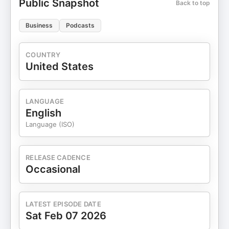
Public Snapshot
Back to top
Business
Podcasts
COUNTRY
United States
LANGUAGE
English
Language (ISO)
RELEASE CADENCE
Occasional
LATEST EPISODE DATE
Sat Feb 07 2026