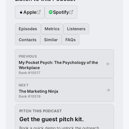
Apple
Spotify
Episodes
Metrics
Listeners
Contacts
Similar
FAQs
PREVIOUS
My Pocket Psych: The Psychology of the
←
Workplace
Rank #
10517
NEXT
→
The Marketing Ninja
Rank #
10519
PITCH THIS PODCAST
Get the guest pitch kit.
Book a quick demo to unlock the outreach