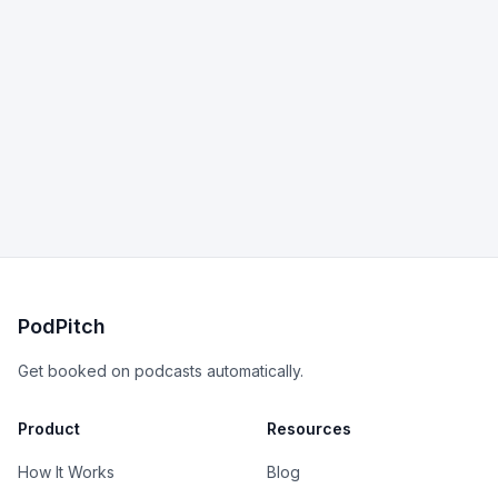
PodPitch
Get booked on podcasts automatically.
Product
Resources
How It Works
Blog