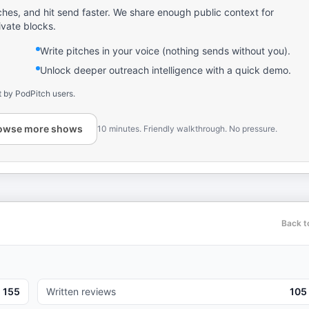
ches, and hit send faster. We share enough public context for
ivate blocks.
Write pitches in your voice (nothing sends without you).
Unlock deeper outreach intelligence with a quick demo.
t by PodPitch users.
owse more shows
10 minutes. Friendly walkthrough. No pressure.
Back t
155
Written reviews
105