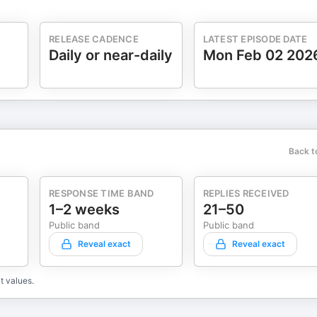
RELEASE CADENCE
LATEST EPISODE DATE
Daily or near-daily
Mon Feb 02 202
Back t
RESPONSE TIME BAND
REPLIES RECEIVED
1–2 weeks
21–50
Public band
Public band
Reveal exact
Reveal exact
t values.