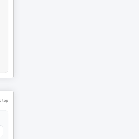
o top