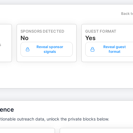
Back t
SPONSORS DETECTED
GUEST FORMAT
No
Yes
s
Reveal sponsor
Reveal guest
signals
format
gence
tionable outreach data, unlock the private blocks below.