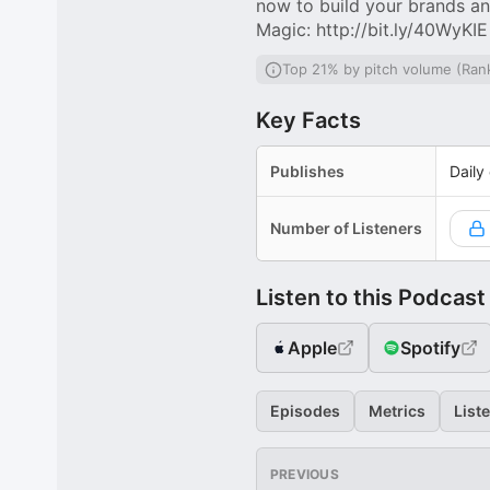
now to build your brands an
Magic: http://bit.ly/40WyKIE
Top 21% by pitch volume (Ran
Key Facts
Publishes
Daily
Number of Listeners
Listen to this Podcast
Apple
Spotify
Episodes
Metrics
List
PREVIOUS