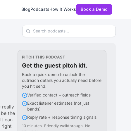
Blog
Podcasts
How It Works
Book a Demo
Search podcasts
PITCH THIS PODCAST
Get the guest pitch kit.
Book a quick demo to unlock the
outreach details you actually need before
you hit send.
Verified contact + outreach fields
Exact listener estimates (not just
 really
bands)
 be the
Reply rate + response timing signals
It can
 right
10 minutes. Friendly walkthrough. No