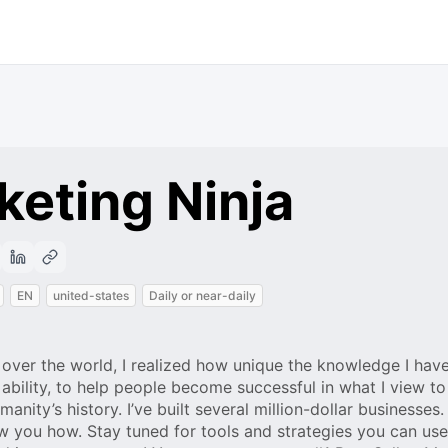
eting Ninja
EN
united-states
Daily or near-daily
l over the world, I realized how unique the knowledge I have
 ability, to help people become successful in what I view to
anity’s history. I’ve built several million-dollar businesses. 
 you how. Stay tuned for tools and strategies you can use