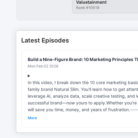
Valuetainment
Rank #
10518
Latest Episodes
Build a Nine-Figure Brand: 10 Marketing Principles T
Mon Feb 02 2026
In this video, I break down the 10 core marketing basi
family brand Natural Slim. You’ll learn how to get attenti
leverage AI, analyze data, scale creative testing, and
successful brand—now yours to apply.Whether you're bui
will save you time, money, and years of frustration.--
"Marketing Ninja" and a "Best Selling Author" of "Mar
More
agency honored three times on the Inc 5000 list. With a
a wide array of brands. In 2023 alone, brands manage
co-founder of NaturalSlim, a self-funded high 9-figur