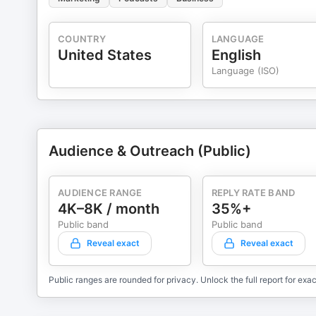
COUNTRY
LANGUAGE
United States
English
Language (ISO)
Audience & Outreach (Public)
AUDIENCE RANGE
REPLY RATE BAND
4K–8K / month
35%+
Public band
Public band
Reveal exact
Reveal exact
Public ranges are rounded for privacy. Unlock the full report for exac