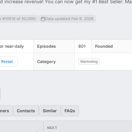
d increase revenue! You can now get my #1 Best Seller: Ma
k #10519 of 50,000)
Data updated Feb 9, 2026
 or near-daily
Episodes
801
Founded
Category
Reveal
Marketing
eners
Contacts
Similar
FAQs
NEXT