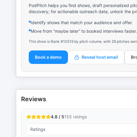
PodPitch helps you find shows, draft personalized pit
discovery; for actionable outreach data, unlock the pr
Identify shows that match your audience and offer.
Move from “maybe later” to booked interviews faster.
This show is Rank #10519 by pitch volume, with 29 pitches sen
Book a demo
Reveal host email
Br
Reviews
4.8 / 5
155
ratings
Ratings