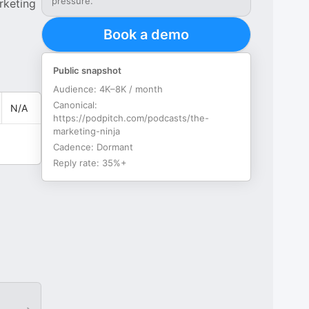
pressure.
rketing
Book a demo
Public snapshot
Audience:
4K–8K / month
Canonical:
N/A
https://podpitch.com/podcasts/the-
marketing-ninja
Cadence:
Dormant
Reply rate:
35%+