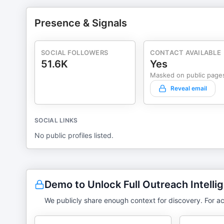
Presence & Signals
SOCIAL FOLLOWERS
CONTACT AVAILABLE
51.6K
Yes
Masked on public page
Reveal email
SOCIAL LINKS
No public profiles listed.
Demo to Unlock Full Outreach Intelli
We publicly share enough context for discovery. For ac