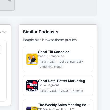
→
Similar Podcasts
o top
People also browse these profiles.
Good Till Canceled
Good Till Canceled
Rank #
10271
Daily or near-daily
Under 4K / month
Good Data, Better Marketing
Twilio Segment
Rank #
10288
Under 4K / month
r
The Weekly Sales Meeting Podcast
CD Media Consulting, LLC