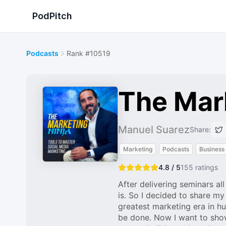
PodPitch
Podcasts
Rank #10519
The Mark
Manuel Suarez
Share:
Marketing
Podcasts
Business
4.8 / 5
155
ratings
After delivering seminars al
is. So I decided to share my
greatest marketing era in hum
be done. Now I want to show