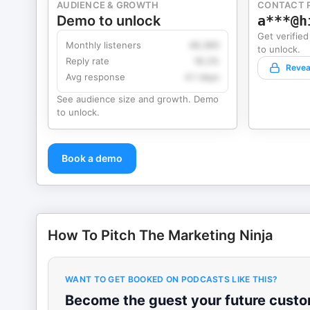
AUDIENCE & GROWTH
CONTACT 
Demo to unlock
a***@h
Get verified
Monthly listeners
49,360
to unlock.
Reply rate
18.2%
Revea
Avg response
4.1 days
See audience size and growth. Demo
to unlock.
Book a demo
How To Pitch The Marketing Ninja
WANT TO GET BOOKED ON PODCASTS LIKE THIS?
Become the guest your future custom