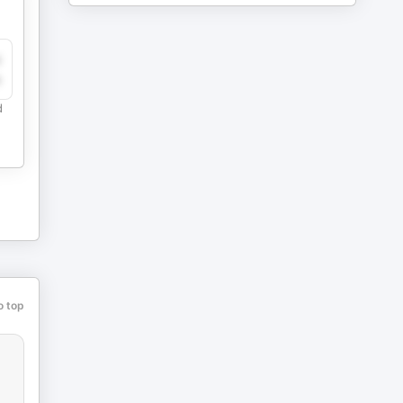
y
e
d
o top