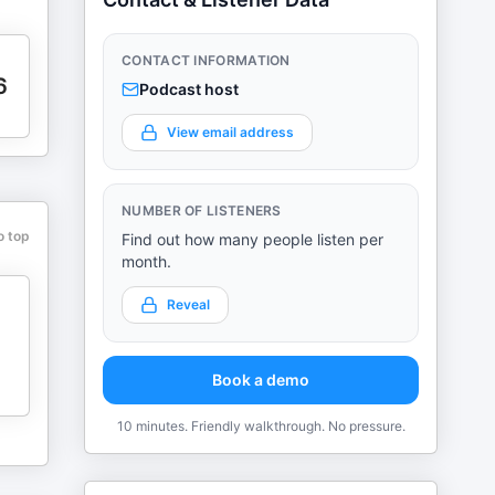
CONTACT INFORMATION
6
Podcast host
View email address
NUMBER OF LISTENERS
o top
Find out how many people listen per
month.
Reveal
Book a demo
10 minutes. Friendly walkthrough. No pressure.