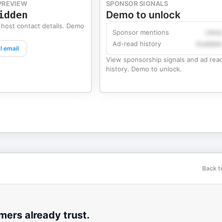
PREVIEW
SPONSOR SIGNALS
idden
Demo to unlock
 host contact details. Demo
Sponsor mentions
Likel
Ad-read history
Availabl
l email
View sponsorship signals and ad rea
history. Demo to unlock.
Back t
ers already trust.