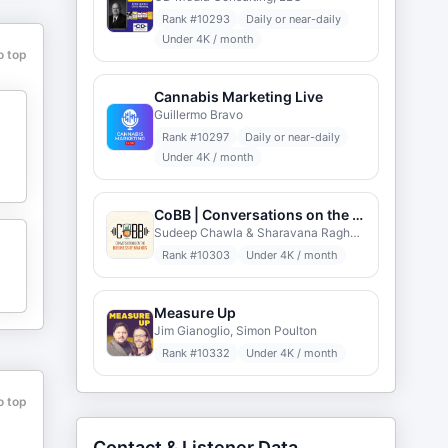
Rank #
10293
Daily or near-daily
Under 4K / month
o top
Cannabis Marketing Live
Guillermo Bravo
Rank #
10297
Daily or near-daily
d
Under 4K / month
CoBB | Conversations on the Business of Brands
Sudeep Chawla & Sharavana Raghavan
Rank #
10303
Under 4K / month
Measure Up
Jim Gianoglio, Simon Poulton
Rank #
10332
Under 4K / month
o top
Contact & Listener Data