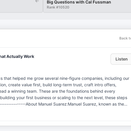
←
Big Questions with Cal Fussman
Rank #
10520
Back t
hat Actually Work
Listen
cs that helped me grow several nine-figure companies, including our
on, create value first, build long-term trust, craft intro offers,
 lead a winning team. These are the foundations behind every
lding your first business or scaling to the next level, these steps
-----------------About Manuel Suarez:Manuel Suarez, known as the
keting Magic", leads Attention Grabbing Media (AGM), a marketing
 team of over 120, AGM specializes in turning attention into profit fo
d by AGM exceeded 250 million USD in revenue.Manuel is also the
e brand. He has elevated thousands of businesses across various