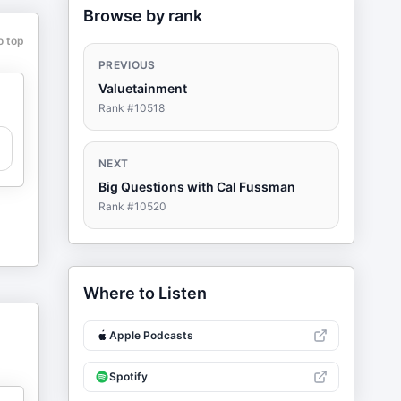
Browse by rank
o top
PREVIOUS
Valuetainment
Rank #
10518
NEXT
Big Questions with Cal Fussman
Rank #
10520
Where to Listen
Apple Podcasts
Spotify