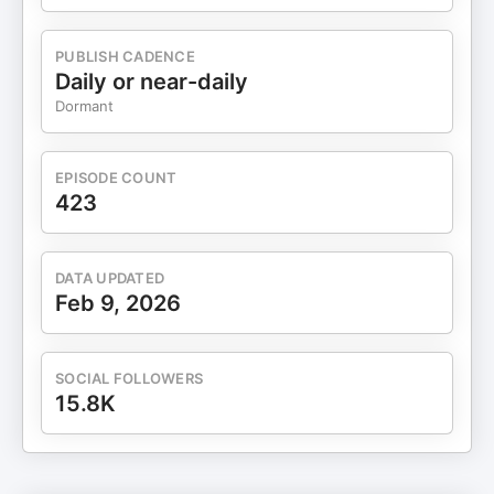
PUBLISH CADENCE
Daily or near-daily
Dormant
EPISODE COUNT
423
DATA UPDATED
Feb 9, 2026
SOCIAL FOLLOWERS
15.8K