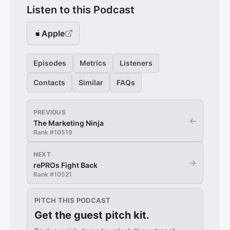
Listen to this Podcast
Apple
Episodes
Metrics
Listeners
Contacts
Similar
FAQs
PREVIOUS
←
The Marketing Ninja
Rank #
10519
NEXT
→
rePROs Fight Back
Rank #
10521
PITCH THIS PODCAST
Get the guest pitch kit.