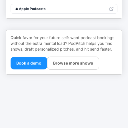
Apple Podcasts
Quick favor for your future self: want podcast bookings
without the extra mental load? PodPitch helps you find
shows, draft personalized pitches, and hit send faster.
Book a demo
Browse more shows