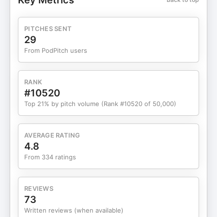
Key Metrics
PITCHES SENT
29
From PodPitch users
RANK
#10520
Top 21% by pitch volume (Rank #10520 of 50,000)
AVERAGE RATING
4.8
From 334 ratings
REVIEWS
73
Written reviews (when available)