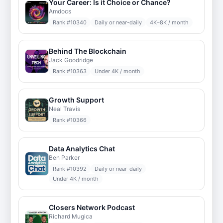
Your Career: Is it Choice or Chance?
Amdocs
Rank #
10340
Daily or near-daily
4K–8K / month
Behind The Blockchain
Jack Goodridge
Rank #
10363
Under 4K / month
Growth Support
Neal Travis
Rank #
10366
Data Analytics Chat
Ben Parker
Rank #
10392
Daily or near-daily
Under 4K / month
Closers Network Podcast
Richard Mugica