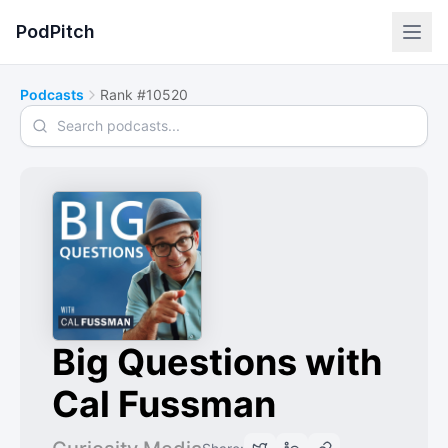
PodPitch
Podcasts
Rank #10520
Search podcasts
Big Questions with
Cal Fussman