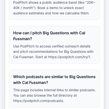
PodPitch shows a public audience band (like "20K–
40K / month"). Book a demo to unlock exact
audience estimates and how we calculate them.
How can I pitch Big Questions with Cal
Fussman?
Use PodPitch to access verified outreach details
and pitch recommendations for Big Questions with
Cal Fussman. Start at https://podpitch.com/try/1.
Which podcasts are similar to Big Questions
with Cal Fussman?
This page includes internal links to similar podcasts.
You can also browse the full directory at
https://podpitch.com/podcasts.