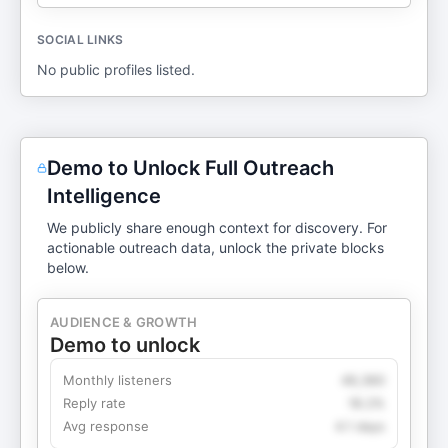
SOCIAL LINKS
No public profiles listed.
Demo to Unlock Full Outreach
Intelligence
We publicly share enough context for discovery. For
actionable outreach data, unlock the private blocks
below.
AUDIENCE & GROWTH
Demo to unlock
Monthly listeners
49,360
Reply rate
18.2%
Avg response
4.1 days