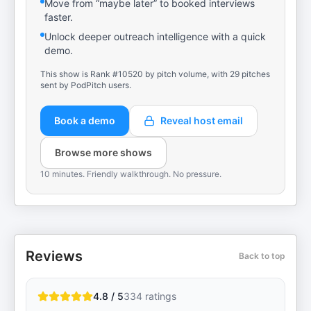
Move from “maybe later” to booked interviews
faster.
Unlock deeper outreach intelligence with a quick
demo.
This show is Rank #10520 by pitch volume, with 29 pitches
sent by PodPitch users.
Book a demo
Reveal host email
Browse more shows
10 minutes. Friendly walkthrough. No pressure.
Reviews
Back to top
4.8 / 5
334
ratings