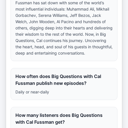
Fussman has sat down with some of the world’s
most influential individuals: Muhammad Ali, Mikhail
Gorbachev, Serena Williams, Jeff Bezos, Jack
Welch, John Wooden, Al Pacino and hundreds of
others, digging deep into their hearts and delivering
their wisdom to the rest of the world. Now, in Big
Questions, Cal continues his journey. Uncovering
the heart, head, and soul of his guests in thoughtful,
deep and entertaining conversations.
How often does Big Questions with Cal
Fussman publish new episodes?
Daily or near-daily
How many listeners does Big Questions
with Cal Fussman get?