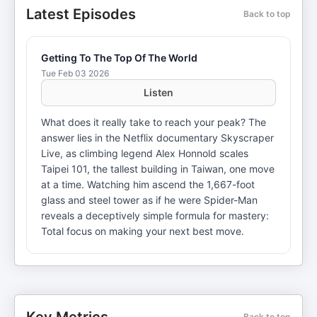
Latest Episodes
Back to top
Getting To The Top Of The World
Tue Feb 03 2026
Listen
What does it really take to reach your peak? The
answer lies in the Netflix documentary Skyscraper
Live, as climbing legend Alex Honnold scales
Taipei 101, the tallest building in Taiwan, one move
at a time. Watching him ascend the 1,667-foot
glass and steel tower as if he were Spider-Man
reveals a deceptively simple formula for mastery:
Total focus on making your next best move.
Back to top