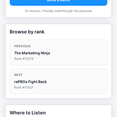
10 minutes. Friendly walkthrough. No pressure.
Browse by rank
PREVIOUS
The Marketing Ninja
Rank #
10519
NEXT
rePROs Fight Back
Rank #
10521
Where to Listen