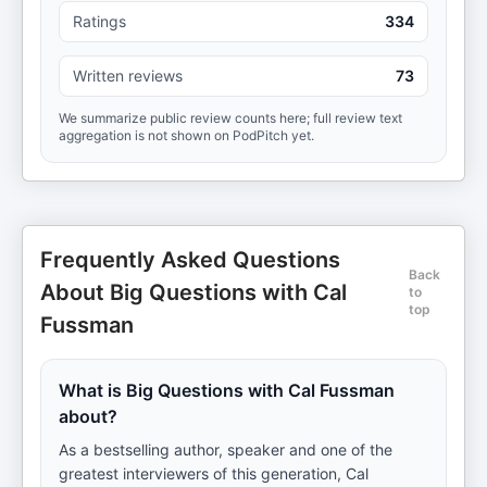
Ratings
334
Written reviews
73
We summarize public review counts here; full review text
aggregation is not shown on PodPitch yet.
Frequently Asked Questions
Back
About Big Questions with Cal
to
top
Fussman
What is Big Questions with Cal Fussman
about?
As a bestselling author, speaker and one of the
greatest interviewers of this generation, Cal