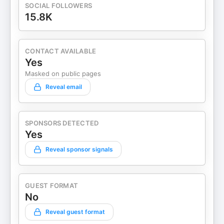
SOCIAL FOLLOWERS
15.8K
CONTACT AVAILABLE
Yes
Masked on public pages
Reveal email
SPONSORS DETECTED
Yes
Reveal sponsor signals
GUEST FORMAT
No
Reveal guest format