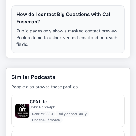
How do I contact Big Questions with Cal
Fussman?
Public pages only show a masked contact preview.
Book a demo to unlock verified email and outreach
fields.
Similar Podcasts
People also browse these profiles.
CPA Life
John Randolph
Rank #
10323
Daily or near-daily
Under 4K / month