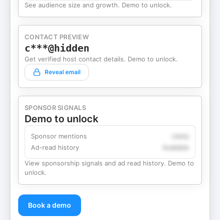
See audience size and growth. Demo to unlock.
CONTACT PREVIEW
c***@hidden
Get verified host contact details. Demo to unlock.
Reveal email
SPONSOR SIGNALS
Demo to unlock
Sponsor mentions
Likely
Ad-read history
Available
View sponsorship signals and ad read history. Demo to
unlock.
Book a demo