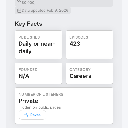
50,000)
Data updated Feb 9, 2026
Key Facts
PUBLISHES
EPISODES
Daily or near-
423
daily
FOUNDED
CATEGORY
N/A
Careers
NUMBER OF LISTENERS
Private
Hidden on public pages
Reveal