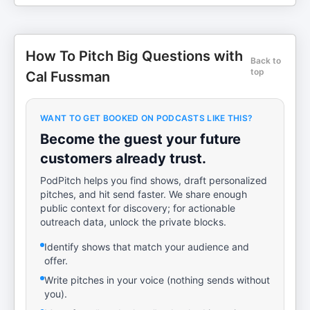
How To Pitch Big Questions with
Back to
top
Cal Fussman
WANT TO GET BOOKED ON PODCASTS LIKE THIS?
Become the guest your future
customers already trust.
PodPitch helps you find shows, draft personalized
pitches, and hit send faster. We share enough
public context for discovery; for actionable
outreach data, unlock the private blocks.
Identify shows that match your audience and
offer.
Write pitches in your voice (nothing sends without
you).