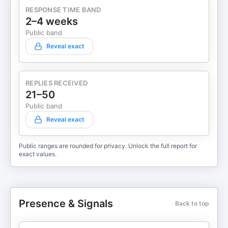
RESPONSE TIME BAND
2–4 weeks
Public band
Reveal exact
REPLIES RECEIVED
21–50
Public band
Reveal exact
Public ranges are rounded for privacy. Unlock the full report for
exact values.
Presence & Signals
Back to top