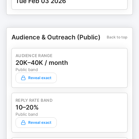
Tue Feb 03 2026
Audience & Outreach (Public)
Back to top
AUDIENCE RANGE
20K–40K / month
Public band
Reveal exact
REPLY RATE BAND
10–20%
Public band
Reveal exact