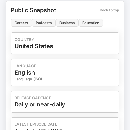
Public Snapshot
Back to top
Careers
Podcasts
Business
Education
COUNTRY
United States
LANGUAGE
English
Language (ISO)
RELEASE CADENCE
Daily or near-daily
LATEST EPISODE DATE