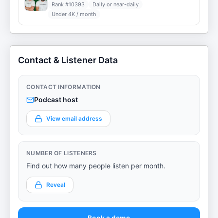
Rank #
10393
Daily or near-daily
Under 4K / month
Contact & Listener Data
CONTACT INFORMATION
Podcast host
View email address
NUMBER OF LISTENERS
Find out how many people listen per month.
Reveal
Book a demo