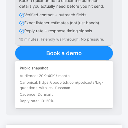
Book a quick demo to unlock the outreach
details you actually need before you hit send.
Verified contact + outreach fields
Exact listener estimates (not just bands)
Reply rate + response timing signals
10 minutes. Friendly walkthrough. No pressure.
Book a demo
Public snapshot
Audience:
20K–40K / month
Canonical:
https://podpitch.com/podcasts/big-
questions-with-cal-fussman
Cadence:
Dormant
Reply rate:
10–20%