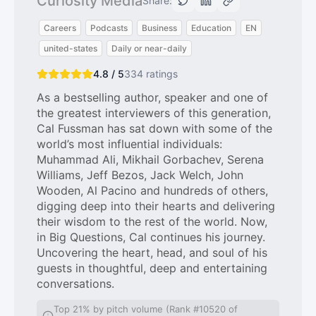
Curiosity Media
Share:
Careers
Podcasts
Business
Education
EN
united-states
Daily or near-daily
4.8 / 5
334
ratings
As a bestselling author, speaker and one of
the greatest interviewers of this generation,
Cal Fussman has sat down with some of the
world’s most influential individuals:
Muhammad Ali, Mikhail Gorbachev, Serena
Williams, Jeff Bezos, Jack Welch, John
Wooden, Al Pacino and hundreds of others,
digging deep into their hearts and delivering
their wisdom to the rest of the world. Now,
in Big Questions, Cal continues his journey.
Uncovering the heart, head, and soul of his
guests in thoughtful, deep and entertaining
conversations.
Top 21% by pitch volume (Rank #10520 of