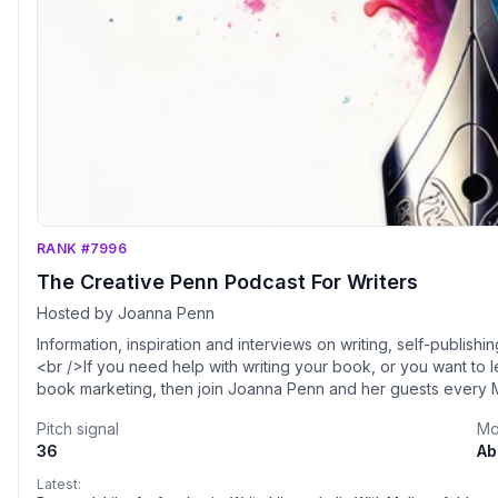
RANK #7996
The Creative Penn Podcast For Writers
Hosted by Joanna Penn
Information, inspiration and interviews on writing, self-publishi
<br />If you need help with writing your book, or you want to 
book marketing, then join Joanna Penn and her guests every M
how to make money with your books.
Pitch signal
Mo
36
Ab
Latest: