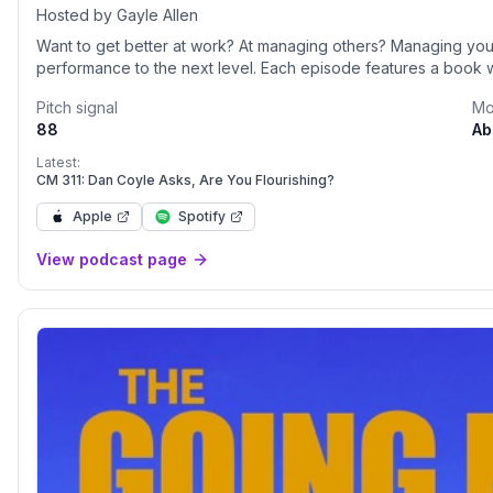
Hosted by Gayle Allen
Want to get better at work? At managing others? Managing your
performance to the next level. Each episode features a book wi
Pitch signal
Mo
88
Ab
Latest:
CM 311: Dan Coyle Asks, Are You Flourishing?
Apple
Spotify
View podcast page