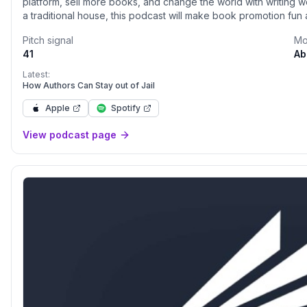
platform, sell more books, and change the world with writing wo
a traditional house, this podcast will make book promotion fun
indie authors, and bestselling traditional authors about how t
Pitch signal
Mo
41
Ab
Latest:
How Authors Can Stay out of Jail
Apple
Spotify
View podcast page