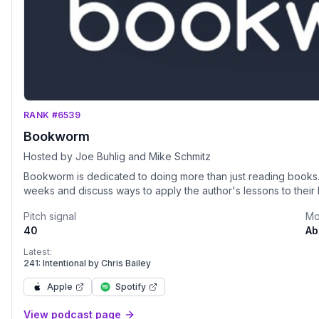
RANK #6539
Bookworm
Hosted by Joe Buhlig and Mike Schmitz
Bookworm is dedicated to doing more than just reading books
weeks and discuss ways to apply the author's lessons to their l
Pitch signal
Mo
40
Ab
Latest:
241: Intentional by Chris Bailey
Apple
Spotify
View podcast page