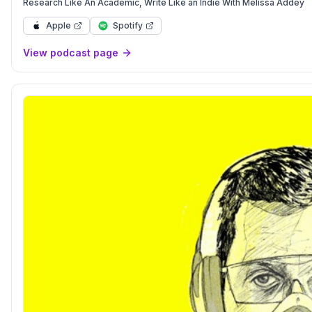
Research Like An Academic, Write Like an Indie With Melissa Addey
Apple
Spotify
View podcast page