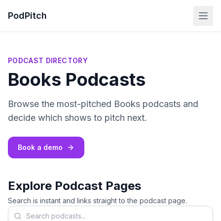
PodPitch
PODCAST DIRECTORY
Books Podcasts
Browse the most-pitched Books podcasts and
decide which shows to pitch next.
Book a demo
Explore Podcast Pages
Search is instant and links straight to the podcast page.
Search podcasts