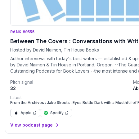
RANK #9555
Between The Covers : Conversations with Writer
Hosted by David Naimon, Tin House Books
Author interviews with today's best writers — established & up
by David Naimon & Tin House in Portland, Oregon. --The Guard
Outstanding Podcasts for Book Lovers --the most intense and
Shteyngart
Pitch signal
Mo
32
Ab
Latest:
From the Archives : Jake Skeets : Eyes Bottle Dark with a Mouthful of
Apple
Spotify
View podcast page