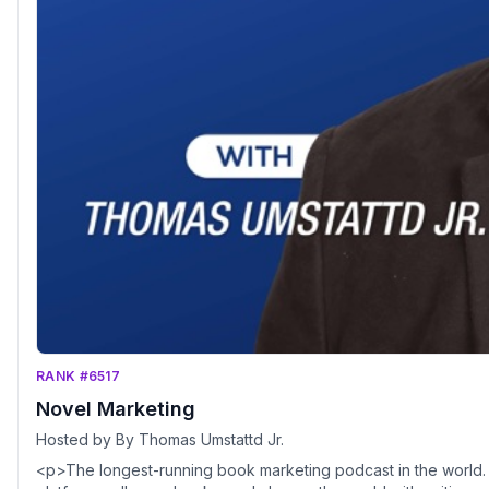
RANK #6517
Novel Marketing
Hosted by By Thomas Umstattd Jr.
<p>The longest-running book marketing podcast in the world. Th