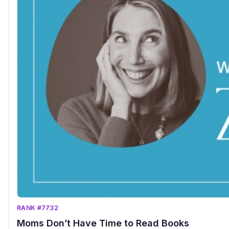
RANK #7732
Moms Don’t Have Time to Read Books