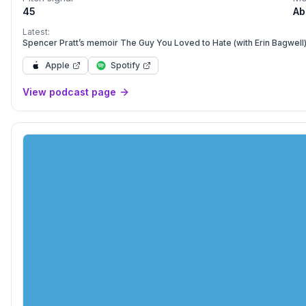
45
Ab
Latest:
Spencer Pratt’s memoir The Guy You Loved to Hate (with Erin Bagwell
Apple
Spotify
View podcast page