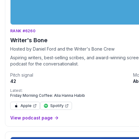
RANK #6260
Writer's Bone
Hosted by Daniel Ford and the Writer's Bone Crew
Aspiring writers, best-selling scribes, and award-winning scree
podcast for the conversationalist.
Pitch signal
Mo
42
Ab
Latest:
Friday Morning Coffee: Alia Hanna Habib
Apple
Spotify
View podcast page