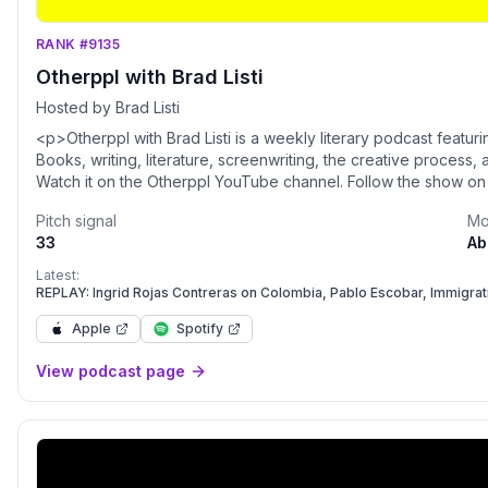
RANK #9135
Otherppl with Brad Listi
Hosted by Brad Listi
<p>Otherppl with Brad Listi is a weekly literary podcast featur
Books, writing, literature, screenwriting, the creative process
Watch it on the Otherppl YouTube channel. Follow the show on
Pitch signal
Mo
33
Ab
Latest:
REPLAY: Ingrid Rojas Contreras on Colombia, Pablo Escobar, Immigra
Apple
Spotify
View podcast page