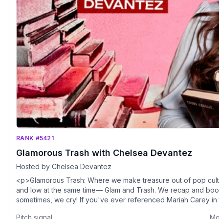
RANK #5421
Glamorous Trash with Chelsea Devantez
Hosted by Chelsea Devantez
<p>Glamorous Trash: Where we make treasure out of pop cultu
and low at the same time— Glam and Trash. We recap and book
sometimes, we cry! If you've ever referenced Mariah Carey in th
Pitch signal
Mo