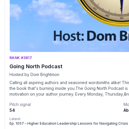
RANK #3817
Going North Podcast
Hosted by Dom Brightmon
Calling all aspiring authors and seasoned wordsmiths alike! This i
the book that's burning inside you.The Going North Podcast is 
motivation on your author journey. Every Monday, Thursday,&n
thought catalyst, bestselling author, and certified trainer with
Pitch signal
Mo
authors from around the world. These inspiring guests share the
54
Ab
found in the written word. With each episode, you'll discover 
heartfelt stories that will ignite your creativity and fuel your 
Latest:
North isn't just about the craft – it's about you. Dom believes 
Ep. 1057 – Higher Education Leadership Lessons for Navigating Cris
and this podcast is all about helping you become the best au