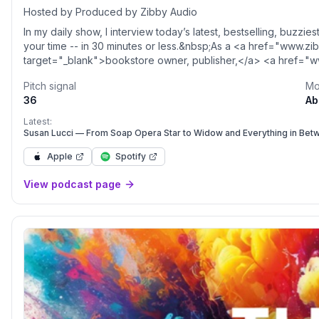
Hosted by Produced by Zibby Audio
In my daily show, I interview today’s latest, bestselling, buzzie
your time -- in 30 minutes or less.&nbsp;As a <a href="www.
target="_blank">bookstore owner, publisher,</a> <a href="
target="_blank">author </a>and (obviously) podcaster, I get 
Pitch signal
Mo
and spend my time curating the best books so you don’t have to
36
Ab
with guests like I do. Every single day. With 2,000+ episodes t
more information, go to&nbsp;<a href="http://zibbymedia.com
Latest:
target="_blank">zibbymedia.com</a>&nbsp;and follow the sho
Susan Lucci — From Soap Opera Star to Widow and Everything in Bet
href="www.instagram.com/totallybookedwithzibby" rel="noop
Apple
Spotify
target="_blank">@totallybookedwithzibby</a>. Please rate a
Acast. See <a style='color:grey;' target='_blank' rel='noopene
View podcast page
href='https://acast.com/privacy'>acast.com/privacy</a> for mo