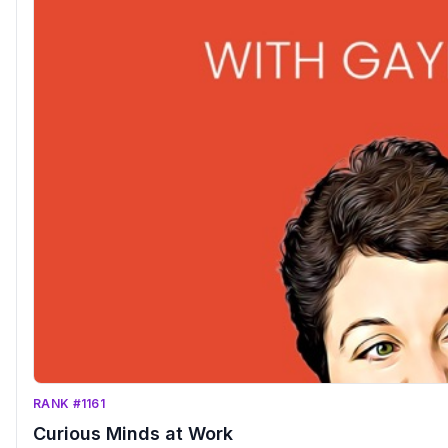
RANK #1161
Curious Minds at Work