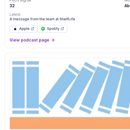
32
Ab
Latest:
A message from the team at ShelfLife
Apple
Spotify
View podcast page