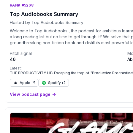
RANK #5268
Top Audiobooks Summary
Hosted by Top Audiobooks Summary
Welcome to Top Audiobooks , the podcast for ambitious learners who wa
a long reading list but no time to get through it? We solve tha
groundbreaking non-fiction book and distill its most powerful 
45 minutes, you'll absorb the Practical Lessons from world-renowned authors 
Pitch signal
Mo
&amp; Growth: Master new habits, build confidence, and unde
46
Ab
Learn proven strategies for leadership, m
Latest:
THE PRODUCTIVITY LIE: Escaping the trap of "Productive Procrastina
Apple
Spotify
View podcast page