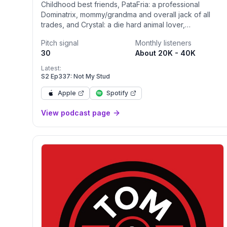
Childhood best friends, PataFria: a professional
Dominatrix, mommy/grandma and overall jack of all
trades, and Crystal: a die hard animal lover,
mommy/wife, peacemaker and caregiver of MANY
Pitch signal
Monthly listeners
share hilariously dysfunctional stories from their
30
About 20K - 40K
personal lives. Navigating mental illness, familial chaos,
awkward sexual experiences, views on current
Latest:
events, a little gossip, the dumpster fire of politics and
S2 Ep337: Not My Stud
so much more. “Nothing is off limits and everything is
Apple
Spotify
funny”
View podcast page