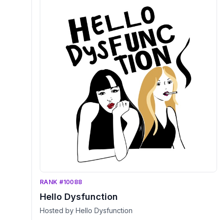
RANK #10088
Hello Dysfunction
Hosted by Hello Dysfunction