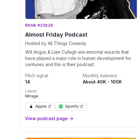
RANK #23828
Almost Friday Podcast
Hosted by All Things Comedy
Will Angus & Liam Cullagh are immortal wizards that
have played a major role in human development for
centuries and this is their podcast.
Pitch signal
Monthly listeners
14
About 40K - 100K
Latest:
Mirage
Apple
Spotify
View podcast page