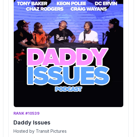
RANK #10539
Daddy Issues
Hosted by Transit Pictures