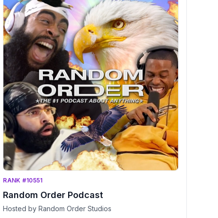
RANK #10551
Random Order Podcast
Hosted by Random Order Studios