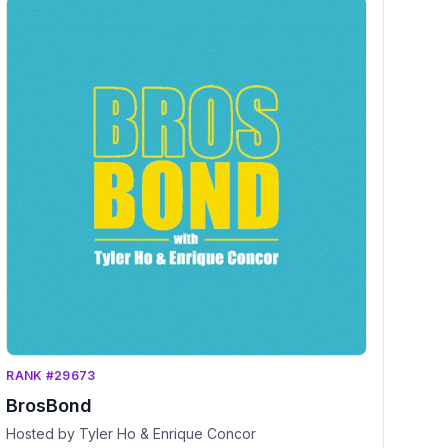
RANK #29673
BrosBond
Hosted by Tyler Ho & Enrique Concor