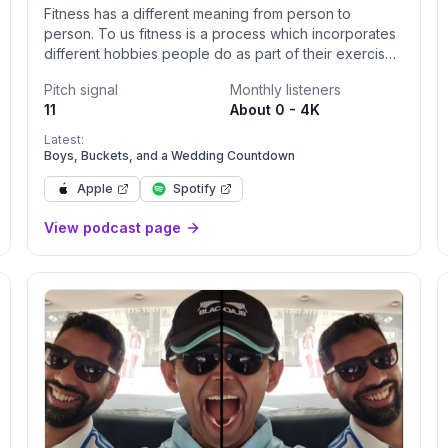
Fitness has a different meaning from person to
person. To us fitness is a process which incorporates
different hobbies people do as part of their exercise.
LA Baddies Fitness Club not only focuses on fitness,
Pitch signal
Monthly listeners
but we incorporate different hobbies as part of our
11
About 0 - 4K
routine. We are a club that brings people from
different fitness backgrounds, and connects them
Latest:
through these hobbies such as weightlifting, cycling,
Boys, Buckets, and a Wedding Countdown
running, and hiking. We believe in unity, community,
Apple
Spotify
and long-lasting relationships that can be acquired
while being a part of this awesome club. Do you have
View podcast page
what it takes to be an LA baddie? The baddie podcast
would inform you what the LA Baddies been up to.