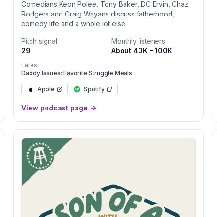
Comedians Keon Polee, Tony Baker, DC Ervin, Chaz
Rodgers and Craig Wayans discuss fatherhood,
comedy life and a whole lot else.
Pitch signal
Monthly listeners
29
About 40K - 100K
Latest:
Daddy Issues: Favorite Struggle Meals
Apple
Spotify
View podcast page