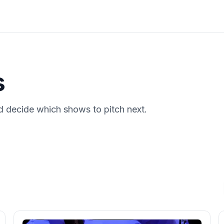
s
 decide which shows to pitch next.