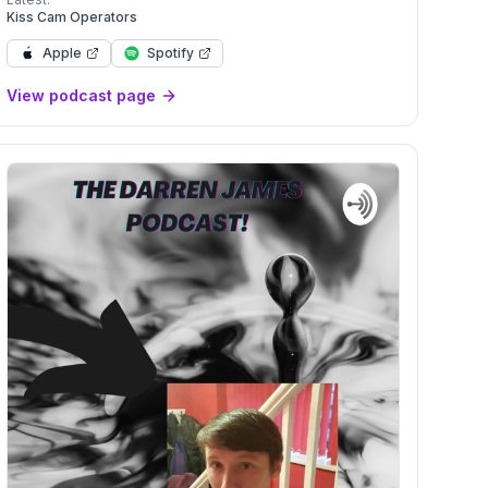
onofaboydad</a>
Kiss Cam Operators
Apple
Spotify
View podcast page