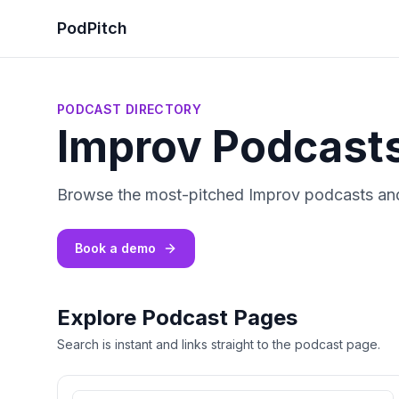
PodPitch
PODCAST DIRECTORY
Improv Podcast
Browse the most-pitched Improv podcasts and
Book a demo
Explore Podcast Pages
Search is instant and links straight to the podcast page.