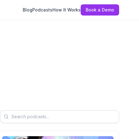
Blog
Podcasts
How It Works
Book a Demo
Search podcasts