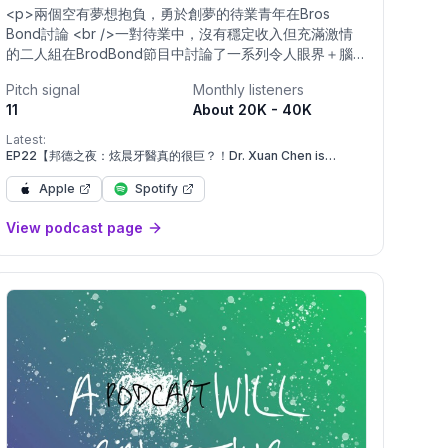
<p>兩個空有夢想抱負，勇於創夢的待業青年在Bros
Bond討論 <br />一對待業中，沒有穩定收入但充滿激情
的二人組在BrodBond節目中討論了一系列令人眼界＋腦
洞大開的話題，從留學生活到恐怖故事，到是否開辦
Pitch signal
Monthly listeners
Onlyfans，再到一路上的心態調適和安頓在現在稱為
11
About 20K - 40K
「家」的新地方。 <br /> <br />由 Tyler Xingran 主持
Ho 和 Enrique Concor帶來精彩歡樂的聆聽。 <br />讓我
Latest:
們一起享受快樂時光吧！ <br /> <br />- <br /> <br />A
EP22【邦德之夜：炫晨牙醫真的很巨？！Dr. Xuan Chen is
big?!】S4
passionate duo with literally no job and no stable
Apple
Spotify
income discusses a dazzling spectrum of topics,
ranging from life living abroad to the spookiest scary
View podcast page
stories to starting Onlyfans to adjusting and settling in
a new place now called home—genuinely fantastic
listening hosted by Tyler Xingran Ho and Enrique
Concor. Let’s enjoy some real silly goose time
together. <br /> <br /> <br /> <br/>Powered by <a
href="https://firstory.me">Firstory Hosting</a></p>