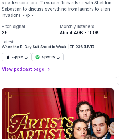
<p>Jermaine and Trevaunn Richards sit with Sheldon
Sabastian to discuss everything from laundry to alien
invasions. </p>
Pitch signal
Monthly listeners
29
About 40K - 100K
Latest:
When the B-Day Suit Shoot is Weak | EP 236 (LIVE)
Apple
Spotify
View podcast page