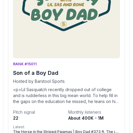
RANK #15011
Son of a Boy Dad
Hosted by Barstool Sports
<p>Lil Sasquatch recently dropped out of college
and is rudderless in this big mean world. To help fill in
the gaps on the education he missed, he leans on his
producer Rone to help him craft a healthy worldview
Pitch signal
Monthly listeners
and teach him what it means to be a man</p><br />
22
About 400K - 1M
<p>You can find every episode of this show on Apple
Podcasts, Spotify or YouTube. Prime Members can
Latest:
listen ad-free on Amazon Music. For more, visit <a
The Horse in the Striped Pajamas | Boy Dad #373 ft. The i5