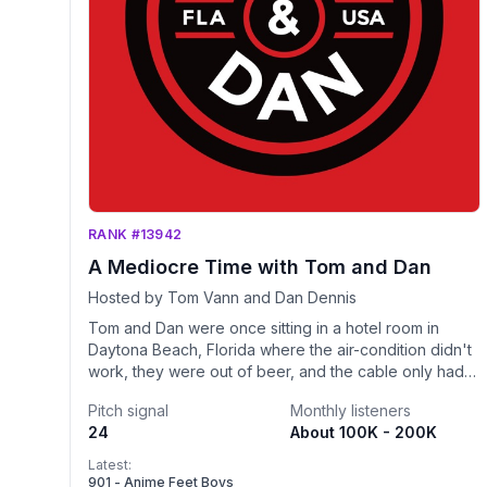
RANK #13942
A Mediocre Time with Tom and Dan
Hosted by Tom Vann and Dan Dennis
Tom and Dan were once sitting in a hotel room in
Daytona Beach, Florida where the air-condition didn't
work, they were out of beer, and the cable only had 2
channels that came in static free. One of their friends
Pitch signal
Monthly listeners
suggested that they leave and attempt to find
24
About 100K - 200K
something better to do to which Dan replied "Why
would we want to ruin a mediocre time?" If you were
Latest:
to ask "Tom and Dan" what the meaning of life is, they
901 - Anime Feet Boys