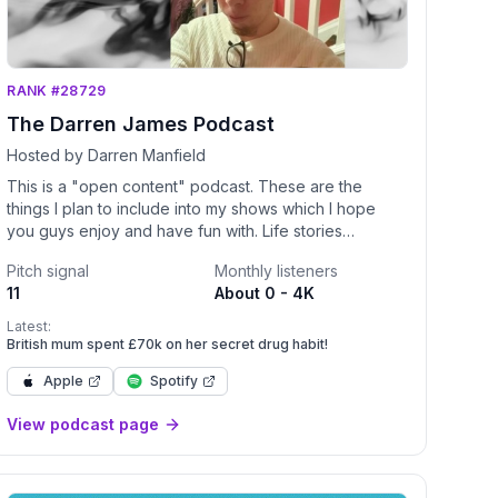
RANK #28729
The Darren James Podcast
Hosted by Darren Manfield
This is a "open content" podcast. These are the
things I plan to include into my shows which I hope
you guys enjoy and have fun with. Life stories
Entertainment Guest interviews
Pitch signal
Monthly listeners
11
About 0 - 4K
Latest:
British mum spent £70k on her secret drug habit!
Apple
Spotify
stPartnerships@Studio71us.com</a> </p>
View podcast page
-