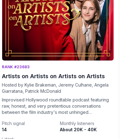
RANK #23683
Artists on Artists on Artists on Artists
Hosted by Kylie Brakeman, Jeremy Culhane, Angela
Giarratana, Patrick McDonald
Improvised Hollywood roundtable podcast featuring
raw, honest, and very pretentious conversations
between the film industry's most unhinged
personalities. Because to be the best, you have to
Pitch signal
Monthly listeners
listen to the best talk about how they are the
14
About 20K - 40K
best. Hosted by Kylie Brakeman, Jeremy Culhane,
Angela Giarratana, and Patrick McDonald.
Latest: