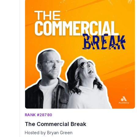
RANK #28780
The Commercial Break
Hosted by Bryan Green