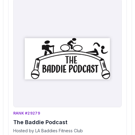
RANK #29279
The Baddie Podcast
Hosted by LA Baddies Fitness Club