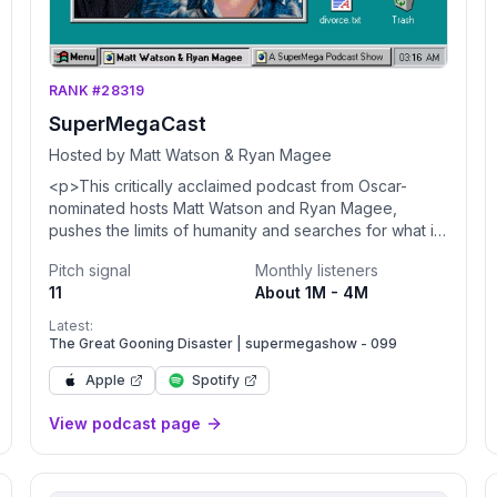
RANK #28319
SuperMegaCast
Hosted by Matt Watson & Ryan Magee
<p>This critically acclaimed podcast from Oscar-
nominated hosts Matt Watson and Ryan Magee,
pushes the limits of humanity and searches for what it
means to be alive. Nah, it's two friends who have a
Pitch signal
Monthly listeners
YouTube channel talking about whatever they feel
11
About 1M - 4M
like.</p><p>We wanna make the podcast even
better, help us learn how we can: <a
Latest:
href="https://bit.ly/2EcYbu4">https://bit.ly/2EcYbu4</a> </p>
The Great Gooning Disaster | supermegashow - 099
<p>For advertising opportunities please email <a
Apple
Spotify
href="mailto:PodcastPartnerships@Studio71us.com">Podca
<p>Privacy Policy: <a
View podcast page
href="https://www.studio71.com/us/terms-and-
conditions-
use/#Privacy%20Policy">https://www.studio71.com/us/terms
and-conditions-use/#Privacy%20Policy</a> </p>