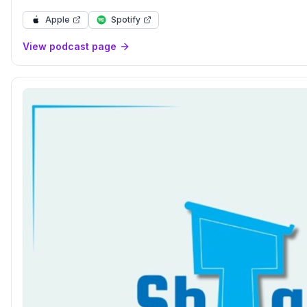
Apple
Spotify
View podcast page