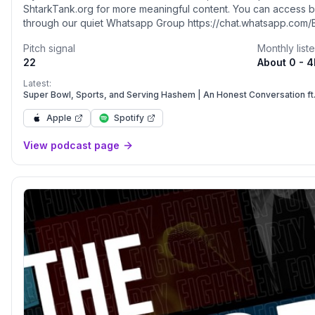
ShtarkTank.org for more meaningful content. You can access 
through our quiet Whatsapp Group https://chat.whatsapp.com
free to reach out with feedback, or just to say hi: yaakovwolf
Pitch signal
Monthly list
22
About 0 - 
Latest:
Super Bowl, Sports, and Serving Hashem | An Honest Conversation ft
Apple
Spotify
View podcast page