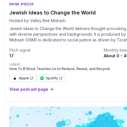
RANK #19259
Jewish Ideas to Change the World
Hosted by Valley Beit Midrash
Jewish Ideas to Change the World delivers thought-provoking 
with diverse perspectives and backgrounds. It is produced by Valley Be
Midrash (VBM) is dedicated to social justice as driven by Torah
lives through Jewish learning, direct action, and leadership development. Listen
Pitch signal
Monthly list
podcasts: • Social Justice in the Parsha (weekly divrei Torah 
17
About 0 - 
of Jewish Wisdom on Living with Kindness (Rabbi Shmuly's class series) Stay 
Website: https://www.valleybeitmidrash.org Attended virtual programs live by becoming a member
Latest:
for just $18 per month: https://www.valleybeitmidrash.org/b
How Tu B’Shvat Teaches Us to Reduce, Reuse, and Recycle
Apple
Spotify
View podcast page