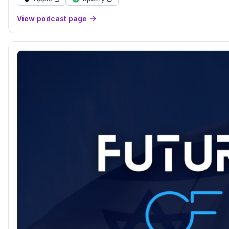
View podcast page