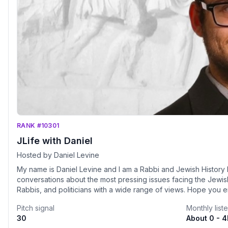
RANK #10301
JLife with Daniel
Hosted by Daniel Levine
My name is Daniel Levine and I am a Rabbi and Jewish History Lectur
conversations about the most pressing issues facing the Jewis
Rabbis, and politicians with a wide range of v
Pitch signal
Monthly list
30
About 0 - 