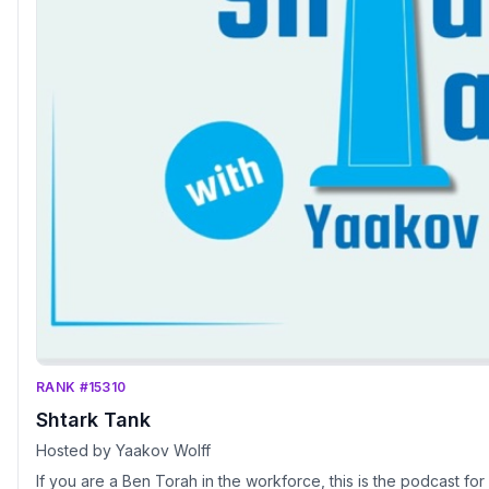
RANK #15310
Shtark Tank
Hosted by Yaakov Wolff
If you are a Ben Torah in the workforce, this is the podcast for you! Make sure to ch