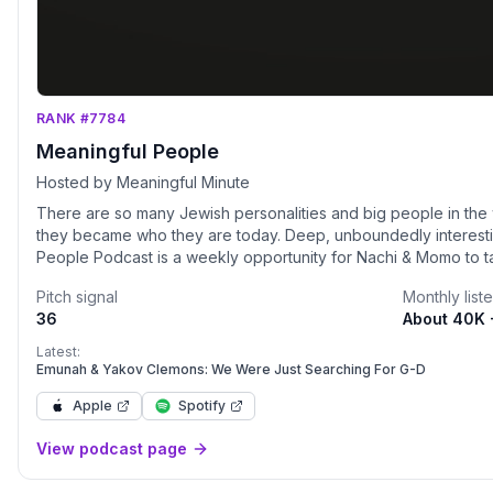
RANK #7784
Meaningful People
Hosted by Meaningful Minute
There are so many Jewish personalities and big people in the 
they became who they are today. Deep, unboundedly interestin
People Podcast is a weekly opportunity for Nachi & Momo to ta
people.
Pitch signal
Monthly list
36
About 40K 
Latest:
Emunah & Yakov Clemons: We Were Just Searching For G-D
Apple
Spotify
View podcast page