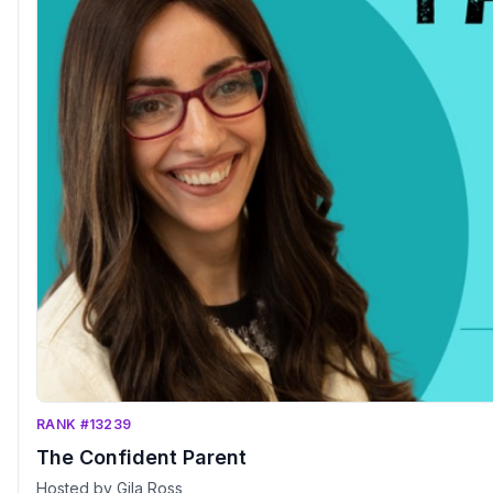
RANK #13239
The Confident Parent
Hosted by Gila Ross