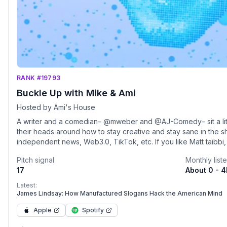
RANK #19793
Buckle Up with Mike & Ami
Hosted by Ami's House
A writer and a comedian– @mweber and @AJ-Comedy– sit a littl
their heads around how to stay creative and stay sane in the s
independent news, Web3.0, TikTok, etc. If you like Matt taibbi
Dillon, and the IDW... don't waste your time because we're jus
Pitch signal
Monthly list
said. Drops weekly. Clips on Instagram, TikTok, and YouTube!
17
About 0 - 
Latest:
James Lindsay: How Manufactured Slogans Hack the American Mind
Apple
Spotify