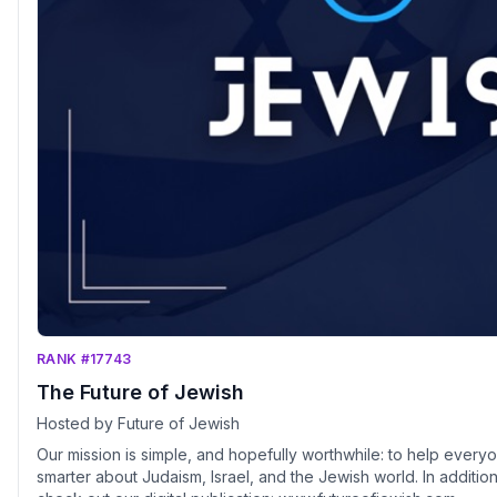
RANK #17743
The Future of Jewish
Hosted by Future of Jewish
Our mission is simple, and hopefully worthwhile: to help eve
smarter about Judaism, Israel, and the Jewish world. In addition