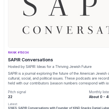
RANK #15034
SAPIR Conversations
Hosted by SAPIR: Ideas for a Thriving Jewish Future
SAPIR is a journal exploring the future of the American Jewish 
cultural, social, and political issues. These podcasts are rec
held with our contributors (season numbers correspond with i
join our next events live, visit www.sapirjournal.org.
Pitch signal
Monthly list
22
About 0 - 
Latest:
S19E5: SAPIR Conversations with Founder of KIND Snacks Daniel Lube