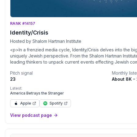
RANK #14157
Identity/Crisis
Hosted by Shalom Hartman Institute
<p>In a frenzied media cycle, Identity/Crisis delves into the b
uniquely Jewish perspective. From the Shalom Hartman Institute
leading thinkers to unpack current events effecting Jewish comm
and around the world, revealing the core Jewish values underly
Pitch signal
Monthly list
</p><p><a href="https://hartman.tfaforms.net/4718948">JO
23
About 8K -
HARTMAN IDEAS</a></p>
Latest:
America Betrays the Stranger
Apple
Spotify
View podcast page