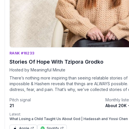
RANK #16233
Stories Of Hope With Tzipora Grodko
Hosted by Meaningful Minute
There’s nothing more inspiring than seeing relatable stories of struggle. When
impossible & Hashem reveals that things are ALWAYS possible. The unknown of dating can brin
distress, fear, and pain. That’s why, we’ve collected stories o
beliefs, were brought together through the clear divine ordination of Hashem.
Pitch signal
Monthly list
you to shift your mindset from despair into 
21
About 20K 
Latest:
What Losing a Child Taught Us About God | Hadassah and Yossi Chen 
Apple
Spotify