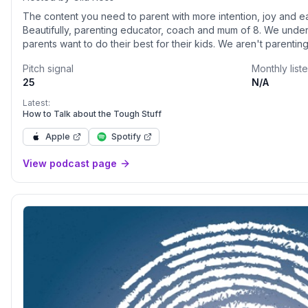
The content you need to parent with more intention, joy and ea
Beautifully, parenting educator, coach and mum of 8. We under
parents want to do their best for their kids. We aren't parenti
our own stories and struggles and so do our kids, so here we s
Pitch signal
Monthly list
strategies so that you can parent confidently.
25
N/A
Latest:
How to Talk about the Tough Stuff
Apple
Spotify
View podcast page