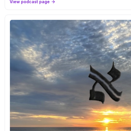
View podcast page