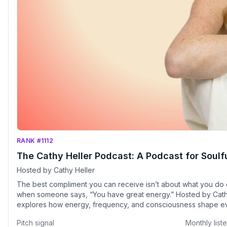
RANK #1112
The Cathy Heller Podcast: A Podcast for Soulf
Hosted by Cathy Heller
The best compliment you can receive isn’t about what you do
when someone says, “You have great energy.” Hosted by Cathy Heller, Everything Is Energy
explores how energy, frequency, and consciousness shape eve
and creativity to relationships, purpose, and peace. Each episode blends spiritual wisdom with
Pitch signal
Monthly list
grounded action, featuring conversations with thought leaders, 