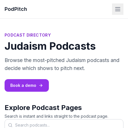
PodPitch
PODCAST DIRECTORY
Judaism Podcasts
Browse the most-pitched Judaism podcasts and
decide which shows to pitch next.
Book a demo
Explore Podcast Pages
Search is instant and links straight to the podcast page.
Search podcasts