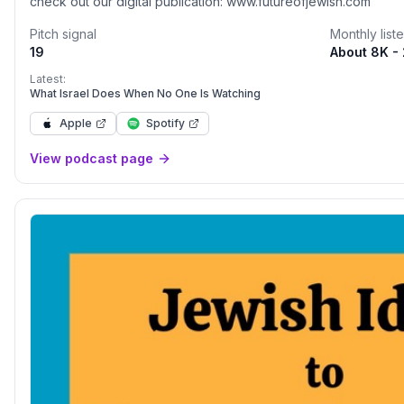
check out our digital publication: www.futureofjewish.com
Pitch signal
Monthly list
19
About 8K -
Latest:
What Israel Does When No One Is Watching
Apple
Spotify
View podcast page