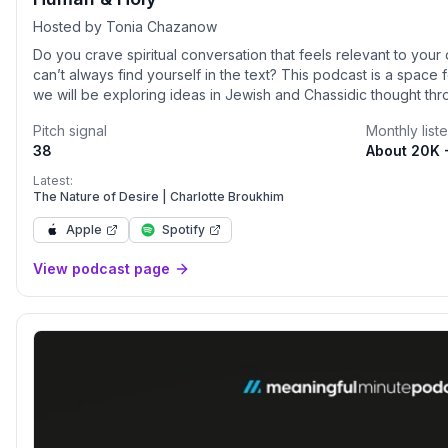
Hosted by Tonia Chazanow
Do you crave spiritual conversation that feels relevant to your 
can’t always find yourself in the text? This podcast is a space 
we will be exploring ideas in Jewish and Chassidic thought thr
experiences. How do they weave the sacred into the fabric of 
Pitch signal
Monthly list
mystical ideas have to their most intimate, human struggles? 
38
About 20K 
and holy?
Latest:
The Nature of Desire | Charlotte Broukhim
Apple
Spotify
View podcast page