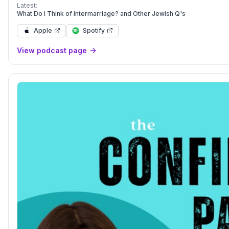
Latest:
What Do I Think of Intermarriage? and Other Jewish Q's
Apple
Spotify
View podcast page