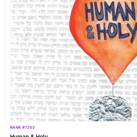
RANK #7202
Human & Holy