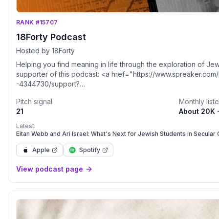
RANK #15707
18Forty Podcast
Hosted by 18Forty
Helping you find meaning in life through the exploration of J
supporter of this podcast: <a href="https://www.spreaker.com
-4344730/support?
utm_source=rss&utm_medium=rss&utm_campaign=rss">https://
Pitch signal
Monthly list
podcast--4344730/support</a>.
21
About 20K 
Latest:
Eitan Webb and Ari Israel: What's Next for Jewish Students in Secular
Apple
Spotify
View podcast page