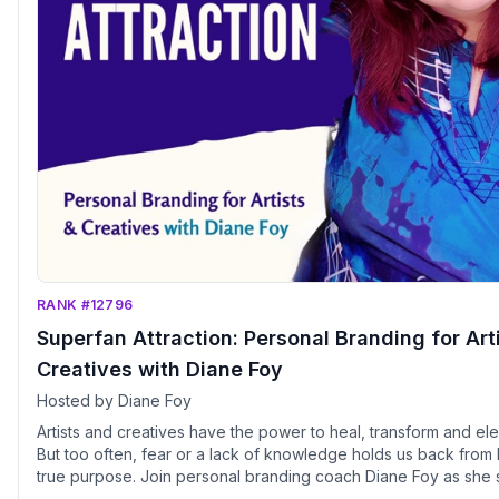
RANK #12796
Superfan Attraction: Personal Branding for Art
Creatives with Diane Foy
Hosted by Diane Foy
Artists and creatives have the power to heal, transform and ele
But too often, fear or a lack of knowledge holds us back from l
true purpose. Join personal branding coach Diane Foy as she 
strategies from her Superfan Attraction Method. Diane draws o