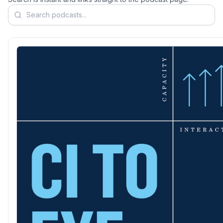
Search podcasts