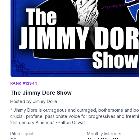
RANK #13944
The Jimmy Dore Show
Hosted by Jimmy Dore
“ Jimmy Dore is outrageous and outraged, bothersome and bo
crucial, profane, passionate voice for progressives and freethi
21st century America.” -Patton Oswalt
Pitch signal
Monthly listeners