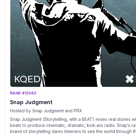
RANK #12063
Snap Judgment
Hosted by Snap Judgment and PRX
Snap Judgment (Storytelling, with a BEAT) mixes real stories wit
beats to produce cinematic, dramatic, kick-ass radio. Snap’s ra
brand of storytelling dares listeners to see the world through 