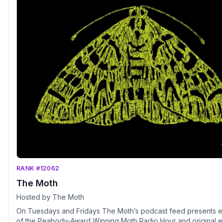
RANK #12062
The Moth
Hosted by The Moth
On Tuesdays and Fridays The Moth’s podcast feed presents 
of the Peabody-Award Winning Moth Radio Hour and original 