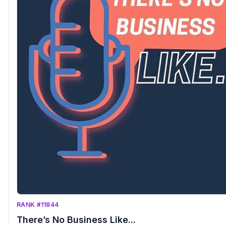
RANK #11844
There’s No Business Like...