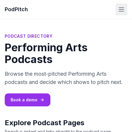
PodPitch
PODCAST DIRECTORY
Performing Arts
Podcasts
Browse the most-pitched Performing Arts
podcasts and decide which shows to pitch next.
Book a demo
Explore Podcast Pages
Search is instant and links straight to the podcast page.