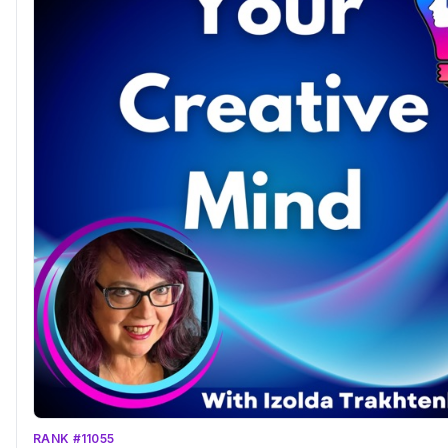
RANK #11055