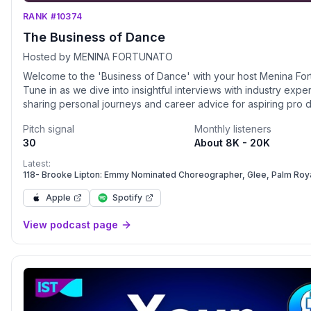
RANK #10374
The Business of Dance
Hosted by MENINA FORTUNATO
Welcome to the 'Business of Dance' with your host Menina For
Tune in as we dive into insightful interviews with industry exper
sharing personal journeys and career advice for aspiring pro 
This podcast is your key to turning your dance dreams into real
Pitch signal
Monthly listeners
30
About 8K - 20K
Latest:
118- Brooke Lipton: Emmy Nominated Choreographer, Glee, Palm Roya
Spears, Madonna, and Dancing with the Stars.
Apple
Spotify
View podcast page