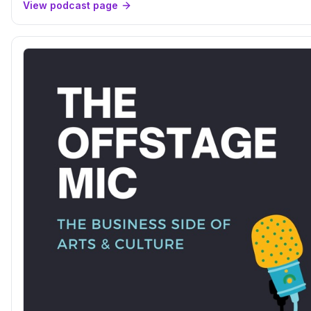
View podcast page