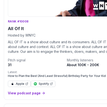
RANK #10008
All Of It
Hosted by WNYC
ALL OF IT is a show about culture and its consumers. ALL OF IT is a show
about culture and context. ALL OF IT is a show about culture and the
culture. Our aim is to engage the thinkers, doers, makers, and creators,
about the what and why of their work. People make the cultur
Pitch signal
Monthly listeners
hope, need, and want the WNYC community to be a part of our
31
About 100K - 200K
we build a community around ALL OF IT, we know that every g
listener has an opinion. We won’t always agree, but our varied
Latest:
perspectives and diversity of experience is what makes New Y
How to Plan the Best (And Least Stressful) Birthday Party for Your Kid
great. ALL OF IT will be both companion for and curator of the myriad
Apple
Spotify
culture this city has to offer. In the words of Cristina De Rossi,
anthropologist at Barnet and Southgate College, London: "Culture
View podcast page
encompasses religion, food, what we wear, how we wear it, o
language, marriage, music, what we believe is right or wrong, 
at the table, how we greet visitors, how we behave with loved