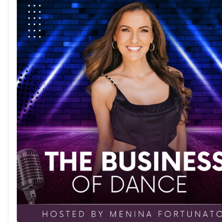
without destroying our self-esteem. The path to personal 