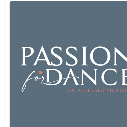
a million other things." ...In other words, ALL OF IT. --- Join us for ALL OF
IT with Alison Stewart, weekdays from 12:00 - 2:00PM on WNY