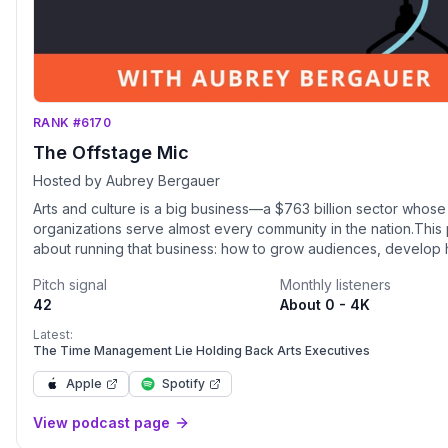
RANK #6170
The Offstage Mic
Hosted by Aubrey Bergauer
Arts and culture is a big business—a $763 billion sector whos
organizations serve almost every community in the nation.This 
about running that business: how to grow audiences, develop 
performing teams and leaders, get younger attendees in the s
Pitch signal
Monthly listeners
on the donor rolls, apply strategies working in other sectors, 
42
About 0 - 4K
generate millions more dollars in revenue, all in order to serve
mission and flourish in a changing world.Hosted by “the Steve
Latest:
classical music” (Observer) and "Sheryl Sandberg of the Sym
The Time Management Lie Holding Back Arts Executives
Review of Books), in each episode Aubrey Bergauer discusse
Apple
Spotify
offstage work of arts organizations and the administrators, artis
board members who make them run.Subscribe, download, and 
View podcast page
right here. Follow along on LinkedIn, Instagram, and Twitter: