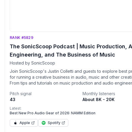
RANK #5829
The SonicScoop Podcast | Music Production, 
Engineering, and The Business of Music
Hosted by SonicScoop
Join SonicScoop's Justin Colletti and guests to explore best p
for running a creative business in audio, music and other creati
From tips and tutorials on music production and audio engineer
business masterclasses, interviews with heavy hitting producer
Pitch signal
Monthly listeners
engineers, researchers, journalists, creative entrepreneurs an
43
About 8K - 20K
the weekly SonicScoop podcast is unlike any other.
Latest:
Best New Pro Audio Gear of 2026: NAMM Edition
Apple
Spotify