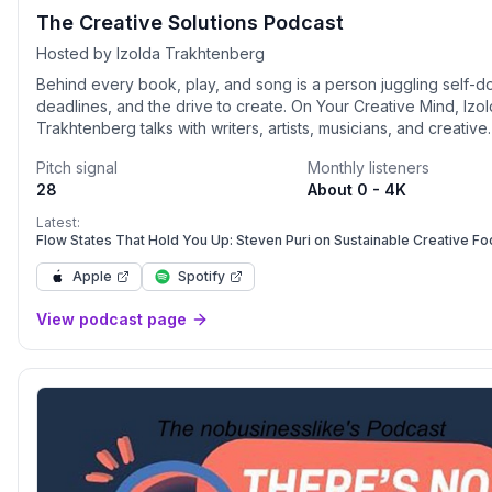
The Creative Solutions Podcast
Hosted by Izolda Trakhtenberg
Behind every book, play, and song is a person juggling self-d
deadlines, and the drive to create. On Your Creative Mind, Izo
Trakhtenberg talks with writers, artists, musicians, and creative
professionals about how they make their work and how they 
Pitch signal
Monthly listeners
stress and anxiety that often come with creating. Through can
28
About 0 - 4K
interviews and practical insights, you’ll learn storytelling techn
mindfulness practices for creative professionals, and strategie
Latest:
overcoming perfectionism in writing and art. Whether you’re s
Flow States That Hold You Up: Steven Puri on Sustainable Creative Fo
for inspiration, tools to strengthen your resilience, or fresh ide
Apple
Spotify
balancing creativity and mental health, this podcast is your gui
creating with courage, clarity, and joy.
View podcast page