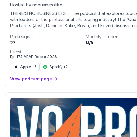
Hosted by nobusinesslike
THERE’S NO BUSINESS LIKE... The podcast that explores topics
with leaders of the professional arts touring industry! The ”Quad”
Producers (Josh, Danielle, Katie, Bryan, and Kevin) discuss a 
arts related topics and share an interview with a different indus
Pitch signal
Monthly listeners
each week. Learn more at https://nobusinesslike.com
27
N/A
Latest:
Ep. 174 APAP Recap 2026
Apple
Spotify
View podcast page