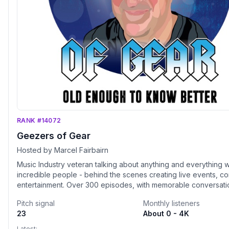
RANK #14072
Geezers of Gear
Hosted by Marcel Fairbairn
Music Industry veteran talking about anything and everything w
incredible people - behind the scenes creating live events, c
entertainment. Over 300 episodes, with memorable conversati
stories from many pioneers of the event and concert touring w
Pitch signal
Monthly listeners
including hot new up and comers. Geezers Of Gear is never bo
23
About 0 - 4K
offering great surprises as well. Plus, check out the NEW "Lea
Ladies" episodes - that celebrate the incredible women of the
Latest: