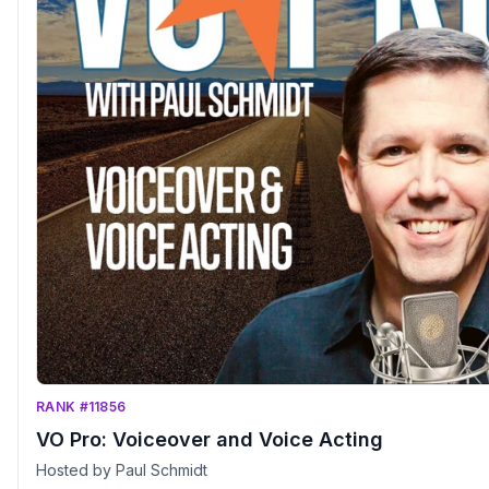
RANK #11856
VO Pro: Voiceover and Voice Acting
Hosted by Paul Schmidt