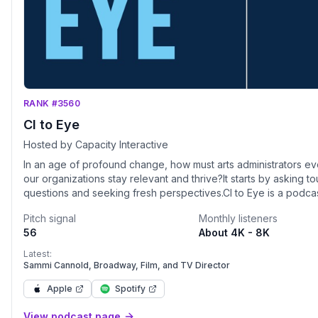
RANK #3560
CI to Eye
Hosted by Capacity Interactive
In an age of profound change, how must arts administrators ev
our organizations stay relevant and thrive?It starts by asking t
questions and seeking fresh perspectives.CI to Eye is a podcast
made for arts administrators. It’s hosted by Priya Iyer and Erik G
Pitch signal
Monthly listeners
the President and Founder of Capacity Interactive (CI), a digita
56
About 4K - 8K
marketing consulting firm for the arts.From arts leadership to
organizational culture, digital marketing deep dives and cutti
Latest:
innovation, CI to Eye is your one-stop shop to help you market
Sammi Cannold, Broadway, Film, and TV Director
Episodes include: CI to Eye Interview - Expert perspectives on 
Apple
Spotify
topics.Media Moment - Insight and inspiration from the arts and
beyond.Digital Download - The latest in digital marketing to he
View podcast page