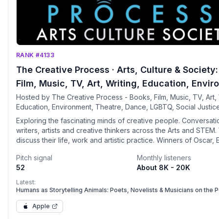
RANK #4133
The Creative Process · Arts, Culture & Society
Film, Music, TV, Art, Writing, Education, Envi
Theatre, Dance, LGBTQ, Climate Change, Socia
Hosted by The Creative Process - Books, Film, Music, TV, Art, 
Education, Environment, Theatre, Dance, LGBTQ, Social Justic
Justice, Spirituality, Feminism, Tech, Sustainab
Spirituality, Feminism, Technology, AI
Exploring the fascinating minds of creative people. Conversati
writers, artists and creative thinkers across the Arts and STEM
discuss their life, work and artistic practice. Winners of Oscar,
Tony, Pulitzer, Nobel Prize, leaders and public figures share re
Pitch signal
Monthly listeners
experiences and offer valuable insights. Notable guests and
52
About 8K - 20K
participating museums and organizations include: Academy of 
Picture Arts and Sciences, Neil Patrick Harris, Smithsonian, Ro
Latest:
Musée Picasso, EARTHDAY-ORG, Neil Gaiman, UNESCO, Joyce
Humans as Storytelling Animals: Poets, Novelists & Musicians on the 
Writing
Oates, Mark Seliger, Acropolis Museum, Hilary Mantel, Songwrit
Apple
of Fame, George Saunders, The New Museum, Lemony Snicket,
Architecture Prize, Hans-Ulrich Obrist, Serpentine Galleries, Jo