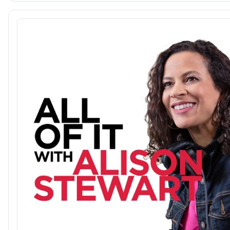
@aubreybergauer