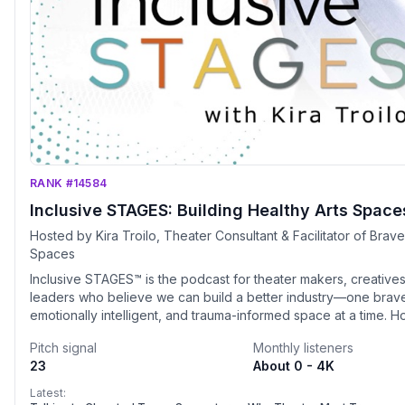
RANK #14584
Inclusive STAGES: Building Healthy Arts Space
Hosted by Kira Troilo, Theater Consultant & Facilitator of Brav
Spaces
Inclusive STAGES™ is the podcast for theater makers, creatives
leaders who believe we can build a better industry—one brav
emotionally intelligent, and trauma-informed space at a time. 
Kira Troilo, founder of Art &amp; Soul Consulting, each episod
Pitch signal
Monthly listeners
what it really takes to create inclusive, healthy creative enviro
23
About 0 - 4K
today’s rapidly changing performing arts landscape.Whether y
theater artist, an arts administrator, an educator, a creative lead
Latest: