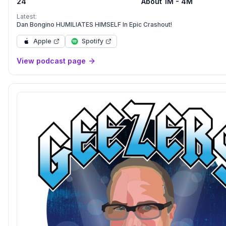
24
About 1M - 4M
Latest:
Dan Bongino HUMILIATES HIMSELF In Epic Crashout!
Apple
Spotify
View podcast page