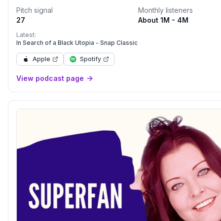
another.
Pitch signal
Monthly listeners
27
About 1M - 4M
Latest:
In Search of a Black Utopia - Snap Classic
Apple
Spotify
View podcast page