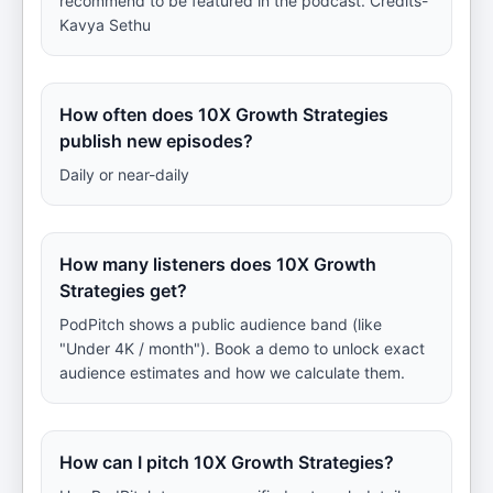
recommend to be featured in the podcast. Credits-
Kavya Sethu
How often does 10X Growth Strategies
publish new episodes?
Daily or near-daily
How many listeners does 10X Growth
Strategies get?
PodPitch shows a public audience band (like
"Under 4K / month"). Book a demo to unlock exact
audience estimates and how we calculate them.
How can I pitch 10X Growth Strategies?