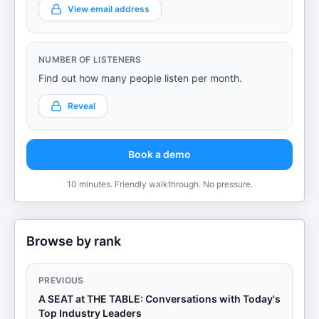
View email address
NUMBER OF LISTENERS
Find out how many people listen per month.
Reveal
Book a demo
10 minutes. Friendly walkthrough. No pressure.
Browse by rank
PREVIOUS
A SEAT at THE TABLE: Conversations with Today's
Top Industry Leaders