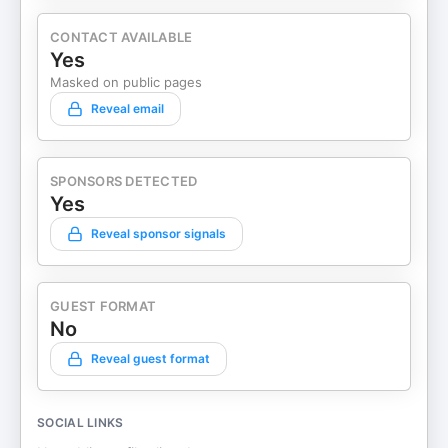
CONTACT AVAILABLE
Yes
Masked on public pages
Reveal email
SPONSORS DETECTED
Yes
Reveal sponsor signals
GUEST FORMAT
No
Reveal guest format
SOCIAL LINKS