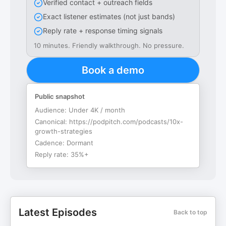
Verified contact + outreach fields
Exact listener estimates (not just bands)
Reply rate + response timing signals
10 minutes. Friendly walkthrough. No pressure.
Book a demo
Public snapshot
Audience:
Under 4K / month
Canonical:
https://podpitch.com/podcasts/10x-
growth-strategies
Cadence:
Dormant
Reply rate:
35%+
Latest Episodes
Back to top