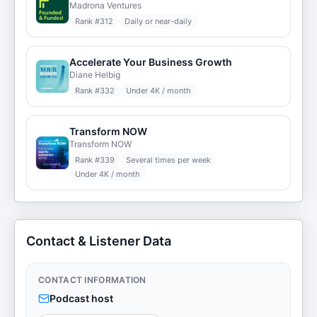
Madrona Ventures
Rank #
312
Daily or near-daily
Accelerate Your Business Growth
Diane Helbig
Rank #
332
Under 4K / month
Transform NOW
Transform NOW
Rank #
339
Several times per week
Under 4K / month
Contact & Listener Data
CONTACT INFORMATION
Podcast host