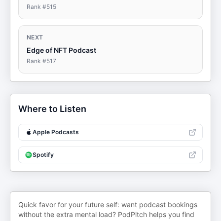
Rank #
515
NEXT
Edge of NFT Podcast
Rank #
517
Where to Listen
Apple Podcasts
Spotify
Quick favor for your future self: want podcast bookings
without the extra mental load? PodPitch helps you find