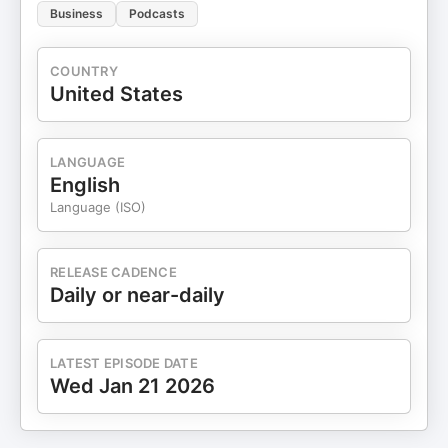
Business
Podcasts
COUNTRY
United States
LANGUAGE
English
Language (ISO)
RELEASE CADENCE
Daily or near-daily
LATEST EPISODE DATE
Wed Jan 21 2026