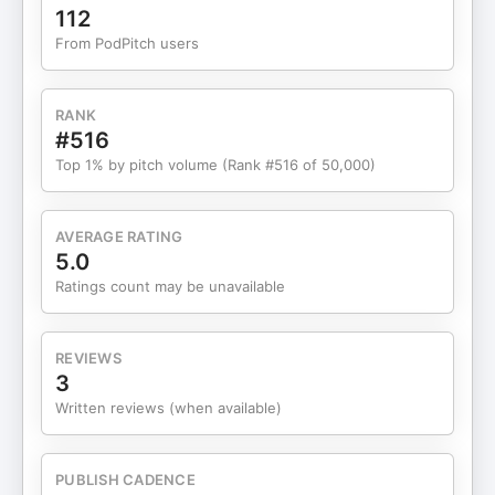
human judgment remains non-negotiable. The
112
conversation dives deep into the idea of
From PodPitch users
augmented intelligence, why “human-in-the-loop”
is the most realistic path forward, and how
guardrails, regulation, and explainability will
RANK
decide whether AI earns trust inside hospitals and
#516
clinical workflows. Faisal also breaks down why
Top 1% by pitch volume (Rank #516 of 50,000)
healthcare adoption must be methodical, how AI
can relieve clinician overload through back-office
automation, and why fully autonomous diagnosis is
AVERAGE RATING
still a long way off. From generative AI and agent-
5.0
based systems to regulation, training future
Ratings count may be unavailable
clinicians, and the parallels between healthcare AI
and self-driving cars, this episode offers a
grounded, experience-driven view of what’s
REVIEWS
possible — and what’s premature. A thoughtful,
3
no-hype conversation on how AI can make
Written reviews (when available)
healthcare faster, safer, and smarter — without
replacing the humans who matter most. 00:00 –
First chapter: Why now & motivations for the book
PUBLISH CADENCE
06:50 – Human-in-the-loop AI & guardrails design