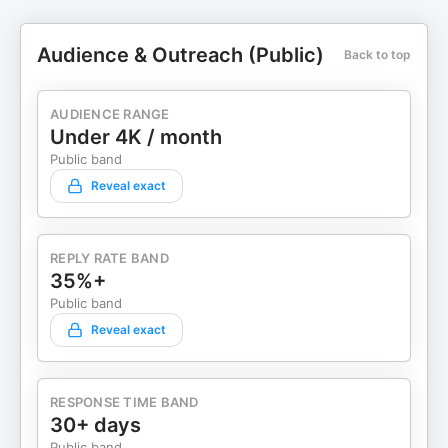
Audience & Outreach (Public)
Back to top
AUDIENCE RANGE
Under 4K / month
Public band
Reveal exact
REPLY RATE BAND
35%+
Public band
Reveal exact
RESPONSE TIME BAND
30+ days
Public band