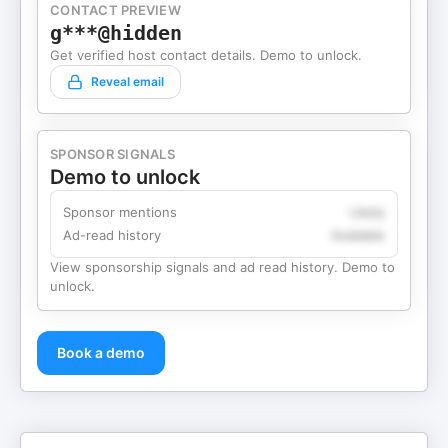
CONTACT PREVIEW
g***@hidden
Get verified host contact details. Demo to unlock.
Reveal email
SPONSOR SIGNALS
Demo to unlock
Sponsor mentions
Likely
Ad-read history
Available
View sponsorship signals and ad read history. Demo to
unlock.
Book a demo