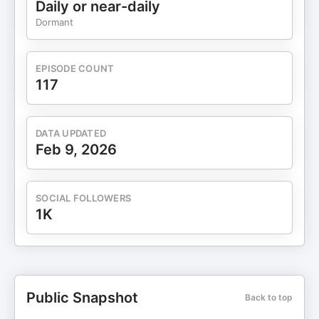
Daily or near-daily
13:00 – Impact of AI on training new clinicians
Dormant
19:07 – Agentic AI in healthcare 35:00 –
Investment areas of focus for the author 👉 Links
& Resources TechCon Global:
EPISODE COUNT
https://www.techconglobal.com • iExchange:
117
https://iexchange.co • iExchange Newsletter:
https://iexchange.substack.com • Faisal Mushtaq
(website): https://faisalmushtaq.co/ • Books by
DATA UPDATED
Faisal Mushtaq: https://faisalmushtaq.co/books/
Feb 9, 2026
SOCIAL FOLLOWERS
1K
Public Snapshot
Back to top