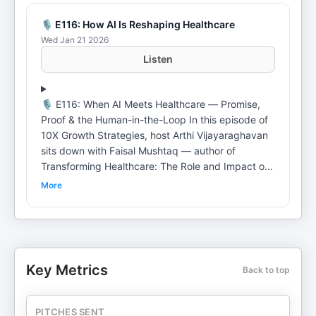
🎙️ E116: How AI Is Reshaping Healthcare
Wed Jan 21 2026
Listen
🎙️ E116: When AI Meets Healthcare — Promise,
Proof & the Human-in-the-Loop In this episode of
10X Growth Strategies, host Arthi Vijayaraghavan
sits down with Faisal Mushtaq — author of
Transforming Healthcare: The Role and Impact of
Artificial Intelligence — to unpack how AI is
More
actually changing healthcare beyond buzzwords,
demos, and exaggerated claims. Drawing from
over a decade of hands-on experience building AI
systems across wellness, medtech, and large
enterprises, Faisal explains where AI is genuinely
Key Metrics
Back to top
delivering impact today — from early disease
detection and AI-assisted diagnostics to reducing
false negatives in mammography — and where
PITCHES SENT