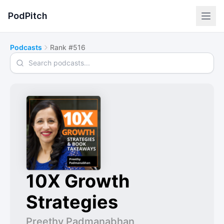
PodPitch
Podcasts
Rank #516
Search podcasts
10X Growth
Strategies
Preethy Padmanabhan