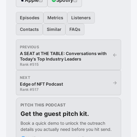
Apple
Spotify
Episodes
Metrics
Listeners
Contacts
Similar
FAQs
PREVIOUS
A SEAT at THE TABLE: Conversations with
←
Today's Top Industry Leaders
Rank #
515
NEXT
→
Edge of NFT Podcast
Rank #
517
PITCH THIS PODCAST
Get the guest pitch kit.
Book a quick demo to unlock the outreach
details you actually need before you hit send.