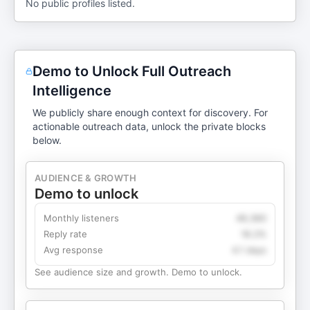
No public profiles listed.
Demo to Unlock Full Outreach
Intelligence
We publicly share enough context for discovery. For
actionable outreach data, unlock the private blocks
below.
AUDIENCE & GROWTH
Demo to unlock
Monthly listeners
49,360
Reply rate
18.2%
Avg response
4.1 days
See audience size and growth. Demo to unlock.