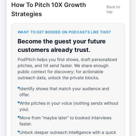
How To Pitch 10X Growth
Back to
top
Strategies
WANT TO GET BOOKED ON PODCASTS LIKE THIS?
Become the guest your future
customers already trust.
PodPitch helps you find shows, draft personalized
pitches, and hit send faster. We share enough
public context for discovery; for actionable
outreach data, unlock the private blocks.
Identify shows that match your audience and
offer.
Write pitches in your voice (nothing sends without
you).
Move from “maybe later” to booked interviews
faster.
Unlock deeper outreach intelligence with a quick