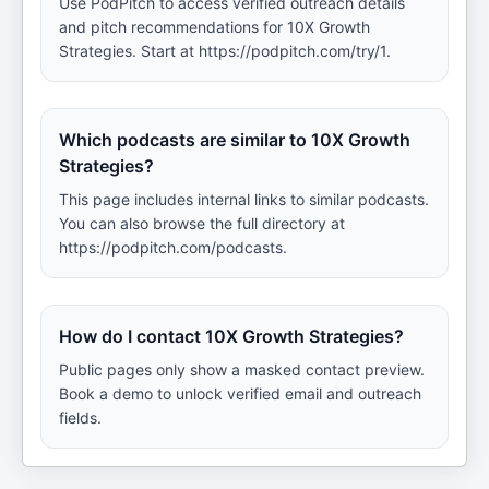
Use PodPitch to access verified outreach details
and pitch recommendations for 10X Growth
Strategies. Start at https://podpitch.com/try/1.
Which podcasts are similar to 10X Growth
Strategies?
This page includes internal links to similar podcasts.
You can also browse the full directory at
https://podpitch.com/podcasts.
How do I contact 10X Growth Strategies?
Public pages only show a masked contact preview.
Book a demo to unlock verified email and outreach
fields.