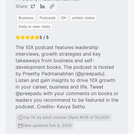
Share:
Business
Podcasts
EN
united-states
Daily or near-daily
5 / 5
The 10X podcast features leadership
interviews, growth strategies and key
takeaways from business and self-
development books. The podcast is hosted
by Preethy Padmanabhan (@preepadu).
Listen and gain insights to drive 10X growth
in your career, business and life. Tweet
@preepadu with your comments on books or
leaders you recommend to be featured in the
podcast. Credits- Kavya Sethu
Top 1% by pitch volume (Rank #516 of 50,000)
Data updated Feb 9, 2026