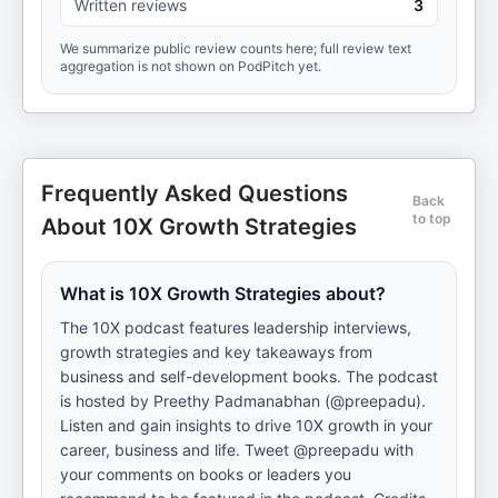
Written reviews
3
We summarize public review counts here; full review text
aggregation is not shown on PodPitch yet.
Frequently Asked Questions
Back
to top
About 10X Growth Strategies
What is 10X Growth Strategies about?
The 10X podcast features leadership interviews,
growth strategies and key takeaways from
business and self-development books. The podcast
is hosted by Preethy Padmanabhan (@preepadu).
Listen and gain insights to drive 10X growth in your
career, business and life. Tweet @preepadu with
your comments on books or leaders you