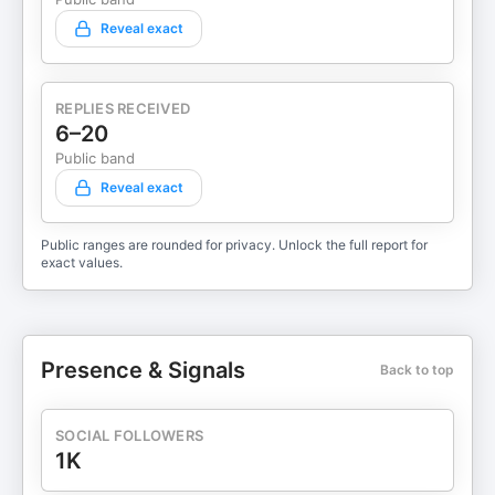
Reveal exact
REPLIES RECEIVED
6–20
Public band
Reveal exact
Public ranges are rounded for privacy. Unlock the full report for
exact values.
Presence & Signals
Back to top
SOCIAL FOLLOWERS
1K