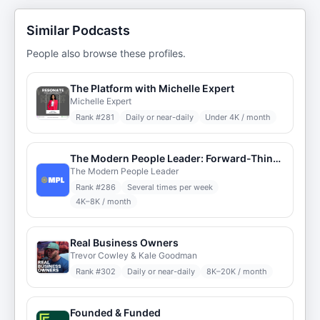
Similar Podcasts
People also browse these profiles.
The Platform with Michelle Expert
Michelle Expert
Rank #
281
Daily or near-daily
Under 4K / month
The Modern People Leader: Forward-Thinking HR
The Modern People Leader
Rank #
286
Several times per week
4K–8K / month
Real Business Owners
Trevor Cowley & Kale Goodman
Rank #
302
Daily or near-daily
8K–20K / month
Founded & Funded