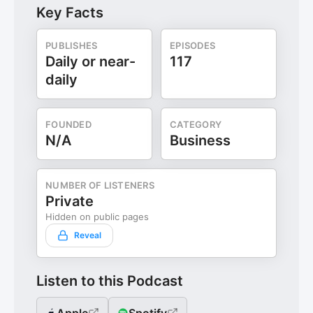
Key Facts
PUBLISHES
EPISODES
Daily or near-
117
daily
FOUNDED
CATEGORY
N/A
Business
NUMBER OF LISTENERS
Private
Hidden on public pages
Reveal
Listen to this Podcast