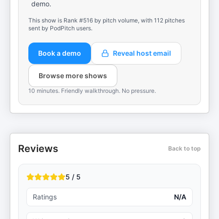
demo.
This show is Rank #516 by pitch volume, with 112 pitches
sent by PodPitch users.
Book a demo
Reveal host email
Browse more shows
10 minutes. Friendly walkthrough. No pressure.
Reviews
Back to top
5 / 5
Ratings
N/A