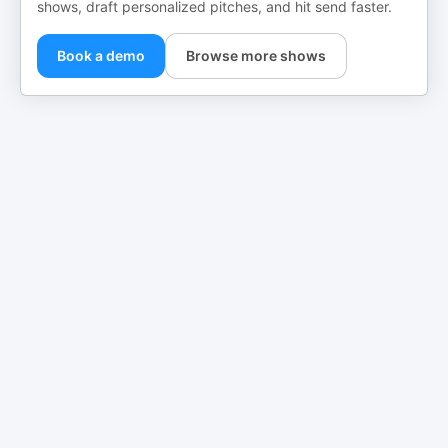
shows, draft personalized pitches, and hit send faster.
Book a demo
Browse more shows