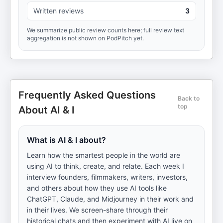
Written reviews
3
We summarize public review counts here; full review text
aggregation is not shown on PodPitch yet.
Frequently Asked Questions
Back to
top
About AI & I
What is AI & I about?
Learn how the smartest people in the world are
using AI to think, create, and relate. Each week I
interview founders, filmmakers, writers, investors,
and others about how they use AI tools like
ChatGPT, Claude, and Midjourney in their work and
in their lives. We screen-share through their
historical chats and then experiment with AI live on