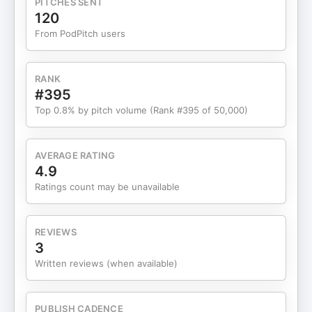
PITCHES SENT
separates companies thriving with AI from those
120
floundering, and it comes down to patterns that
From PodPitch users
have nothing to do with having the most resources
or the fanciest tools. Dan Shipper had her on AI & I
to share what she’s learned from this front-row
RANK
seat to AI adoption. Quintero reveals how a private
#395
equity firm cut investment memo creation from
Top 0.8% by pitch volume (Rank #395 of 50,000)
three weeks to 30 minutes, why AI adoption needs
to come from the top down, and what happened
when she learned from her early morning
AVERAGE RATING
experiments. She also explains why the
4.9
companies going furthest with AI are the ones that
Ratings count may be unavailable
give employees permission to fail—and how that
counterintuitive approach is revolutionary. If you
found this episode interesting, please like,
REVIEWS
subscribe, comment, and share! Want even more?
3
Sign up for Every to unlock our ultimate guide to
Written reviews (when available)
prompting ChatGPT here:
https://every.ck.page/ultimate-guide-to-
prompting-chatgpt. It’s usually only for paying
PUBLISH CADENCE