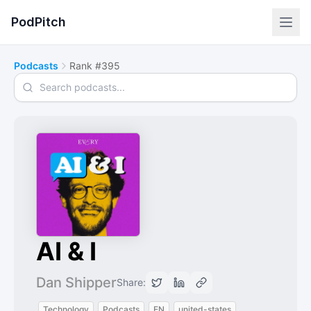
PodPitch
Podcasts
Rank #395
Search podcasts
AI & I
Dan Shipper
Share:
Technology
Podcasts
EN
united-states