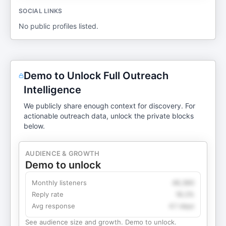
SOCIAL LINKS
No public profiles listed.
Demo to Unlock Full Outreach
Intelligence
We publicly share enough context for discovery. For
actionable outreach data, unlock the private blocks
below.
AUDIENCE & GROWTH
Demo to unlock
Monthly listeners
49,360
Reply rate
18.2%
Avg response
4.1 days
See audience size and growth. Demo to unlock.