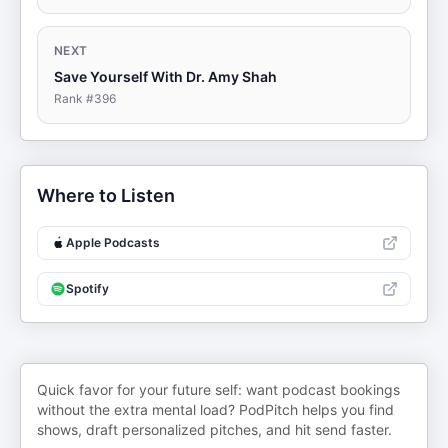
NEXT
Save Yourself With Dr. Amy Shah
Rank #
396
Where to Listen
Apple Podcasts
Spotify
Quick favor for your future self: want podcast bookings
without the extra mental load? PodPitch helps you find
shows, draft personalized pitches, and hit send faster.