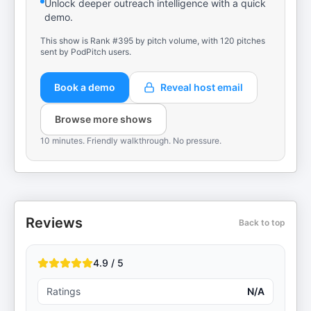
Unlock deeper outreach intelligence with a quick
demo.
This show is Rank #395 by pitch volume, with 120 pitches
sent by PodPitch users.
Book a demo
Reveal host email
Browse more shows
10 minutes. Friendly walkthrough. No pressure.
Reviews
Back to top
4.9 / 5
Ratings
N/A