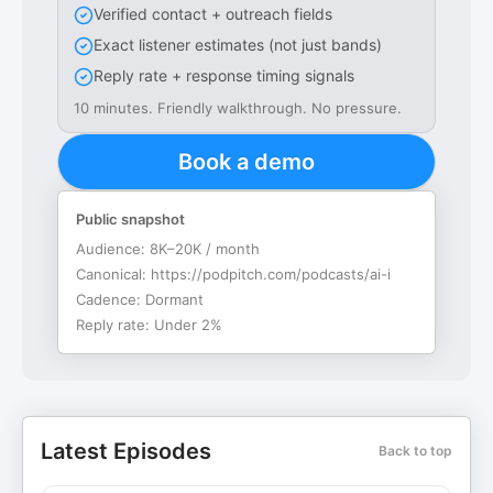
Verified contact + outreach fields
Exact listener estimates (not just bands)
Reply rate + response timing signals
10 minutes. Friendly walkthrough. No pressure.
Book a demo
Public snapshot
Audience:
8K–20K / month
Canonical:
https://podpitch.com/podcasts/ai-i
Cadence:
Dormant
Reply rate:
Under 2%
Latest Episodes
Back to top