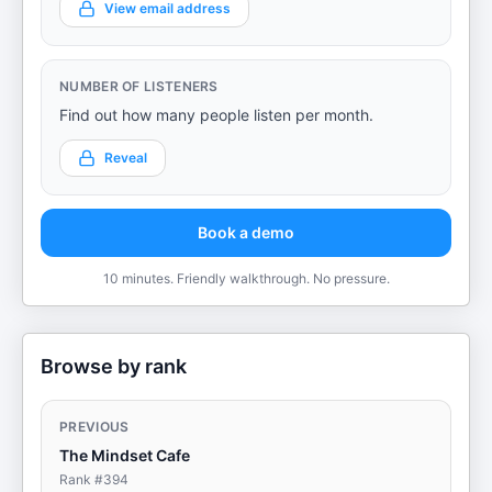
View email address
NUMBER OF LISTENERS
Find out how many people listen per month.
Reveal
Book a demo
10 minutes. Friendly walkthrough. No pressure.
Browse by rank
PREVIOUS
The Mindset Cafe
Rank #
394