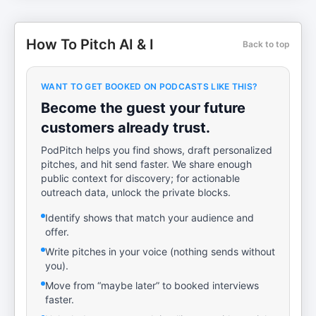
How To Pitch AI & I
Back to top
WANT TO GET BOOKED ON PODCASTS LIKE THIS?
Become the guest your future
customers already trust.
PodPitch helps you find shows, draft personalized
pitches, and hit send faster. We share enough
public context for discovery; for actionable
outreach data, unlock the private blocks.
Identify shows that match your audience and
offer.
Write pitches in your voice (nothing sends without
you).
Move from “maybe later” to booked interviews
faster.