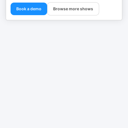
Book a demo
Browse more shows