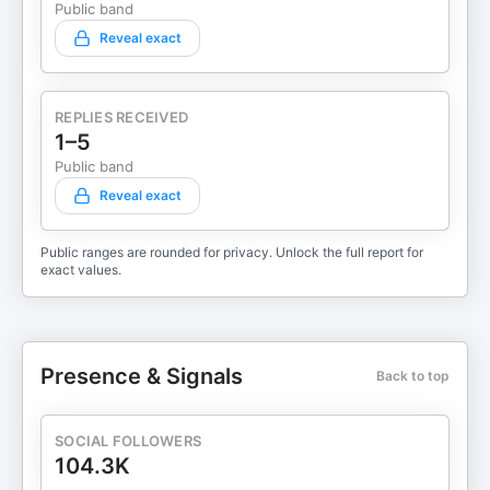
Public band
Reveal exact
REPLIES RECEIVED
1–5
Public band
Reveal exact
Public ranges are rounded for privacy. Unlock the full report for
exact values.
Presence & Signals
Back to top
SOCIAL FOLLOWERS
104.3K