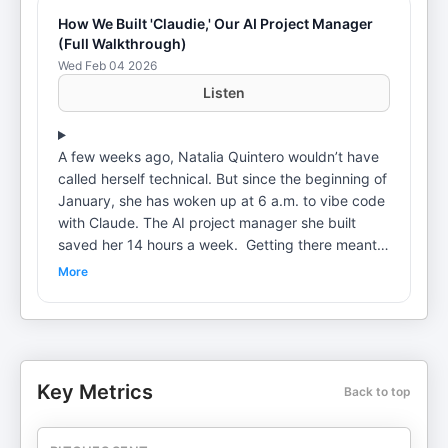
How We Built 'Claudie,' Our AI Project Manager
(Full Walkthrough)
Wed Feb 04 2026
Listen
A few weeks ago, Natalia Quintero wouldn’t have
called herself technical. But since the beginning of
January, she has woken up at 6 a.m. to vibe code
with Claude. The AI project manager she built
saved her 14 hours a week. Getting there meant
scrapping the system three times and starting
More
over. But the result handles everything from
onboarding new clients to generating weekly
updates across all projects. Natalia is the head of
AI consulting at Every. As part of the role, she's
spoken with over 100 organizations in the past
Key Metrics
Back to top
year and worked with a select two dozen,
including hedge funds, private equity firms, and
Fortune 500 companies. She’s seen what