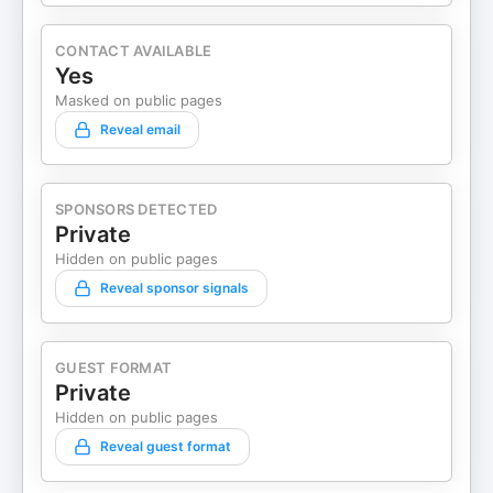
CONTACT AVAILABLE
Yes
Masked on public pages
Reveal email
SPONSORS DETECTED
Private
Hidden on public pages
Reveal sponsor signals
GUEST FORMAT
Private
Hidden on public pages
Reveal guest format