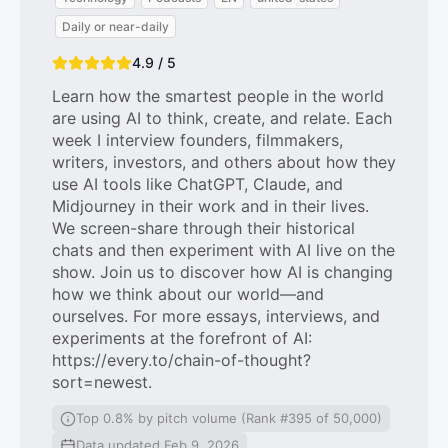
Daily or near-daily
4.9 / 5
Learn how the smartest people in the world
are using AI to think, create, and relate. Each
week I interview founders, filmmakers,
writers, investors, and others about how they
use AI tools like ChatGPT, Claude, and
Midjourney in their work and in their lives.
We screen-share through their historical
chats and then experiment with AI live on the
show. Join us to discover how AI is changing
how we think about our world—and
ourselves. For more essays, interviews, and
experiments at the forefront of AI:
https://every.to/chain-of-thought?
sort=newest.
Top 0.8% by pitch volume (Rank #395 of 50,000)
Data updated Feb 9, 2026