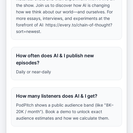
the show. Join us to discover how AI is changing
how we think about our world—and ourselves. For
more essays, interviews, and experiments at the
forefront of AI: https://every.to/chain-of-thought?
sort=newest.
How often does AI & I publish new
episodes?
Daily or near-daily
How many listeners does AI & I get?
PodPitch shows a public audience band (like "8K–
20K / month"). Book a demo to unlock exact
audience estimates and how we calculate them.