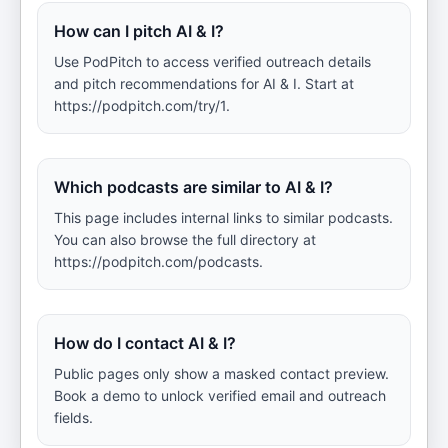
How can I pitch AI & I?
Use PodPitch to access verified outreach details
and pitch recommendations for AI & I. Start at
https://podpitch.com/try/1.
Which podcasts are similar to AI & I?
This page includes internal links to similar podcasts.
You can also browse the full directory at
https://podpitch.com/podcasts.
How do I contact AI & I?
Public pages only show a masked contact preview.
Book a demo to unlock verified email and outreach
fields.