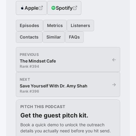
Apple
Spotify
Episodes
Metrics
Listeners
Contacts
Similar
FAQs
PREVIOUS
←
The Mindset Cafe
Rank #
394
NEXT
→
Save Yourself With Dr. Amy Shah
Rank #
396
PITCH THIS PODCAST
Get the guest pitch kit.
Book a quick demo to unlock the outreach
details you actually need before you hit send.