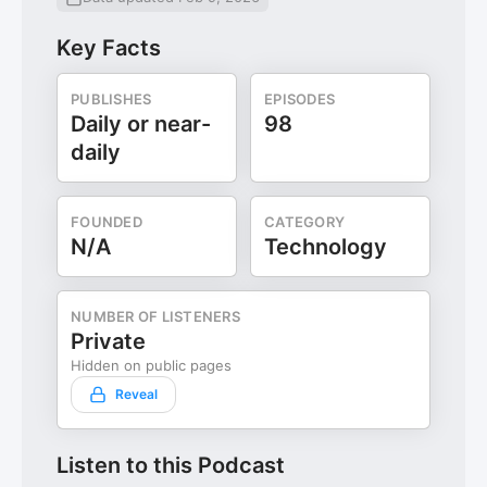
Key Facts
PUBLISHES
EPISODES
Daily or near-
98
daily
FOUNDED
CATEGORY
N/A
Technology
NUMBER OF LISTENERS
Private
Hidden on public pages
Reveal
Listen to this Podcast