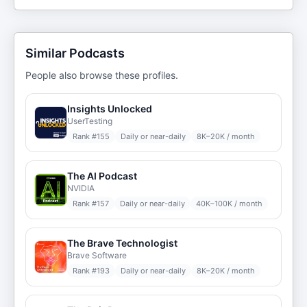
Similar Podcasts
People also browse these profiles.
Insights Unlocked
UserTesting
Rank #
155
Daily or near-daily
8K–20K / month
The AI Podcast
NVIDIA
Rank #
157
Daily or near-daily
40K–100K / month
The Brave Technologist
Brave Software
Rank #
193
Daily or near-daily
8K–20K / month