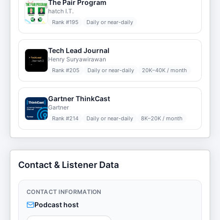
The Pair Program
hatch I.T.
Rank #
195
Daily or near-daily
Tech Lead Journal
Henry Suryawirawan
Rank #
205
Daily or near-daily
20K–40K / month
Gartner ThinkCast
Gartner
Rank #
214
Daily or near-daily
8K–20K / month
Contact & Listener Data
CONTACT INFORMATION
Podcast host