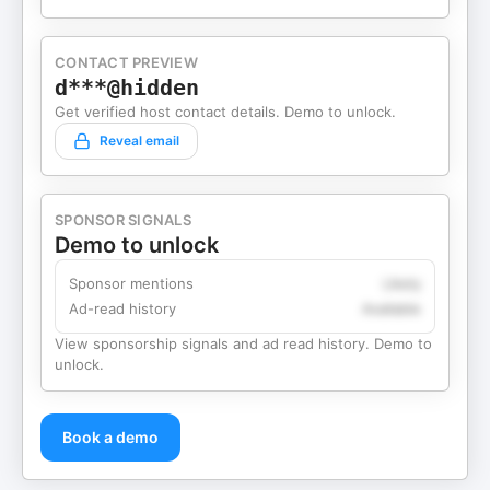
CONTACT PREVIEW
d***@hidden
Get verified host contact details. Demo to unlock.
Reveal email
SPONSOR SIGNALS
Demo to unlock
Sponsor mentions
Likely
Ad-read history
Available
View sponsorship signals and ad read history. Demo to
unlock.
Book a demo