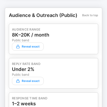
Audience & Outreach (Public)
Back to top
AUDIENCE RANGE
8K–20K / month
Public band
Reveal exact
REPLY RATE BAND
Under 2%
Public band
Reveal exact
RESPONSE TIME BAND
1–2 weeks