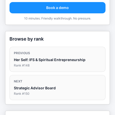
Book a demo
10 minutes. Friendly walkthrough. No pressure.
Browse by rank
PREVIOUS
Her Self: IFS & Spiritual Entrepreneurship
Rank #
148
NEXT
Strategic Advisor Board
Rank #
150