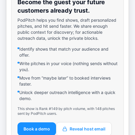
Become the guest your future
customers already trust.
PodPitch helps you find shows, draft personalized
pitches, and hit send faster. We share enough
public context for discovery; for actionable
outreach data, unlock the private blocks.
Identify shows that match your audience and
offer.
Write pitches in your voice (nothing sends without
you).
Move from “maybe later” to booked interviews
faster.
Unlock deeper outreach intelligence with a quick
demo.
This show is Rank #149 by pitch volume, with 148 pitches
sent by PodPitch users.
Book a demo
Reveal host email