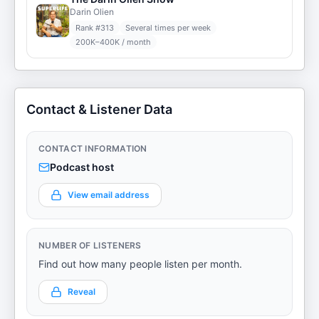
Darin Olien
Rank #
313
Several times per week
200K–400K / month
Contact & Listener Data
CONTACT INFORMATION
Podcast host
View email address
NUMBER OF LISTENERS
Find out how many people listen per month.
Reveal