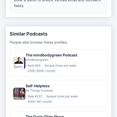
fields.
Similar Podcasts
People also browse these profiles.
The mindbodygreen Podcast
mindbodygreen
Rank #
93
Several times per week
200K–400K / month
Self-Helpless
All Things Comedy
Rank #
257
Several times per week
400K–1M / month
The Darin Olien Show