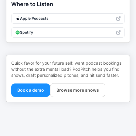
Where to Listen
Apple Podcasts
Spotify
Quick favor for your future self: want podcast bookings
without the extra mental load? PodPitch helps you find
shows, draft personalized pitches, and hit send faster.
Book a demo
Browse more shows