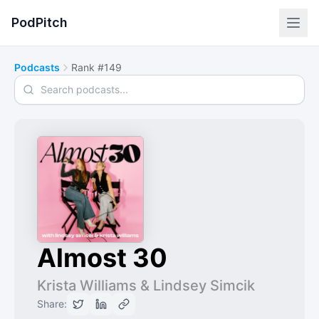
PodPitch
Podcasts
Rank #149
Search podcasts
Almost 30
Krista Williams & Lindsey Simcik
Share: