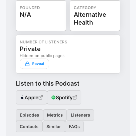
FOUNDED
CATEGORY
N/A
Alternative
Health
NUMBER OF LISTENERS
Private
Hidden on public pages
Reveal
Listen to this Podcast
Apple
Spotify
Episodes
Metrics
Listeners
Contacts
Similar
FAQs