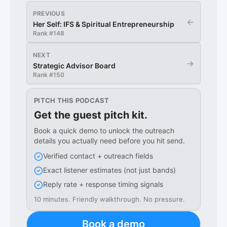
PREVIOUS
←
Her Self: IFS & Spiritual Entrepreneurship
Rank #
148
NEXT
→
Strategic Advisor Board
Rank #
150
PITCH THIS PODCAST
Get the guest pitch kit.
Book a quick demo to unlock the outreach
details you actually need before you hit send.
Verified contact + outreach fields
Exact listener estimates (not just bands)
Reply rate + response timing signals
10 minutes. Friendly walkthrough. No pressure.
Book a demo