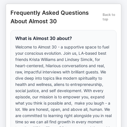
Frequently Asked Questions
Back to
top
About Almost 30
What is Almost 30 about?
Welcome to Almost 30 - a supportive space to fuel
your conscious evolution. Join us, LA-based best
friends Krista Williams and Lindsey Simcik, for
heart-centered, hilarious conversations and real,
raw, impactful interviews with brilliant guests. We
dive deep into topics like modern spirituality to
health and wellness, aliens to entrepreneurship,
social justice, and self development. With every
episode, our mission is to empower you, expand
what you think is possible and, make you laugh - a
lot. We are honest, open, and above all, human. We
are committed to learning right alongside you in real
time so we can all find growth in every moment