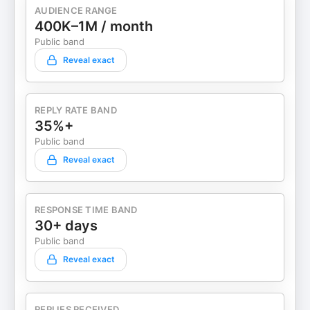
https://youtube.com/Almost30Podcast Podcast
AUDIENCE RANGE
400K–1M / month
disclaimer can be found by visiting:
almost30.com/disclaimer. Almost 30 is edited by
Public band
Garett Symes and Isabella Vaccaro. Learn more
Reveal exact
about your ad choices. Visit
megaphone.fm/adchoices
REPLY RATE BAND
35%+
Public band
Reveal exact
RESPONSE TIME BAND
30+ days
Public band
Reveal exact
REPLIES RECEIVED