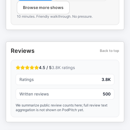
Browse more shows
10 minutes. Friendly walkthrough. No pressure.
Reviews
Back to top
4.5 / 5
3.8K
ratings
Ratings
3.8K
Written reviews
500
We summarize public review counts here; full review text
aggregation is not shown on PodPitch yet.