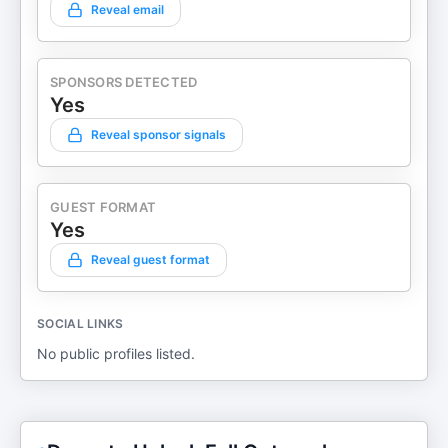
Reveal email
SPONSORS DETECTED
Yes
Reveal sponsor signals
GUEST FORMAT
Yes
Reveal guest format
SOCIAL LINKS
No public profiles listed.