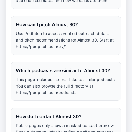
audience estimates and how we calculate them.
How can I pitch Almost 30?
Use PodPitch to access verified outreach details
and pitch recommendations for Almost 30. Start at
https://podpitch.com/try/1.
Which podcasts are similar to Almost 30?
This page includes internal links to similar podcasts.
You can also browse the full directory at
https://podpitch.com/podcasts.
How do I contact Almost 30?
Public pages only show a masked contact preview.
Book a demo to unlock verified email and outreach