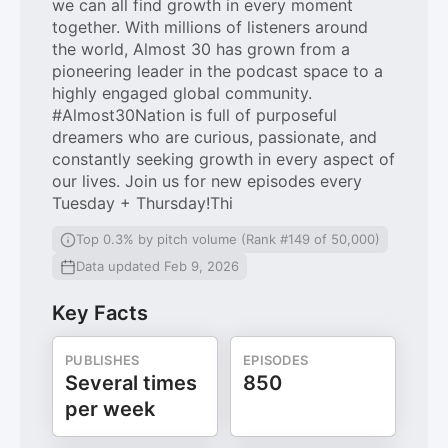
we can all find growth in every moment
together. With millions of listeners around
the world, Almost 30 has grown from a
pioneering leader in the podcast space to a
highly engaged global community.
#Almost30Nation is full of purposeful
dreamers who are curious, passionate, and
constantly seeking growth in every aspect of
our lives. Join us for new episodes every
Tuesday + Thursday!Thi
Top 0.3% by pitch volume (Rank #149 of 50,000)
Data updated Feb 9, 2026
Key Facts
PUBLISHES
EPISODES
Several times
850
per week