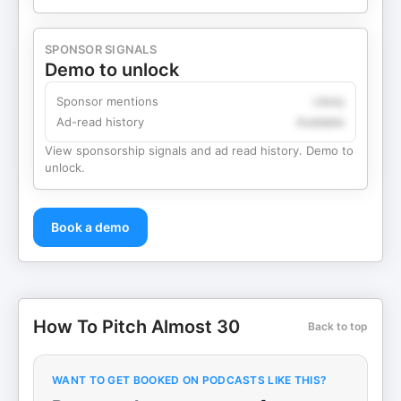
SPONSOR SIGNALS
Demo to unlock
Sponsor mentions
Likely
Ad-read history
Available
View sponsorship signals and ad read history. Demo to
unlock.
Book a demo
How To Pitch Almost 30
Back to top
WANT TO GET BOOKED ON PODCASTS LIKE THIS?