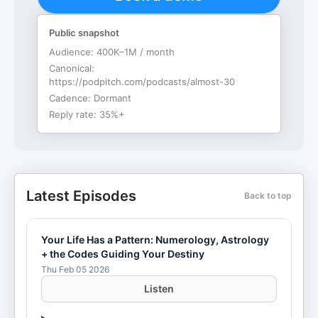
Public snapshot
Audience:
400K–1M / month
Canonical:
https://podpitch.com/podcasts/almost-30
Cadence:
Dormant
Reply rate:
35%+
Latest Episodes
Back to top
Your Life Has a Pattern: Numerology, Astrology
+ the Codes Guiding Your Destiny
Thu Feb 05 2026
Listen