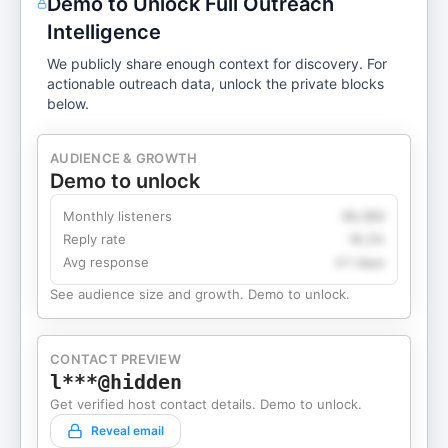
Demo to Unlock Full Outreach
Intelligence
We publicly share enough context for discovery. For
actionable outreach data, unlock the private blocks
below.
AUDIENCE & GROWTH
Demo to unlock
Monthly listeners
49,360
Reply rate
18.2%
Avg response
4.1 days
See audience size and growth. Demo to unlock.
CONTACT PREVIEW
l***@hidden
Get verified host contact details. Demo to unlock.
Reveal email