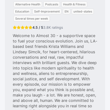
Alternative Health
Podcasts
Health & Fitness
Education
Self-Improvement
EN
united-states
Several times per week
4.5 / 5
3.8K
ratings
Welcome to Almost 30 - a supportive space
to fuel your conscious evolution. Join us, LA-
based best friends Krista Williams and
Lindsey Simcik, for heart-centered, hilarious
conversations and real, raw, impactful
interviews with brilliant guests. We dive deep
into topics like modern spirituality to health
and wellness, aliens to entrepreneurship,
social justice, and self development. With
every episode, our mission is to empower
you, expand what you think is possible and,
make you laugh - a lot. We are honest, open,
and above all, human. We are committed to
learning right alongside you in real time so