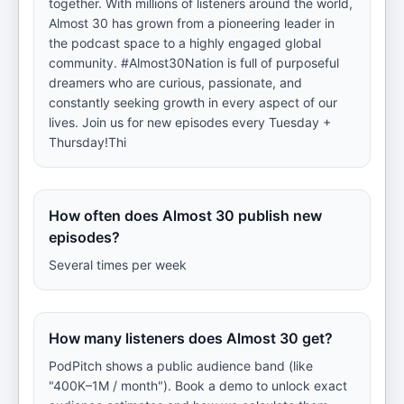
together. With millions of listeners around the world,
Almost 30 has grown from a pioneering leader in
the podcast space to a highly engaged global
community. #Almost30Nation is full of purposeful
dreamers who are curious, passionate, and
constantly seeking growth in every aspect of our
lives. Join us for new episodes every Tuesday +
Thursday!Thi
How often does Almost 30 publish new
episodes?
Several times per week
How many listeners does Almost 30 get?
PodPitch shows a public audience band (like
"400K–1M / month"). Book a demo to unlock exact