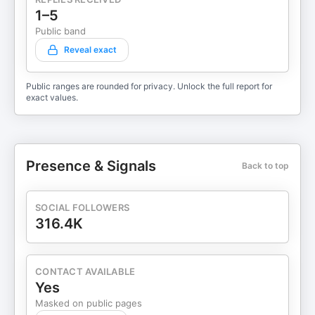
1–5
Public band
Reveal exact
Public ranges are rounded for privacy. Unlock the full report for
exact values.
Presence & Signals
Back to top
SOCIAL FOLLOWERS
316.4K
CONTACT AVAILABLE
Yes
Masked on public pages