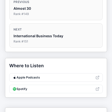
PREVIOUS
Almost 30
Rank #
149
NEXT
International Business Today
Rank #
151
Where to Listen
Apple Podcasts
Spotify