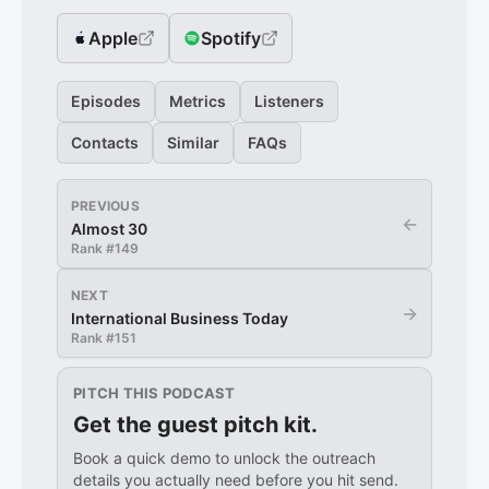
Apple
Spotify
Episodes
Metrics
Listeners
Contacts
Similar
FAQs
PREVIOUS
←
Almost 30
Rank #
149
NEXT
→
International Business Today
Rank #
151
PITCH THIS PODCAST
Get the guest pitch kit.
Book a quick demo to unlock the outreach
details you actually need before you hit send.