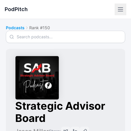
PodPitch
Podcasts
Rank #150
Search podcasts
Strategic Advisor
Board