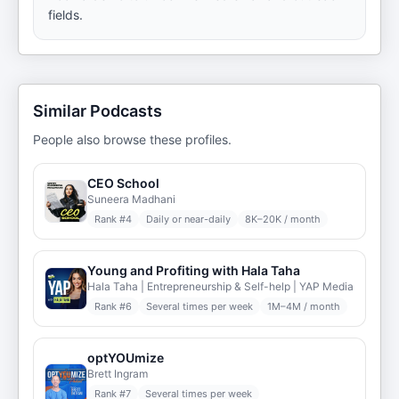
fields.
Similar Podcasts
People also browse these profiles.
CEO School
Suneera Madhani
Rank #
4
Daily or near-daily
8K–20K / month
Young and Profiting with Hala Taha
Hala Taha | Entrepreneurship & Self-help | YAP Media
Rank #
6
Several times per week
1M–4M / month
optYOUmize
Brett Ingram
Rank #
7
Several times per week