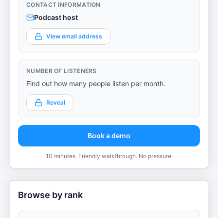
CONTACT INFORMATION
Podcast host
View email address
NUMBER OF LISTENERS
Find out how many people listen per month.
Reveal
Book a demo
10 minutes. Friendly walkthrough. No pressure.
Browse by rank