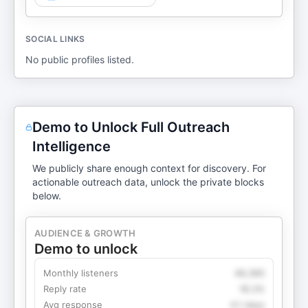
SOCIAL LINKS
No public profiles listed.
Demo to Unlock Full Outreach
Intelligence
We publicly share enough context for discovery. For
actionable outreach data, unlock the private blocks
below.
AUDIENCE & GROWTH
Demo to unlock
Monthly listeners
49,360
Reply rate
18.2%
Avg response
4.1 days