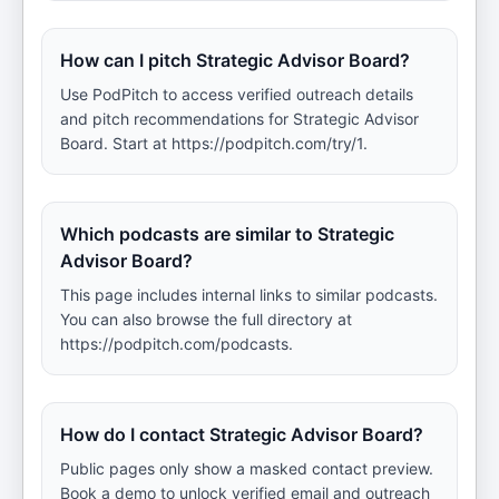
How can I pitch Strategic Advisor Board?
Use PodPitch to access verified outreach details
and pitch recommendations for Strategic Advisor
Board. Start at https://podpitch.com/try/1.
Which podcasts are similar to Strategic
Advisor Board?
This page includes internal links to similar podcasts.
You can also browse the full directory at
https://podpitch.com/podcasts.
How do I contact Strategic Advisor Board?
Public pages only show a masked contact preview.
Book a demo to unlock verified email and outreach