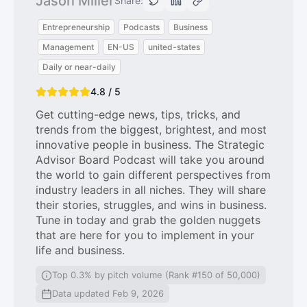
Jason Miller
Share:
Entrepreneurship
Podcasts
Business
Management
EN-US
united-states
Daily or near-daily
4.8 / 5
Get cutting-edge news, tips, tricks, and
trends from the biggest, brightest, and most
innovative people in business. The Strategic
Advisor Board Podcast will take you around
the world to gain different perspectives from
industry leaders in all niches. They will share
their stories, struggles, and wins in business.
Tune in today and grab the golden nuggets
that are here for you to implement in your
life and business.
Top 0.3% by pitch volume (Rank #150 of 50,000)
Data updated Feb 9, 2026