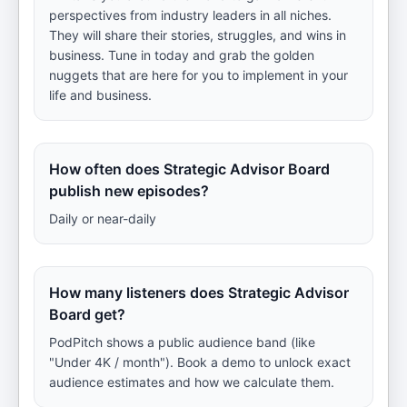
perspectives from industry leaders in all niches.
They will share their stories, struggles, and wins in
business. Tune in today and grab the golden
nuggets that are here for you to implement in your
life and business.
How often does Strategic Advisor Board
publish new episodes?
Daily or near-daily
How many listeners does Strategic Advisor
Board get?
PodPitch shows a public audience band (like
"Under 4K / month"). Book a demo to unlock exact
audience estimates and how we calculate them.