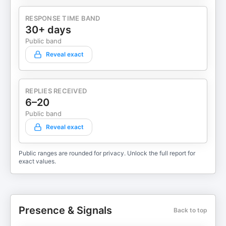
RESPONSE TIME BAND
30+ days
Public band
Reveal exact
REPLIES RECEIVED
6–20
Public band
Reveal exact
Public ranges are rounded for privacy. Unlock the full report for
exact values.
Presence & Signals
Back to top