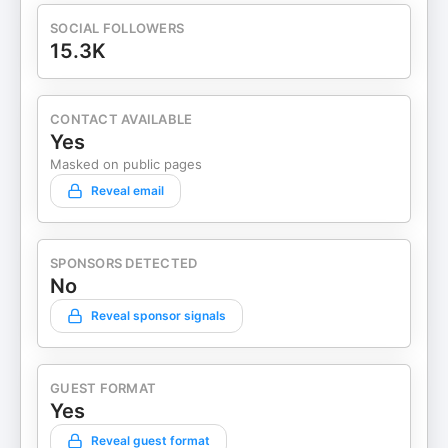
SOCIAL FOLLOWERS
15.3K
CONTACT AVAILABLE
Yes
Masked on public pages
Reveal email
SPONSORS DETECTED
No
Reveal sponsor signals
GUEST FORMAT
Yes
Reveal guest format