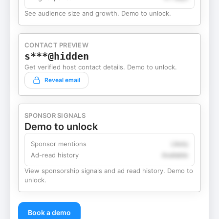
See audience size and growth. Demo to unlock.
CONTACT PREVIEW
s***@hidden
Get verified host contact details. Demo to unlock.
Reveal email
SPONSOR SIGNALS
Demo to unlock
Sponsor mentions
Likely
Ad-read history
Available
View sponsorship signals and ad read history. Demo to
unlock.
Book a demo