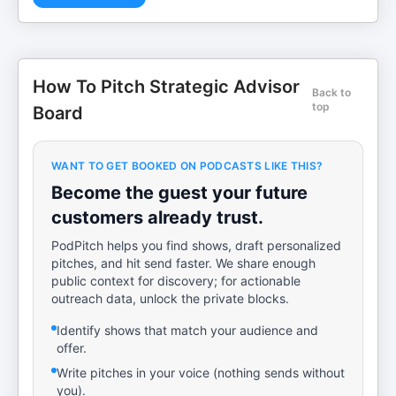
How To Pitch Strategic Advisor
Back to
top
Board
WANT TO GET BOOKED ON PODCASTS LIKE THIS?
Become the guest your future
customers already trust.
PodPitch helps you find shows, draft personalized
pitches, and hit send faster. We share enough
public context for discovery; for actionable
outreach data, unlock the private blocks.
Identify shows that match your audience and
offer.
Write pitches in your voice (nothing sends without
you).