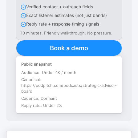
Verified contact + outreach fields
Exact listener estimates (not just bands)
Reply rate + response timing signals
10 minutes. Friendly walkthrough. No pressure.
Book a demo
Public snapshot
Audience:
Under 4K / month
Canonical:
https://podpitch.com/podcasts/strategic-advisor-
board
Cadence:
Dormant
Reply rate:
Under 2%