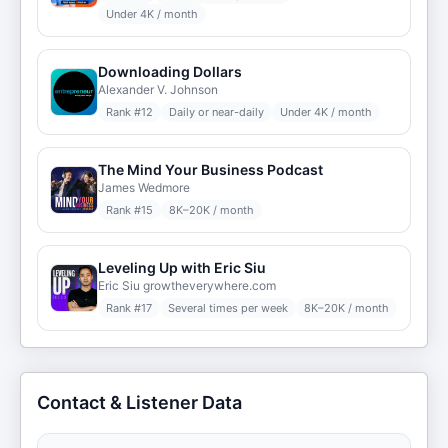
Under 4K / month
Downloading Dollars
Alexander V. Johnson
Rank #
12
Daily or near-daily
Under 4K / month
The Mind Your Business Podcast
James Wedmore
Rank #
15
8K–20K / month
Leveling Up with Eric Siu
Eric Siu growtheverywhere.com
Rank #
17
Several times per week
8K–20K / month
Contact & Listener Data