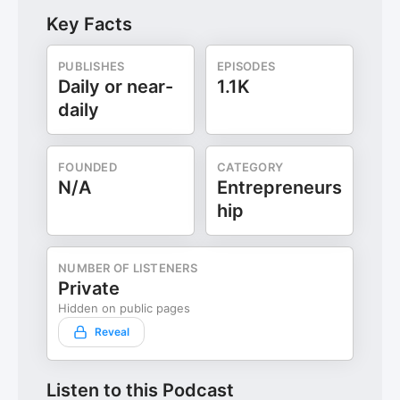
Key Facts
PUBLISHES
EPISODES
Daily or near-
1.1K
daily
FOUNDED
CATEGORY
N/A
Entrepreneurs
hip
NUMBER OF LISTENERS
Private
Hidden on public pages
Reveal
Listen to this Podcast