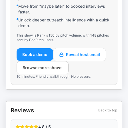
Move from “maybe later” to booked interviews
faster.
Unlock deeper outreach intelligence with a quick
demo.
This show is Rank #150 by pitch volume, with 148 pitches
sent by PodPitch users.
Book a demo
Reveal host email
Browse more shows
10 minutes. Friendly walkthrough. No pressure.
Reviews
Back to top
4.8 / 5