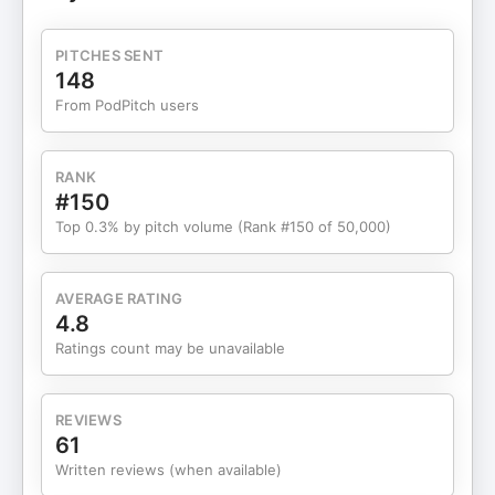
Who is Marni Battista? Marni Battista is an
entrepreneur, author, transformational life design
PITCHES SENT
specialist, podcast host, and radical truth seeker.
148
Her honest, relatable, and down-to-earth podcast
From PodPitch users
and writing drops pearls of wisdom that not only
inspire laughter and insights but also share radical
life-changing stories of triumph and love. She’s on
RANK
a mission to help women harness the courage to
#150
stop letting life live them, and start LIVING a life
Top 0.3% by pitch volume (Rank #150 of 50,000)
that’s beyond their wildest dreams. Battista and
her work have appeared in the LA Times and The
New Yorker, the Dr. Phil Show, On Air With Ryan
AVERAGE RATING
Seacrest, and Home and Family TV. Her new book,
4.8
Your Radical Living Challenge: 7 Questions for A
Ratings count may be unavailable
Meaningful Life, is coming in early 2025 from Hay
House. Takeaways Leadership is about leading
oneself before leading others. Self-trust and
REVIEWS
confidence are crucial for effective leadership.
61
Meditation and stillness can enhance decision-
Written reviews (when available)
making. Providing energy in leadership stems from