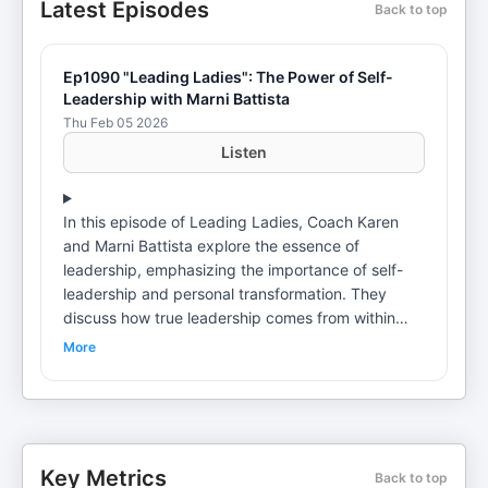
Latest Episodes
Back to top
Ep1090 "Leading Ladies": The Power of Self-
Leadership with Marni Battista
Thu Feb 05 2026
Listen
In this episode of Leading Ladies, Coach Karen
and Marni Battista explore the essence of
leadership, emphasizing the importance of self-
leadership and personal transformation. They
discuss how true leadership comes from within
and the necessity of taking inspired action. Marni
More
shares insights from her upcoming book,
highlighting the significance of focusing on who
we are becoming rather than just the strategies
we employ. The conversation culminates in
practical methods for making inspired decisions,
Key Metrics
Back to top
particularly in moments of stress or dysregulation.