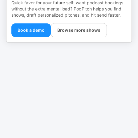
Quick favor for your future self: want podcast bookings
without the extra mental load? PodPitch helps you find
shows, draft personalized pitches, and hit send faster.
Book a demo
Browse more shows