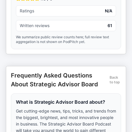
Ratings
N/A
Written reviews
61
We summarize public review counts here; full review text
aggregation is not shown on PodPitch yet.
Frequently Asked Questions
Back
to top
About Strategic Advisor Board
What is Strategic Advisor Board about?
Get cutting-edge news, tips, tricks, and trends from
the biggest, brightest, and most innovative people
in business. The Strategic Advisor Board Podcast
will take you around the world to gain different