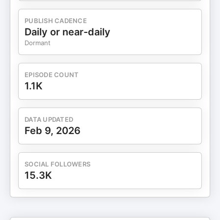
a lack of confidence. Focusing on who you are
becoming is essential for growth. Transformational
PUBLISH CADENCE
leadership requires a shift from proving to being.
Daily or near-daily
Emotional regulation is key to making inspired
Dormant
decisions. Practical strategies like 'stop, breathe,
and ask' can help leaders. Feelings are temporary
and can be managed with awareness. Trusting the
EPISODE COUNT
process is vital for personal and professional
1.1K
growth. 📘 Download our FREE book: The 3-Pillar
System to Scale Your Business to 7 Figures.
International best-selling book Be Good, Be Brief,
DATA UPDATED
Be Gone—available for free at
Feb 9, 2026
https://bit.ly/3X2vWaO ▶ If you enjoy this video,
please like it and share it. ▶ Don't forget to
subscribe to this channel for more updates. 🔔
SOCIAL FOLLOWERS
Subscribe now:
15.3K
https://www.youtube.com/@strategicadvisorboard
✅ CONNECT WITH US ON SOCIAL MEDIA -
OFFICIAL LINKS ▶ Instagram - Send Us A DM
"SAB"